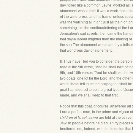
day, toiled like a common Levite, worked as l
atonement was to him! It was a work that allt
of the wine-press, and his frame, unless sus
was the watching all night, just as the high p
something like the continualoffering of the Lam
Jerusalem's sad streets; then came the hanging
that day-a labour mightier than the making of 
the sea.The atonement was made by a toilsome
that wondrous day of atonement.
II. Thus have I led you to consider the 
read at the 5th verse, "And he shall take of the
9th, and 10th verses, "And he shalltake the t
two goats; one lot for the Lord, and the other 
which thelot fell to be the scapegoat, shall b
goat I considered to be the great type of Jes
made, and we shall keep to that first.
Notice that this goat, of course, answered all 
Lord a perfect man, in the prime and vigour of
children of Israel
, as we are told at the 5th ve
Jewish people before he died. Thirty pieces o
beoffered: not, indeed, with the intention that 