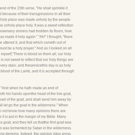
 end of the 15th verse, "He shall sprinkle it
because of their transgressions in all their
he holy place was made unholy by the people.
unholy place holy. It was a sweet reflection
t howmany sinners had trodden its floors, how
as made it holy again." "Ah!" I thought, "there
 uttered it, and that which cometh out of
 must be a holy prayer." And as I looked on all
n myself,"There is blood on them all; our holy
s not sweet to reflect that our holy things are
very stain; and theservicethis day is as holy
 blood of the Lamb, and it is accepted through
th, "And when he hath made an end of
 both his hands uponthe head of the live goat,
e head of the goat, and shall send him away by
all let go the goat in the wilderness." When
 Ido not know how many opinions there are
 it is put in the margin of my Bible. Many
goat; and they tell us thatthe first goat was
sus was tormented by Satan in the wilderness.
among demons. Indeed, the opinion istoo gross