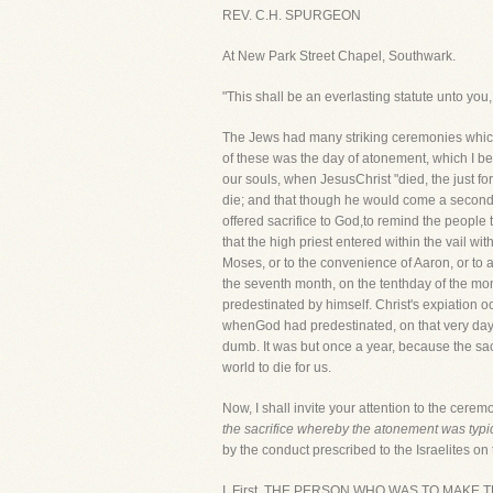
REV. C.H. SPURGEON
At New Park Street Chapel, Southwark.
"This shall be an everlasting statute unto you,
The Jews had many striking ceremonies which ma
of these was the day of atonement, which I be
our souls, when JesusChrist "died, the just f
die; and that though he would come a second 
offered sacrifice to God,to remind the people 
that the high priest entered within the vail w
Moses, or to the convenience of Aaron, or to a
the seventh month, on the tenthday of the mo
predestinated by himself. Christ's expiation o
whenGod had predestinated, on that very day 
dumb. It was but once a year, because the sac
world to die for us.
Now, I shall invite your attention to the ceremo
the sacrifice whereby the atonement was typ
by the conduct prescribed to the Israelites on 
I. First, THE PERSON WHO WAS TO MAKE THE