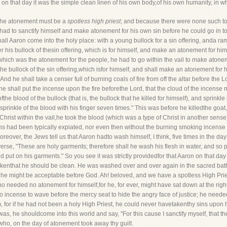
r on that day it was the simple clean linen of his own body,of his own humanity, in 
d the atonement must be a
spotless high priest
; and because there were none such to
nhad to sanctify himself and make atonement for his own sin before he could go in t
all Aaron come into the holy place: with a young bullock for a sin offering, anda ram
ffer his bullock of thesin offering, which is for himself, and make an atonement for hi
 which was the atonement for the people, he had to go within the vail to make atonem
 the bullock of the sin offering,which isfor himself, and shall make an atonement for h
. And he shall take a censer full of burning coals of fire from off the altar before the
d he shall put the incense upon the fire beforethe Lord, that the cloud of the incense
fthe blood of the bullock (that is, the bullock that he killed for himself), and sprinkl
rinkle of the blood with his finger seven times." This was before he killedthe goat, fo
hrist within the vail,he took the blood (which was a type of Christ in another sens
 sins had been typically expiated, nor even then without the burning smoking incense
over, the Jews tell us that Aaron hadto wash himself, I think, five times in the day; 
rse, "These are holy garments; therefore shall he wash his flesh in water, and so p
nd put on his garments." So you see it was strictly providedfor that Aaron on that da
takenthat he should be clean. He was washed over and over again in the sacred bath
at he might be acceptable before God. Ah! beloved, and we have a spotless High P
o needed no atonement for himself,for he, for ever, might have sat down at the rig
 incense to wave before the mercy seat to hide the angry face of justice; he neede
for if he had not been a holy High Priest, he could never havetakenthy sins upon 
was, he shouldcome into this world and say, "For this cause I sanctify myself, that th
who, on the day of atonement took away thy guilt.