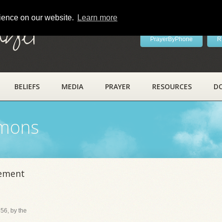
rience on our website.
Learn more
ayer
PrayerByPhone
R
BELIEFS
MEDIA
PRAYER
RESOURCES
D
rmons
nement
56, by the