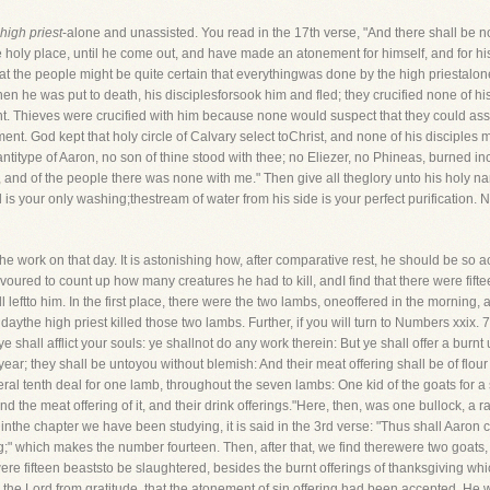
 high priest
-alone and unassisted. You read in the 17th verse, "And there shall be n
holy place, until he come out, and have made an atonement for himself, and for his
hat the people might be quite certain that everythingwas done by the high priestalon
hen he was put to death, his disciplesforsook him and fled; they crucified none of h
t. Thieves were crucified with him because none would suspect that they could assist
t. God kept that holy circle of Calvary select toChrist, and none of his disciples m
s antitype of Aaron, no son of thine stood with thee; no Eliezer, no Phineas, burned i
, and of the people there was none with me." Then give all theglory unto his holy 
d is your only washing;thestream of water from his side is your perfect purification
he work on that day. It is astonishing how, after comparative rest, he should be so 
avoured to count up how many creatures he had to kill, andI find that there were fift
l leftto him. In the first place, there were the two lambs, oneoffered in the morning,
aythe high priest killed those two lambs. Further, if you will turn to Numbers xxix. 
 shall afflict your souls: ye shallnot do any work therein: But ye shall offer a burn
ear; they shall be untoyou without blemish: And their meat offering shall be of flour 
ral tenth deal for one lamb, throughout the seven lambs: One kid of the goats for a s
d the meat offering of it, and their drink offerings."Here, then, was one bullock, a 
the chapter we have been studying, it is said in the 3rd verse: "Thus shall Aaron 
ring;" which makes the number fourteen. Then, after that, we find therewere two goats,
ere fifteen beaststo be slaughtered, besides the burnt offerings of thanksgiving wh
he Lord from gratitude, that the atonement of sin offering had been accepted. He w