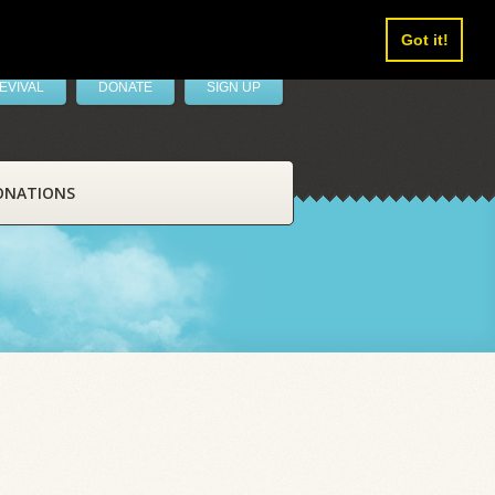
Got it!
EVIVAL
DONATE
SIGN UP
ONATIONS