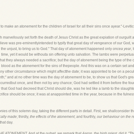
 to make an atonement for the children of Israel for all their sins once ayear."-Leviti
rvellously set forth the death of Jesus Christ as the great expiation of ourguilt an
lieve was pre-eminentlyintended to typify that great day of vengeance of our God, 
or the unjust, to bring us to God." That day of atonement happened only
oncea year
,
time, yet it would be withouta sin offering unto salvation. The lambs were perpetu
that they always needed a sacrifice; but the day of atonement being the type of the o
ith blood as the atonement for the sins of thepeople. And this was on a certain set an
ny other circumstance which might affectthe date; it was appointed to be on a peculia
nth;" and at no other time was the day of atonement to be, to show us that God's g
ccurredbut once, and then not by any chance; God had settled it from before the foun
that God had decreed that Christ should die, was he led like a lamb to the slaugh
rifice should be once; it was at anappointed time in the year, because in the fulnes
nies of this solemn day, taking the different parts in detail. First, we shallconsider t
ically made
; thirdly,
the effects of the atonement
; and fourthly,
our behaviour on the r
that day.
 ATONEMENT. And at the outset, we remark that
Aaron, the high priest
, did it. "