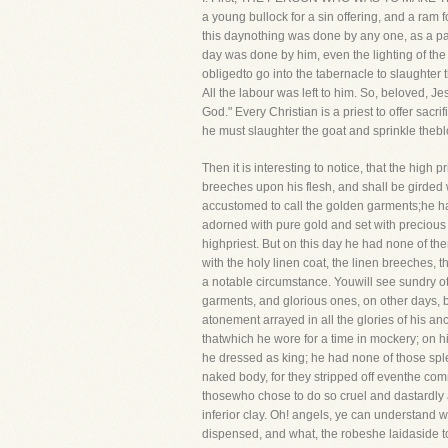
a young bullock for a sin offering, and a ram f
this daynothing was done by any one, as a part
day was done by him, even the lighting of the 
obligedto go into the tabernacle to slaughter 
All the labour was left to him. So, beloved, J
God." Every Christian is a priest to offer sac
he must slaughter the goat and sprinkle theblo
Then it is interesting to notice, that the high 
breeches upon his flesh, and shall be girded 
accustomed to call the golden garments;he had 
adorned with pure gold and set with precious 
highpriest. But on this day he had none of t
with the holy linen coat, the linen breeches, 
a notable circumstance. Youwill see sundry oth
garments, and glorious ones, on other days,
atonement arrayed in all the glories of his 
thatwhich he wore for a time in mockery; on h
he dressed as king; he had none of those sp
naked body, for they stripped off eventhe co
thosewho chose to do so cruel and dastardl
inferior clay. Oh! angels, ye can understand w
dispensed, and what, the robeshe laidaside to