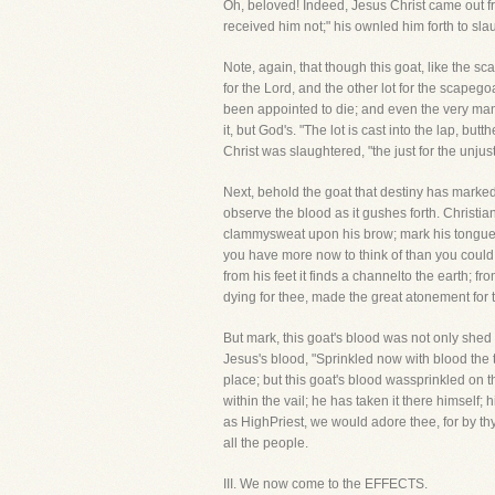
Oh, beloved! Indeed, Jesus Christ came out f
received him not;" his ownled him forth to sl
Note, again, that though this goat, like the 
for the Lord, and the other lot for the scapego
been appointed to die; and even the very man 
it, but God's. "The lot is cast into the lap, but
Christ was slaughtered, "the just for the unjust
Next, behold the goat that destiny has mark
observe the blood as it gushes forth. Christi
clammysweat upon his brow; mark his tongue cl
you have more now to think of than you could 
from his feet it finds a channelto the earth; f
dying for thee, made the great atonement for 
But mark, this goat's blood was not only shed 
Jesus's blood, "Sprinkled now with blood the 
place; but this goat's blood wassprinkled on
within the vail; he has taken it there himself;
as HighPriest, we would adore thee, for by th
all the people.
III. We now come to the EFFECTS.