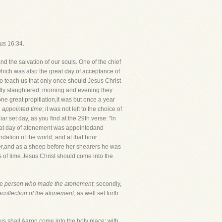
cus 16:34.
d the salvation of our souls. One of the chief
which was also the great day of acceptance of
 to teach us that only once should Jesus Christ
ally slaughtered; morning and evening they
ne great propitiation,it was but once a year
d
appointed time
; it was not left to the choice of
r set day, as you find at the 29th verse: "In
reat day of atonement was appointedand
dation of the world; and at that hour
ter,and as a sheep before her shearers he was
s of time Jesus Christ should come into the
he
person who made the atonement
; secondly,
ecollection of the atonement
, as well set forth
Thus shall Aaron come into the holy place; with