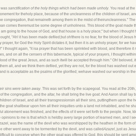
at was
sanctification of the holy things which had been made unholy
. You read at the
nement for theholy place, because of the uncleanness of the children of Israel, and 
f the congregation, that remaineth among them in the midst of theiruncleanness." T
n comes theremust be some degree of unholiness. This blood of the goat made the 
"I am going to the house of God, and that house is a holy place;" but when I though
ught, "Ah! it has been made defiled;but oh!there is no fear, for the blood of Jesus h
ly prayer, for God the Holy Spirit dictates it, but then it is an unholy prayer, for
we
have
!" I thought again, "it isa prayer that has been sprinkled with blood, and therefore it
ses, and on all the censers of this tabernacle, typical of your prayers, I thought withi
ood of the great Jesus, and as such itwill be accepted through him." Oh! beloved, it i
 them all, and we think them defiled, yet they are not, for the blood has washed out e
, and is acceptable as the psalms of the glorified; wehave washed our worship in the
heir sins were taken away
. This was set forth by the scapegoat. You read at the 20
of the congregation, and the altar, he shall bring the live goat: And Aaron shall lay
children of Israel, and all their transgressionsin all their sins, puttingthem upon th
the goat shallbear upon him all their iniquities unto a land not inhabited, and he sh
l atonement was finished, and the effects of it were set forth to the people. Now,
opinions to me is that which is heldby avery large portion of learned men, and I see
azel, was the name of the devil who was worshipped by the heathen in the form of a 
he other went away to be tormented by the devil, and was called
Azazel
, just as Je
t isdifficult to conceive when the other goat was offered to God, this should be sent 