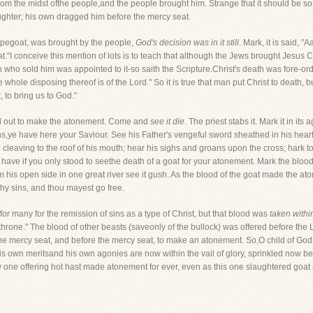
rom the midst ofthe people,and the people brought him. Strange that it should be s
aughter; his own dragged him before the mercy seat.
scapegoat, was brought by the people,
God's decision was in it still
. Mark, it is said, "
at."I conceive this mention of lots is to teach that although the Jews brought Jesus Chr
who sold him was appointed to it-so saith the Scripture.Christ's death was fore-or
the whole disposing thereof is of the Lord." So it is true that man put Christ to death, 
, to bring us to God."
ed out to make the atonement. Come and
see it die
. The priest stabs it. Mark it in it
ans,ye have here your Saviour. See his Father's vengeful sword sheathed in his hear
eaving to the roof of his mouth; hear his sighs and groans upon the cross; hark tohi
have if you only stood to seethe death of a goat for your atonement. Mark the bloo
rom his open side in one great river see it gush. As the blood of the goat made the at
thy sins, and thou mayest go free.
for many for the remission of sins as a type of Christ, but that blood was
taken within
throne." The blood of other beasts (saveonly of the bullock) was offered before the 
 the mercy seat, and before the mercy seat, to make an atonement. So,O child of G
 his own meritsand his own agonies are now within the vail of glory, sprinkled now bef
y one offering hot hast made atonement for ever, even as this one slaughtered goat