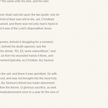
o! "He came unto his own, and his own
Aaron shall cast lots upon the two goats: one lot
ist of their own will to die, yet, Christhad
dained, and there was not only man's hand in
but it was of the Lord's disposalthat Jesus
s agonies; behold it struggling for a moment;
t; behold his death agonies; see the
s shriek, "Eli, Eli, lama sabachthani," and
d as from his wounded hands it flows, and
onement typically, so,Christian, thy Saviour
 the vail
, and there it was sprinkled. So with
Lord, and was not brought into the most holy
od, thy Saviour's blood has made atonement
ore the throne. O glorious sacrifice, as well
 madeatonement once in a year for the sins of