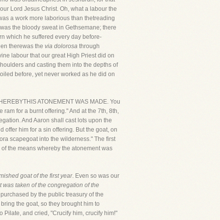
 our Lord Jesus Christ. Oh, what a labour the
t was a work more laborious than thetreading
re was the bloody sweat in Gethsemane; there
orn which he suffered every day before-
 then therewas the
via dolorosa
through
ine labour that our great High Priest did on
 shoulders and casting them into the depths of
oiled before, yet never worked as he did on
MEANS WHEREBYTHIS ATONEMENT WAS MADE. You
 ram for a burnt offering." And at the 7th, 8th,
egation. And Aaron shall cast lots upon the
 offer him for a sin offering. But the goat, on
ora scapegoat into the wilderness." The first
type of the means whereby the atonement was
mished goat of the first year
. Even so was our
it was taken of the congregation of the
, purchased by the public treasury of the
bring the goat, so they brought him to
o Pilate, and cried, "Crucify him, crucify him!"