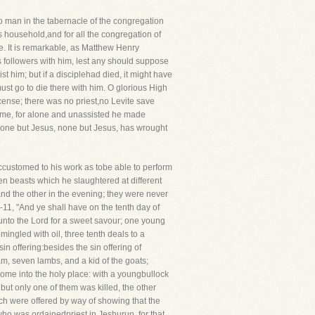
o man in the tabernacle of the congregation
 household,and for all the congregation of
e. It is remarkable, as Matthew Henry
is followers with him, lest any should suppose
 him; but if a disciplehad died, it might have
ust go to die there with him. O glorious High
ncense; there was no priest,no Levite save
name, for alone and unassisted he made
. None but Jesus, none but Jesus, has wrought
accustomed to his work as tobe able to perform
een beasts which he slaughtered at different
 and the other in the evening; they were never
7-11, "And ye shall have on the tenth day of
t unto the Lord for a sweet savour; one young
mingled with oil, three tenth deals to a
in offering:besides the sin offering of
ram, seven lambs, and a kid of the goats;
come into the holy place: with a youngbullock
 but only one of them was killed, the other
ich were offered by way of showing that the
ho was ordainedpriest in Jeshurun, for that