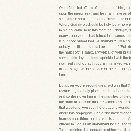
One of the first effects of the death of this go
upon the mercy seat: and he shall make an ato
sins: andso shall he do for the tabernacle o
Where God dwelt should be holy, but where ma
to me as Icame here this morning. I thought, 
many unholy ones had joined in its songs, I tho
is our poor prayer that we shalloffer: it is a ho
unholy lips like ours, must be tainted." "But ah
the harps ofthis sanctuary,typical of your prai
service this day has been sprinkled with the bl
now really holy; that throughsin is mixed with
in God's sight as the service of the cherubim
him.
But observe, the second great fact was that
t
reconciling the holy place,and the tabernacle 
and confess over him all the iniquities of the 
the hand of a fit man into the wilderness: And 
that wasdone, you see, the great and wonderfu
about this scapegoat. One of the most strange 
learned men thing that this wordscapegoat, Az
offered to God as an atonement for sin, and t
To this opinion, it is enough to object that i