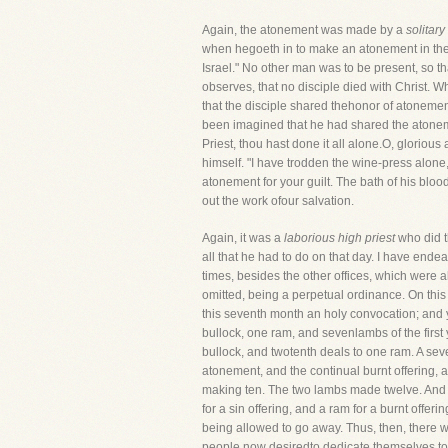
Again, the atonement was made by a
solitary
when hegoeth in to make an atonement in the 
Israel." No other man was to be present, so t
observes, that no disciple died with Christ. W
that the disciple shared thehonor of atonemen
been imagined that he had shared the atonemen
Priest, thou hast done it all alone.O, gloriou
himself. "I have trodden the wine-press alone
atonement for your guilt. The bath of his bloo
out the work ofour salvation.
Again, it was a
laborious high priest
who did t
all that he had to do on that day. I have ende
times, besides the other offices, which were al
omitted, being a perpetual ordinance. On this d
this seventh month an holy convocation; and ye
bullock, one ram, and sevenlambs of the first y
bullock, and twotenth deals to one ram. A seve
atonement, and the continual burnt offering, an
making ten. The two lambs made twelve. And in
for a sin offering, and a ram for a burnt offe
being allowed to go away. Thus, then, there w
people now desiredto dedicate themselves to t