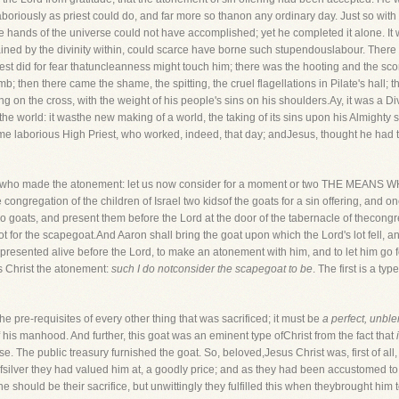
aboriously as priest could do, and far more so thanon any ordinary day. Just so with
he hands of the universe could not have accomplished; yet he completed it alone. I
tained by the divinity within, could scarce have borne such stupendouslabour. The
riest did for fear thatuncleanness might touch him; there was the hooting and the sc
b; then there came the shame, the spitting, the cruel flagellations in Pilate's hall;
 on the cross, with the weight of his people's sins on his shoulders.Ay, it was a Div
the world: it wasthe new making of a world, the taking of its sins upon his Almighty
 laborious High Priest, who worked, indeed, that day; andJesus, thought he had t
person who made the atonement: let us now consider for a moment or two THE 
 congregation of the children of Israel two kidsof the goats for a sin offering, and one
wo goats, and present them before the Lord at the door of the tabernacle of thecongr
lot for the scapegoat.And Aaron shall bring the goat upon which the Lord's lot fell, and
e presented alive before the Lord, to make an atonement with him, and to let him go f
us Christ the atonement:
such I do notconsider the scapegoat to be
. The first is a 
the pre-requisites of every other thing that was sacrificed; it must be
a perfect, unble
 his manhood. And further, this goat was an eminent type ofChrist from the fact that
rse. The public treasury furnished the goat. So, beloved,Jesus Christ was, first of all
fsilver they had valued him at, a goodly price; and as they had been accustomed to 
he should be their sacrifice, but unwittingly they fulfilled this when theybrought him t