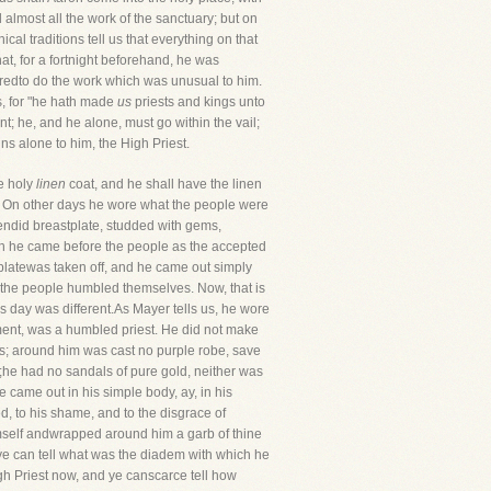
d almost all the work of the sanctuary; but on
al traditions tell us that everything on that
hat, for a fortnight beforehand, he was
paredto do the work which was unusual to him.
ts, for "he hath made
us
priests and kings unto
nt; he, and he alone, must go within the vail;
ns alone to him, the High Priest.
he holy
linen
coat, and he shall have the linen
s." On other days he wore what the people were
lendid breastplate, studded with gems,
ith he came before the people as the accepted
tplatewas taken off, and he came out simply
as the people humbled themselves. Now, that is
is day was different.As Mayer tells us, he wore
ment, was a humbled priest. He did not make
ns; around him was cast no purple robe, save
;he had no sandals of pure gold, neither was
ame out in his simple body, ay, in his
 to his shame, and to the disgrace of
self andwrapped around him a garb of thine
, ye can tell what was the diadem with which he
igh Priest now, and ye canscarce tell how