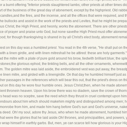
or a burnt offering."Inferior priests slaughtered lambs; other priests at other times di
 of the business of the great day of atonement, except by the highpriest. Old rabbinic
candles,and the fires, and the incense, and all the offices that were required, and t
the bullocks and assist in the work of the priests and Levites, that he might be pre
esus Christ, the High Priest, and heonly, works the atonement. There are other pries
rifice of prayer and praise unto God, but none savethe High Priest must offer atoneme
od; for though thanksgiving is shared in by all Christ's elect body, atonement remai
priest on this day was
a humbled priest
. You read in the 4th verse, "He shall put on t
with a linen girdle, and with linen mitreshall he be attired: these are holy garment
the mitre with a plate of pure gold around his brow, tiedwith brilliant blue; the sp
stones;the glorious ephod, the tinkling bells, and all the other ornaments, wherew
hem. The golden mitre was laid aside, the embroidered vest was put away, the breas
the linen mitre, and girded with a linengirdle. On that day he humbled himself just 
er passages in the references which will bear this out, that the priest's dress on th
 but on this day he wore four humble ones. Jesus Christ,then, when he made atone
ancient thronein heaven. Upon his brow there was no diadem, save the crown of thor
is head was no sceptre, save the reed which they thrust in cruel contempt upon him
lendours about him which should makehim mighty and distinguished among men; he c
mmonrobe from him, and made him hang before God's sun and God's universe, naked,
y a deed. Oh! my soul, adore thy Jesus, who when he made atonement, humbled him
hat were the glories that he laid aside.Oh! thrones, and principalities, and powers
 wrap himself in earthly garbs. But, men, ye can scarce tell how glorious is your H