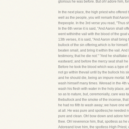
glorious he was before. But oh! adore him, fo
In the next place, the high priest who offere
well as the people, you will remark that Aaro
thepeople. In the 3rd verse you read, "Thus sh
In the 6th verse it is said, "And Aaron shall o
went withinthe vail with the blood of the goat
13th verses, it is said, "And Aaron shall bring
bullock of the sin offering,which is for himself
beaten small, and bring it within the vail. An
testimony, that he die not." "And he shalltake o
eastward; and before the mercy seat shall he sp
Before he took the blood which was a type of C
not go within thevail until by the bullock his
and he should die, being an impure mortal. More
wash himself many times. Weread in the 4th ve
wash his flesh with water in the holy place, a
so as to nature, but, ceremonially, care was 
thebullock and the smoke of the incense, th
he had no filth to wash away; we have one wh
at all. He was pure and spotless;he needed no
pure and clean. Oh! bow down and adore him, 
thee. Oh! reverence him, that, spotless as he 
Adoreand love him, the spotless High Priest, 