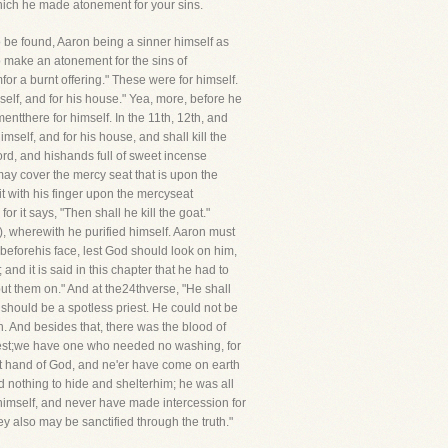
which he made atonement for your sins.
 be found, Aaron being a sinner himself as
o make an atonement for the sins of
for a burnt offering." These were for himself.
mself, and for his house." Yea, more, before he
entthere for himself. In the 11th, 12th, and
imself, and for his house, and shall kill the
 Lord, and hishands full of sweet incense
 may cover the mercy seat that is upon the
e it with his finger upon the mercyseat
r it says, "Then shall he kill the goat."
e), wherewith he purified himself. Aaron must
 beforehis face, lest God should look on him,
and it is said in this chapter that he had to
ut them on." And at the24thverse, "He shall
y should be a spotless priest. He could not be
. And besides that, there was the blood of
riest;we have one who needed no washing, for
ht hand of God, and ne'er have come on earth
d nothing to hide and shelterhim; he was all
himself, and never have made intercession for
ey also may be sanctified through the truth."