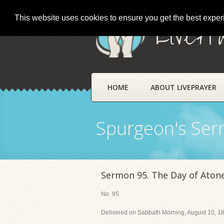
This website uses cookies to ensure you get the best expe
LivePr
HOME
ABOUT LIVEPRAYER
Spurgeon's Se
Sermon 95. The Day of Ato
No. 95
Delivered on Sabbath Morning, August 10, 18