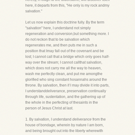
here, it departs from this, "He only is my rock andmy
salvation."
Let us now explain this doctrine fully. By the term
"salvation" here, I understand not simply
regeneration and conversion,but something more. I
do not reckon that to be salvation which
regenerates me, and then puts me in such a
position that Imay fall out of the covenant and be
lost; I cannot call that a bridge which only goes half-
way over the stream; I cannot callthat salvation,
which does not carry me all the way to heaven,
wash me perfectly clean, and put me amongthe
glorified who sing constant hosannahs around the
throne. By salvation, then if I may divide it into parts,
I understanddeliverance, preservation continually
through life, sustentation, and the gathering up of
the whole in the perfecting of thesaints in the
person of Jesus Christ at last.
1. By salvation, I understand
deliverance
from the
house of bondage, wherein by nature I am born,
and being brought out into the liberty wherewith