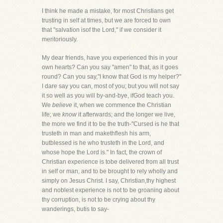
I think he made a mistake, for most Christians get
trusting in self at times, but we are forced to own
that "salvation isof the Lord," if we consider it
meritoriously.
My dear friends, have you experienced this in your
own hearts? Can you say "amen" to that, as it goes
round? Can you say,"I know that God is my helper?"
I dare say you can, most of you; but you will not say
it so well as you will by-and-bye, ifGod teach you.
We
believe
it, when we commence the Christian
life; we
know
it afterwards; and the longer we live,
the more we find it to be the truth-"Cursed is he that
trusteth in man and makethflesh his arm,
butblessed is he who trusteth in the Lord, and
whose hope the Lord is." In fact, the crown of
Christian experience is tobe delivered from all trust
in self or man, and to be brought to rely wholly and
simply on Jesus Christ. I say, Christian,thy highest
and noblest experience is not to be groaning about
thy corruption, is not to be crying about thy
wanderings, butis to say-