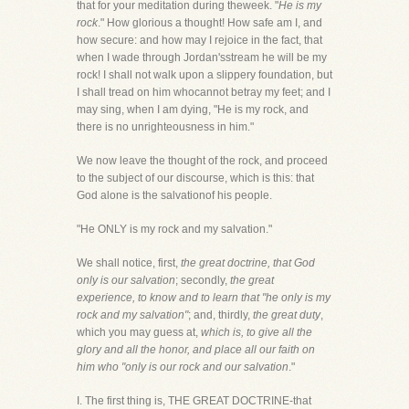
that for your meditation during theweek. "
He is my
rock
." How glorious a thought! How safe am I, and
how secure: and how may I rejoice in the fact, that
when I wade through Jordan'sstream he will be my
rock! I shall not walk upon a slippery foundation, but
I shall tread on him whocannot betray my feet; and I
may sing, when I am dying, "He is my rock, and
there is no unrighteousness in him."
We now leave the thought of the rock, and proceed
to the subject of our discourse, which is this: that
God alone is the salvationof his people.
"He ONLY is my rock and my salvation."
We shall notice, first,
the great doctrine, that God
only is our salvation
; secondly,
the great
experience, to know and to learn that "he only is my
rock and my salvation"
; and, thirdly,
the great duty
,
which you may guess at,
which is, to give all the
glory and all the honor, and place all our faith on
him who "only is our rock and our salvation
."
I. The first thing is, THE GREAT DOCTRINE-that