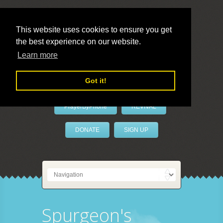
This website uses cookies to ensure you get
the best experience on our website.
LivePrayer
Learn more
Got it!
PrayerByPhone
REVIVAL
DONATE
SIGN UP
Spurgeon's