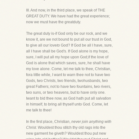
III. And now, in the third place, we speak of THE
GREAT DUTY. We have had the great experience;
now we must have the greatduty.
The great duty is-if God only be our rock, and we
know it, are we not bound to put all our trust in God,
to give all our love
to
God? If God be all I have, sure,
all I have shall be God's. If God alone is my hope,
sure, I will put all my hope upon God;if the love of
God is alone that which saves, sure, he shall have
my love alone. Come, let me talk to thee, Christian,
fora little while, I want to warn thee not to have two
Gods, two Christs, two friends, twohusbands, two
great Fathers; not to have two fountains, two rivers,
two suns, or two heavens, but to have only one.
Iwant to bid thee now, as God hath put all salvation
in himself, to bring all thyself unto God. Come, let
me talk to thee!
In the first place, Christian,
never join anything with
Christ
. Wouldest thou stitch thy old rags into the
new garment he giveth? Wouldest thou put new