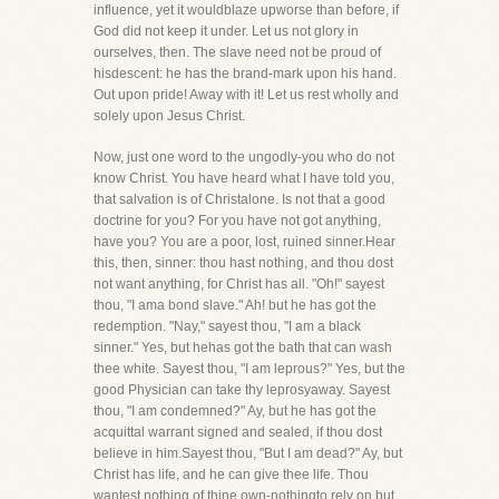
influence, yet it wouldblaze upworse than before, if
God did not keep it under. Let us not glory in
ourselves, then. The slave need not be proud of
hisdescent: he has the brand-mark upon his hand.
Out upon pride! Away with it! Let us rest wholly and
solely upon Jesus Christ.
Now, just one word to the ungodly-you who do not
know Christ. You have heard what I have told you,
that salvation is of Christalone. Is not that a good
doctrine for you? For you have not got anything,
have you? You are a poor, lost, ruined sinner.Hear
this, then, sinner: thou hast nothing, and thou dost
not want anything, for Christ has all. "Oh!" sayest
thou, "I ama bond slave." Ah! but he has got the
redemption. "Nay," sayest thou, "I am a black
sinner." Yes, but hehas got the bath that can wash
thee white. Sayest thou, "I am leprous?" Yes, but the
good Physician can take thy leprosyaway. Sayest
thou, "I am condemned?" Ay, but he has got the
acquittal warrant signed and sealed, if thou dost
believe in him.Sayest thou, "But I am dead?" Ay, but
Christ has life, and he can give thee life. Thou
wantest nothing of thine own-nothingto rely on but