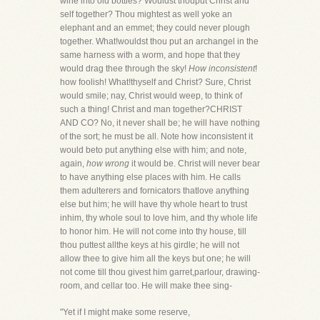
wine into old bottles? Wouldst thouput Christ and
self together? Thou mightest as well yoke an
elephant and an emmet; they could never plough
together. What!wouldst thou put an archangel in the
same harness with a worm, and hope that they
would drag thee through the sky!
How inconsistent
!
how foolish! What!thyself and Christ? Sure, Christ
would smile; nay, Christ would weep, to think of
such a thing! Christ and man together?CHRIST
AND CO? No, it never shall be; he will have nothing
of the sort; he must be all. Note how inconsistent it
would beto put anything else with him; and note,
again,
how wrong
it would be. Christ will never bear
to have anything else places with him. He calls
them adulterers and fornicators thatlove anything
else but him; he will have thy whole heart to trust
inhim, thy whole soul to love him, and thy whole life
to honor him. He will not come into thy house, till
thou puttest allthe keys at his girdle; he will not
allow thee to give him all the keys but one; he will
not come till thou givest him garret,parlour, drawing-
room, and cellar too. He will make thee sing-
"Yet if I might make some reserve,