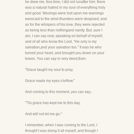
he drew me, fora time, I did not runafter him: there
was a natural hatred in my soul of everything holy
and good. Wooings were lost upon me-warnings
werecast to the wind-thunders were despised; and
as for the whispers of his love, they were rejected
as being less than nothingand vanity. But, sure I
am, I can say now, speaking on behalf of myself,
and of all who know the Lord, "He only is my
salvation,and your salvation too." It was he who
turned your heart, and brought you down on your
knees. You can say in very deed,then-
"Grace taught my soul to pray,
Grace made my eyes o'erflow."
And coming to this moment, you can say,-
"'Tis grace has kept me to this day,
And will not let me go."
I remember, when I was coming to the Lord, I
thought I was doing it all myself, and though I