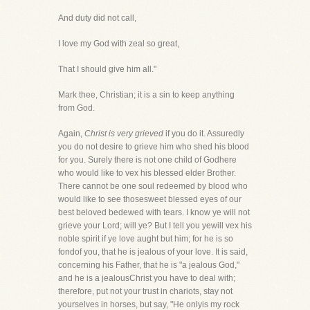
And duty did not call,
I love my God with zeal so great,
That I should give him all."
Mark thee, Christian; it is a sin to keep anything
from God.
Again,
Christ is very grieved
if you do it. Assuredly
you do not desire to grieve him who shed his blood
for you. Surely there is not one child of Godhere
who would like to vex his blessed elder Brother.
There cannot be one soul redeemed by blood who
would like to see thosesweet blessed eyes of our
best beloved bedewed with tears. I know ye will not
grieve your Lord; will ye? But I tell you yewill vex his
noble spirit if ye love aught but him; for he is so
fondof you, that he is jealous of your love. It is said,
concerning his Father, that he is "a jealous God,"
and he is a jealousChrist you have to deal with;
therefore, put not your trust in chariots, stay not
yourselves in horses, but say, "He onlyis my rock