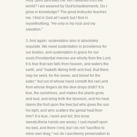
Holy Spirit sanctifies me. Am I weaned from the
world? I am weaned by
God's
chastisements. Do I
grow in knowledge? The great Instructor teaches
me. I find in God all I want; but I find in
myselfnothing. "He only is my rock and my
salvation."
3. And again:
sustentation
also is absolutely
requisite. We need sustentation in providence for
our bodies, and sustentation in grace for our
souls.Providential mercies are wholly from the Lord.
It is true that rain falls from heaven, and waters the
earth, and "maketh itbring forth and bud, that there
may be seed, for the sower, and bread for the
eater;" but out of whose hand cometh the rain,and
from whose fingers do the dew drops distil? It is
true, the sunshines, and makes the plants grow,
and bud, and bring forth the blossom, and his heat
ripens the fruit upon the tree;but who gives the sun
his light, and who scatters the genial heat from
him? It is true, I work and toil; this brow
sweats;these hands are weary; I cast myself upon
my bed, and there I rest, but I do not "sacrifice to
mine own drag," nor do I ascribemy preservation to