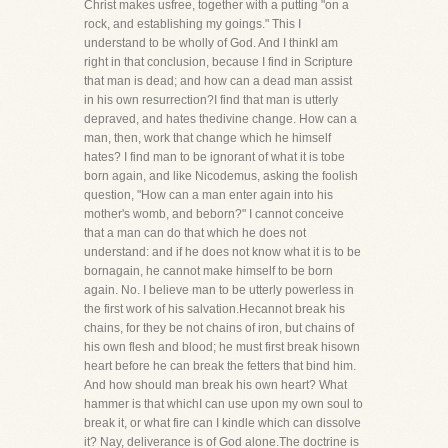
Christ makes usfree, together with a putting "on a
rock, and establishing my goings." This I
understand to be wholly of God. And I thinkI am
right in that conclusion, because I find in Scripture
that man is dead; and how can a dead man assist
in his own resurrection?I find that man is utterly
depraved, and hates thedivine change. How can a
man, then, work that change which he himself
hates? I find man to be ignorant of what it is tobe
born again, and like Nicodemus, asking the foolish
question, "How can a man enter again into his
mother's womb, and beborn?" I cannot conceive
that a man can do that which he does not
understand: and if he does not know what it is to be
bornagain, he cannot make himself to be born
again. No. I believe man to be utterly powerless in
the first work of his salvation.Hecannot break his
chains, for they be not chains of iron, but chains of
his own flesh and blood; he must first break hisown
heart before he can break the fetters that bind him.
And how should man break his own heart? What
hammer is that whichI can use upon my own soul to
break it, or what fire can I kindle which can dissolve
it? Nay, deliverance is of God alone.The doctrine is