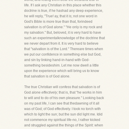
life. If I ask any Christian in this place whether this
doctrine is true, if he hashad any deep experience,
he will reply, "True! ay, that it is; not one word in
God's Bible is more true than that, forindeed
salvation is of God alone." "He only is my rock and
my salvation." But, beloved, it is very hard to have
such an experimentalknowledge of the doctrine that
we never depart from it. It is very hard to believe
that "salvation is of the Lord." Thereare times when
we put our confidence in something else but God,
and sin by linking hand-in-hand with God-
something besideshim. Let me now dwell a little
upon the experience which will bring us to know
that salvation is of God alone.
The true Christian will confess that salvation is of
God alone
effectively
; that is, that "he works in him
to will and to do of his own pleasure." Looking back
on my past life, I can see that thedawning of it all
was of God; of God effectively. I took no torch with
which to light the sun; but the sun did light me. Idid
not commence my spiritual life-no, I rather kicked
and struggled against the things of the Spirit: when