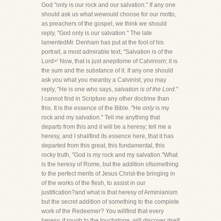
God "only is our rock and our salvation." If any one
should ask us what wewould choose for our motto,
as preachers of the gospel, we think we should
reply, "God only is our salvation." The late
lamentedMr. Denham has put at the foot of his
portrait, a most admirable text, "Salvation is of the
Lord>' Now, that is just anepitome of Calvinism; it is
the sum and the substance of it. If any one should
ask you what you meanby a Calvinist, you may
reply, "He is one who says,
salvation is of the Lord
."
I cannot find in Scripture any other doctrine than
this. It is the essence of the Bible. "He
only
is my
rock and my salvation." Tell me anything that
departs from this and it will be a heresy; tell me a
heresy, and I shallfind its essence here, that it has
departed from this great, this fundamental, this
rocky truth, "God is my rock and my salvation."What
is the heresy of Rome, but the addition ofsomething
to the perfect merits of Jesus Christ-the bringing in
of the works of the flesh, to assist in our
justification?and what is that heresy of Arminianism
but the secret addition of something to the complete
work of the Redeemer? You willfind that every
heresy, if rough to the touchstone, will discover itself