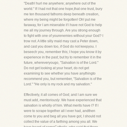
"Death! hurl me anywhere; anywhere out of the
world." If I had not that one hope,that one trust, bury
me ten thousand fathoms deep beneath creation,
where my being might be forgotten! Oh! put me
faraway, for I am miserable if I have not God to help
me all my journey through. Are you strong enough
to fight with one of yourenemies without your God? I
trow not. A little silly maid may cast a Peter down,
and cast you down too, if God do not keepyou. I
beseech you, remember this; I hope you know it by
experience in the past; but try to remember it in the
future, whereveryougo, "Salvation is of the Lord."
Do not get looking at your heart, do not get
examining to see whether you have anythingto
recommend you, but remember, "Salvation is of the
Lord." "He only is my rock and my salvation."
Effectively, it all comes of God; and I am sure we
must add,
meritoriously
. We have experienced that
salvation is wholly of him. What merits have I? If I
were to scrape together all I ever had, andthen
come to you and beg all you have got, I should not
collect the value of a farthing among you all. We