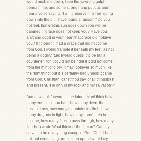
would push me down, I see the yawning gulph
beneath me, and some strong hang put out, andI
hear a voice saying, "I will preserve him from going
down into the pit; I have found a ransom." Do you
not feel, that erethis sun goes down you will be
damned, if grace does not keep you? Have you
anything good in your heart that grace did notgive
you? If I thought I had a grace that did not come
from God, I would trample it beneath my feet, as not
being a godlyvirtue; Iwould guess it to be but a
counterfeit, for it could not be right if it did not come
from the mint of glory. It may lookever so much like
the right thing: but it is certainly bad unless it came
from God. Christian! canst thou say, of all thingspast
and present, "He only is my rock and my salvation?"
And now look forward to the future. Man! think how
many enemies thou hast; how many rivers thou
hast to cross, how many mountainsto climb, how
many dragons to fight, how many lions' teeth to
escape, how many fires to pass through, how many
floods to wade.What thinkest thou, man? Can thy
salvation be of anything except of God! Oh! if I had
not that everlasting arm to lean upon,I would cry,