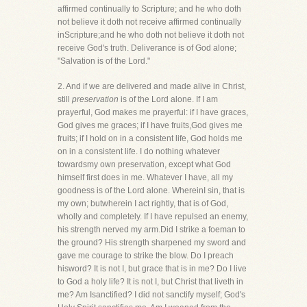
affirmed continually to Scripture; and he who doth
not believe it doth not receive affirmed continually
inScripture;and he who doth not believe it doth not
receive God's truth. Deliverance is of God alone;
"Salvation is of the Lord."
2. And if we are delivered and made alive in Christ,
still
preservation
is of the Lord alone. If I am
prayerful, God makes me prayerful: if I have graces,
God gives me graces; if I have fruits,God gives me
fruits; if I hold on in a consistent life, God holds me
on in a consistent life. I do nothing whatever
towardsmy own preservation, except what God
himself first does in me. Whatever I have, all my
goodness is of the Lord alone. WhereinI sin, that is
my own; butwherein I act rightly, that is of God,
wholly and completely. If I have repulsed an enemy,
his strength nerved my arm.Did I strike a foeman to
the ground? His strength sharpened my sword and
gave me courage to strike the blow. Do I preach
hisword? It is not I, but grace that is in me? Do I live
to God a holy life? It is not I, but Christ that liveth in
me? Am Isanctified? I did not sanctify myself; God's