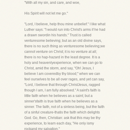
"With all my sin, and care, and woe,
His Spirit will not let me go."
"Lord, I believe, help thou mine unbelief." I like what
Luther says: "I would run into Christ's arms if he had
a drawn swordin his hands." Trust is called
venturesome believing; but as an old divine says,
there is no such thing as venturesome believing;we
cannot venture on Christ; it is no venture at all;
there is no hap-hazard in the least degree. It is a
holy and heavenlyexperience, when we can go to
Christ, amid the storm, and say, "Oh! Jesus, I
believe I am coveredby thy blood;" when we can
feel ourselves to be all over rages, and yet can say,
"Lord, I believe that through ChristJesus, ragged
though I am, I am fully absolved." A saint's faith is
little faith when he believes as a saint; but a
sinner'sfaith is true faith when he believes as a
sinner. The faith, not of a sinless being, but the faith
of a sinful creature-thatis the faith which delights
God. Go, then, Christian: ask that this may be thy
experience, to learn each day, "He only ismy
rockand my salvation."