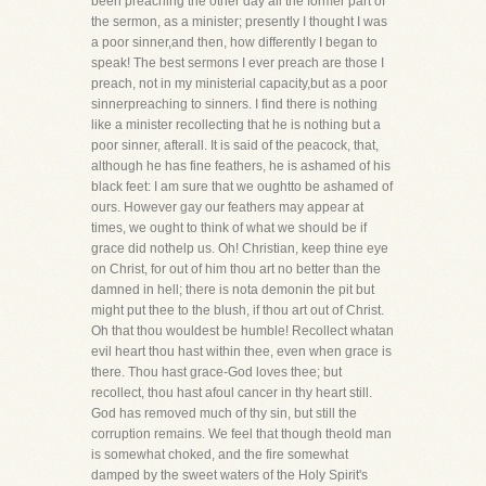
been preaching the other day all the former part of
the sermon, as a minister; presently I thought I was
a poor sinner,and then, how differently I began to
speak! The best sermons I ever preach are those I
preach, not in my ministerial capacity,but as a poor
sinnerpreaching to sinners. I find there is nothing
like a minister recollecting that he is nothing but a
poor sinner, afterall. It is said of the peacock, that,
although he has fine feathers, he is ashamed of his
black feet: I am sure that we oughtto be ashamed of
ours. However gay our feathers may appear at
times, we ought to think of what we should be if
grace did nothelp us. Oh! Christian, keep thine eye
on Christ, for out of him thou art no better than the
damned in hell; there is nota demonin the pit but
might put thee to the blush, if thou art out of Christ.
Oh that thou wouldest be humble! Recollect whatan
evil heart thou hast within thee, even when grace is
there. Thou hast grace-God loves thee; but
recollect, thou hast afoul cancer in thy heart still.
God has removed much of thy sin, but still the
corruption remains. We feel that though theold man
is somewhat choked, and the fire somewhat
damped by the sweet waters of the Holy Spirit's