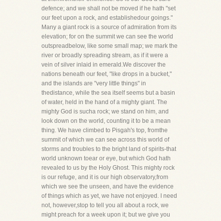
defence; and we shall not be moved if he hath "set
our feet upon a rock, and establishedour goings."
Many a giant rock is a source of admiration from its
elevation; for on the summit we can see the world
outspreadbelow, like some small map; we mark the
river or broadly spreading stream, as if it were a
vein of silver inlaid in emerald.We discover the
nations beneath our feet, "like drops in a bucket,"
and the islands are "very little things" in
thedistance, while the sea itself seems but a basin
of water, held in the hand of a mighty giant. The
mighty God is sucha rock; we stand on him, and
look down on the world, counting it to be a mean
thing. We have climbed to Pisgah's top, fromthe
summit of which we can see across this world of
storms and troubles to the bright land of spirits-that
world unknown toear or eye, but which God hath
revealed to us by the Holy Ghost. This mighty rock
is our refuge, and it is our high observatory,from
which we see the unseen, and have the evidence
of things which as yet, we have not enjoyed. I need
not, however,stop to tell you all about a rock, we
might preach for a week upon it; but we give you