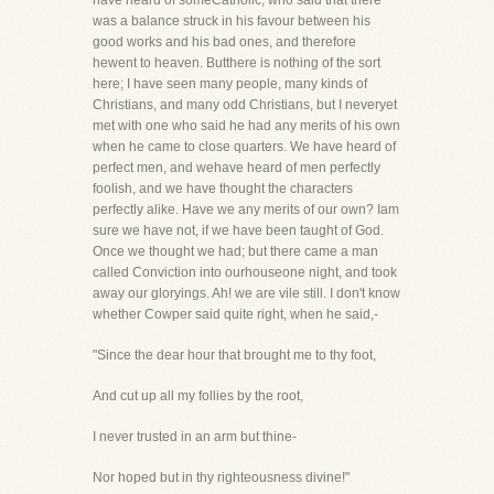
have heard of someCatholic, who said that there
was a balance struck in his favour between his
good works and his bad ones, and therefore
hewent to heaven. Butthere is nothing of the sort
here; I have seen many people, many kinds of
Christians, and many odd Christians, but I neveryet
met with one who said he had any merits of his own
when he came to close quarters. We have heard of
perfect men, and wehave heard of men perfectly
foolish, and we have thought the characters
perfectly alike. Have we any merits of our own? Iam
sure we have not, if we have been taught of God.
Once we thought we had; but there came a man
called Conviction into ourhouseone night, and took
away our gloryings. Ah! we are vile still. I don't know
whether Cowper said quite right, when he said,-
"Since the dear hour that brought me to thy foot,
And cut up all my follies by the root,
I never trusted in an arm but thine-
Nor hoped but in thy righteousness divine!"