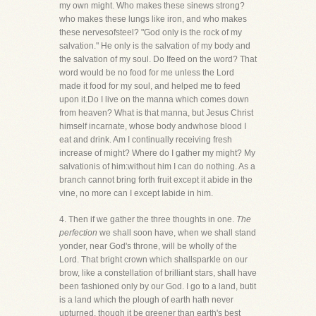
my own might. Who makes these sinews strong?
who makes these lungs like iron, and who makes
these nervesofsteel? "God only is the rock of my
salvation." He only is the salvation of my body and
the salvation of my soul. Do Ifeed on the word? That
word would be no food for me unless the Lord
made it food for my soul, and helped me to feed
upon it.Do I live on the manna which comes down
from heaven? What is that manna, but Jesus Christ
himself incarnate, whose body andwhose blood I
eat and drink. Am I continually receiving fresh
increase of might? Where do I gather my might? My
salvationis of him:without him I can do nothing. As a
branch cannot bring forth fruit except it abide in the
vine, no more can I except Iabide in him.
4. Then if we gather the three thoughts in one.
The
perfection
we shall soon have, when we shall stand
yonder, near God's throne, will be wholly of the
Lord. That bright crown which shallsparkle on our
brow, like a constellation of brilliant stars, shall have
been fashioned only by our God. I go to a land, butit
is a land which the plough of earth hath never
upturned, though it be greener than earth's best