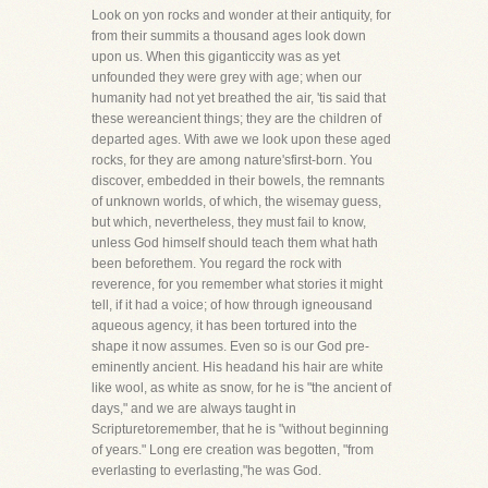
Look on yon rocks and wonder at their antiquity, for
from their summits a thousand ages look down
upon us. When this giganticcity was as yet
unfounded they were grey with age; when our
humanity had not yet breathed the air, 'tis said that
these wereancient things; they are the children of
departed ages. With awe we look upon these aged
rocks, for they are among nature'sfirst-born. You
discover, embedded in their bowels, the remnants
of unknown worlds, of which, the wisemay guess,
but which, nevertheless, they must fail to know,
unless God himself should teach them what hath
been beforethem. You regard the rock with
reverence, for you remember what stories it might
tell, if it had a voice; of how through igneousand
aqueous agency, it has been tortured into the
shape it now assumes. Even so is our God pre-
eminently ancient. His headand his hair are white
like wool, as white as snow, for he is "the ancient of
days," and we are always taught in
Scripturetoremember, that he is "without beginning
of years." Long ere creation was begotten, "from
everlasting to everlasting,"he was God.