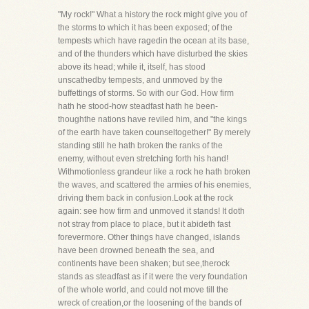
"My rock!" What a history the rock might give you of
the storms to which it has been exposed; of the
tempests which have ragedin the ocean at its base,
and of the thunders which have disturbed the skies
above its head; while it, itself, has stood
unscathedby tempests, and unmoved by the
buffettings of storms. So with our God. How firm
hath he stood-how steadfast hath he been-
thoughthe nations have reviled him, and "the kings
of the earth have taken counseltogether!" By merely
standing still he hath broken the ranks of the
enemy, without even stretching forth his hand!
Withmotionless grandeur like a rock he hath broken
the waves, and scattered the armies of his enemies,
driving them back in confusion.Look at the rock
again: see how firm and unmoved it stands! It doth
not stray from place to place, but it abideth fast
forevermore. Other things have changed, islands
have been drowned beneath the sea, and
continents have been shaken; but see,therock
stands as steadfast as if it were the very foundation
of the whole world, and could not move till the
wreck of creation,or the loosening of the bands of