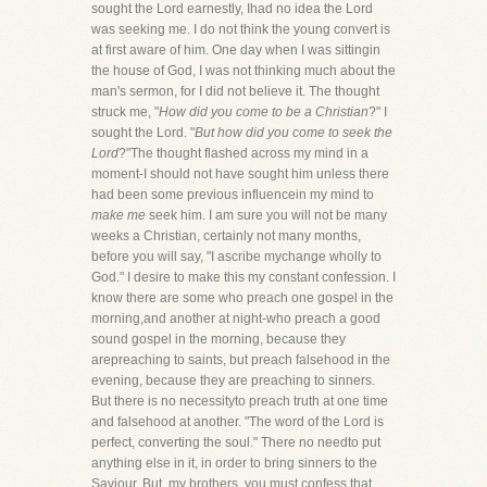
sought the Lord earnestly, Ihad no idea the Lord
was seeking me. I do not think the young convert is
at first aware of him. One day when I was sittingin
the house of God, I was not thinking much about the
man's sermon, for I did not believe it. The thought
struck me, "
How did you come to be a Christian
?" I
sought the Lord. "
But how did you come to seek the
Lord
?"The thought flashed across my mind in a
moment-I should not have sought him unless there
had been some previous influencein my mind to
make me
seek him. I am sure you will not be many
weeks a Christian, certainly not many months,
before you will say, "I ascribe mychange wholly to
God." I desire to make this my constant confession. I
know there are some who preach one gospel in the
morning,and another at night-who preach a good
sound gospel in the morning, because they
arepreaching to saints, but preach falsehood in the
evening, because they are preaching to sinners.
But there is no necessityto preach truth at one time
and falsehood at another. "The word of the Lord is
perfect, converting the soul." There no needto put
anything else in it, in order to bring sinners to the
Saviour. But, my brothers, you must confess that