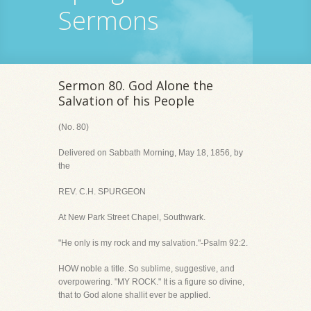
Sermons
Sermon 80. God Alone the
Salvation of his People
(No. 80)
Delivered on Sabbath Morning, May 18, 1856, by
the
REV. C.H. SPURGEON
At New Park Street Chapel, Southwark.
"He only is my rock and my salvation."-Psalm 92:2.
HOW noble a title. So sublime, suggestive, and
overpowering. "MY ROCK." It is a figure so divine,
that to God alone shallit ever be applied.