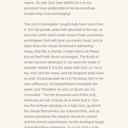
nature. So with God: how faithful he is in his
promises! how unalterable in his decrees!how
unswerving! how unchanging!
The rock is immutable, nought hath been worn from
it. Yon old granite peak hath gleamed in the sun, or
worn the white veilof winter snow-it hath sometimes
worshipped God with bare uncovered head, and at
other times the clouds furnished it withveiling
wings, that like a cherub, it might adore its Maker,
but yet itself hath stood unchanged. The frosts of
winter havenot destroyed it, nor have the heats of
summer melted it. It is the same with God. Lo, he is
my rock; heis the same, and his kingdom shall have
no end. Unchangeable he is in his being, firm in his
own sufficiency; he keepshimself immutably the
same; and "therefore ye sons of Jacob are not
consumed." The ten thousand uses of the rock,
moreover,are full of ideas as to what God is. You
see the fortress standing on a high rock, up which
the clouds themselves can scarcelyclimb, and up
whose precipices the assault cannot be carried,
and the armed cannot travel, for the besieged laugh
at themfromtheir eminence. So is our God a sure