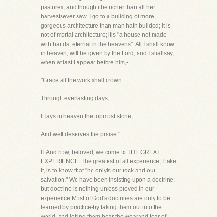
pastures, and though itbe richer than all her
harvestsever saw. I go to a building of more
gorgeous architecture than man hath builded; it is
not of mortal architecture; itis "a house not made
with hands, eternal in the heavens". All I shall know
in heaven, will be given by the Lord; and I shallsay,
when at last I appear before him,-
"Grace all the work shall crown
Through everlasting days;
It lays in heaven the topmost stone,
And well deserves the praise."
II. And now, beloved, we come to THE GREAT
EXPERIENCE. The greatest of all experience, I take
it, is to know that "he onlyis our rock and our
salvation." We have been insisting upon a doctrine;
but doctrine is nothing unless proved in our
experience.Most of God's doctrines are only to be
learned by practice-by taking them out into the
world, and letting them bear the wearand tear of