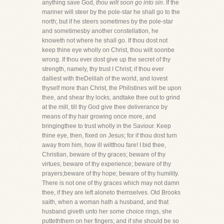
anything save God,
thou wilt soon go into sin
. If the
mariner will steer by the pole-star he shall go to the
north; but if he steers sometimes by the pole-star
and sometimesby another constellation, he
knoweth not where he shall go. If thou dost not
keep thine eye wholly on Christ, thou wilt soonbe
wrong. If thou ever dost give up the secret of thy
strength, namely, thy trust I Christ; if thou ever
dalliest with theDelilah of the world, and lovest
thyself more than Christ, the Philistines will be upon
thee, and shear thy locks, andtake thee out to grind
at the mill, till thy God give thee deliverance by
means of thy hair growing once more, and
bringingthee to trust wholly in the Saviour. Keep
thine eye, then, fixed on Jesus; for if thou dost turn
away from him, how ill wiltthou fare! I bid thee,
Christian, beware of thy graces; beware of thy
virtues; beware of thy experience; beware of thy
prayers;beware of thy hope; beware of thy humility.
There is not one of thy graces which may not damn
thee, if they are left aloneto themselves. Old Brooks
saith, when a woman hath a husband, and that
husband giveth unto her some choice rings, she
putteththem on her fingers; and if she should be so