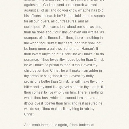
againsthim. God has sent out a search warrant
against all of us; and do you know what he has told
his officers to search for? Hehas told them to search
for all our lovers, all our treasures, and all
ourhelpers. God cares less about our sins as sins,
than he does about our sins, or even our virtues, as
usurpers of his throne.I tell thee, there is nothing in
the world thou settest thy heart upon that shall not
be hung upon a gallows higher than Haman's.If
thou lovest anything but Christ, he will make it to do
penance; if thou lovest thy house better than Christ,
he will makeit a prison to thee; if thou lovest thy
child better than Christ, he will make it an adder in
thy breast to sting thee;if thou lovest thy daily
provisions better than Christ, he will make thy drink
bitter and thy food like gravel stonesin thy mouth, till
thou comest to live wholly on him. There is nothing
which thou hast, which he cannot turn into a rod,
ifthou lovest it better than him; and rest assured he
will do so, if thou makest it anything to rob thy
Christ.
And, mark thee, once again, if thou lookest at