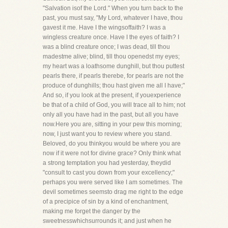
"Salvation isof the Lord." When you turn back to the
past, you must say, "My Lord, whatever I have, thou
gavest it me. Have I the wingsoffaith? I was a
wingless creature once. Have I the eyes of faith? I
was a blind creature once; I was dead, till thou
madestme alive; blind, till thou openedst my eyes;
my heart was a loathsome dunghill, but thou puttest
pearls there, if pearls therebe, for pearls are not the
produce of dunghills; thou hast given me all I have;"
And so, if you look at the present, if youexperience
be that of a child of God, you will trace all to him; not
only all you have had in the past, but all you have
now.Here you are, sitting in your pew this morning;
now, I just want you to review where you stand.
Beloved, do you thinkyou would be where you are
now if it were not for divine grace? Only think what
a strong temptation you had yesterday, theydid
"consult to cast you down from your excellency;"
perhaps you were served like I am sometimes. The
devil sometimes seemsto drag me right to the edge
of a precipice of sin by a kind of enchantment,
making me forget the danger by the
sweetnesswhichsurrounds it; and just when he