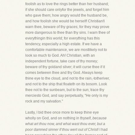
foolish as to love the rings better than her husband;
if she should care onlyfor the jewels, and forget him
who gave them; how angry would the husband be,
and how foolish she would be herself! Christian!I
warn thee, beware of thy graces; for they may prove
more dangerous to thee than thy sins. I warn thee of
everythingin this world; for everything has this
tendency, especially a high estate. If we have a
comfortable maintenance, we are mostlikely not to
look so much to God. Ah! Christian, with an
independent fortune, take care of thy money;
beware of thy goldand silver; it will curse thee if it
comes between thee and thy God. Always keep
thine eye to the cloud, and not to the rain,-totheriver,
and not to the ship that floateth on its bosom. Look
thee not to the sunbeam, but to the sun; trace thy
merciesto God, and say perpetually, "He only is my
rock and my salvation."
Lastly, I bid thee once more to keep thine eye
wholly on God, and on nothing in thyself,
because
what art thou now, and what wast thou ever, but a
poor damned sinner if thou wert out of Christ
! I had