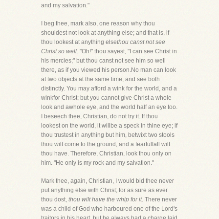
and my salvation."
I beg thee, mark also, one reason why thou
shouldest not look at anything else; and that is, if
thou lookest at anything else
thou canst not see
Christ so well
. "Oh!" thou sayest, "I can see Christ in
his mercies;" but thou canst not see him so well
there, as if you viewed his person.No man can look
at two objects at the same time, and see both
distinctly. You may afford a wink for the world, and a
winkfor Christ; but you cannot give Christ a whole
look and awhole eye, and the world half an eye too.
I beseech thee, Christian, do not try it. If thou
lookest on the world, it willbe a speck in thine eye; if
thou trustest in anything but him, betwixt two stools
thou wilt come to the ground, and a fearfulfall wilt
thou have. Therefore, Christian, look thou only on
him. "He only is my rock and my salvation."
Mark thee, again, Christian, I would bid thee never
put anything else with Christ; for as sure as ever
thou dost,
thou wilt have the whip for it
. There never
was a child of God who harboured one of the Lord's
traitors in his heart, but he always had a charge laid