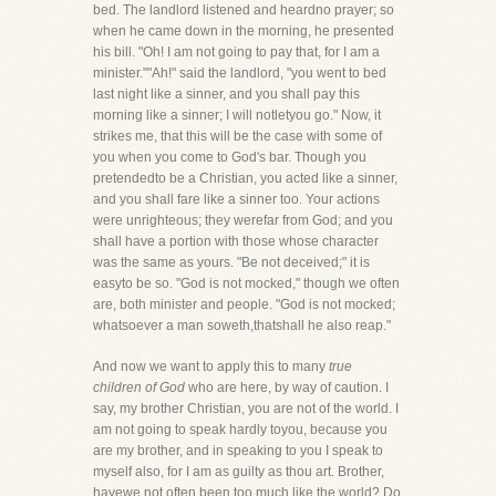
bed. The landlord listened and heardno prayer; so
when he came down in the morning, he presented
his bill. "Oh! I am not going to pay that, for I am a
minister.""Ah!" said the landlord, "you went to bed
last night like a sinner, and you shall pay this
morning like a sinner; I will notletyou go." Now, it
strikes me, that this will be the case with some of
you when you come to God's bar. Though you
pretendedto be a Christian, you acted like a sinner,
and you shall fare like a sinner too. Your actions
were unrighteous; they werefar from God; and you
shall have a portion with those whose character
was the same as yours. "Be not deceived;" it is
easyto be so. "God is not mocked," though we often
are, both minister and people. "God is not mocked;
whatsoever a man soweth,thatshall he also reap."
And now we want to apply this to many
true
children of God
who are here, by way of caution. I
say, my brother Christian, you are not of the world. I
am not going to speak hardly toyou, because you
are my brother, and in speaking to you I speak to
myself also, for I am as guilty as thou art. Brother,
havewe not often been too much like the world? Do