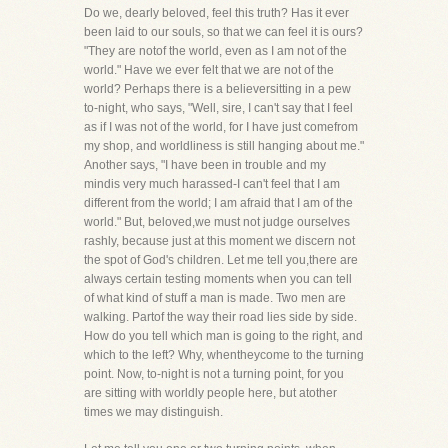
Do we, dearly beloved, feel this truth? Has it ever
been laid to our souls, so that we can feel it is ours?
"They are notof the world, even as I am not of the
world." Have we ever felt that we are not of the
world? Perhaps there is a believersitting in a pew
to-night, who says, "Well, sire, I can't say that I feel
as if I was not of the world, for I have just comefrom
my shop, and worldliness is still hanging about me."
Another says, "I have been in trouble and my
mindis very much harassed-I can't feel that I am
different from the world; I am afraid that I am of the
world." But, beloved,we must not judge ourselves
rashly, because just at this moment we discern not
the spot of God's children. Let me tell you,there are
always certain testing moments when you can tell
of what kind of stuff a man is made. Two men are
walking. Partof the way their road lies side by side.
How do you tell which man is going to the right, and
which to the left? Why, whentheycome to the turning
point. Now, to-night is not a turning point, for you
are sitting with worldly people here, but atother
times we may distinguish.