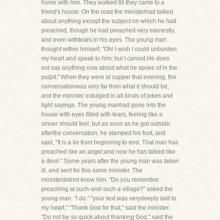
home with him. They walked till they came to a
friend's house. On the road the ministerhad talked
about anything except the subject on which he had
preached, though he had preached very earnestly,
and even withtears in his eyes. The young man
thought within himself, "Oh! I wish I could unburden
my heart and speak to him; but I cannot.He does
not say anything now about what he spoke of in the
pulpit." When they were at supper that evening, the
conversationwas very far from what it should be,
and the minister indulged in all kinds of jokes and
light sayings. The young manhad gone into the
house with eyes filled with tears, feeling like a
sinner should feel; but as soon as he got outside,
afterthe conversation, he stamped his foot, and
said, "It is a lie from beginning to end. That man has
preached like an angel;and now he has talked like
a devil." Some years after the young man was taken
ill, and sent for this same minister. The
ministerdidnot know him. "Do you remember
preaching at such-and-such a village?" asked the
young man. "I do." "your text was verydeeply laid to
my heart." "Thank God for that," said the minister.
"Do not be so quick about thanking God," said the