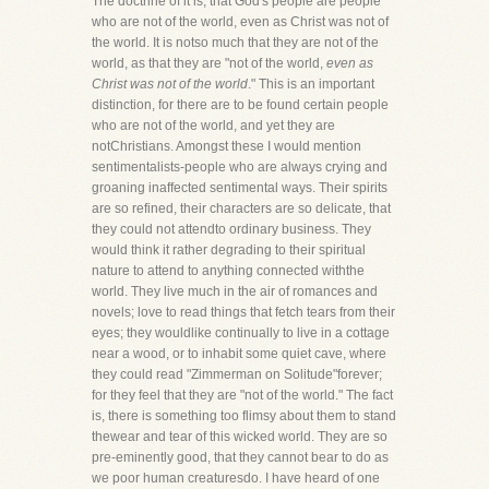
The doctrine of it is, that God's people are people
who are not of the world, even as Christ was not of
the world. It is notso much that they are not of the
world, as that they are "not of the world,
even as
Christ was not of the world
." This is an important
distinction, for there are to be found certain people
who are not of the world, and yet they are
notChristians. Amongst these I would mention
sentimentalists-people who are always crying and
groaning inaffected sentimental ways. Their spirits
are so refined, their characters are so delicate, that
they could not attendto ordinary business. They
would think it rather degrading to their spiritual
nature to attend to anything connected withthe
world. They live much in the air of romances and
novels; love to read things that fetch tears from their
eyes; they wouldlike continually to live in a cottage
near a wood, or to inhabit some quiet cave, where
they could read "Zimmerman on Solitude"forever;
for they feel that they are "not of the world." The fact
is, there is something too flimsy about them to stand
thewear and tear of this wicked world. They are so
pre-eminently good, that they cannot bear to do as
we poor human creaturesdo. I have heard of one