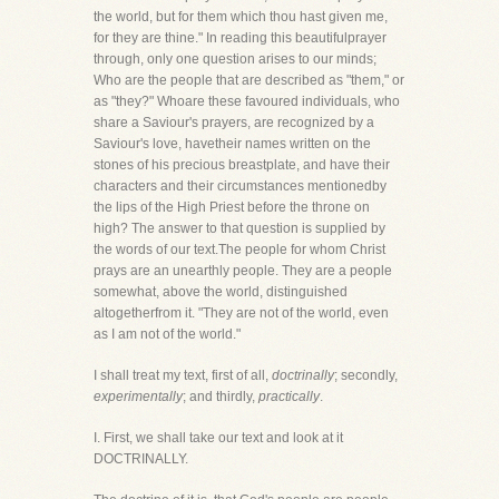
the world, but for them which thou hast given me,
for they are thine." In reading this beautifulprayer
through, only one question arises to our minds;
Who are the people that are described as "them," or
as "they?" Whoare these favoured individuals, who
share a Saviour's prayers, are recognized by a
Saviour's love, havetheir names written on the
stones of his precious breastplate, and have their
characters and their circumstances mentionedby
the lips of the High Priest before the throne on
high? The answer to that question is supplied by
the words of our text.The people for whom Christ
prays are an unearthly people. They are a people
somewhat, above the world, distinguished
altogetherfrom it. "They are not of the world, even
as I am not of the world."
I shall treat my text, first of all,
doctrinally
; secondly,
experimentally
; and thirdly,
practically
.
I. First, we shall take our text and look at it
DOCTRINALLY.