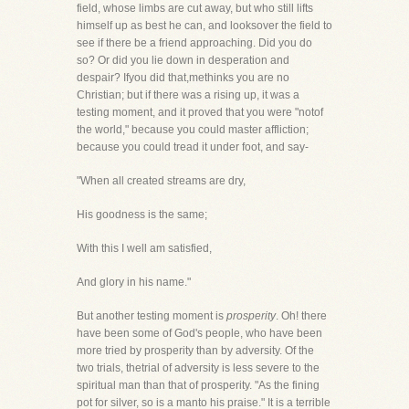
field, whose limbs are cut away, but who still lifts
himself up as best he can, and looksover the field to
see if there be a friend approaching. Did you do
so? Or did you lie down in desperation and
despair? Ifyou did that,methinks you are no
Christian; but if there was a rising up, it was a
testing moment, and it proved that you were "notof
the world," because you could master affliction;
because you could tread it under foot, and say-
"When all created streams are dry,
His goodness is the same;
With this I well am satisfied,
And glory in his name."
But another testing moment is
prosperity
. Oh! there
have been some of God's people, who have been
more tried by prosperity than by adversity. Of the
two trials, thetrial of adversity is less severe to the
spiritual man than that of prosperity. "As the fining
pot for silver, so is a manto his praise." It is a terrible