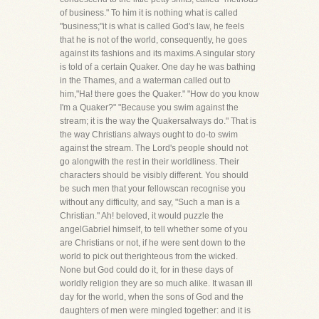
of business." To him it is nothing what is called
"business;"it is what is called God's law, he feels
that he is not of the world, consequently, he goes
against its fashions and its maxims.A singular story
is told of a certain Quaker. One day he was bathing
in the Thames, and a waterman called out to
him,"Ha! there goes the Quaker." "How do you know
I'm a Quaker?" "Because you swim against the
stream; it is the way the Quakersalways do." That is
the way Christians always ought to do-to swim
against the stream. The Lord's people should not
go alongwith the rest in their worldliness. Their
characters should be visibly different. You should
be such men that your fellowscan recognise you
without any difficulty, and say, "Such a man is a
Christian." Ah! beloved, it would puzzle the
angelGabriel himself, to tell whether some of you
are Christians or not, if he were sent down to the
world to pick out therighteous from the wicked.
None but God could do it, for in these days of
worldly religion they are so much alike. It wasan ill
day for the world, when the sons of God and the
daughters of men were mingled together: and it is