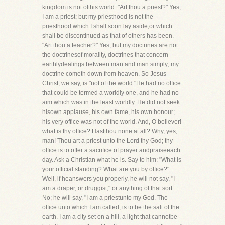
kingdom is not ofthis world. "Art thou a priest?" Yes;
I am a priest; but my priesthood is not the
priesthood which I shall soon lay aside,or which
shall be discontinued as that of others has been.
"Art thou a teacher?" Yes; but my doctrines are not
the doctrinesof morality, doctrines that concern
earthlydealings between man and man simply; my
doctrine cometh down from heaven. So Jesus
Christ, we say, is "not of the world."He had no office
that could be termed a worldly one, and he had no
aim which was in the least worldly. He did not seek
hisown applause, his own fame, his own honour;
his very office was not of the world. And, O believer!
what is thy office? Hastthou none at all? Why, yes,
man! Thou art a priest unto the Lord thy God; thy
office is to offer a sacrifice of prayer andpraiseeach
day. Ask a Christian what he is. Say to him: "What is
your official standing? What are you by office?"
Well, if heanswers you properly, he will not say, "I
am a draper, or druggist," or anything of that sort.
No; he will say, "I am a priestunto my God. The
office unto which I am called, is to be the salt of the
earth. I am a city set on a hill, a light that cannotbe