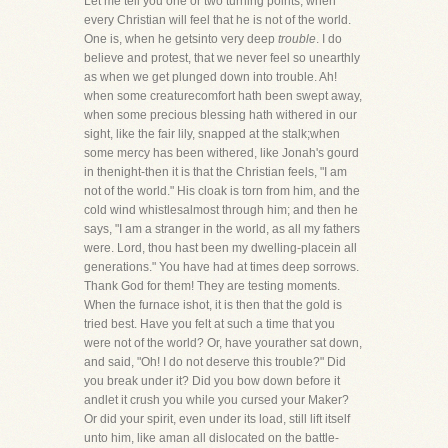
Let me tell you one or two turning points, when
every Christian will feel that he is not of the world.
One is, when he getsinto very deep
trouble
. I do
believe and protest, that we never feel so unearthly
as when we get plunged down into trouble. Ah!
when some creaturecomfort hath been swept away,
when some precious blessing hath withered in our
sight, like the fair lily, snapped at the stalk;when
some mercy has been withered, like Jonah's gourd
in thenight-then it is that the Christian feels, "I am
not of the world." His cloak is torn from him, and the
cold wind whistlesalmost through him; and then he
says, "I am a stranger in the world, as all my fathers
were. Lord, thou hast been my dwelling-placein all
generations." You have had at times deep sorrows.
Thank God for them! They are testing moments.
When the furnace ishot, it is then that the gold is
tried best. Have you felt at such a time that you
were not of the world? Or, have yourather sat down,
and said, "Oh! I do not deserve this trouble?" Did
you break under it? Did you bow down before it
andlet it crush you while you cursed your Maker?
Or did your spirit, even under its load, still lift itself
unto him, like aman all dislocated on the battle-