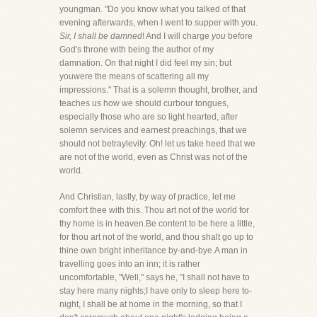
youngman. "Do you know what you talked of that
evening afterwards, when I went to supper with you.
Sir, I shall be damned
! And I will charge
you
before
God's throne with being the author of my
damnation. On that night I did feel my sin; but
youwere the means of scattering all my
impressions." That is a solemn thought, brother, and
teaches us how we should curbour tongues,
especially those who are so light hearted, after
solemn services and earnest preachings, that we
should not betraylevity. Oh! let us take heed that we
are not of the world, even as Christ was not of the
world.
And Christian, lastly, by way of practice, let me
comfort thee with this. Thou art not of the world for
thy home is in heaven.Be content to be here a little,
for thou art not of the world, and thou shalt go up to
thine own bright inheritance by-and-bye.A man in
travelling goes into an inn; it is rather
uncomfortable, "Well," says he, "I shall not have to
stay here many nights;I have only to sleep here to-
night, I shall be at home in the morning, so that I