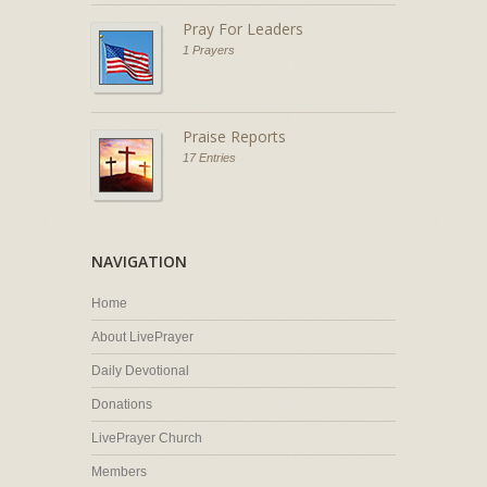
Pray For Leaders
1 Prayers
Praise Reports
17 Entries
NAVIGATION
Home
About LivePrayer
Daily Devotional
Donations
LivePrayer Church
Members