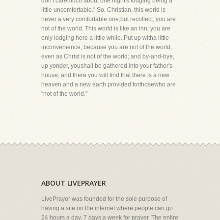
don't caremuch about one night's lodging being a
little uncomfortable." So, Christian, this world is
never a very comfortable one;but recollect, you are
not of the world. This world is like an inn; you are
only lodging here a little while. Put up witha little
inconvenience, because you are not of the world,
even as Christ is not of the world; and by-and-bye,
up yonder, youshall be gathered into your father's
house, and there you will find that there is a new
heaven and a new earth provided forthosewho are
"not of the world."
ABOUT LIVEPRAYER
LivePrayer was founded for the sole purpose of
having a site on the internet where people can go
24 hours a day, 7 days a week for prayer. The entire