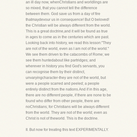
an ill day now, whenChristians and worldlings are
so mixed, that you cannot tell the difference
between them. God save us from a day of fire
thatmaydevour us in consequence! But O beloved!
the Christian will be always different from the world.
This is a great doctrine,and it will be found as true
in ages to come as in the centuries which are past.
Looking back into history, we read this lesson:"They
are not of the world, even as I am not of the world."
We see them driven to the catacombs of Rome; we
see them huntedabout like partridges; and
wherever in history you find God's servants, you
can recognise them by their distinct,
unvaryingcharacter-they are not of the world, but
were a people scarred and peeled; a people
entirely distinct from the nations.And if in this age,
there are no different people, if there are none to be
found who differ from other people, there are
noChristians; for Christians will be always different
from the world. They are not of the world; even as
Christ is not of theworld. This is the doctrine.
II. But now for treating this text EXPERIMENTALLY.