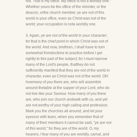
hid. That is my office. My office is not a worldly one."
Whether yours be the office of the minister, or the
deacon, orthe church member, ye are not of this
world is your office, even as Christ was not of the
world; your occupation is nota worldly one.
3. Again,
ye are not of the world in your character
;
for that is the chief point in which Christ was not of
the world. And now, brethren, I shall have to turn
somewhat fromdoctrine to practice before I get
rightly to this part of the subject; for I must reprove
many of the Lord's people, thatthey do not
sufficiently manifest that they are not of the world in
character, even as Christ was not of the world. Oh!
howmany of you there are, who will assemble
around thetable at the supper of your Lord, who do
not live like your Saviour. How many of you there
are, who join our church andwalk with us, and yet
are not worthy of your high calling and profession.
Mark you the churches all around, and let your
eyesrun with tears, when you remember that of
many of their members it cannot be said, "
ye are not
of this world," for they
are
of the world. O, my
hearers, I fear many of you are worldly, carnal, and