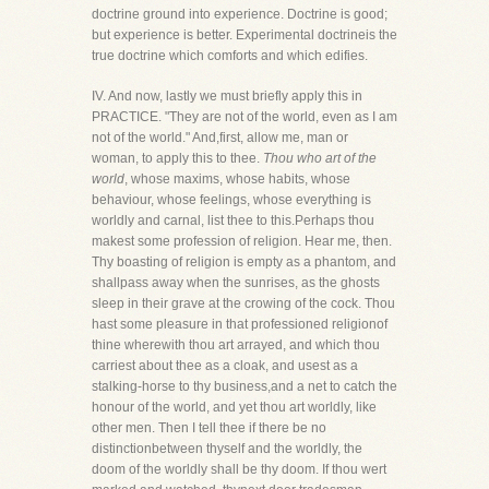
doctrine ground into experience. Doctrine is good;
but experience is better. Experimental doctrineis the
true doctrine which comforts and which edifies.
IV. And now, lastly we must briefly apply this in
PRACTICE. "They are not of the world, even as I am
not of the world." And,first, allow me, man or
woman, to apply this to thee.
Thou who art of the
world
, whose maxims, whose habits, whose
behaviour, whose feelings, whose everything is
worldly and carnal, list thee to this.Perhaps thou
makest some profession of religion. Hear me, then.
Thy boasting of religion is empty as a phantom, and
shallpass away when the sunrises, as the ghosts
sleep in their grave at the crowing of the cock. Thou
hast some pleasure in that professioned religionof
thine wherewith thou art arrayed, and which thou
carriest about thee as a cloak, and usest as a
stalking-horse to thy business,and a net to catch the
honour of the world, and yet thou art worldly, like
other men. Then I tell thee if there be no
distinctionbetween thyself and the worldly, the
doom of the worldly shall be thy doom. If thou wert