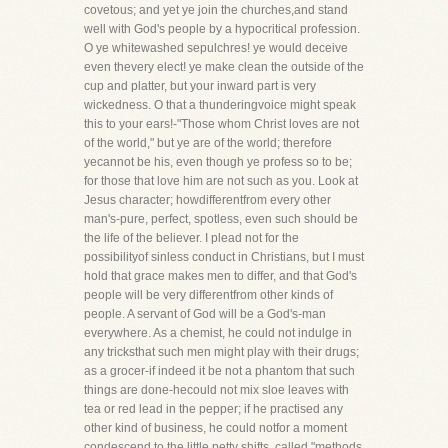
covetous; and yet ye join the churches,and stand
well with God's people by a hypocritical profession.
O ye whitewashed sepulchres! ye would deceive
even thevery elect! ye make clean the outside of the
cup and platter, but your inward part is very
wickedness. O that a thunderingvoice might speak
this to your ears!-"Those whom Christ loves are not
of the world," but ye are of the world; therefore
yecannot be his, even though ye profess so to be;
for those that love him are not such as you. Look at
Jesus character; howdifferentfrom every other
man's-pure, perfect, spotless, even such should be
the life of the believer. I plead not for the
possibilityof sinless conduct in Christians, but I must
hold that grace makes men to differ, and that God's
people will be very differentfrom other kinds of
people. A servant of God will be a God's-man
everywhere. As a chemist, he could not indulge in
any tricksthat such men might play with their drugs;
as a grocer-if indeed it be not a phantom that such
things are done-hecould not mix sloe leaves with
tea or red lead in the pepper; if he practised any
other kind of business, he could notfor a moment
condescend to the little petty shifts, called "methods