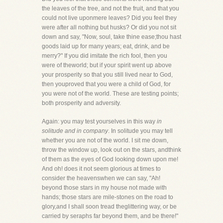
the leaves of the tree, and not the fruit, and that you
could not live uponmere leaves? Did you feel they
were after all nothing but husks? Or did you not sit
down and say, "Now, soul, take thine ease;thou hast
goods laid up for many years; eat, drink, and be
merry?" If you did imitate the rich fool, then you
were of theworld; but if your spirit went up above
your prosperity so that you still lived near to God,
then youproved that you were a child of God, for
you were not of the world. These are testing points;
both prosperity and adversity.
Again: you may test yourselves in this way
in
solitude and in company
. In solitude you may tell
whether you are not of the world. I sit me down,
throw the window up, look out on the stars, andthink
of them as the eyes of God looking down upon me!
And oh! does it not seem glorious at times to
consider the heavenswhen we can say, "Ah!
beyond those stars in my house not made with
hands; those stars are mile-stones on the road to
glory,and I shall soon tread theglittering way, or be
carried by seraphs far beyond them, and be there!"