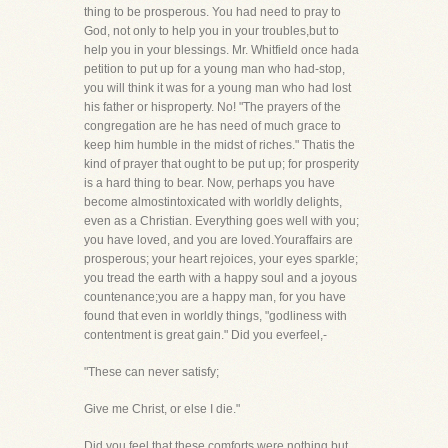
thing to be prosperous. You had need to pray to
God, not only to help you in your troubles,but to
help you in your blessings. Mr. Whitfield once hada
petition to put up for a young man who had-stop,
you will think it was for a young man who had lost
his father or hisproperty. No! "The prayers of the
congregation are he has need of much grace to
keep him humble in the midst of riches." Thatis the
kind of prayer that ought to be put up; for prosperity
is a hard thing to bear. Now, perhaps you have
become almostintoxicated with worldly delights,
even as a Christian. Everything goes well with you;
you have loved, and you are loved.Youraffairs are
prosperous; your heart rejoices, your eyes sparkle;
you tread the earth with a happy soul and a joyous
countenance;you are a happy man, for you have
found that even in worldly things, "godliness with
contentment is great gain." Did you everfeel,-
"These can never satisfy;
Give me Christ, or else I die."
Did you feel that these comforts were nothing but