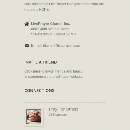
core mission of LivePrayer is to give those who are
hurting... HOPE.
LivePrayer Church, Inc.
6662 46th Avenue North
St Petersburg, Florida 33709
E-mail:
bkeller@liveprayer.com
INVITE A FRIEND
Click
here
to invite friends and family
to experience the LivePrayer website.
CONNECTIONS
Pray For Others
13 Requests