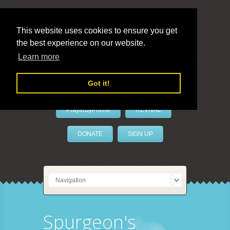
This website uses cookies to ensure you get
the best experience on our website.
LivePrayer
Learn more
Got it!
PrayerByPhone
REVIVAL
DONATE
SIGN UP
Spurgeon's