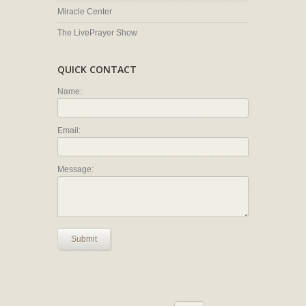
Miracle Center
The LivePrayer Show
QUICK CONTACT
Name:
Email:
Message:
Submit