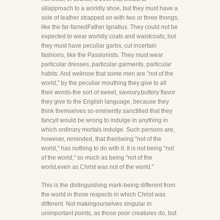
allapproach to a worldly shoe, but they must have a
sole of leather strapped on with two or three thongs,
like the far-famedFather Ignatius. They could not be
expected to wear worldly coats and waistcoats; but
they must have peculiar garbs, cut incertain
fashions, like the Passionists. They must wear
particular dresses, particular garments, particular
habits. And weknow that some men are "not of the
world," by the peculiar mouthing they give to all
their words-the sort of sweet, savoury,buttery flavor
they give to the English language, because they
think themselves so eminently sanctified that they
fancyit would be wrong to indulge in anything in
which ordinary mortals indulge. Such persons are,
however, reminded, that theirbeing "not of the
world," has nothing to do with it. It is not being "not
of the world," so much as being "not of the
world,even as Christ was not of the world."
This is the distinguishing mark-being different from
the world in those respects in which Christ was
different. Not makingourselves singular in
unimportant points, as those poor creatures do, but