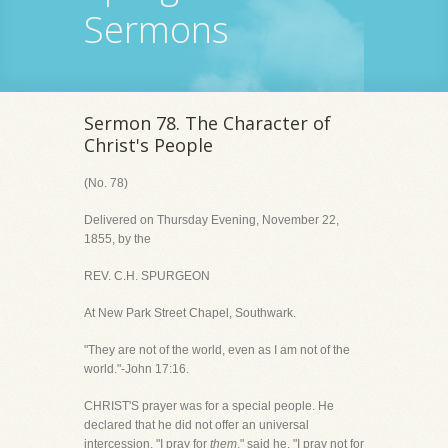
Sermons
Sermon 78. The Character of
Christ's People
(No. 78)
Delivered on Thursday Evening, November 22,
1855, by the
REV. C.H. SPURGEON
At New Park Street Chapel, Southwark.
"They are not of the world, even as I am not of the
world."-John 17:16.
CHRIST'S prayer was for a special people. He
declared that he did not offer an universal
intercession. "I pray for
them
," said he. "I pray not for