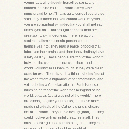
young lady, who thought herself so spiritually-
minded that she could not work. A very wise
ministersaid to her, "That is quite correct! you are so
spiritually-minded that you cannot work; very well,
you are so spiritually-mindedthat you shall not eat
unless you do." That brought her back from her
great spiritual-mindedness. There is a stupid
sentimentalismthat certain persons nurse
themselves into. They read a parcel of books that
intoxicate their brains, and then fancy thatthey have
a lofty destiny. These people are "not of the world,"
truly; but the world does not want them, and the
world wouldnot miss them much, if they were clean
gone for ever. There is such a thing as being "not of
the world," from a highorder of sentimentalism, and
yet not being a Christian after all. For it is not so
much being "not of the world," as being"not of the
world,
even as Christ
was not of the world." There
are others, too, like your monks, and those other
made individuals of the Catholic church, whoare
not of the world. They are so awfully good, that they
could not live with us sinful creatures at all. They
must be distinguishedfrom us altogether. They must
not wear, of course, a boot that would at