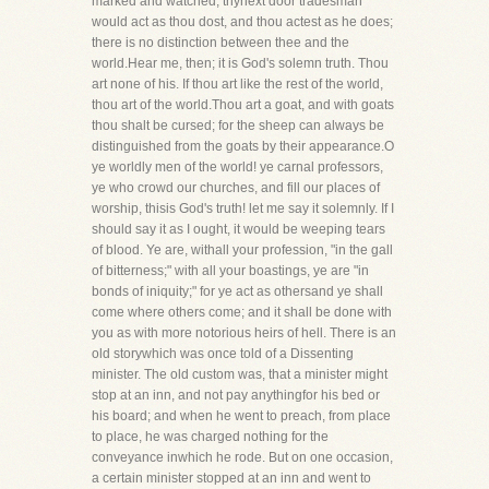
marked and watched, thynext door tradesman
would act as thou dost, and thou actest as he does;
there is no distinction between thee and the
world.Hear me, then; it is God's solemn truth. Thou
art none of his. If thou art like the rest of the world,
thou art of the world.Thou art a goat, and with goats
thou shalt be cursed; for the sheep can always be
distinguished from the goats by their appearance.O
ye worldly men of the world! ye carnal professors,
ye who crowd our churches, and fill our places of
worship, thisis God's truth! let me say it solemnly. If I
should say it as I ought, it would be weeping tears
of blood. Ye are, withall your profession, "in the gall
of bitterness;" with all your boastings, ye are "in
bonds of iniquity;" for ye act as othersand ye shall
come where others come; and it shall be done with
you as with more notorious heirs of hell. There is an
old storywhich was once told of a Dissenting
minister. The old custom was, that a minister might
stop at an inn, and not pay anythingfor his bed or
his board; and when he went to preach, from place
to place, he was charged nothing for the
conveyance inwhich he rode. But on one occasion,
a certain minister stopped at an inn and went to