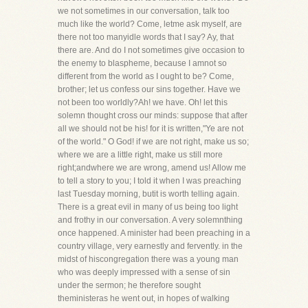
we not sometimes in our conversation, talk too
much like the world? Come, letme ask myself, are
there not too manyidle words that I say? Ay, that
there are. And do I not sometimes give occasion to
the enemy to blaspheme, because I amnot so
different from the world as I ought to be? Come,
brother; let us confess our sins together. Have we
not been too worldly?Ah! we have. Oh! let this
solemn thought cross our minds: suppose that after
all we should not be his! for it is written,"Ye are not
of the world." O God! if we are not right, make us so;
where we are a little right, make us still more
right;andwhere we are wrong, amend us! Allow me
to tell a story to you; I told it when I was preaching
last Tuesday morning, butit is worth telling again.
There is a great evil in many of us being too light
and frothy in our conversation. A very solemnthing
once happened. A minister had been preaching in a
country village, very earnestly and fervently. in the
midst of hiscongregation there was a young man
who was deeply impressed with a sense of sin
under the sermon; he therefore sought
theministeras he went out, in hopes of walking