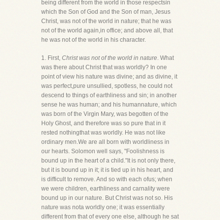
being different from the world in those respectsin
which the Son of God and the Son of man, Jesus
Christ, was not of the world in nature; that he was
not of the world again,in office; and above all, that
he was not of the world in his character.
1. First,
Christ was not of the world in nature
. What
was there about Christ that was worldly? In one
point of view his nature was divine; and as divine, it
was perfect,pure unsullied, spotless, he could not
descend to things of earthliness and sin; in another
sense he was human; and his humannature, which
was born of the Virgin Mary, was begotten of the
Holy Ghost, and therefore was so pure that in it
rested nothingthat was worldly. He was not like
ordinary men.We are all born with worldliness in
our hearts. Solomon well says, "Foolishness is
bound up in the heart of a child."It is not only there,
but it is bound up in it; it is tied up in his heart, and
is difficult to remove. And so with each ofus; when
we were children, earthliness and carnality were
bound up in our nature. But Christ was not so. His
nature was nota worldly one; it was essentially
different from that of every one else, although he sat