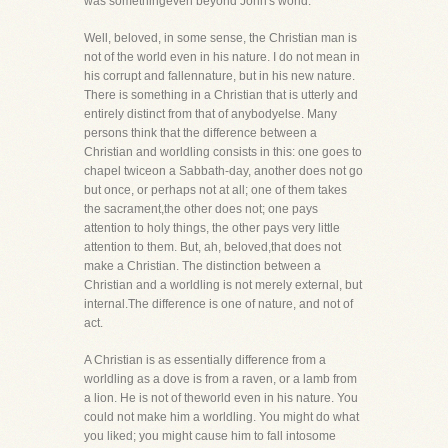
was somethingeven beyond John's world.
Well, beloved, in some sense, the Christian man is
not of the world even in his nature. I do not mean in
his corrupt and fallennature, but in his new nature.
There is something in a Christian that is utterly and
entirely distinct from that of anybodyelse. Many
persons think that the difference between a
Christian and worldling consists in this: one goes to
chapel twiceon a Sabbath-day, another does not go
but once, or perhaps not at all; one of them takes
the sacrament,the other does not; one pays
attention to holy things, the other pays very little
attention to them. But, ah, beloved,that does not
make a Christian. The distinction between a
Christian and a worldling is not merely external, but
internal.The difference is one of nature, and not of
act.
A Christian is as essentially difference from a
worldling as a dove is from a raven, or a lamb from
a lion. He is not of theworld even in his nature. You
could not make him a worldling. You might do what
you liked; you might cause him to fall intosome