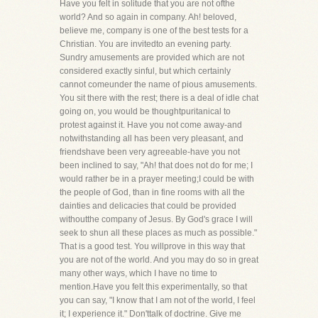
Have you felt in solitude that you are not ofthe
world? And so again in company. Ah! beloved,
believe me, company is one of the best tests for a
Christian. You are invitedto an evening party.
Sundry amusements are provided which are not
considered exactly sinful, but which certainly
cannot comeunder the name of pious amusements.
You sit there with the rest; there is a deal of idle chat
going on, you would be thoughtpuritanical to
protest against it. Have you not come away-and
notwithstanding all has been very pleasant, and
friendshave been very agreeable-have you not
been inclined to say, "Ah! that does not do for me; I
would rather be in a prayer meeting;I could be with
the people of God, than in fine rooms with all the
dainties and delicacies that could be provided
withoutthe company of Jesus. By God's grace I will
seek to shun all these places as much as possible."
That is a good test. You willprove in this way that
you are not of the world. And you may do so in great
many other ways, which I have no time to
mention.Have you felt this experimentally, so that
you can say, "I know that I am not of the world, I feel
it; I experience it." Don'ttalk of doctrine. Give me