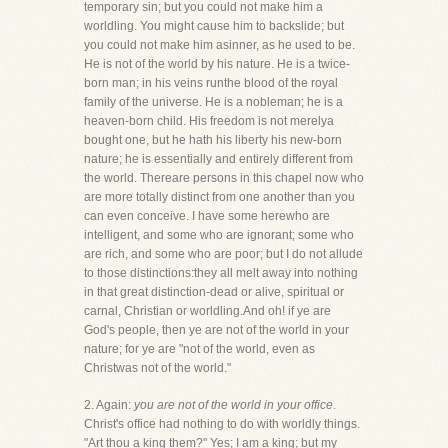
temporary sin; but you could not make him a
worldling. You might cause him to backslide; but
you could not make him asinner, as he used to be.
He is not of the world by his nature. He is a twice-
born man; in his veins runthe blood of the royal
family of the universe. He is a nobleman; he is a
heaven-born child. His freedom is not merelya
bought one, but he hath his liberty his new-born
nature; he is essentially and entirely different from
the world. Thereare persons in this chapel now who
are more totally distinct from one another than you
can even conceive. I have some herewho are
intelligent, and some who are ignorant; some who
are rich, and some who are poor; but I do not allude
to those distinctions:they all melt away into nothing
in that great distinction-dead or alive, spiritual or
carnal, Christian or worldling.And oh! if ye are
God's people, then ye are not of the world in your
nature; for ye are "not of the world, even as
Christwas not of the world."
2. Again:
you are not of the world in your office
.
Christ's office had nothing to do with worldly things.
"Art thou a king them?" Yes; I am a king; but my