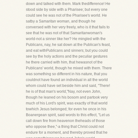
down and talked with them. Mark thedifference! He
stood side by side with a Pharisee; but every one
could see he was not of the Pharisee's world. He
satby a Samaritan woman, and though he
conversed with her very freely, who is it that fails to
see that he was not of that Samaritanwoman's
world-not a sinner like her? He mingled with the
Publicans, nay, he sat down at the Publican's feast,
and eat withPublicans and sinners; but you could
see by the holy actions and the peculiar gestures
he there carried with him, that hewasnot of the
Publicans' world, though he mixed with them. There
was something so different in his nature, that you
couldnot have found an individual in all the world
whom could have set beside him and said, "There!
he is of that man's world,"Nay, not even John,
though he leaned on his bosom and partook very
much of his Lord's spirit, was exactly of that world
towhich Jesus belonged; for even he once in his
Boanergean spirit, said words to this effect, "Let us
call down fire from heavenon theheads of those
who oppose thee,"-a thing that Christ could not
endure for a moment, and thereby proved that he