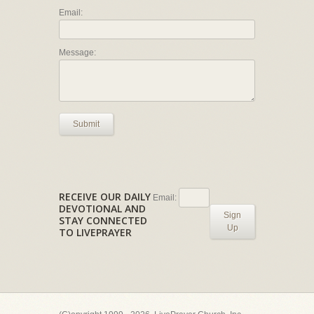
Email:
Message:
Submit
RECEIVE OUR DAILY
Email:
DEVOTIONAL AND
Sign
STAY CONNECTED
Up
TO LIVEPRAYER