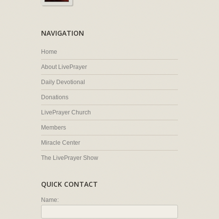
NAVIGATION
Home
About LivePrayer
Daily Devotional
Donations
LivePrayer Church
Members
Miracle Center
The LivePrayer Show
QUICK CONTACT
Name: