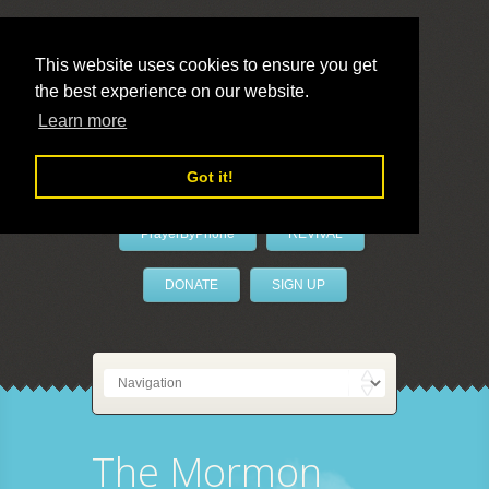
This website uses cookies to ensure you get
the best experience on our website.
LivePrayer
Learn more
Got it!
PrayerByPhone
REVIVAL
DONATE
SIGN UP
The Mormon