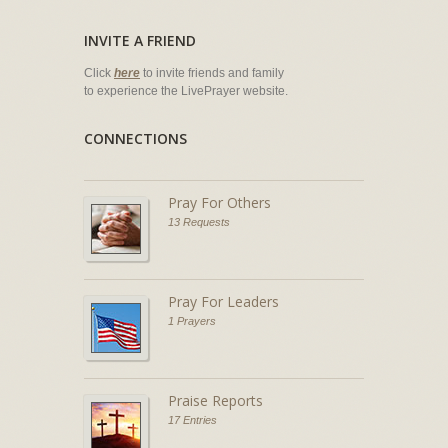
INVITE A FRIEND
Click
here
to invite friends and family
to experience the LivePrayer website.
CONNECTIONS
Pray For Others
13 Requests
Pray For Leaders
1 Prayers
Praise Reports
17 Entries