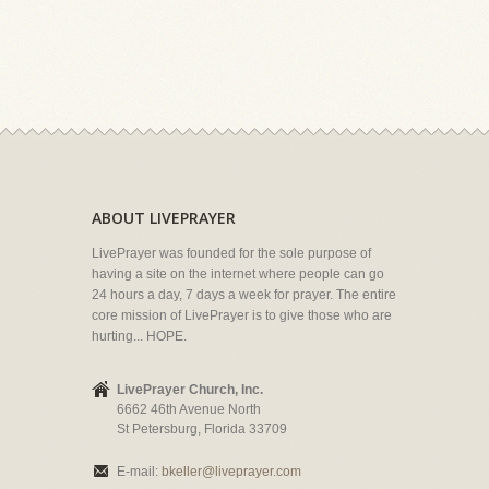
ABOUT LIVEPRAYER
LivePrayer was founded for the sole purpose of
having a site on the internet where people can go
24 hours a day, 7 days a week for prayer. The entire
core mission of LivePrayer is to give those who are
hurting... HOPE.
LivePrayer Church, Inc.
6662 46th Avenue North
St Petersburg, Florida 33709
E-mail:
bkeller@liveprayer.com