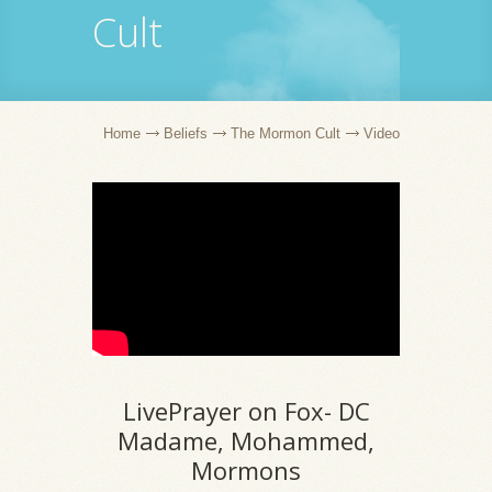
Cult
Home
Beliefs
The Mormon Cult
Video
LivePrayer on Fox- DC
Madame, Mohammed,
Mormons