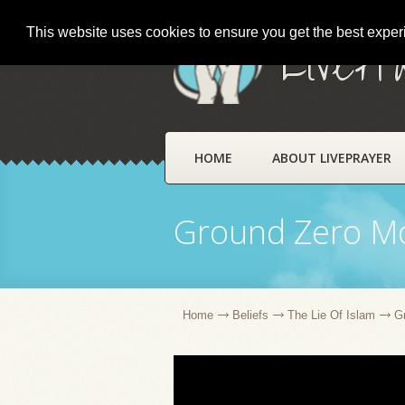
This website uses cookies to ensure you get the best expe
LivePr
HOME
ABOUT LIVEPRAYER
Ground Zero M
Home
Beliefs
The Lie Of Islam
G