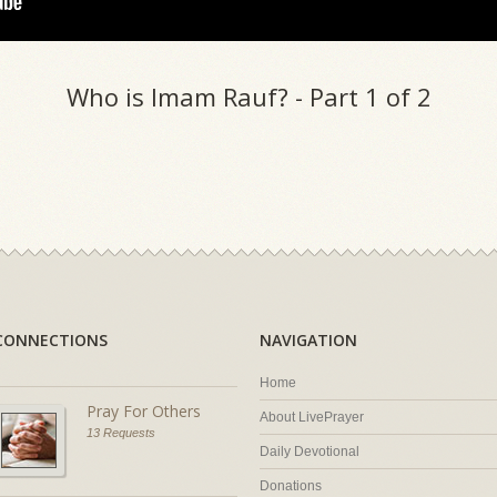
Who is Imam Rauf? - Part 1 of 2
CONNECTIONS
NAVIGATION
Home
Pray For Others
About LivePrayer
13 Requests
Daily Devotional
Donations