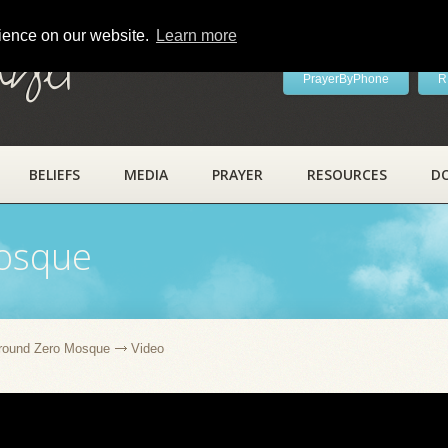
rience on our website.
Learn more
ayer
PrayerByPhone
R
BELIEFS
MEDIA
PRAYER
RESOURCES
D
osque
round Zero Mosque
Video