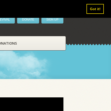
Got it!
EVIVAL
DONATE
SIGN UP
ONATIONS