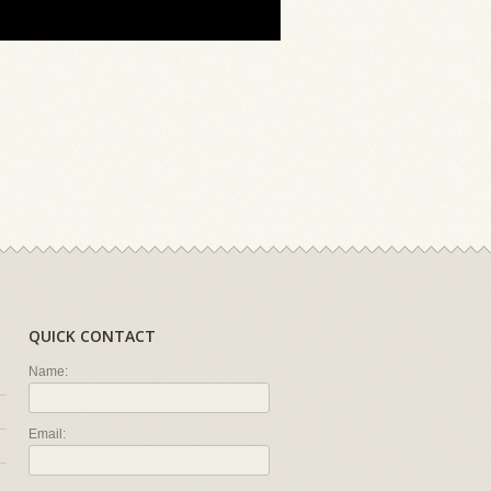
QUICK CONTACT
Name:
Email: