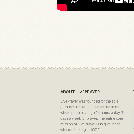
ABOUT LIVEPRAYER
LivePrayer was founded for the sole
purpose of having a site on the internet
where people can go 24 hours a day, 7
days a week for prayer. The entire core
mission of LivePrayer is to give those
who are hurting... HOPE.