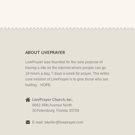
ABOUT LIVEPRAYER
LivePrayer was founded for the sole purpose of
having a site on the internet where people can go
24 hours a day, 7 days a week for prayer. The entire
core mission of LivePrayer is to give those who are
hurting... HOPE.
LivePrayer Church, Inc.
6662 46th Avenue North
St Petersburg, Florida 33709
E-mail:
bkeller@liveprayer.com