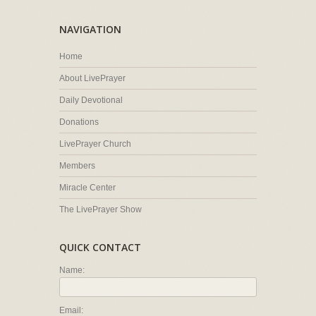
NAVIGATION
Home
About LivePrayer
Daily Devotional
Donations
LivePrayer Church
Members
Miracle Center
The LivePrayer Show
QUICK CONTACT
Name:
Email: