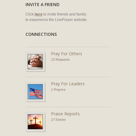
INVITE A FRIEND
Click
here
to invite friends and family
to experience the LivePrayer website.
CONNECTIONS
Pray For Others
13 Requests
Pray For Leaders
1 Prayers
Praise Reports
17 Entries