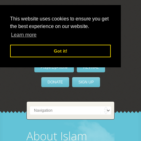
This website uses cookies to ensure you get
the best experience on our website.
LivePrayer
Learn more
Got it!
PrayerByPhone
REVIVAL
DONATE
SIGN UP
About Islam