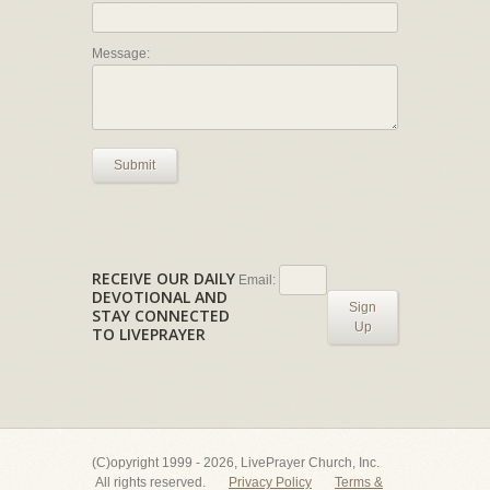
Message:
Submit
RECEIVE OUR DAILY
Email:
DEVOTIONAL AND
Sign
STAY CONNECTED
Up
TO LIVEPRAYER
(C)opyright 1999 - 2026, LivePrayer Church, Inc.
All rights reserved.
Privacy Policy
Terms &