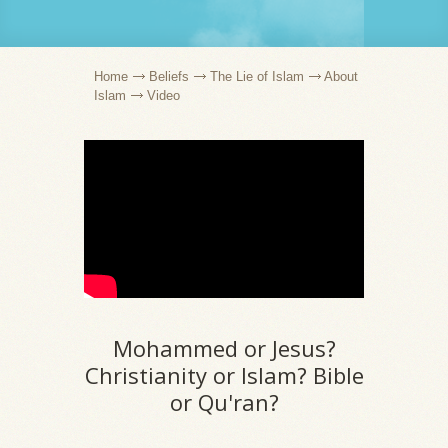
Home
Beliefs
The Lie of Islam
About
Islam
Video
Mohammed or Jesus?
Christianity or Islam? Bible
or Qu'ran?