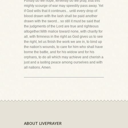
Fondly do we hope, fervently do we pray, that this
mighty scourge of war may speedily pass away. Yet
if God wills that it continues... until every drop of
blood drawn with the lash shall be paid another
drawn with the sword... so still it must be said that
the judgments of the Lord are true and righteous
altogether.With malice toward none, with charity for
all, with firmness in the right as God gives us to see
the right, let us finish the work we are in, to bind up
the nation's wounds, to care for him who shall have
borne the battle, and for his widow and for his
orphans, to do all which may achieve and cherish a
just and a lasting peace among ourselves and with
all nations. Amen.
ABOUT LIVEPRAYER