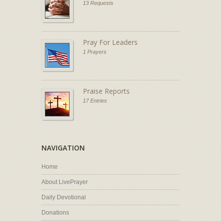
13 Requests
Pray For Leaders
1 Prayers
Praise Reports
17 Entries
NAVIGATION
Home
About LivePrayer
Daily Devotional
Donations