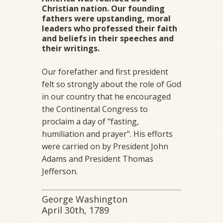
Christian nation. Our founding
fathers were upstanding, moral
leaders who professed their faith
and beliefs in their speeches and
their writings.
Our forefather and first president
felt so strongly about the role of God
in our country that he encouraged
the Continental Congress to
proclaim a day of "fasting,
humiliation and prayer". His efforts
were carried on by President John
Adams and President Thomas
Jefferson.
George Washington
April 30th, 1789