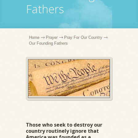
Fathers
Home
Prayer
Pray For Our Country
Our Founding Fathers
Those who seek to destroy our
country routinely ignore that
America was founded as a