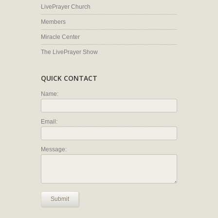
LivePrayer Church
Members
Miracle Center
The LivePrayer Show
QUICK CONTACT
Name:
Email:
Message:
Submit