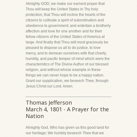
Almighty GOD; we make our earnest prayer that
Thou wilt keep the United States in Thy holy
protection, that Thou wilt incline the hearts of the
citizens to cultivate a spirit of subordination and
obedience to government; and entertain a brotherly
affection and love for one another and for their
fellow citizens of the United States of America at
large. And finally that Thou wilt most graciously be
pleased to dispose us all to do justice, to love
mercy, and to demean ourselves with that charity,
humility, and pacific temper of mind which were the
characteristics of The Divine Author of our blessed
religion, and without whose example in these
things we can never hope to be a happy nation.
Grant our supplication, we beseech Thee, through
Jesus Christ our Lord. Amen.
Thomas Jefferson
March 4, 1801 - A Prayer for the
Nation
Almighty God, Who has given us this good land for
our heritage; We humbly beseech Thee that we