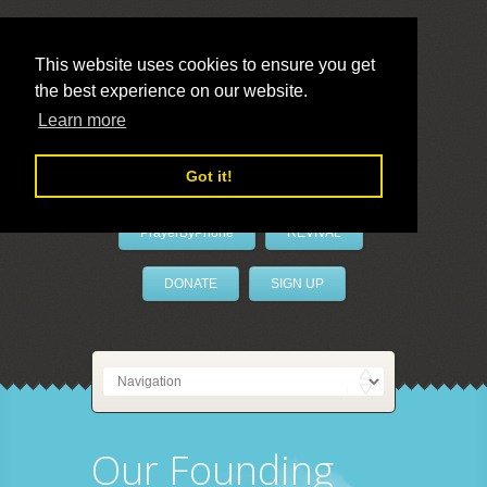
This website uses cookies to ensure you get
the best experience on our website.
LivePrayer
Learn more
Got it!
PrayerByPhone
REVIVAL
DONATE
SIGN UP
Our Founding