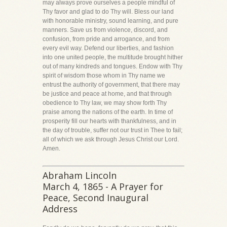
may always prove ourselves a people mindful of
Thy favor and glad to do Thy will. Bless our land
with honorable ministry, sound learning, and pure
manners. Save us from violence, discord, and
confusion, from pride and arrogance, and from
every evil way. Defend our liberties, and fashion
into one united people, the multitude brought hither
out of many kindreds and tongues. Endow with Thy
spirit of wisdom those whom in Thy name we
entrust the authority of government, that there may
be justice and peace at home, and that through
obedience to Thy law, we may show forth Thy
praise among the nations of the earth. In time of
prosperity fill our hearts with thankfulness, and in
the day of trouble, suffer not our trust in Thee to fail;
all of which we ask through Jesus Christ our Lord.
Amen.
Abraham Lincoln
March 4, 1865 - A Prayer for
Peace, Second Inaugural
Address