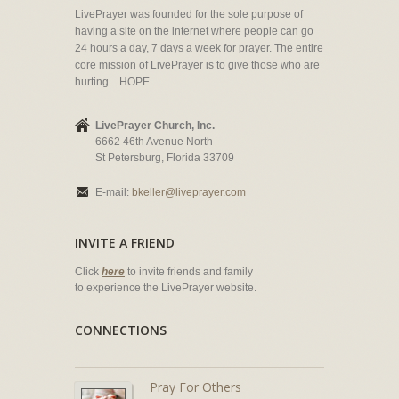
LivePrayer was founded for the sole purpose of
having a site on the internet where people can go
24 hours a day, 7 days a week for prayer. The entire
core mission of LivePrayer is to give those who are
hurting... HOPE.
LivePrayer Church, Inc.
6662 46th Avenue North
St Petersburg, Florida 33709
E-mail:
bkeller@liveprayer.com
INVITE A FRIEND
Click
here
to invite friends and family
to experience the LivePrayer website.
CONNECTIONS
Pray For Others