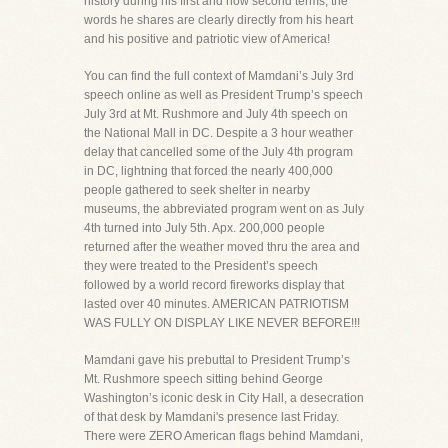
history during his first and now second terms, the
words he shares are clearly directly from his heart
and his positive and patriotic view of America!
You can find the full context of Mamdani’s July 3rd
speech online as well as President Trump’s speech
July 3rd at Mt. Rushmore and July 4th speech on
the National Mall in DC. Despite a 3 hour weather
delay that cancelled some of the July 4th program
in DC, lightning that forced the nearly 400,000
people gathered to seek shelter in nearby
museums, the abbreviated program went on as July
4th turned into July 5th. Apx. 200,000 people
returned after the weather moved thru the area and
they were treated to the President’s speech
followed by a world record fireworks display that
lasted over 40 minutes. AMERICAN PATRIOTISM
WAS FULLY ON DISPLAY LIKE NEVER BEFORE!!!
Mamdani gave his prebuttal to President Trump’s
Mt. Rushmore speech sitting behind George
Washington’s iconic desk in City Hall, a desecration
of that desk by Mamdani's presence last Friday.
There were ZERO American flags behind Mamdani,