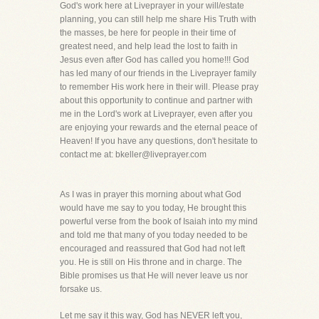
God's work here at Liveprayer in your will/estate
planning, you can still help me share His Truth with
the masses, be here for people in their time of
greatest need, and help lead the lost to faith in
Jesus even after God has called you home!!! God
has led many of our friends in the Liveprayer family
to remember His work here in their will. Please pray
about this opportunity to continue and partner with
me in the Lord's work at Liveprayer, even after you
are enjoying your rewards and the eternal peace of
Heaven! If you have any questions, don't hesitate to
contact me at: bkeller@liveprayer.com
As I was in prayer this morning about what God
would have me say to you today, He brought this
powerful verse from the book of Isaiah into my mind
and told me that many of you today needed to be
encouraged and reassured that God had not left
you. He is still on His throne and in charge. The
Bible promises us that He will never leave us nor
forsake us.
Let me say it this way, God has NEVER left you,