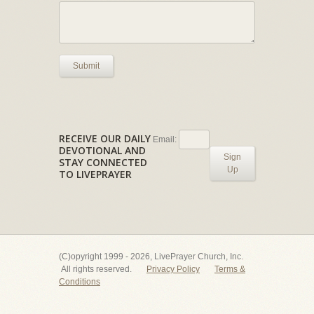
Submit
RECEIVE OUR DAILY
Email:
DEVOTIONAL AND
Sign
STAY CONNECTED
Up
TO LIVEPRAYER
(C)opyright 1999 - 2026, LivePrayer Church, Inc.
All rights reserved.
Privacy Policy
Terms &
Conditions