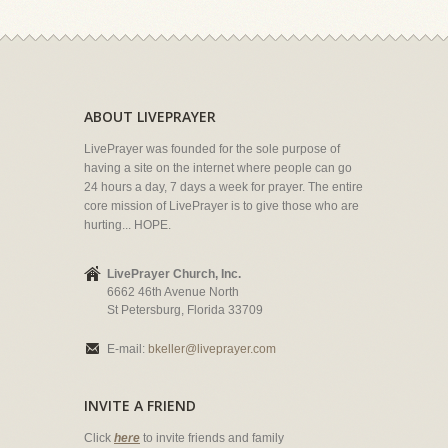
ABOUT LIVEPRAYER
LivePrayer was founded for the sole purpose of
having a site on the internet where people can go
24 hours a day, 7 days a week for prayer. The entire
core mission of LivePrayer is to give those who are
hurting... HOPE.
LivePrayer Church, Inc.
6662 46th Avenue North
St Petersburg, Florida 33709
E-mail:
bkeller@liveprayer.com
INVITE A FRIEND
Click
here
to invite friends and family