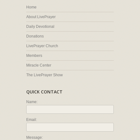
Home
About LivePrayer
Daily Devotional
Donations
LivePrayer Church
Members
Miracle Center
The LivePrayer Show
QUICK CONTACT
Name:
Email:
Message: