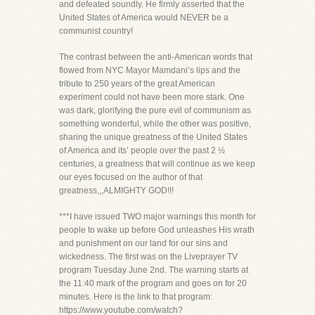
and defeated soundly. He firmly asserted that the
United States of America would NEVER be a
communist country!
The contrast between the anti-American words that
flowed from NYC Mayor Mamdani’s lips and the
tribute to 250 years of the great American
experiment could not have been more stark. One
was dark, glorifying the pure evil of communism as
something wonderful, while the other was positive,
sharing the unique greatness of the United States
of America and its’ people over the past 2 ½
centuries, a greatness that will continue as we keep
our eyes focused on the author of that
greatness,,,ALMIGHTY GOD!!!
***I have issued TWO major warnings this month for
people to wake up before God unleashes His wrath
and punishment on our land for our sins and
wickedness. The first was on the Liveprayer TV
program Tuesday June 2nd. The warning starts at
the 11:40 mark of the program and goes on for 20
minutes. Here is the link to that program:
https://www.youtube.com/watch?