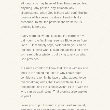
although you may have left Him. How can you fear
anything...any person, any situation, any
circumstance, when God is there with you? But the
promise of this verse just doesn't end with His
presence. To me, the power in the verse is His
promise to help us.
Every morning, when I look into the mirror in my
bathroom, the first thing I see is a Bible verse from
John 15 that simply says, "Without me you can do
nothing." I never want to start the day trusting in my
own strength or wisdom, but trying to rely on what
God provides.
It is such a comfort to know that God is with me and
that He is helping me. That is why I have such
confidence, even in the face of what appear to be
overwhelming odds, that God is with me, He is
helping me, and the Bible says that if He is with me,
who can be against me! That promise also applies
to you!!!
I want you to put this truth in your heart and mind,