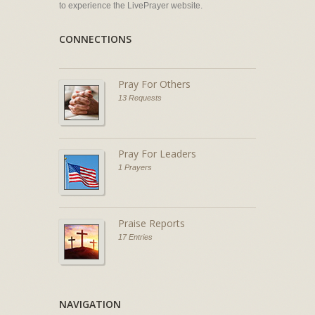
to experience the LivePrayer website.
CONNECTIONS
Pray For Others
13 Requests
Pray For Leaders
1 Prayers
Praise Reports
17 Entries
NAVIGATION