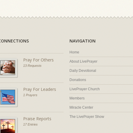
CONNECTIONS
NAVIGATION
Home
Pray For Others
About LivePrayer
13 Requests
Daily Devotional
Donations
Pray For Leaders
LivePrayer Church
1 Prayers
Members
Miracle Center
The LivePrayer Show
Praise Reports
17 Entries