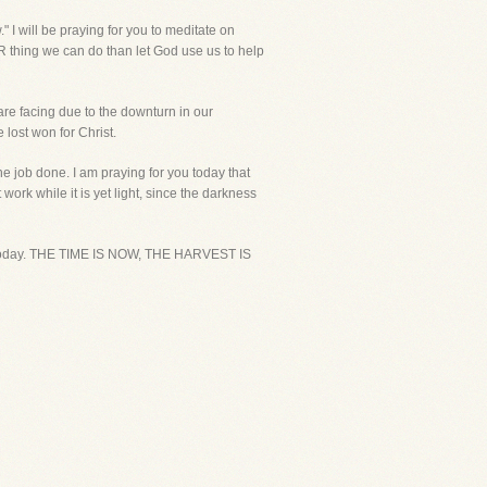
" I will be praying for you to meditate on
R thing we can do than let God use us to help
are facing due to the downturn in our
 lost won for Christ.
he job done. I am praying for you today that
work while it is yet light, since the darkness
you today. THE TIME IS NOW, THE HARVEST IS