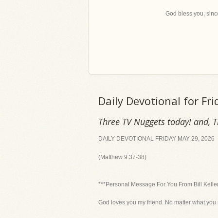
God bless you, since
Daily Devotional for Fr
Three TV Nuggets today! and, Th
DAILY DEVOTIONAL FRIDAY MAY 29, 2026
(Matthew 9:37-38)
***Personal Message For You From Bill Kelle
God loves you my friend. No matter what you 