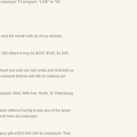
Liveprayer TV program, “LIVE” or “On
 end the month with all of our ministry
 Still others it may be $200, $500, $1,000,
I have just sold our last rental and God told us
 assured that we will still be making our
veprayer, 6662 46th Ave. North, St. Petersburg,
ation without having to pay any of the taxes
ork here at Liveprayer:
acy gift of $15,000,000 to Liveprayer. That