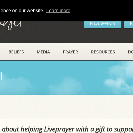
rience on our website.
Learn more
ayer
PrayerByPhone
R
BELIEFS
MEDIA
PRAYER
RESOURCES
D
l
 about helping Liveprayer with a gift to suppo