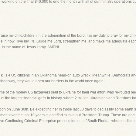
e working on the final $40,000 to end the month with all of our ministry operations 
ise my child/children in the admonition of the Lord. It is my duty to pray for my chi
le in how I live my life. Guide me Lord, strengthen me, and make me adequate each 
es. In the name of Jesus I pray..AMEN!
l kills 4 US citizens in an Oklahoma head-on auto wreck. Meanwhile, Democrats and 
et their way, they would open our borders to the world once again!
of the money US taxpayers sent to Ukraine for their war effort, was re-routed bac
f the largest financial grifts in history, where 2 million Ukrainians and Russians h
tion on June 30th. Be expecting her in those last 30 days to declassify some earth
ment over the last 10 years in an effort to take out President Trump. These are do
assive Continuing Criminal Enterprise prosecution out of South Florida, where indict