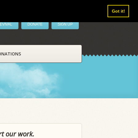
Got it!
EVIVAL
DONATE
SIGN UP
ONATIONS
rt our work.