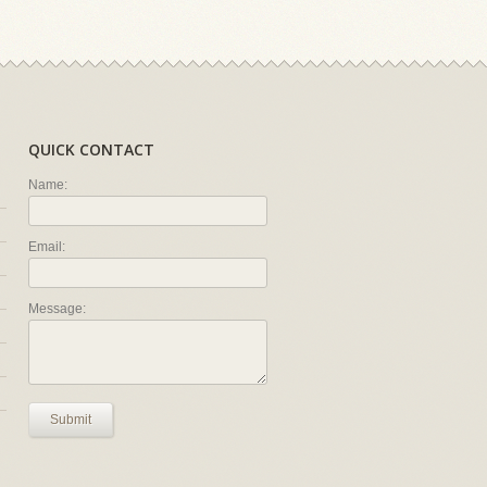
QUICK CONTACT
Name:
Email:
Message:
Submit