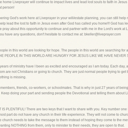
 home Liveprayer will continue to impact lives and lead lost souls to faith in Jesus
at person!
ering God's work here at Liveprayer in your will/estate planning, you can still hel
 help lead the lost to faith in Jesus even after God has called you home!!! God has le
e pray about this opportunity to continue and partner with me in the Lord's work at 
ou have any questions, don't hesitate to contact me at: bkeller@liveprayer.com
eople in this world are looking for hope. The people in this world are searching for 
way. THE PEOPLE IN THIS WORLD ARE HUNGRY FOR JESUS LIKE WE HAVE NEVE
7 years of ministry have I been as excited and encouraged as I am today. Each day, a
 are not Christians or going to church. They are just normal people trying to get thr
ething is missing.
members, friends, co-workers, or schoolmates. That is why in just 27 years of bein
or. Keep doing your part and sending people the Devotional and telling them abo
IS PLENTIFUL! There are two keys that I want to share with you. Key number one i
most part do not have any church in their life experience. They will not come to church
 The church needs to take the message to them instead of hoping they come to the
nting NOTHING from them, only to minister to their needs, they are open to that.