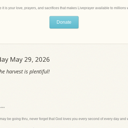
 it is your love, prayers, and sacrifices that makes Liveprayer available to million
Donate
iday May 29, 2026
e harvest is plentiful!
r***
may be going thru, never forget that God loves you every second of every day and w