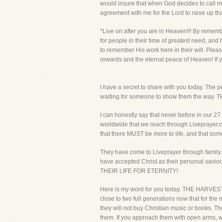
would insure that when God decides to call me
agreement with me for the Lord to raise up th
*Live on after you are in Heaven!!! By rememb
for people in their time of greatest need, and
to remember His work here in their will. Pleas
rewards and the eternal peace of Heaven! If y
I have a secret to share with you today. The p
waiting for someone to show them the 
I can honestly say that never before in our 2
worldwide that we reach through Liveprayer.com
that there MUST be more to life, and that som
They have come to Liveprayer through family 
have accepted Christ as their personal savi
THEIR LIFE FOR ETERNITY!
Here is my word for you today. THE HARVEST 
close to two full generations now that for the 
they will not buy Christian music or books.
them. If you approach them with open arms, wa