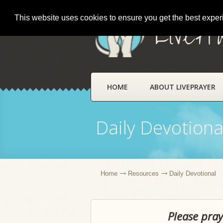
This website uses cookies to ensure you get the best expe
LivePr
HOME
ABOUT LIVEPRAYER
Daily Devotiona
Home
Resources
Daily Devotional
Please pray