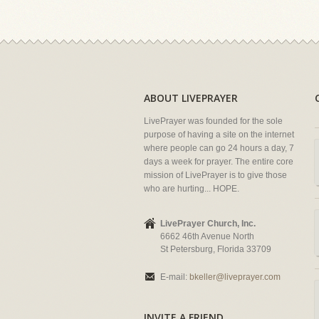
ABOUT LIVEPRAYER
LivePrayer was founded for the sole
purpose of having a site on the internet
where people can go 24 hours a day, 7
days a week for prayer. The entire core
mission of LivePrayer is to give those
who are hurting... HOPE.
LivePrayer Church, Inc.
6662 46th Avenue North
St Petersburg, Florida 33709
E-mail:
bkeller@liveprayer.com
INVITE A FRIEND