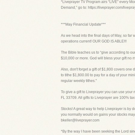
*Liveprayer TV Program airs “LIVE” every Mon
Demand,” go to: https://liveprayer.com/livep
***May Financial Update***
As we head into the final days of May, so far 
operations current! OUR GOD IS ABLE!!!
The Bible teaches us to “give according to our
$10,000 or more. God will bless your gift no 
Also, don't forget a gift of $1,800 covers one d
to tithe $1,800.00 to pay for a day of your mi
regular weekly tithes."
To give a gift to Liveprayer you can use your m
FL 33709. All gifts to Liveprayer are 100% tax
Stocks! A great way to help Liveprayer is by d
you normally would on gains your stocks may 
bkeller@liveprayer.com
*By the way I have been seeking the Lord sinc