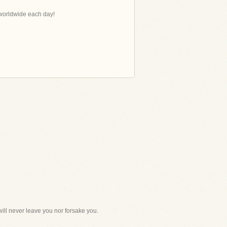
s worldwide each day!
ill never leave you nor forsake you.