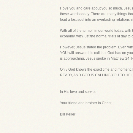
I love you and care about you so much. Jesus n
these words today. There are many things tha
lead a lost soul into an everlasting relationsh
With all of the turmoil in our world today, w
economy, with just the normal trials of day to 
However, Jesus stated the problem. Even with s
YOU will answer this call that God has on your 
is approaching. Jesus spoke in Matthew 24, Pa
Only God knows the exact time and moment, bu
READY, AND GOD IS CALLING YOU TO HELP
In His love and service,
Your friend and brother in Christ,
Bill Keller