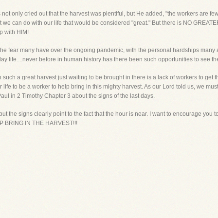
ot only cried out that the harvest was plentiful, but He added, "the workers are few.
t we can do with our life that would be considered "great." But there is NO GREATE
ip with HIM!
ith the fear many have over the ongoing pandemic, with the personal hardships many 
day life....never before in human history has there been such opportunities to see the
uch a great harvest just waiting to be brought in there is a lack of workers to get t
life to be a worker to help bring in this mighty harvest. As our Lord told us, we must 
ul in 2 Timothy Chapter 3 about the signs of the last days.
t the signs clearly point to the fact that the hour is near. I want to encourage 
 BRING IN THE HARVEST!!!