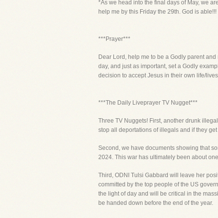
*As we head into the final days of May, we ar
help me by this Friday the 29th. God is able!!!
***Prayer***
Dear Lord, help me to be a Godly parent and ra
day, and just as important, set a Godly examp
decision to accept Jesus in their own life/liv
***The Daily Liveprayer TV Nugget***
Three TV Nuggets! First, another drunk illega
stop all deportations of illegals and if they g
Second, we have documents showing that some 
2024. This war has ultimately been about one o
Third, ODNI Tulsi Gabbard will leave her posi
committed by the top people of the US govern
the light of day and will be critical in the m
be handed down before the end of the year.