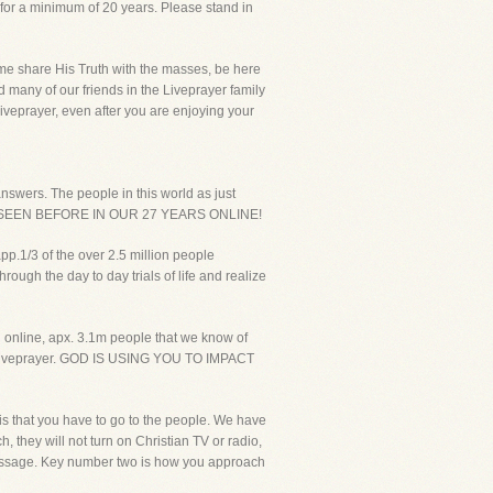
 for a minimum of 20 years. Please stand in
p me share His Truth with the masses, be here
d many of our friends in the Liveprayer family
Liveprayer, even after you are enjoying your
answers. The people in this world as just
R SEEN BEFORE IN OUR 27 YEARS ONLINE!
pp.1/3 of the over 2.5 million people
ough the day to day trials of life and realize
g online, apx. 3.1m people that we know of
ut Liveprayer. GOD IS USING YOU TO IMPACT
s that you have to go to the people. We have
, they will not turn on Christian TV or radio,
 message. Key number two is how you approach