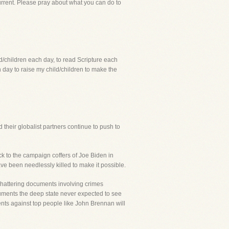
current. Please pray about what you can do to
ld/children each day, to read Scripture each
day to raise my child/children to make the
their globalist partners continue to push to
k to the campaign coffers of Joe Biden in
ave been needlessly killed to make it possible.
 shattering documents involving crimes
cuments the deep state never expected to see
ments against top people like John Brennan will