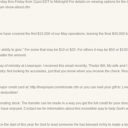
day thru Friday from 11pm EDT to Midnight! For details on viewing options for the 
rayer-show-about.cfm
we have covered the first $15,000 of our May operations, leaving the final $40,000 to
 ability to give.” For some that may be $10 or $20. For others it may be $50 or $100.
matter the amount.
ay of ministry at Liveprayer. I received this email recently, “Pastor Bill, My wife and 
nistry. Not looking for accolades, just that you know when you receive the check. Rest
ajor credit card at: http://liveprayer.com/donate.cfm or you can mail your gift to: Li
 deductible!
onating stock. The transfer can be made in a way you get the full credit for your don
have enjoyed. Contact me for information about this incredible way to help God's w
e the start of this year for God to lead someone He has blessed richly to make a leg