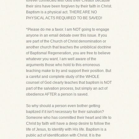
forever connected with God their Creator because
their sins have been forgiven by their faith in Christ.
Baptism is a physical act. THERE ARE NO
PHYSICAL ACTS REQUIRED TO BE SAVED!
*Please do me a favor. I am NOT going to engage
anyone in an email debate over this issue. If you
are part of the Church of Christ denomination or
another church that teaches the unbiblical doctrine
of Baptismal Regeneration, you are free to believe
whatever you want. I am well aware of the
arguments those who hold to this erroneous
teaching make to try and support their position. But
a careful and complete study of the WHOLE
counsel of God clearly teaches that baptism is NOT
part of the salvation process, but simply an act of
obedience AFTER a person is saved.
So why should a person even bother getting
baptized if it isn't necessary for their salvation?
Someone who has committed their heart and life to
Christ by faith will have a deep desire to follow the
life of Jesus, to identify with His life. Baptism is a
public act of identification with Christ. It is the