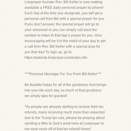
Liveprayer founder Rev. Bill Keller is now making
available a FREE daily personal prayer by phone!
Each day at the time you designate, you will get a
personal call from Bill with a special prayer for you.
If you don’t answer, the special prayer will go to
your voicemail or you can simply call back the
number to listen to that day’s prayer for you. How
encouraging will be it in the midst of your day to get
a call from Rev. Bill Keller with a special pray for
you that day! To sign up, go to:
https://asterisk.liveprayer.com/index.cfm
***Personal Message For You From Bill Keller***
Be thankful today for all of the goodness God brings
into your life each day, so much of that goodness
we simply take for granted!
*As people are already starting to receive their tax
refunds, many receiving much more than expected
due to the Trump tax cuts, please be praying about
sending a tithe to God’s work here at Liveprayer to
me save souls off of that tax refund! Amen!