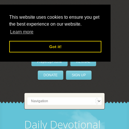
This website uses cookies to ensure you get
the best experience on our website.
LivePrayer
Learn more
Got it!
PrayerByPhone
REVIVAL
DONATE
SIGN UP
Daily Devotional