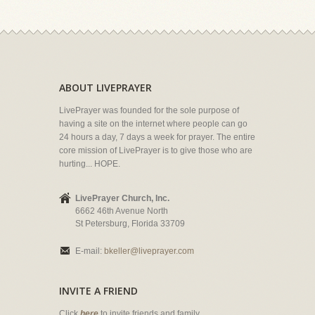
ABOUT LIVEPRAYER
LivePrayer was founded for the sole purpose of
having a site on the internet where people can go
24 hours a day, 7 days a week for prayer. The entire
core mission of LivePrayer is to give those who are
hurting... HOPE.
LivePrayer Church, Inc.
6662 46th Avenue North
St Petersburg, Florida 33709
E-mail:
bkeller@liveprayer.com
INVITE A FRIEND
Click
here
to invite friends and family