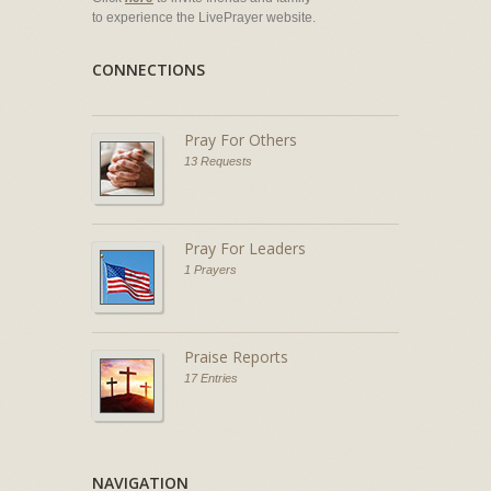
to experience the LivePrayer website.
CONNECTIONS
Pray For Others
13 Requests
Pray For Leaders
1 Prayers
Praise Reports
17 Entries
NAVIGATION