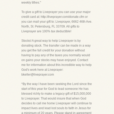
weekly tithes."
To give a gift to Liveprayer you can use your major
credit card at: http://liveprayer.com/donate.cfm or
you can mail your gift to: Liveprayer, 6662 46th Ave.
North, St. Petersburg, FL 33709. All gifts to
Liveprayer are 100% tax deductible!
Stocks! A great way to help Liveprayer is by
donating stock. The transfer can be made in a way
you get the full credit for your donation without
having to pay any of the taxes you normally would
on gains your stocks may have enjoyed. Contact
me for information about this incredible way to help
God's work here at Liveprayer:
bkeller@liveprayer.com
*By the way I have been seeking the Lord since the
start of this year for God to lead someone He has
blessed richly to make a legacy gift of $15,000,000
to Liveprayer. That would insure that when God
decides to call me home Liveprayer will continue to
impact lives and lead lost souls to faith in Jesus for
a minimum of 20 years. Please stand in agreement