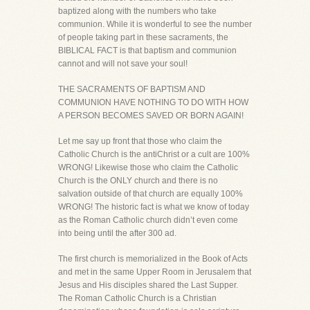
baptized along with the numbers who take
communion. While it is wonderful to see the number
of people taking part in these sacraments, the
BIBLICAL FACT is that baptism and communion
cannot and will not save your soul!
THE SACRAMENTS OF BAPTISM AND
COMMUNION HAVE NOTHING TO DO WITH HOW
A PERSON BECOMES SAVED OR BORN AGAIN!
Let me say up front that those who claim the
Catholic Church is the antiChrist or a cult are 100%
WRONG! Likewise those who claim the Catholic
Church is the ONLY church and there is no
salvation outside of that church are equally 100%
WRONG! The historic fact is what we know of today
as the Roman Catholic church didn’t even come
into being until the after 300 ad.
The first church is memorialized in the Book of Acts
and met in the same Upper Room in Jerusalem that
Jesus and His disciples shared the Last Supper.
The Roman Catholic Church is a Christian