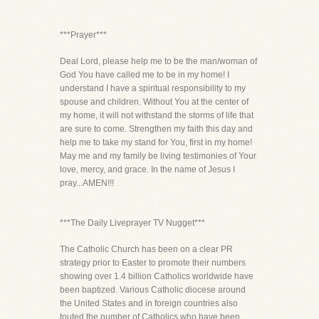
***Prayer***
Deal Lord, please help me to be the man/woman of
God You have called me to be in my home! I
understand I have a spiritual responsibility to my
spouse and children. Without You at the center of
my home, it will not withstand the storms of life that
are sure to come. Strengthen my faith this day and
help me to take my stand for You, first in my home!
May me and my family be living testimonies of Your
love, mercy, and grace. In the name of Jesus I
pray...AMEN!!!
***The Daily Liveprayer TV Nugget***
The Catholic Church has been on a clear PR
strategy prior to Easter to promote their numbers
showing over 1.4 billion Catholics worldwide have
been baptized. Various Catholic diocese around
the United States and in foreign countries also
touted the number of Catholics who have been