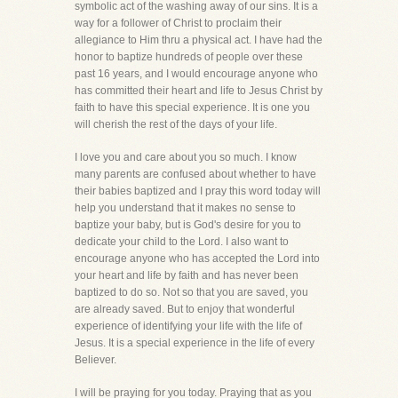
symbolic act of the washing away of our sins. It is a
way for a follower of Christ to proclaim their
allegiance to Him thru a physical act. I have had the
honor to baptize hundreds of people over these
past 16 years, and I would encourage anyone who
has committed their heart and life to Jesus Christ by
faith to have this special experience. It is one you
will cherish the rest of the days of your life.
I love you and care about you so much. I know
many parents are confused about whether to have
their babies baptized and I pray this word today will
help you understand that it makes no sense to
baptize your baby, but is God's desire for you to
dedicate your child to the Lord. I also want to
encourage anyone who has accepted the Lord into
your heart and life by faith and has never been
baptized to do so. Not so that you are saved, you
are already saved. But to enjoy that wonderful
experience of identifying your life with the life of
Jesus. It is a special experience in the life of every
Believer.
I will be praying for you today. Praying that as you