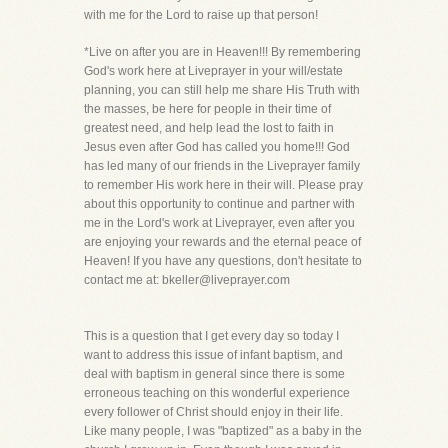
with me for the Lord to raise up that person!
*Live on after you are in Heaven!!! By remembering
God's work here at Liveprayer in your will/estate
planning, you can still help me share His Truth with
the masses, be here for people in their time of
greatest need, and help lead the lost to faith in
Jesus even after God has called you home!!! God
has led many of our friends in the Liveprayer family
to remember His work here in their will. Please pray
about this opportunity to continue and partner with
me in the Lord's work at Liveprayer, even after you
are enjoying your rewards and the eternal peace of
Heaven! If you have any questions, don't hesitate to
contact me at: bkeller@liveprayer.com
This is a question that I get every day so today I
want to address this issue of infant baptism, and
deal with baptism in general since there is some
erroneous teaching on this wonderful experience
every follower of Christ should enjoy in their life.
Like many people, I was "baptized" as a baby in the