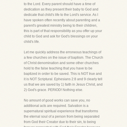
to the Lord. Every parent should have a time of
dedication as they present their baby to God and
dedicate that child's life to the Lord's service. As I
have spoken often recently about parenting and a
parent's greatest ministry being to their children,
this is part of that responsibility as you offer up your
child to God and ask for God's blessings on your
child's life.
Let me quickly address the erroneous teachings of
a few churches on the issue of baptism. The Church
of Christ denomination and some other churches
hold to the false teaching that you have to be
baptized in order to be saved. This is NOT true and
it is NOT Scriptural. Ephesians 2:8 and 9 clearly tell
us that we are saved by 1) faith in Jesus Christ, and
2) God's grace. PERIOD! Nothing else.
No amount of good works can save you, no
additional acts are required. Salvation is a
supernatural spiritual experience that transforms
the eternal soul of a person from being separated
from God their Creator due to their sin, to being