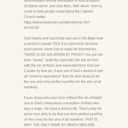
denomination whose foundation is sola scriptura,
Scripture alone, and sola fides, faith alone. Here is
a link to help people understand the Catholic
Church better:
https://www.liveprayer.com/devotional.cfm?
id=54729
God clearly and succinctly lays out in the Bible how
a person is saved. First, it is a personal decision
each person alone has to make for themselves.
THERE IS NO SALVATION BY PROXY! You are not
born “saved,” quite the opposite! We are all born
with the sin of Adam and separated from God our
Creator by that sin. It was out of God’s desire to see
all “come to repentance” that He sent Jesus to be
the one and only perfect sacrifice for the sins of all
mankind.
It was Jesus who was born without the sin of Adam
due to God’s miraculous conception of Mary who
was a virgin. He lived a sinless life. That is why He
alone was able to be that one-time perfect sacrifice
on the cross for the sins of all mankind. THAT IS
WHY THE ONLY NAME BY WHICH MEN ARE