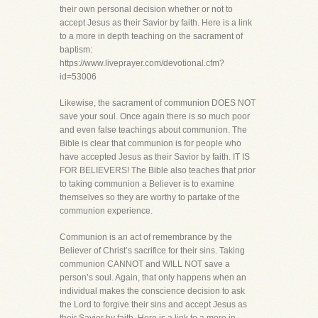
their own personal decision whether or not to
accept Jesus as their Savior by faith. Here is a link
to a more in depth teaching on the sacrament of
baptism:
https://www.liveprayer.com/devotional.cfm?
id=53006
Likewise, the sacrament of communion DOES NOT
save your soul. Once again there is so much poor
and even false teachings about communion. The
Bible is clear that communion is for people who
have accepted Jesus as their Savior by faith. IT IS
FOR BELIEVERS! The Bible also teaches that prior
to taking communion a Believer is to examine
themselves so they are worthy to partake of the
communion experience.
Communion is an act of remembrance by the
Believer of Christ’s sacrifice for their sins. Taking
communion CANNOT and WILL NOT save a
person’s soul. Again, that only happens when an
individual makes the conscience decision to ask
the Lord to forgive their sins and accept Jesus as