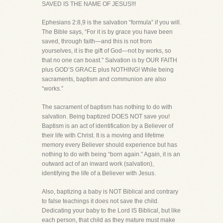
SAVED IS THE NAME OF JESUS!!!
Ephesians 2:8,9 is the salvation “formula” if you will.
The Bible says, “For it is by grace you have been
saved, through faith—and this is not from
yourselves, it is the gift of God—not by works, so
that no one can boast.” Salvation is by OUR FAITH
plus GOD’S GRACE plus NOTHING! While being
sacraments, baptism and communion are also
“works.”
The sacrament of baptism has nothing to do with
salvation. Being baptized DOES NOT save you!
Baptism is an act of identification by a Believer of
their life with Christ. It is a moving and lifetime
memory every Believer should experience but has
nothing to do with being “born again.” Again, it is an
outward act of an inward work (salvation),
identifying the life of a Believer with Jesus.
Also, baptizing a baby is NOT Biblical and contrary
to false teachings it does not save the child.
Dedicating your baby to the Lord IS Biblical, but like
each person, that child as they mature must make