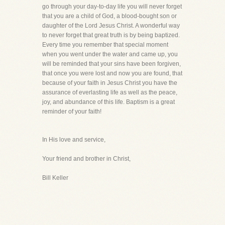
go through your day-to-day life you will never forget
that you are a child of God, a blood-bought son or
daughter of the Lord Jesus Christ. A wonderful way
to never forget that great truth is by being baptized.
Every time you remember that special moment
when you went under the water and came up, you
will be reminded that your sins have been forgiven,
that once you were lost and now you are found, that
because of your faith in Jesus Christ you have the
assurance of everlasting life as well as the peace,
joy, and abundance of this life. Baptism is a great
reminder of your faith!
In His love and service,
Your friend and brother in Christ,
Bill Keller