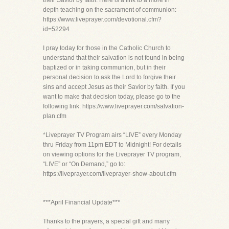
their Savior by faith. Here is a link to a more in
depth teaching on the sacrament of communion:
https://www.liveprayer.com/devotional.cfm?
id=52294
I pray today for those in the Catholic Church to
understand that their salvation is not found in being
baptized or in taking communion, but in their
personal decision to ask the Lord to forgive their
sins and accept Jesus as their Savior by faith. If you
want to make that decision today, please go to the
following link: https://www.liveprayer.com/salvation-
plan.cfm
*Liveprayer TV Program airs “LIVE” every Monday
thru Friday from 11pm EDT to Midnight! For details
on viewing options for the Liveprayer TV program,
“LIVE” or “On Demand,” go to:
https://liveprayer.com/liveprayer-show-about.cfm
***April Financial Update***
Thanks to the prayers, a special gift and many