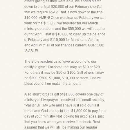
others giving as they were able, we ended March
down to the final $20,000 of our February shortfall
that we require ASAP. That is now down to the final
$10,000! AMEN! Once we clear up February we can
work on the $55,000 we required for our March
ministry operations and the $55,000 we will require
during April. That is $10,000 to clear up the balance
of February and $110,000 for March and April to
end April with all of our finances current. OUR GOD
IS ABLE!
The Bible teaches us to “give according to our
ability to give.” For some that may be $10 or $20.
For others it may be $50 or $100. Still others it may
be $200, $500, $1,000, $10,000 or more. God will
bless your gift no matter the amount.
Also, don't forget a gift of $1,800 covers one day of
ministry at Liveprayer. I received this email recently,
“Pastor Bill, My wife and I have just sold our last
rental and God told us to tithe $1,800.00 to pay for a
day of your ministry. Not looking for accolades, just
that you know when you receive the check. Rest
assured that we will still be making our regular