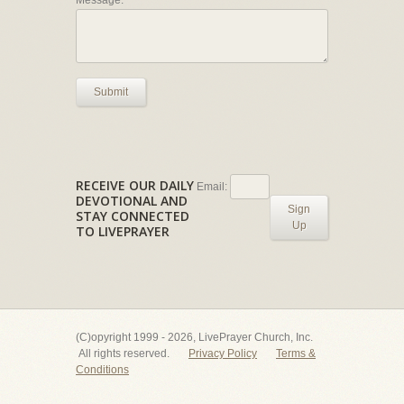
Message:
Submit
RECEIVE OUR DAILY
Email:
DEVOTIONAL AND
Sign
STAY CONNECTED
Up
TO LIVEPRAYER
(C)opyright 1999 - 2026, LivePrayer Church, Inc.
All rights reserved.
Privacy Policy
Terms &
Conditions