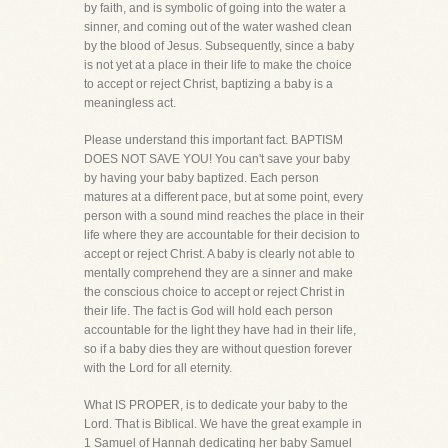
by faith, and is symbolic of going into the water a
sinner, and coming out of the water washed clean
by the blood of Jesus. Subsequently, since a baby
is not yet at a place in their life to make the choice
to accept or reject Christ, baptizing a baby is a
meaningless act.
Please understand this important fact. BAPTISM
DOES NOT SAVE YOU! You can't save your baby
by having your baby baptized. Each person
matures at a different pace, but at some point, every
person with a sound mind reaches the place in their
life where they are accountable for their decision to
accept or reject Christ. A baby is clearly not able to
mentally comprehend they are a sinner and make
the conscious choice to accept or reject Christ in
their life. The fact is God will hold each person
accountable for the light they have had in their life,
so if a baby dies they are without question forever
with the Lord for all eternity.
What IS PROPER, is to dedicate your baby to the
Lord. That is Biblical. We have the great example in
1 Samuel of Hannah dedicating her baby Samuel