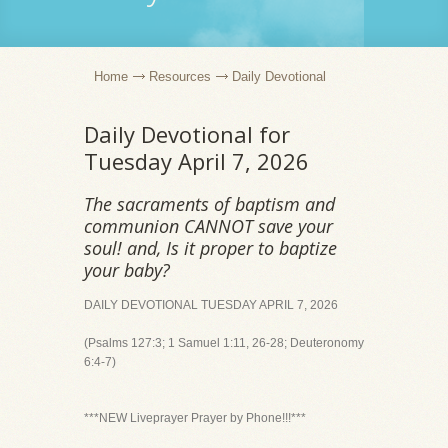
Home
Resources
Daily Devotional
Daily Devotional for
Tuesday April 7, 2026
The sacraments of baptism and
communion CANNOT save your
soul! and, Is it proper to baptize
your baby?
DAILY DEVOTIONAL TUESDAY APRIL 7, 2026
(Psalms 127:3; 1 Samuel 1:11, 26-28; Deuteronomy
6:4-7)
***NEW Liveprayer Prayer by Phone!!!***