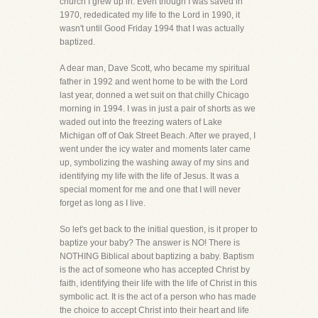
church I grew up in. Even though I was saved in
1970, rededicated my life to the Lord in 1990, it
wasn't until Good Friday 1994 that I was actually
baptized.
A dear man, Dave Scott, who became my spiritual
father in 1992 and went home to be with the Lord
last year, donned a wet suit on that chilly Chicago
morning in 1994. I was in just a pair of shorts as we
waded out into the freezing waters of Lake
Michigan off of Oak Street Beach. After we prayed, I
went under the icy water and moments later came
up, symbolizing the washing away of my sins and
identifying my life with the life of Jesus. It was a
special moment for me and one that I will never
forget as long as I live.
So let's get back to the initial question, is it proper to
baptize your baby? The answer is NO! There is
NOTHING Biblical about baptizing a baby. Baptism
is the act of someone who has accepted Christ by
faith, identifying their life with the life of Christ in this
symbolic act. It is the act of a person who has made
the choice to accept Christ into their heart and life