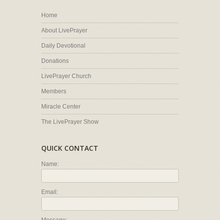
Home
About LivePrayer
Daily Devotional
Donations
LivePrayer Church
Members
Miracle Center
The LivePrayer Show
QUICK CONTACT
Name:
Email: