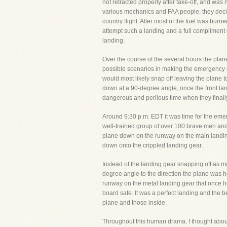
not retracted properly after take-off, and was
various mechanics and FAA people, they decided
country flight. After most of the fuel was bu
attempt such a landing and a full complimen
landing.
Over the course of the several hours the plane 
possible scenarios in making the emergency l
would most likely snap off leaving the plane to
down at a 90-degree angle, once the front landi
dangerous and perilous time when they finall
Around 9:30 p.m. EDT it was time for the eme
well-trained group of over 100 brave men and
plane down on the runway on the main landing
down onto the crippled landing gear.
Instead of the landing gear snapping off as ma
degree angle to the direction the plane was he
runway on the metal landing gear that once hel
board safe. It was a perfect landing and the 
plane and those inside.
Throughout this human drama, I thought about t