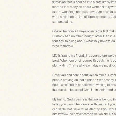
television that is hooked into a satellite sy
learned that many on board were actually wat
plane, watching the news coverage of what w
were saying about the different scenarios th
contemplating.
One of the points I make often is the fact that
Burbank had no other thought other than in a 
routines, thinking about what they have to do 
is no tomorrow.
Life is fragile my friend. It is over before we 
Lord. When our brief journey through life is ove
glorify Him. That is why each day we must focus
I love you and care about you so much. Events l
people praying on that airplane Wednesday. P
hours while those people were waiting to poss
the decision to accept Christ into their hearts
My friend, God's desire is that none be lost, 
today you would be forever with Jesus. If you 
can settle that issue for all eternity. If you w
https://www.liveprayer.com/salvation.cfm Rea