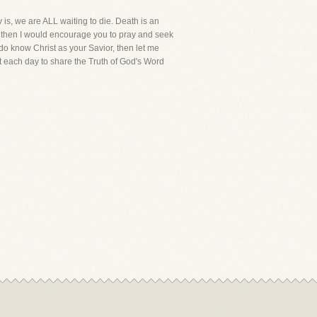
 is, we are ALL waiting to die. Death is an
or, then I would encourage you to pray and seek
 do know Christ as your Savior, then let me
t each day to share the Truth of God's Word