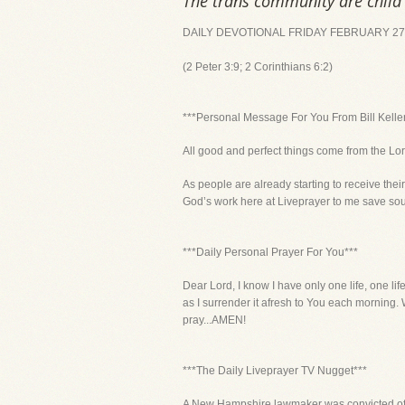
The trans community are child 
DAILY DEVOTIONAL FRIDAY FEBRUARY 27,
(2 Peter 3:9; 2 Corinthians 6:2)
***Personal Message For You From Bill Kelle
All good and perfect things come from the Lord
As people are already starting to receive the
God’s work here at Liveprayer to me save souls
***Daily Personal Prayer For You***
Dear Lord, I know I have only one life, one lif
as I surrender it afresh to You each morning. W
pray...AMEN!
***The Daily Liveprayer TV Nugget***
A New Hampshire lawmaker was convicted of h