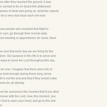
rs after they reached the ground, it was
 surreal to be on board this distressed
aware of what was going on, what the experts
o be a very real issue each one was
 those people who boarded that flight in
r cars, go through their normal daily
 next meeting or appointment, for some, there
make sure that each day we are living for the
gdom. Our purpose in this life is to serve and
ng ways to serve the Lord throughout the day.
 be over. I imagine that there were lots of
ne bold enough during those long, tense
h is not the end and that if they would make
rms for all eternity.
have the assurance this moment that if you died
forever with the Lord, now, this moment, you
sk God to open your heart, and go to this link:
e!