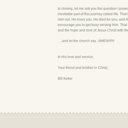
In closing, let me ask you the question I pose
inevitable part of this journey called life. T
Him out. He loves you, He died for you, and He
encourage you to get busy serving Him. That i
and the hope and love of Jesus Christ with the
.....and let the church say...AMEN!!!!!!!
In His love and service,
Your friend and brother in Christ,
Bill Keller