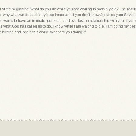
d at the beginning. What do you do while you are waiting to possibly die? The reality
hat is why what we do each day is so important. If you don't know Jesus as your Savi
 wants to have an intimate, personal, and everlasting relationship with you. If you
s what God has called us to do. I know while I am waiting to die, I am doing my bes
 hurting and lost in this world. What are you doing?"