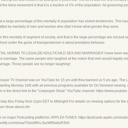
the trans movement is that it is a fraction of 1% of the population. All governing psy
at a large percentage of this mentally ill population has violent tendencies. This h
mitted by mentally ill men and women who didn’t know what gender they were.
 this mentally ill segment of society, and that is the large percentage are not just 
chool under the guise of transgenderism is about predatory behavior.
NORMS TO LEGALIZE ADULT/CHILD SEX AND MARRIAGE!!! I have been warning peo
 and marriage. The same people who laughed at the notion that men would legally 
arriage. Those people are no longer laughing!
prayer TV channel was on YouTube for 15 yrs until they banned us 5 yrs ago. The
 starting Monday 10/6 with all previous programs available for On Demand viewing. A
. Here is the direct link to the “Liveprayer Show” YouTube channel: https://www.
day thru Friday from 11pm EDT to Midnight! For details on viewing options for the 
rayer-show-about.cfm
e on major Podcasting platforms: APPLE/I-TUNES: https://podcasts.apple.com/us/pod
n.spotify.com/show/75xloMRrL3azW89aKpR3h0