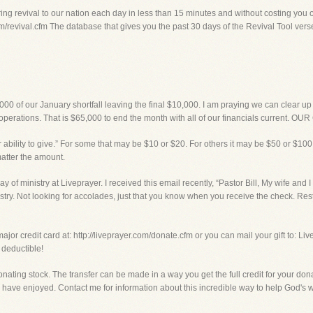
ng revival to our nation each day in less than 15 minutes and without costing you o
m/revival.cfm The database that gives you the past 30 days of the Revival Tool verse f
000 of our January shortfall leaving the final $10,000. I am praying we can clear u
operations. That is $65,000 to end the month with all of our financials current. O
 ability to give.” For some that may be $10 or $20. For others it may be $50 or $100.
matter the amount.
ay of ministry at Liveprayer. I received this email recently, “Pastor Bill, My wife and 
nistry. Not looking for accolades, just that you know when you receive the check. Rest
ajor credit card at: http://liveprayer.com/donate.cfm or you can mail your gift to: Li
 deductible!
onating stock. The transfer can be made in a way you get the full credit for your don
have enjoyed. Contact me for information about this incredible way to help God's w