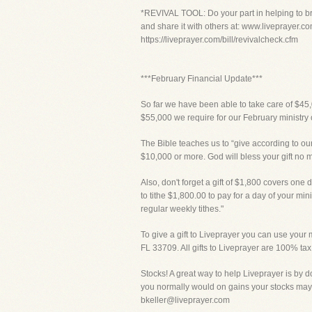
*REVIVAL TOOL: Do your part in helping to bri
and share it with others at: www.liveprayer.co
https://liveprayer.com/bill/revivalcheck.cfm
***February Financial Update***
So far we have been able to take care of $45,
$55,000 we require for our February ministry 
The Bible teaches us to “give according to our
$10,000 or more. God will bless your gift no 
Also, don't forget a gift of $1,800 covers one d
to tithe $1,800.00 to pay for a day of your mi
regular weekly tithes."
To give a gift to Liveprayer you can use your m
FL 33709. All gifts to Liveprayer are 100% tax
Stocks! A great way to help Liveprayer is by d
you normally would on gains your stocks may 
bkeller@liveprayer.com