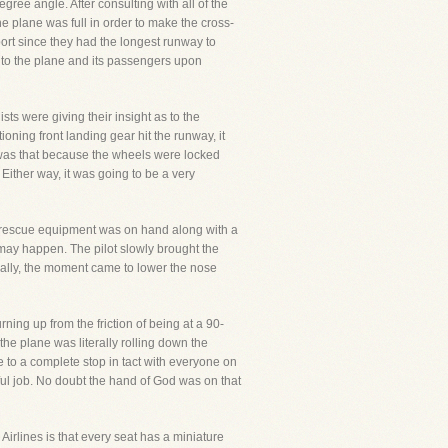
gree angle. After consulting with all of the
he plane was full in order to make the cross-
port since they had the longest runway to
to the plane and its passengers upon
sts were giving their insight as to the
ing front landing gear hit the runway, it
ity was that because the wheels were locked
 Either way, it was going to be a very
d rescue equipment was on hand along with a
may happen. The pilot slowly brought the
nally, the moment came to lower the nose
ning up from the friction of being at a 90-
the plane was literally rolling down the
e to a complete stop in tact with everyone on
ful job. No doubt the hand of God was on that
Airlines is that every seat has a miniature