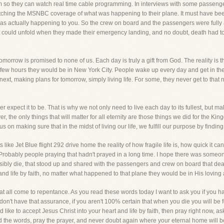
stem so they can watch real time cable programming. In interviews with some passenge
ching the MSNBC coverage of what was happening to their plane. It must have been
as actually happening to you. So the crew on board and the passengers were fully 
at could unfold when they made their emergency landing, and no doubt, death had t
 tomorrow is promised to none of us. Each day is truly a gift from God. The reality is
few hours they would be in New York City. People wake up every day and get in thei
next, making plans for tomorrow, simply living life. For some, they never get to that
ever expect it to be. That is why we not only need to live each day to its fullest, but 
r, the only things that will matter for all eternity are those things we did for the Kin
 on making sure that in the midst of living our life, we fulfill our purpose by findi
ike Jet Blue flight 292 drive home the reality of how fragile life is, how quick it can
robably people praying that hadn't prayed in a long time. I hope there was someo
ibly die, that stood up and shared with the passengers and crew on board that deat
 and life by faith, no matter what happened to that plane they would be in His loving a
that all come to repentance. As you read these words today I want to ask you if you 
don't have that assurance, if you aren't 100% certain that when you die you will be 
ould like to accept Jesus Christ into your heart and life by faith, then pray right now, a
d the words, pray the prayer, and never doubt again where your eternal home will b