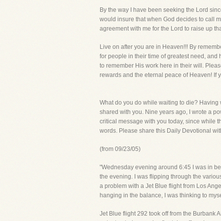
By the way I have been seeking the Lord since
would insure that when God decides to call me
agreement with me for the Lord to raise up th
Live on after you are in Heaven!!! By remembe
for people in their time of greatest need, and
to remember His work here in their will. Pleas
rewards and the eternal peace of Heaven! If y
What do you do while waiting to die? Having w
shared with you. Nine years ago, I wrote a powe
critical message with you today, since while t
words. Please share this Daily Devotional wit
(from 09/23/05)
"Wednesday evening around 6:45 I was in bed
the evening. I was flipping through the vari
a problem with a Jet Blue flight from Los Ang
hanging in the balance, I was thinking to mys
Jet Blue flight 292 took off from the Burbank A