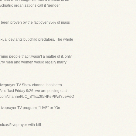
chiatric organizations call it “gender
as been proven by the fact over 85% of mass
sexual deviants but child predators. The whole
ple that it wasn’t a matter of if, only
marry men and women would legally marry
 Liveprayer TV Show channel has been
s of last Friday 9/26, we are posting each
youtube.com/channel/UC_BYkxZ95HKePlWilY5eVdQ
Liveprayer TV program, “LIVE” or “On
cast/liveprayer-with-bill-