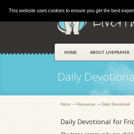
This website uses cookies to ensure you get the best expe
LivePr
HOME
ABOUT LIVEPRAYER
Daily Devotiona
Home
Resources
Daily Devotional
Daily Devotional for Fr