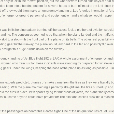
 not only stuck in the "down" position, but the wheels were turned sideways at a 90-de
 to go into a holding pattern for several hours to burn off most of the fuel since t
rned off, they would then make an emergency landing at Los Angeles International Air
t of emergency ground personnel and equipment to handle whatever would happen 
was in its holding pattern burning off the excess fuel, a plethora of aviation speciali
anding. The consensus seemed to be that when the plane landed and the malfunction
 skid to a stop with the front part of the plane on its belly. The other real possibil
ng gear hit the runway, the plane would jerk hard to the left and possibly flip over.
y brought this huge Airbus down on the runway.
rgency landing of Jet Blue flight 292 at LAX. A whole assortment of emergency an
 women who train just for these incidents were standing by prepared for whatever 
 gears under the wings, keeping the nose of the plane up as long as possible. Fi
ny experts predicted, plumes of smoke came from the tires as they were literally bur
ading. With the plane maintaining a perfectly straight line, the tires burned up and 
d the tires in place. With sparks flying for hundreds of yards, the plane finally cam
best outcome anyone could have prayed for! The pilot and cockpit crew did a master
he passengers on board this ill-fated flight. One of the unique features of Jet Blue 