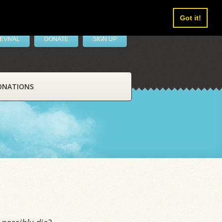
Got it!
EVIVAL
DONATE
SIGN UP
ONATIONS