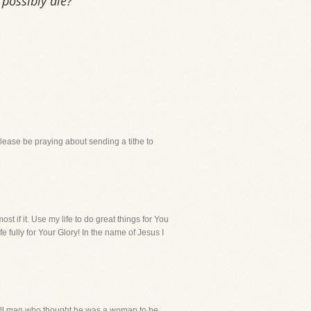
possibly die?
lease be praying about sending a tithe to
t if it. Use my life to do great things for You
e fully for Your Glory! In the name of Jesus I
 ill man who thought he was a woman to be