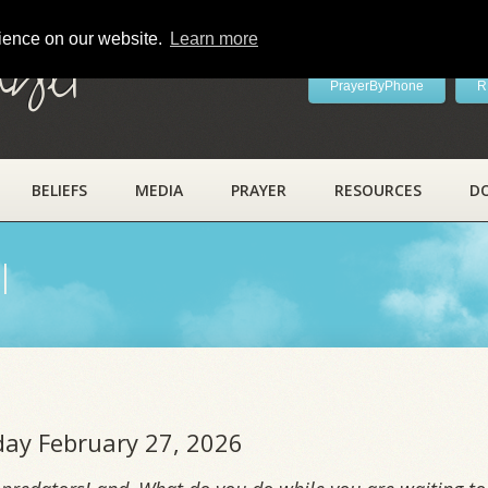
rience on our website.
Learn more
ayer
PrayerByPhone
R
BELIEFS
MEDIA
PRAYER
RESOURCES
D
l
iday February 27, 2026