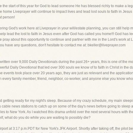
 the start of this year for God to lead someone He has blessed richly to make a lega
 home Liveprayer will continue to impact lives and lead lost souls to faith in Jesus
at person!
ring God's work here at Liveprayer in your will/estate planning, you can still help
 help lead the lost to faith in Jesus even after God has called you home!!! God has le
e pray about this opportunity to continue and partner with me in the Lord's work at 
ou have any questions, don't hesitate to contact me at: bkeller@liveprayer.com
ritten over 9,000 Daily Devotionals during the past 26+ years, this is one of the 
rful Daily Devotional that led over 300 souls we know of to faith in Christ in the day
he events took place over 20 years ago, they are just as relevant and the applicatio
h every family member, friend, neighbor, co-worker, and anyone else you know who is
 getting ready for my night's sleep. Because of my crazy schedule, my main sleep
ous cable news stations to catch up on some of the day's news before going to sle
eles to New York. As I watched this drama unfold over the next several hours with t
elf, what do you do while you are waiting to possibly die?
irport at 3:17 p.m.PDT for New York's JFK Airport. Shortly after taking off, the pilot