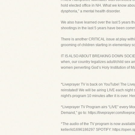
hold elected office in NH. What we know about 
dysphoria,” a mental health disorder.
We also have learned over the last 5 years th
shootings in the last 5 years have been com
There is another CRITICAL issue at play within
grooming of children starting in elementary s
IT IS ALSO ABOUT BREAKING DOWN SOCIETAL 
when, our country legalizes adult/child sex
women perverting God’s Holy Institution of M
*Liveprayer TV is back on YouTube! The Live
reinstated! We will be airing LIVE each night
night's program 10 minutes after it is over
*Liveprayer TV Program airs “LIVE” every Mon
Demand,” go to: https://liveprayer.com/livep
*The audio of the TV program is now availabl
keller/id1696186297 SPOTIFY: https://ope