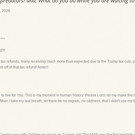
predators! and, What do you do while you are waiting to 
 2026
r***
!!!
ir tax refunds, many receiving much more than expected due to the Trump tax cuts, p
 off of that tax refund! Amen!
e to live for You. This is my moment in human history. Please Lord, let me make the mos
hen I take my last breath, let there be no regrets, no sadness, that I didn't use my lif
aving sex with children as young as 3 years old! This MAN was the first mentally