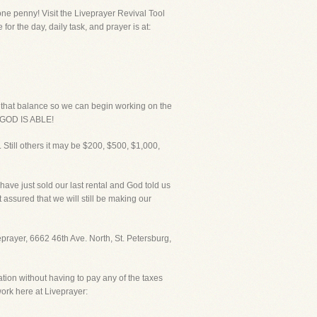
ne penny! Visit the Liveprayer Revival Tool
or the day, daily task, and prayer is at:
p that balance so we can begin working on the
UR GOD IS ABLE!
 Still others it may be $200, $500, $1,000,
I have just sold our last rental and God told us
 assured that we will still be making our
veprayer, 6662 46th Ave. North, St. Petersburg,
ation without having to pay any of the taxes
ork here at Liveprayer: