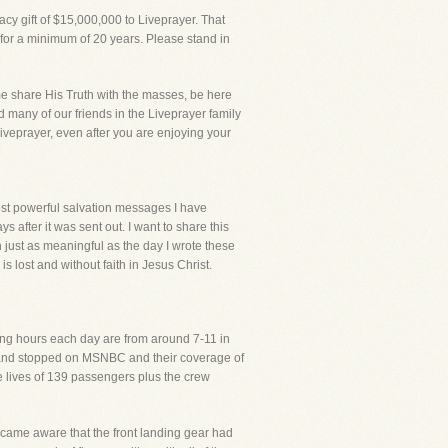
cy gift of $15,000,000 to Liveprayer. That
 for a minimum of 20 years. Please stand in
 me share His Truth with the masses, be here
d many of our friends in the Liveprayer family
Liveprayer, even after you are enjoying your
most powerful salvation messages I have
s after it was sent out. I want to share this
n just as meaningful as the day I wrote these
 lost and without faith in Jesus Christ.
ing hours each day are from around 7-11 in
ep and stopped on MSNBC and their coverage of
he lives of 139 passengers plus the crew
 became aware that the front landing gear had