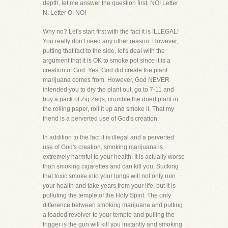
depth, let me answer the question first. NO! Letter
N. Letter O. NO!
Why no? Let's start first with the fact it is ILLEGAL!
You really don't need any other reason. However,
putting that fact to the side, let's deal with the
argument that it is OK to smoke pot since it is a
creation of God. Yes, God did create the plant
marijuana comes from. However, God NEVER
intended you to dry the plant out, go to 7-11 and
buy a pack of Zig Zags, crumble the dried plant in
the rolling paper, roll it up and smoke it. That my
friend is a perverted use of God's creation.
In addition to the fact it is illegal and a perverted
use of God's creation, smoking marijuana is
extremely harmful to your health. It is actually worse
than smoking cigarettes and can kill you. Sucking
that toxic smoke into your lungs will not only ruin
your health and take years from your life, but it is
polluting the temple of the Holy Spirit. The only
difference between smoking marijuana and putting
a loaded revolver to your temple and pulling the
trigger is the gun will kill you instantly and smoking