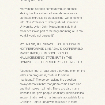
certainly did use it."
Many in the science community pushed back
stating that the evidence kaneh-bosem was a
cannabis extract is so weak it is not worth looking
into. One Professor of Botany at Old Dominion
University, Lytton John Musselman, said that
evidence it was part of the holy anointing oil is "so
weak I would not pursue it"
MY FRIEND, THE MIRACLES OF JESUS WERE
NOT PERFORMED LIKE A DAVID COPPERFIELD
MAGIC TRICK, OR IN SOME SORT OF
HALLUCENIGENIC STATE, BUT BY THE
OMNIPOTENCE OF ALMIGHTY GOD HIMSELF!!!
A question I get at least once a day and often on the
television program is, "Is it OK to smoke
marijuana?" The person asking the question
always throws in that marijuana comes from God
and that makes it all right. There are also many
websites that give people what they think is Biblical
support that smoking marijuana is acceptable for a
Christian. Before I deal with this issue in more