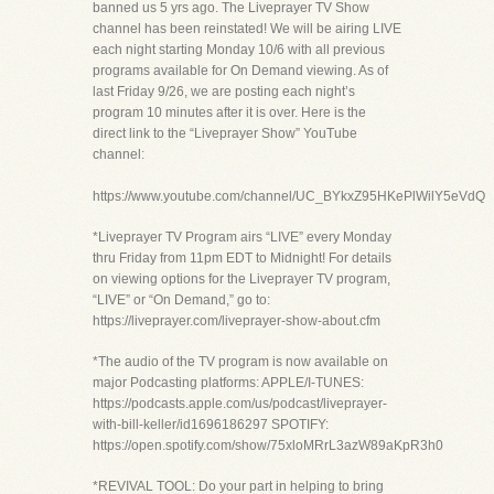
banned us 5 yrs ago. The Liveprayer TV Show
channel has been reinstated! We will be airing LIVE
each night starting Monday 10/6 with all previous
programs available for On Demand viewing. As of
last Friday 9/26, we are posting each night’s
program 10 minutes after it is over. Here is the
direct link to the “Liveprayer Show” YouTube
channel:
https://www.youtube.com/channel/UC_BYkxZ95HKePlWilY5eVdQ
*Liveprayer TV Program airs “LIVE” every Monday
thru Friday from 11pm EDT to Midnight! For details
on viewing options for the Liveprayer TV program,
“LIVE” or “On Demand,” go to:
https://liveprayer.com/liveprayer-show-about.cfm
*The audio of the TV program is now available on
major Podcasting platforms: APPLE/I-TUNES:
https://podcasts.apple.com/us/podcast/liveprayer-
with-bill-keller/id1696186297 SPOTIFY:
https://open.spotify.com/show/75xloMRrL3azW89aKpR3h0
*REVIVAL TOOL: Do your part in helping to bring