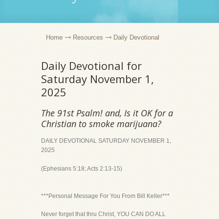
Home
Resources
Daily Devotional
Daily Devotional for
Saturday November 1,
2025
The 91st Psalm! and, Is it OK for a
Christian to smoke marijuana?
DAILY DEVOTIONAL SATURDAY NOVEMBER 1,
2025
(Ephesians 5:18; Acts 2:13-15)
***Personal Message For You From Bill Keller***
Never forget that thru Christ, YOU CAN DO ALL