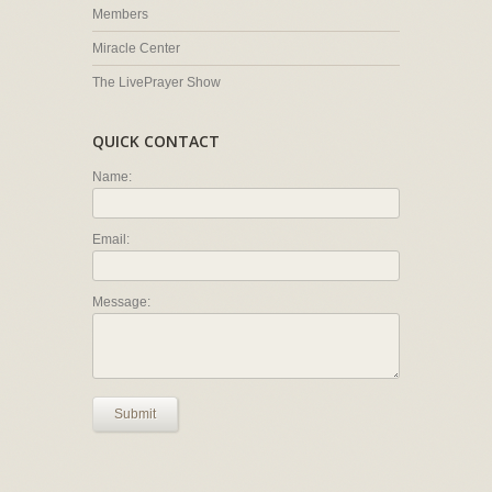
Members
Miracle Center
The LivePrayer Show
QUICK CONTACT
Name:
Email:
Message:
Submit