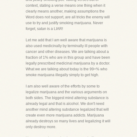
context, stating a verse means one thing when it
clearly means another, making assumptions the
Word does not support, are all tricks the enemy will
use to try and justify smoking marijuana. Never
forget, satan is a LIAR!
Let me add that I am well aware that marijuana is
also used medicinally by terminally ill people with
cancer and other diseases. We are talking about a
fraction of 1% who are in this group and have been
legally prescribed medicinal marijuana by a doctor.
What we are talking about today is the 99+% who
smoke marijuana illegally simply to get high.
I am also well aware of the efforts by some to
legalize marijuana and the various arguments on
both sides. The biggest mind altering substance is
already legal and that is alcohol. We don't need
another mind altering substance legalized that will
create even more marijuana addicts. Marijuana
already destroys so many lives and legalizing it will
only destroy more.