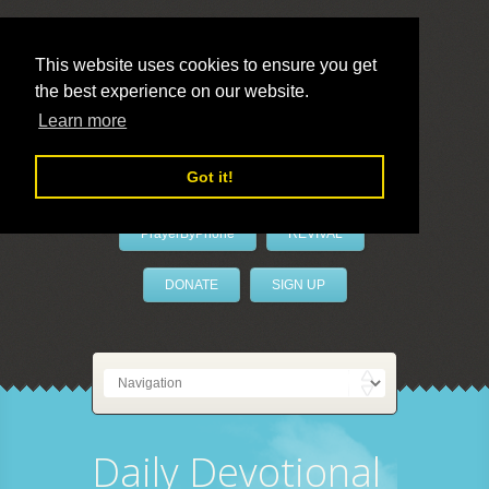
This website uses cookies to ensure you get
the best experience on our website.
LivePrayer
Learn more
Got it!
PrayerByPhone
REVIVAL
DONATE
SIGN UP
Daily Devotional