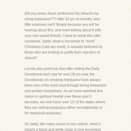
Did you know Jesus performed His miracles by
using marijuana??? After 33 yrs of ministry, very
little surprises me!!! Simply because you will be
hearing about this, and even talking about it with
your non-saved friends, I have to refute this utter
nonsense. Sadly, what is nonsense to “most”
Christians (I did say most), is actually believed by
those who are looking to justify their rejection of
Jesus!!!
Let me also point out, that after writing the Daily
Devotional each day for over 26 yrs now, the
Devotionals on smoking marijuana have always
been one of the most read through being forwarded
and posted everywhere. As we have watched this
nation in spiritual freefall over these past 3
decades, we now have over 1/2 of the states where
they are selling marijuana either recreationally or
for medicinal purposes.
So sadly, like many issues in our culture, what is
clearly a black and white issue is now becoming