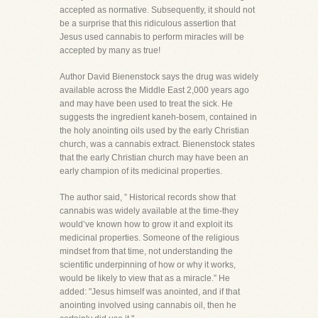
accepted as normative. Subsequently, it should not
be a surprise that this ridiculous assertion that
Jesus used cannabis to perform miracles will be
accepted by many as true!
Author David Bienenstock says the drug was widely
available across the Middle East 2,000 years ago
and may have been used to treat the sick. He
suggests the ingredient kaneh-bosem, contained in
the holy anointing oils used by the early Christian
church, was a cannabis extract. Bienenstock states
that the early Christian church may have been an
early champion of its medicinal properties.
The author said, ” Historical records show that
cannabis was widely available at the time-they
would’ve known how to grow it and exploit its
medicinal properties. Someone of the religious
mindset from that time, not understanding the
scientific underpinning of how or why it works,
would be likely to view that as a miracle.” He
added: "Jesus himself was anointed, and if that
anointing involved using cannabis oil, then he