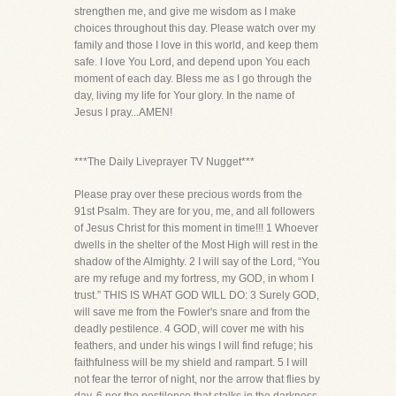
strengthen me, and give me wisdom as I make
choices throughout this day. Please watch over my
family and those I love in this world, and keep them
safe. I love You Lord, and depend upon You each
moment of each day. Bless me as I go through the
day, living my life for Your glory. In the name of
Jesus I pray...AMEN!
***The Daily Liveprayer TV Nugget***
Please pray over these precious words from the
91st Psalm. They are for you, me, and all followers
of Jesus Christ for this moment in time!!! 1 Whoever
dwells in the shelter of the Most High will rest in the
shadow of the Almighty. 2 I will say of the Lord, “You
are my refuge and my fortress, my GOD, in whom I
trust.” THIS IS WHAT GOD WILL DO: 3 Surely GOD,
will save me from the Fowler's snare and from the
deadly pestilence. 4 GOD, will cover me with his
feathers, and under his wings I will find refuge; his
faithfulness will be my shield and rampart. 5 I will
not fear the terror of night, nor the arrow that flies by