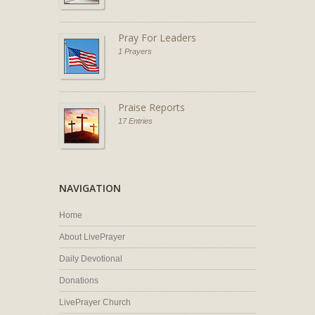
Pray For Leaders
1 Prayers
Praise Reports
17 Entries
NAVIGATION
Home
About LivePrayer
Daily Devotional
Donations
LivePrayer Church