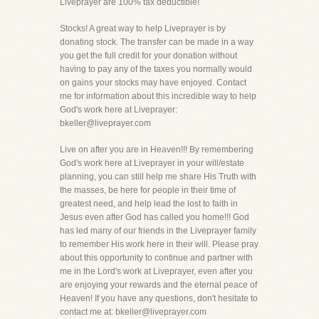
Liveprayer are 100% tax deductible!
Stocks! A great way to help Liveprayer is by
donating stock. The transfer can be made in a way
you get the full credit for your donation without
having to pay any of the taxes you normally would
on gains your stocks may have enjoyed. Contact
me for information about this incredible way to help
God's work here at Liveprayer:
bkeller@liveprayer.com
Live on after you are in Heaven!!! By remembering
God's work here at Liveprayer in your will/estate
planning, you can still help me share His Truth with
the masses, be here for people in their time of
greatest need, and help lead the lost to faith in
Jesus even after God has called you home!!! God
has led many of our friends in the Liveprayer family
to remember His work here in their will. Please pray
about this opportunity to continue and partner with
me in the Lord's work at Liveprayer, even after you
are enjoying your rewards and the eternal peace of
Heaven! If you have any questions, don't hesitate to
contact me at: bkeller@liveprayer.com