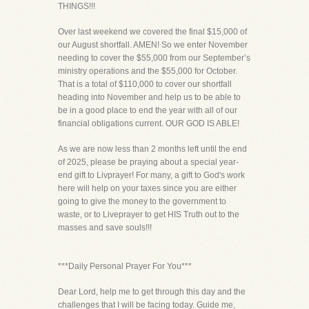
THINGS!!!
Over last weekend we covered the final $15,000 of
our August shortfall. AMEN! So we enter November
needing to cover the $55,000 from our September’s
ministry operations and the $55,000 for October.
That is a total of $110,000 to cover our shortfall
heading into November and help us to be able to
be in a good place to end the year with all of our
financial obligations current. OUR GOD IS ABLE!
As we are now less than 2 months left until the end
of 2025, please be praying about a special year-
end gift to Livprayer! For many, a gift to God's work
here will help on your taxes since you are either
going to give the money to the government to
waste, or to Liveprayer to get HIS Truth out to the
masses and save souls!!!
***Daily Personal Prayer For You***
Dear Lord, help me to get through this day and the
challenges that I will be facing today. Guide me,