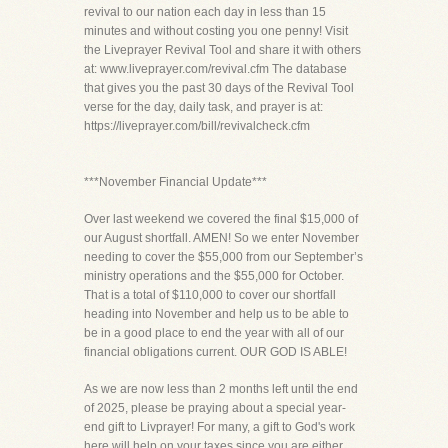
revival to our nation each day in less than 15
minutes and without costing you one penny! Visit
the Liveprayer Revival Tool and share it with others
at: www.liveprayer.com/revival.cfm The database
that gives you the past 30 days of the Revival Tool
verse for the day, daily task, and prayer is at:
https://liveprayer.com/bill/revivalcheck.cfm
***November Financial Update***
Over last weekend we covered the final $15,000 of
our August shortfall. AMEN! So we enter November
needing to cover the $55,000 from our September’s
ministry operations and the $55,000 for October.
That is a total of $110,000 to cover our shortfall
heading into November and help us to be able to
be in a good place to end the year with all of our
financial obligations current. OUR GOD IS ABLE!
As we are now less than 2 months left until the end
of 2025, please be praying about a special year-
end gift to Livprayer! For many, a gift to God's work
here will help on your taxes since you are either