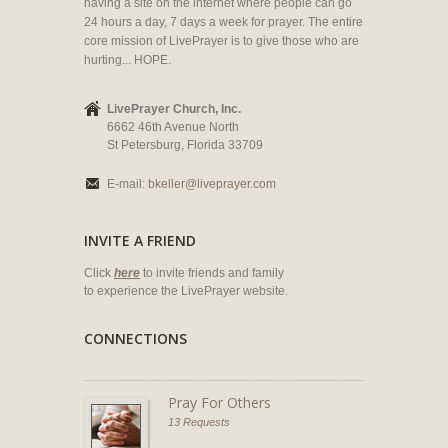
having a site on the internet where people can go
24 hours a day, 7 days a week for prayer. The entire
core mission of LivePrayer is to give those who are
hurting... HOPE.
LivePrayer Church, Inc.
6662 46th Avenue North
St Petersburg, Florida 33709
E-mail:
bkeller@liveprayer.com
INVITE A FRIEND
Click
here
to invite friends and family
to experience the LivePrayer website.
CONNECTIONS
Pray For Others
13 Requests