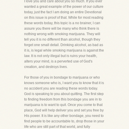
I love you and care about you so much. If you ever
wanted a great example of the power of our culture
today, just the fact I am doing an entire Devotional
on this issue is proof of that. While for most reading
these words today, this topic is a no brainer, I can
assure you there will be many who think there is
nothing wrong with smoking marijuana. They will
tell you it is no different than alcohol, though they
forget one small detail. Drinking alcohol, as bad as
it is, is legal while smoking marijuana is against the
law. It is not only illegal but is ruins your health,
alters your mind, is a perverted use of God's
creation, and destroys lives.
For those of you in bondage to marijuana or who
knows someone who is, I want you to know that it is
no accident you are reading these words today.
God is speaking to you about quitting. The first step
to finding freedom from this bondage you are in to
marijuana is to want to quit. Once you come to that
place, God will help deliver you and set you free by
His power. It is like any other bondage, you need to
find people to be accountable to, drop those in your
life who are still part of that world, and fully