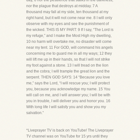
day, 6 nor the pestilence that stalks in the darkness,
nor the plague that destroys at midday. 7 A
thousand may fall at my side, ten thousand at my
right hand, but it will not come near me. 8 I will only
observe with my eyes and see the punishment of
the wicked. THIS IS MY PART: 9 If I say, “The Lord is
my refuge,” and I make the Most High my dwelling,
10 no harm will overtake me, no disaster will come
near my tent. 11 For GOD, will command his angels
concerning me to guard me in all my ways; 12 they
will lift me up in their hands, so that I will not strike
my foot against a stone. 13 I will tread on the lion
and the cobra; I will trample the great lion and the
serpent. THEN GOD SAYS: 14 “Because you love
me,” says the Lord, “I will rescue you; I will protect
you, because you acknowledge my name. 15 You
will call on me, and I will answer you; I will be with
you in trouble, I will deliver you and honor you. 16
With long life I will satisfy you and show you my
salvation.”
*Liveprayer TV is back on YouTube! The Liveprayer
TV channel was on YouTube for 15 yrs until they