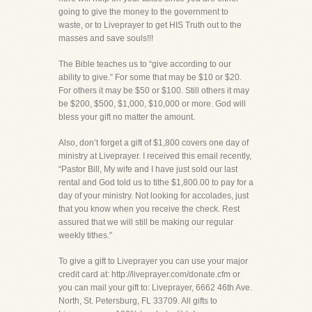
going to give the money to the government to
waste, or to Liveprayer to get HIS Truth out to the
masses and save souls!!!
The Bible teaches us to “give according to our
ability to give.” For some that may be $10 or $20.
For others it may be $50 or $100. Still others it may
be $200, $500, $1,000, $10,000 or more. God will
bless your gift no matter the amount.
Also, don’t forget a gift of $1,800 covers one day of
ministry at Liveprayer. I received this email recently,
“Pastor Bill, My wife and I have just sold our last
rental and God told us to tithe $1,800.00 to pay for a
day of your ministry. Not looking for accolades, just
that you know when you receive the check. Rest
assured that we will still be making our regular
weekly tithes."
To give a gift to Liveprayer you can use your major
credit card at: http://liveprayer.com/donate.cfm or
you can mail your gift to: Liveprayer, 6662 46th Ave.
North, St. Petersburg, FL 33709. All gifts to