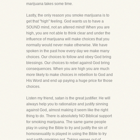
marijuana takes some time.
Lastly, the only reason you smoke marijuana is to
get that "high" feeling. God wants us to have a
SOUND mind, not an altered mind! When you are
high, you are not able to think clear and under the
influence of marijuana will make choices that you
normally would never make otherwise. We have
spoken in the past how every day we make many
choices. Our choices to follow and obey God bring
blessings. Our choices to rebel against God bring
consequences. When you are high you are much
more likely to make choices in rebellion to God and
His Word and end up paying a huge price for those
choices.
Listen my friend, satan is the great justifier. He will
always help you to rationalize and justify sinning
against God, almost making it seem like the right
thing to do. There is absolutely NO Biblical support
for smoking marijuana. The same game people
play in using the Bible to try and justify the sin of
homosexuality is played in using the Bible to try
and justify smoking pot. Taking verses out of