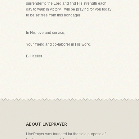
surrender to the Lord and find His strength each
day to walk in victory. I will be praying for you today
to be set free from this bondage!
In His love and service,
Your friend and co-laborer in His work,
Bill Keller
ABOUT LIVEPRAYER
LivePrayer was founded for the sole purpose of