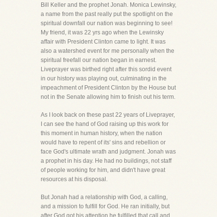
Bill Keller and the prophet Jonah. Monica Lewinsky,
a name from the past really put the spotlight on the
spiritual downfall our nation was beginning to see!
My friend, it was 22 yrs ago when the Lewinsky
affair with President Clinton came to light. It was
also a watershed event for me personally when the
spiritual freefall our nation began in earnest.
Liveprayer was birthed right after this sordid event
in our history was playing out, culminating in the
impeachment of President Clinton by the House but
not in the Senate allowing him to finish out his term.
As I look back on these past 22 years of Liveprayer,
I can see the hand of God raising up this work for
this moment in human history, when the nation
would have to repent of its' sins and rebellion or
face God's ultimate wrath and judgment. Jonah was
a prophet in his day. He had no buildings, not staff
of people working for him, and didn't have great
resources at his disposal.
But Jonah had a relationship with God, a calling,
and a mission to fulfill for God. He ran initially, but
after God got his attention he fulfilled that call and