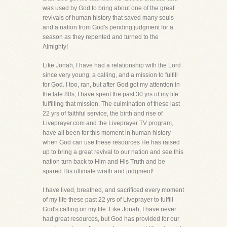
was used by God to bring about one of the great
revivals of human history that saved many souls
and a nation from God's pending judgment for a
season as they repented and turned to the
Almighty!
Like Jonah, I have had a relationship with the Lord
since very young, a calling, and a mission to fulfill
for God. I too, ran, but after God got my attention in
the late 80s, I have spent the past 30 yrs of my life
fulfilling that mission. The culmination of these last
22 yrs of faithful service, the birth and rise of
Liveprayer.com and the Liveprayer TV program,
have all been for this moment in human history
when God can use these resources He has raised
up to bring a great revival to our nation and see this
nation turn back to Him and His Truth and be
spared His ultimate wrath and judgment!
I have lived, breathed, and sacrificed every moment
of my life these past 22 yrs of Liveprayer to fulfill
God's calling on my life. Like Jonah, I have never
had great resources, but God has provided for our