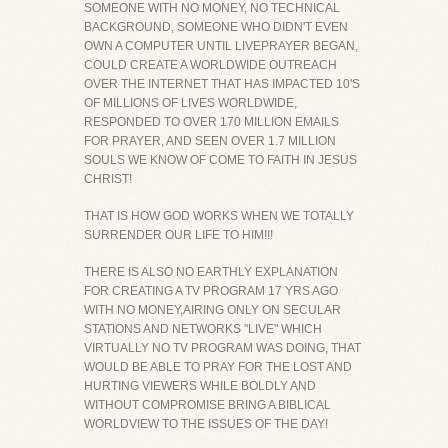
SOMEONE WITH NO MONEY, NO TECHNICAL
BACKGROUND, SOMEONE WHO DIDN'T EVEN
OWN A COMPUTER UNTIL LIVEPRAYER BEGAN,
COULD CREATE A WORLDWIDE OUTREACH
OVER THE INTERNET THAT HAS IMPACTED 10'S
OF MILLIONS OF LIVES WORLDWIDE,
RESPONDED TO OVER 170 MILLION EMAILS
FOR PRAYER, AND SEEN OVER 1.7 MILLION
SOULS WE KNOW OF COME TO FAITH IN JESUS
CHRIST!
THAT IS HOW GOD WORKS WHEN WE TOTALLY
SURRENDER OUR LIFE TO HIM!!!
THERE IS ALSO NO EARTHLY EXPLANATION
FOR CREATING A TV PROGRAM 17 YRS AGO
WITH NO MONEY,AIRING ONLY ON SECULAR
STATIONS AND NETWORKS "LIVE" WHICH
VIRTUALLY NO TV PROGRAM WAS DOING, THAT
WOULD BE ABLE TO PRAY FOR THE LOST AND
HURTING VIEWERS WHILE BOLDLY AND
WITHOUT COMPROMISE BRING A BIBLICAL
WORLDVIEW TO THE ISSUES OF THE DAY!