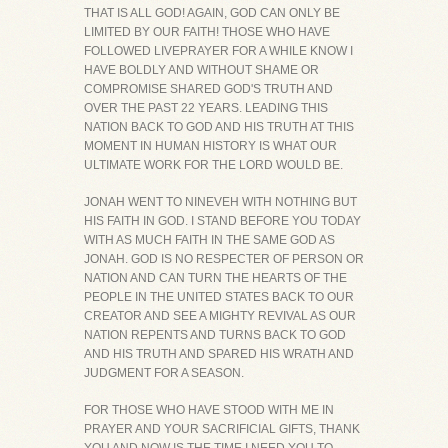
THAT IS ALL GOD! AGAIN, GOD CAN ONLY BE
LIMITED BY OUR FAITH! THOSE WHO HAVE
FOLLOWED LIVEPRAYER FOR A WHILE KNOW I
HAVE BOLDLY AND WITHOUT SHAME OR
COMPROMISE SHARED GOD'S TRUTH AND
OVER THE PAST 22 YEARS. LEADING THIS
NATION BACK TO GOD AND HIS TRUTH AT THIS
MOMENT IN HUMAN HISTORY IS WHAT OUR
ULTIMATE WORK FOR THE LORD WOULD BE.
JONAH WENT TO NINEVEH WITH NOTHING BUT
HIS FAITH IN GOD. I STAND BEFORE YOU TODAY
WITH AS MUCH FAITH IN THE SAME GOD AS
JONAH. GOD IS NO RESPECTER OF PERSON OR
NATION AND CAN TURN THE HEARTS OF THE
PEOPLE IN THE UNITED STATES BACK TO OUR
CREATOR AND SEE A MIGHTY REVIVAL AS OUR
NATION REPENTS AND TURNS BACK TO GOD
AND HIS TRUTH AND SPARED HIS WRATH AND
JUDGMENT FOR A SEASON.
FOR THOSE WHO HAVE STOOD WITH ME IN
PRAYER AND YOUR SACRIFICIAL GIFTS, THANK