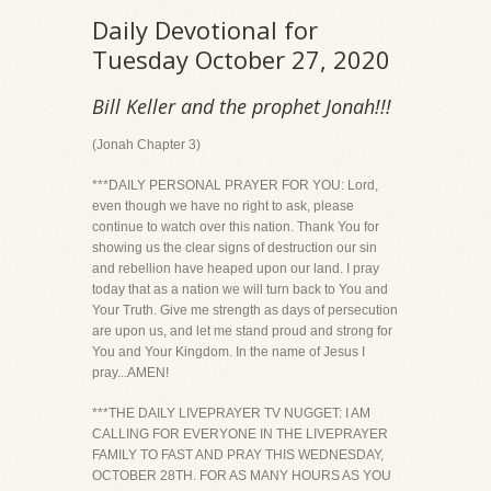
Daily Devotional for
Tuesday October 27, 2020
Bill Keller and the prophet Jonah!!!
(Jonah Chapter 3)
***DAILY PERSONAL PRAYER FOR YOU: Lord,
even though we have no right to ask, please
continue to watch over this nation. Thank You for
showing us the clear signs of destruction our sin
and rebellion have heaped upon our land. I pray
today that as a nation we will turn back to You and
Your Truth. Give me strength as days of persecution
are upon us, and let me stand proud and strong for
You and Your Kingdom. In the name of Jesus I
pray...AMEN!
***THE DAILY LIVEPRAYER TV NUGGET: I AM
CALLING FOR EVERYONE IN THE LIVEPRAYER
FAMILY TO FAST AND PRAY THIS WEDNESDAY,
OCTOBER 28TH. FOR AS MANY HOURS AS YOU