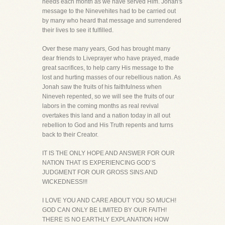
needs each month as we have served Him. Jonah's
message to the Ninevehites had to be carried out
by many who heard that message and surrendered
their lives to see it fulfilled.
Over these many years, God has brought many
dear friends to Liveprayer who have prayed, made
great sacrifices, to help carry His message to the
lost and hurting masses of our rebellious nation. As
Jonah saw the fruits of his faithfulness when
Nineveh repented, so we will see the fruits of our
labors in the coming months as real revival
overtakes this land and a nation today in all out
rebellion to God and His Truth repents and turns
back to their Creator.
IT IS THE ONLY HOPE AND ANSWER FOR OUR
NATION THAT IS EXPERIENCING GOD’S
JUDGMENT FOR OUR GROSS SINS AND
WICKEDNESS!!!
I LOVE YOU AND CARE ABOUT YOU SO MUCH!
GOD CAN ONLY BE LIMITED BY OUR FAITH!
THERE IS NO EARTHLY EXPLANATION HOW