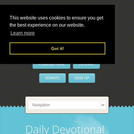
This website uses cookies to ensure you get
the best experience on our website.
LivePrayer
Learn more
Got it!
PrayerByPhone
REVIVAL
DONATE
SIGN UP
Daily Devotional