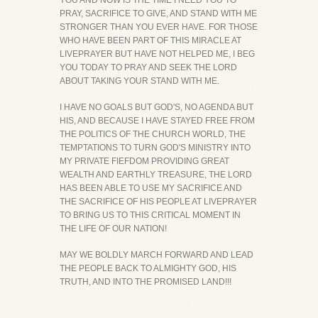
YOU AND NOW IS THE TIME I NEED YOU TO
PRAY, SACRIFICE TO GIVE, AND STAND WITH ME
STRONGER THAN YOU EVER HAVE. FOR THOSE
WHO HAVE BEEN PART OF THIS MIRACLE AT
LIVEPRAYER BUT HAVE NOT HELPED ME, I BEG
YOU TODAY TO PRAY AND SEEK THE LORD
ABOUT TAKING YOUR STAND WITH ME.
I HAVE NO GOALS BUT GOD'S, NO AGENDA BUT
HIS, AND BECAUSE I HAVE STAYED FREE FROM
THE POLITICS OF THE CHURCH WORLD, THE
TEMPTATIONS TO TURN GOD'S MINISTRY INTO
MY PRIVATE FIEFDOM PROVIDING GREAT
WEALTH AND EARTHLY TREASURE, THE LORD
HAS BEEN ABLE TO USE MY SACRIFICE AND
THE SACRIFICE OF HIS PEOPLE AT LIVEPRAYER
TO BRING US TO THIS CRITICAL MOMENT IN
THE LIFE OF OUR NATION!
MAY WE BOLDLY MARCH FORWARD AND LEAD
THE PEOPLE BACK TO ALMIGHTY GOD, HIS
TRUTH, AND INTO THE PROMISED LAND!!!