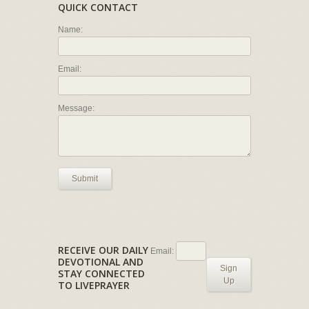
QUICK CONTACT
Name:
Email:
Message:
Submit
RECEIVE OUR DAILY
Email:
DEVOTIONAL AND
Sign
STAY CONNECTED
Up
TO LIVEPRAYER