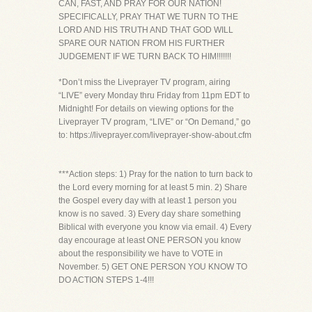
CAN, FAST, AND PRAY FOR OUR NATION!
SPECIFICALLY, PRAY THAT WE TURN TO THE
LORD AND HIS TRUTH AND THAT GOD WILL
SPARE OUR NATION FROM HIS FURTHER
JUDGEMENT IF WE TURN BACK TO HIM!!!!!!!
*Don’t miss the Liveprayer TV program, airing
“LIVE” every Monday thru Friday from 11pm EDT to
Midnight! For details on viewing options for the
Liveprayer TV program, “LIVE” or “On Demand,” go
to: https://liveprayer.com/liveprayer-show-about.cfm
***Action steps: 1) Pray for the nation to turn back to
the Lord every morning for at least 5 min. 2) Share
the Gospel every day with at least 1 person you
know is no saved. 3) Every day share something
Biblical with everyone you know via email. 4) Every
day encourage at least ONE PERSON you know
about the responsibility we have to VOTE in
November. 5) GET ONE PERSON YOU KNOW TO
DO ACTION STEPS 1-4!!!