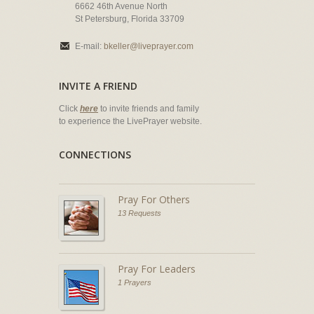
6662 46th Avenue North
St Petersburg, Florida 33709
E-mail:
bkeller@liveprayer.com
INVITE A FRIEND
Click
here
to invite friends and family
to experience the LivePrayer website.
CONNECTIONS
Pray For Others
13 Requests
Pray For Leaders
1 Prayers