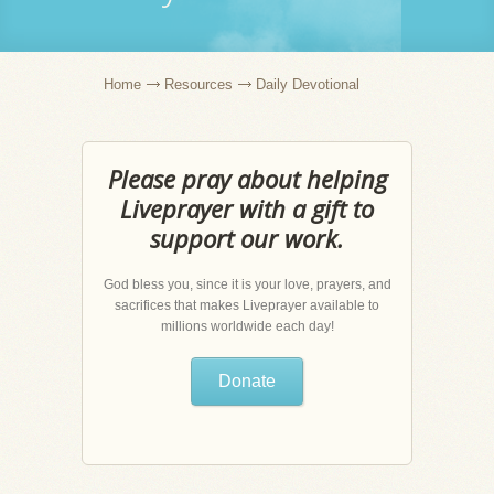
Home
Resources
Daily Devotional
Please pray about helping
Liveprayer with a gift to
support our work.
God bless you, since it is your love, prayers, and
sacrifices that makes Liveprayer available to
millions worldwide each day!
Donate