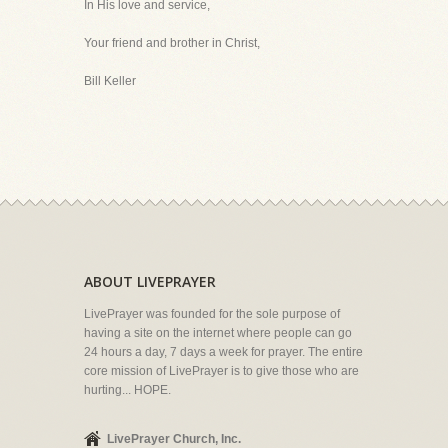
In His love and service,
Your friend and brother in Christ,
Bill Keller
ABOUT LIVEPRAYER
LivePrayer was founded for the sole purpose of
having a site on the internet where people can go
24 hours a day, 7 days a week for prayer. The entire
core mission of LivePrayer is to give those who are
hurting... HOPE.
LivePrayer Church, Inc.