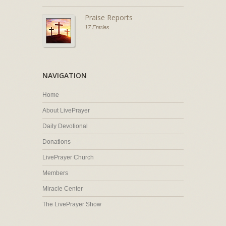
Praise Reports
17 Entries
NAVIGATION
Home
About LivePrayer
Daily Devotional
Donations
LivePrayer Church
Members
Miracle Center
The LivePrayer Show