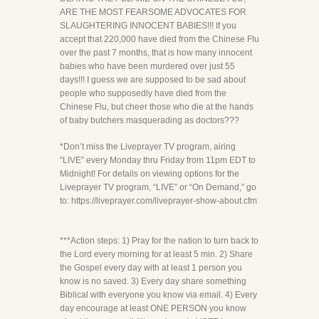
ARE THE MOST FEARSOME ADVOCATES FOR
SLAUGHTERING INNOCENT BABIES!!! If you
accept that 220,000 have died from the Chinese Flu
over the past 7 months, that is how many innocent
babies who have been murdered over just 55
days!!! I guess we are supposed to be sad about
people who supposedly have died from the
Chinese Flu, but cheer those who die at the hands
of baby butchers masquerading as doctors???
*Don’t miss the Liveprayer TV program, airing
“LIVE” every Monday thru Friday from 11pm EDT to
Midnight! For details on viewing options for the
Liveprayer TV program, “LIVE” or “On Demand,” go
to: https://liveprayer.com/liveprayer-show-about.cfm
***Action steps: 1) Pray for the nation to turn back to
the Lord every morning for at least 5 min. 2) Share
the Gospel every day with at least 1 person you
know is no saved. 3) Every day share something
Biblical with everyone you know via email. 4) Every
day encourage at least ONE PERSON you know