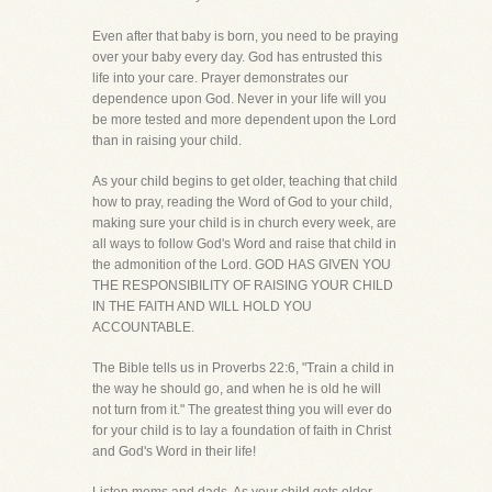
Even after that baby is born, you need to be praying
over your baby every day. God has entrusted this
life into your care. Prayer demonstrates our
dependence upon God. Never in your life will you
be more tested and more dependent upon the Lord
than in raising your child.
As your child begins to get older, teaching that child
how to pray, reading the Word of God to your child,
making sure your child is in church every week, are
all ways to follow God's Word and raise that child in
the admonition of the Lord. GOD HAS GIVEN YOU
THE RESPONSIBILITY OF RAISING YOUR CHILD
IN THE FAITH AND WILL HOLD YOU
ACCOUNTABLE.
The Bible tells us in Proverbs 22:6, "Train a child in
the way he should go, and when he is old he will
not turn from it." The greatest thing you will ever do
for your child is to lay a foundation of faith in Christ
and God's Word in their life!