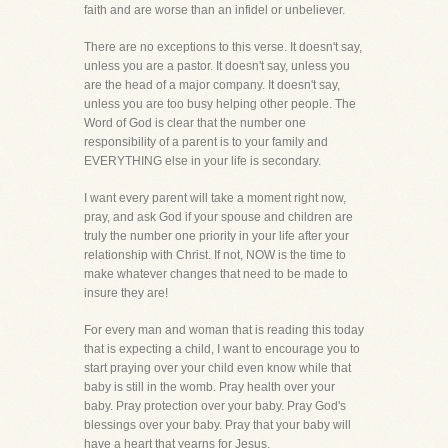
faith and are worse than an infidel or unbeliever.
There are no exceptions to this verse. It doesn't say,
unless you are a pastor. It doesn't say, unless you
are the head of a major company. It doesn't say,
unless you are too busy helping other people. The
Word of God is clear that the number one
responsibility of a parent is to your family and
EVERYTHING else in your life is secondary.
I want every parent will take a moment right now,
pray, and ask God if your spouse and children are
truly the number one priority in your life after your
relationship with Christ. If not, NOW is the time to
make whatever changes that need to be made to
insure they are!
For every man and woman that is reading this today
that is expecting a child, I want to encourage you to
start praying over your child even know while that
baby is still in the womb. Pray health over your
baby. Pray protection over your baby. Pray God's
blessings over your baby. Pray that your baby will
have a heart that yearns for Jesus.