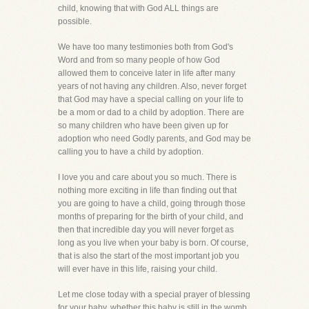
child, knowing that with God ALL things are
possible.
We have too many testimonies both from God's
Word and from so many people of how God
allowed them to conceive later in life after many
years of not having any children. Also, never forget
that God may have a special calling on your life to
be a mom or dad to a child by adoption. There are
so many children who have been given up for
adoption who need Godly parents, and God may be
calling you to have a child by adoption.
I love you and care about you so much. There is
nothing more exciting in life than finding out that
you are going to have a child, going through those
months of preparing for the birth of your child, and
then that incredible day you will never forget as
long as you live when your baby is born. Of course,
that is also the start of the most important job you
will ever have in this life, raising your child.
Let me close today with a special prayer of blessing
for your baby, whether this baby is still in the womb