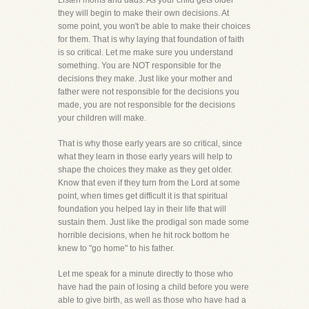
Listen moms and dads. As your child gets older
they will begin to make their own decisions. At
some point, you won't be able to make their choices
for them. That is why laying that foundation of faith
is so critical. Let me make sure you understand
something. You are NOT responsible for the
decisions they make. Just like your mother and
father were not responsible for the decisions you
made, you are not responsible for the decisions
your children will make.
That is why those early years are so critical, since
what they learn in those early years will help to
shape the choices they make as they get older.
Know that even if they turn from the Lord at some
point, when times get difficult it is that spiritual
foundation you helped lay in their life that will
sustain them. Just like the prodigal son made some
horrible decisions, when he hit rock bottom he
knew to "go home" to his father.
Let me speak for a minute directly to those who
have had the pain of losing a child before you were
able to give birth, as well as those who have had a