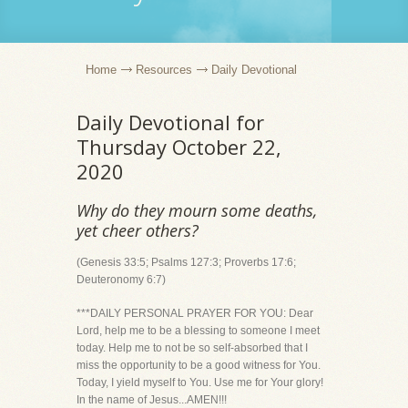
Home
Resources
Daily Devotional
Daily Devotional for
Thursday October 22,
2020
Why do they mourn some deaths,
yet cheer others?
(Genesis 33:5; Psalms 127:3; Proverbs 17:6;
Deuteronomy 6:7)
***DAILY PERSONAL PRAYER FOR YOU: Dear
Lord, help me to be a blessing to someone I meet
today. Help me to not be so self-absorbed that I
miss the opportunity to be a good witness for You.
Today, I yield myself to You. Use me for Your glory!
In the name of Jesus...AMEN!!!