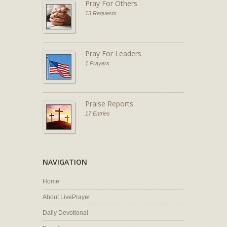
Pray For Others
13 Requests
Pray For Leaders
1 Prayers
Praise Reports
17 Entries
NAVIGATION
Home
About LivePrayer
Daily Devotional