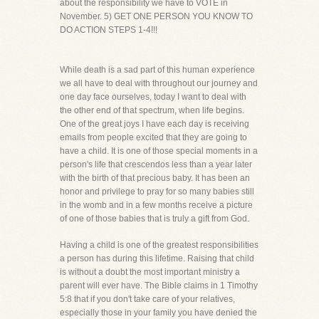
about the responsibility we have to VOTE in
November. 5) GET ONE PERSON YOU KNOW TO
DO ACTION STEPS 1-4!!!
While death is a sad part of this human experience
we all have to deal with throughout our journey and
one day face ourselves, today I want to deal with
the other end of that spectrum, when life begins.
One of the great joys I have each day is receiving
emails from people excited that they are going to
have a child. It is one of those special moments in a
person's life that crescendos less than a year later
with the birth of that precious baby. It has been an
honor and privilege to pray for so many babies still
in the womb and in a few months receive a picture
of one of those babies that is truly a gift from God.
Having a child is one of the greatest responsibilities
a person has during this lifetime. Raising that child
is without a doubt the most important ministry a
parent will ever have. The Bible claims in 1 Timothy
5:8 that if you don't take care of your relatives,
especially those in your family you have denied the