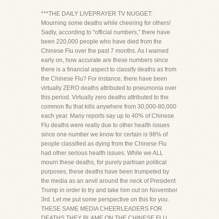
***THE DAILY LIVEPRAYER TV NUGGET:
Mourning some deaths while cheering for others!
Sadly, according to “official numbers,” there have
been 220,000 people who have died from the
Chinese Flu over the past 7 months. As I warned
early on, how accurate are these numbers since
there is a financial aspect to classify deaths as from
the Chinese Flu? For instance, there have been
virtually ZERO deaths attributed to pneumonia over
this period. Virtually zero deaths attributed to the
common flu that kills anywhere from 30,000-80,000
each year. Many reports say up to 40% of Chinese
Flu deaths were really due to other health issues
since one number we know for certain is 98% of
people classified as dying from the Chinese Flu
had other serious health issues. While we ALL
mourn these deaths, for purely partisan political
purposes, these deaths have been trumpeted by
the media as an anvil around the neck of President
Trump in order to try and take him out on November
3rd. Let me put some perspective on this for you.
THESE SAME MEDIA CHEERLEADERS FOR
DEATHS THEY BLAME ON THE CHINESE FLU,