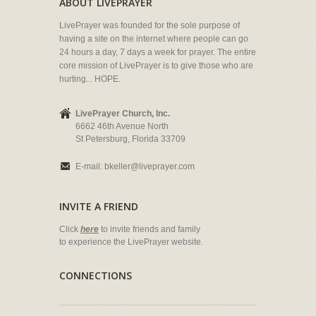
ABOUT LIVEPRAYER
LivePrayer was founded for the sole purpose of
having a site on the internet where people can go
24 hours a day, 7 days a week for prayer. The entire
core mission of LivePrayer is to give those who are
hurting... HOPE.
LivePrayer Church, Inc.
6662 46th Avenue North
St Petersburg, Florida 33709
E-mail:
bkeller@liveprayer.com
INVITE A FRIEND
Click
here
to invite friends and family
to experience the LivePrayer website.
CONNECTIONS