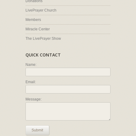
Donations
LivePrayer Church
Members
Miracle Center
The LivePrayer Show
QUICK CONTACT
Name:
Email:
Message:
Submit