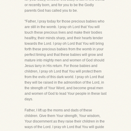
or recently born, and for you to be the Godly
parents God has called you to be.
"Father, I pray today for those precious babies who
are still in the womb. I pray oh Lord that You will
touch these precious lives and make their bodies
healthy, their minds sharp, and their hearts tender
towards the Lord. I pray oh Lord that You will bring
forth these precious babies from the womb in your
perfect timing and that these babies will grow and
mature into mighty men and women of God should
Jesus tarry in His return. For those babies and
children, I pray oh Lord that You will protect them
from the evils of this dark world. I pray oh Lord that
they will be raised in the admonition of the Lord, in
the strength of Your Word, and become great men
and women of God to lead Your people in these last
days.
Father, I lift up the moms and dads of these
children. Give them Your strength, Your wisdom,
Your discernment as they raise their children in the
ways of the Lord. I pray oh Lord that You will guide