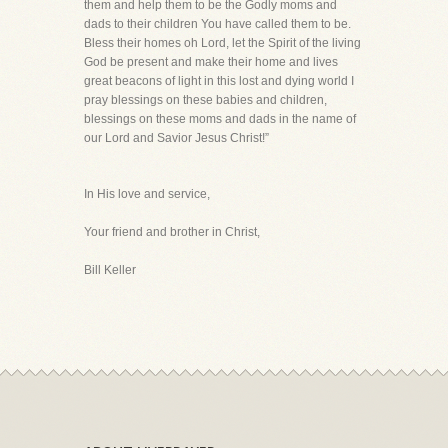
them and help them to be the Godly moms and
dads to their children You have called them to be.
Bless their homes oh Lord, let the Spirit of the living
God be present and make their home and lives
great beacons of light in this lost and dying world I
pray blessings on these babies and children,
blessings on these moms and dads in the name of
our Lord and Savior Jesus Christ!”
In His love and service,
Your friend and brother in Christ,
Bill Keller