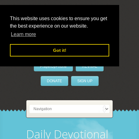
This website uses cookies to ensure you get
the best experience on our website.
LivePrayer
Learn more
Got it!
PrayerByPhone
REVIVAL
DONATE
SIGN UP
Daily Devotional