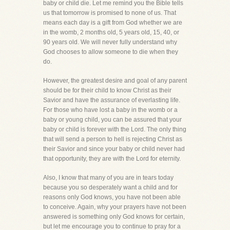
baby or child die. Let me remind you the Bible tells
us that tomorrow is promised to none of us. That
means each day is a gift from God whether we are
in the womb, 2 months old, 5 years old, 15, 40, or
90 years old. We will never fully understand why
God chooses to allow someone to die when they
do.
However, the greatest desire and goal of any parent
should be for their child to know Christ as their
Savior and have the assurance of everlasting life.
For those who have lost a baby in the womb or a
baby or young child, you can be assured that your
baby or child is forever with the Lord. The only thing
that will send a person to hell is rejecting Christ as
their Savior and since your baby or child never had
that opportunity, they are with the Lord for eternity.
Also, I know that many of you are in tears today
because you so desperately want a child and for
reasons only God knows, you have not been able
to conceive. Again, why your prayers have not been
answered is something only God knows for certain,
but let me encourage you to continue to pray for a