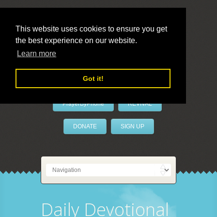
This website uses cookies to ensure you get
the best experience on our website.
LivePrayer
Learn more
Got it!
PrayerByPhone
REVIVAL
DONATE
SIGN UP
Daily Devotional