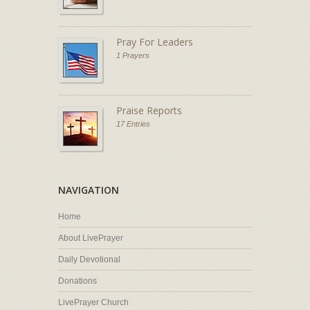
Pray For Leaders
1 Prayers
Praise Reports
17 Entries
NAVIGATION
Home
About LivePrayer
Daily Devotional
Donations
LivePrayer Church