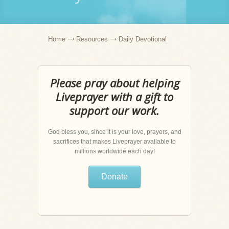
Home
Resources
Daily Devotional
Please pray about helping
Liveprayer with a gift to
support our work.
God bless you, since it is your love, prayers, and
sacrifices that makes Liveprayer available to
millions worldwide each day!
Donate