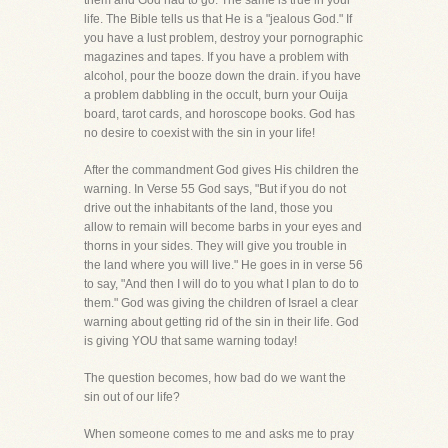
them and God had to go. The same is true in your
life. The Bible tells us that He is a "jealous God." If
you have a lust problem, destroy your pornographic
magazines and tapes. If you have a problem with
alcohol, pour the booze down the drain. if you have
a problem dabbling in the occult, burn your Ouija
board, tarot cards, and horoscope books. God has
no desire to coexist with the sin in your life!
After the commandment God gives His children the
warning. In Verse 55 God says, "But if you do not
drive out the inhabitants of the land, those you
allow to remain will become barbs in your eyes and
thorns in your sides. They will give you trouble in
the land where you will live." He goes in in verse 56
to say, "And then I will do to you what I plan to do to
them." God was giving the children of Israel a clear
warning about getting rid of the sin in their life. God
is giving YOU that same warning today!
The question becomes, how bad do we want the
sin out of our life?
When someone comes to me and asks me to pray