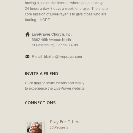
having a site on the internet where people can go
24 hours a day, 7 days a week for prayer. The entire
core mission of LivePrayer is to give those who are
hurting... HOPE.
LivePrayer Church, Inc.
6662 46th Avenue North
St Petersburg, Florida 33709
E-mail:
bkeller@liveprayer.com
INVITE A FRIEND
Click
here
to invite friends and family
to experience the LivePrayer website.
CONNECTIONS
Pray For Others
13 Requests