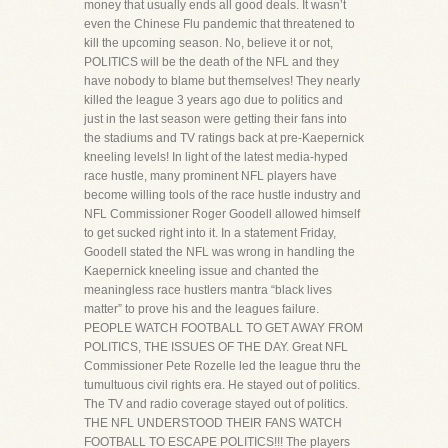
money that usually ends all good deals. It wasn’t
even the Chinese Flu pandemic that threatened to
kill the upcoming season. No, believe it or not,
POLITICS will be the death of the NFL and they
have nobody to blame but themselves! They nearly
killed the league 3 years ago due to politics and
just in the last season were getting their fans into
the stadiums and TV ratings back at pre-Kaepernick
kneeling levels! In light of the latest media-hyped
race hustle, many prominent NFL players have
become willing tools of the race hustle industry and
NFL Commissioner Roger Goodell allowed himself
to get sucked right into it. In a statement Friday,
Goodell stated the NFL was wrong in handling the
Kaepernick kneeling issue and chanted the
meaningless race hustlers mantra “black lives
matter” to prove his and the leagues failure.
PEOPLE WATCH FOOTBALL TO GET AWAY FROM
POLITICS, THE ISSUES OF THE DAY. Great NFL
Commissioner Pete Rozelle led the league thru the
tumultuous civil rights era. He stayed out of politics.
The TV and radio coverage stayed out of politics.
THE NFL UNDERSTOOD THEIR FANS WATCH
FOOTBALL TO ESCAPE POLITICS!!! The players