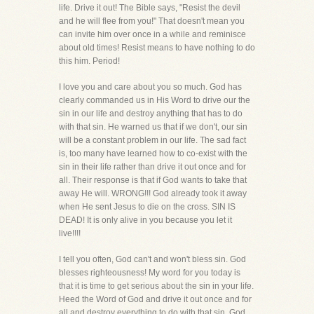
life. Drive it out! The Bible says, "Resist the devil
and he will flee from you!" That doesn't mean you
can invite him over once in a while and reminisce
about old times! Resist means to have nothing to do
this him. Period!
I love you and care about you so much. God has
clearly commanded us in His Word to drive our the
sin in our life and destroy anything that has to do
with that sin. He warned us that if we don't, our sin
will be a constant problem in our life. The sad fact
is, too many have learned how to co-exist with the
sin in their life rather than drive it out once and for
all. Their response is that if God wants to take that
away He will. WRONG!!! God already took it away
when He sent Jesus to die on the cross. SIN IS
DEAD! It is only alive in you because you let it
live!!!!
I tell you often, God can't and won't bless sin. God
blesses righteousness! My word for you today is
that it is time to get serious about the sin in your life.
Heed the Word of God and drive it out once and for
all and destroy everything to do with that sin. God