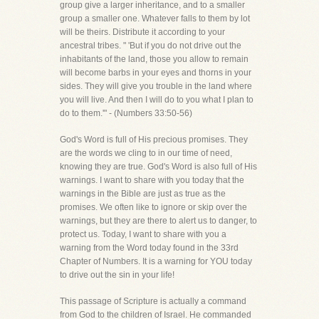
group give a larger inheritance, and to a smaller
group a smaller one. Whatever falls to them by lot
will be theirs. Distribute it according to your
ancestral tribes. " 'But if you do not drive out the
inhabitants of the land, those you allow to remain
will become barbs in your eyes and thorns in your
sides. They will give you trouble in the land where
you will live. And then I will do to you what I plan to
do to them.'" - (Numbers 33:50-56)
God's Word is full of His precious promises. They
are the words we cling to in our time of need,
knowing they are true. God's Word is also full of His
warnings. I want to share with you today that the
warnings in the Bible are just as true as the
promises. We often like to ignore or skip over the
warnings, but they are there to alert us to danger, to
protect us. Today, I want to share with you a
warning from the Word today found in the 33rd
Chapter of Numbers. It is a warning for YOU today
to drive out the sin in your life!
This passage of Scripture is actually a command
from God to the children of Israel. He commanded