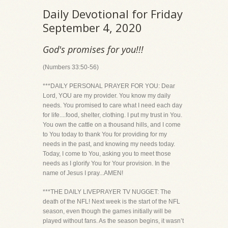
Daily Devotional for Friday
September 4, 2020
God's promises for you!!!
(Numbers 33:50-56)
***DAILY PERSONAL PRAYER FOR YOU: Dear
Lord, YOU are my provider. You know my daily
needs. You promised to care what I need each day
for life....food, shelter, clothing. I put my trust in You.
You own the cattle on a thousand hills, and I come
to You today to thank You for providing for my
needs in the past, and knowing my needs today.
Today, I come to You, asking you to meet those
needs as I glorify You for Your provision. In the
name of Jesus I pray...AMEN!
***THE DAILY LIVEPRAYER TV NUGGET: The
death of the NFL! Next week is the start of the NFL
season, even though the games initially will be
played without fans. As the season begins, it wasn’t