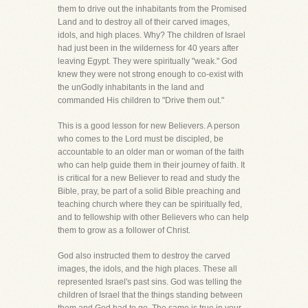
them to drive out the inhabitants from the Promised
Land and to destroy all of their carved images,
idols, and high places. Why? The children of Israel
had just been in the wilderness for 40 years after
leaving Egypt. They were spiritually "weak." God
knew they were not strong enough to co-exist with
the unGodly inhabitants in the land and
commanded His children to "Drive them out."
This is a good lesson for new Believers. A person
who comes to the Lord must be discipled, be
accountable to an older man or woman of the faith
who can help guide them in their journey of faith. It
is critical for a new Believer to read and study the
Bible, pray, be part of a solid Bible preaching and
teaching church where they can be spiritually fed,
and to fellowship with other Believers who can help
them to grow as a follower of Christ.
God also instructed them to destroy the carved
images, the idols, and the high places. These all
represented Israel's past sins. God was telling the
children of Israel that the things standing between