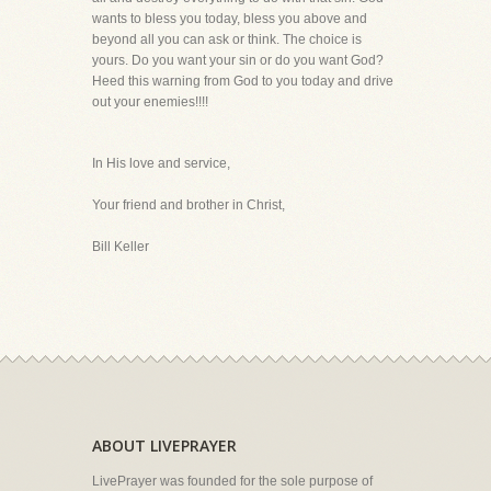
wants to bless you today, bless you above and
beyond all you can ask or think. The choice is
yours. Do you want your sin or do you want God?
Heed this warning from God to you today and drive
out your enemies!!!!
In His love and service,
Your friend and brother in Christ,
Bill Keller
ABOUT LIVEPRAYER
LivePrayer was founded for the sole purpose of