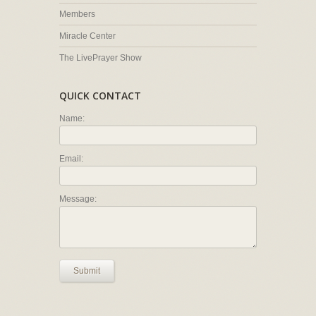
Members
Miracle Center
The LivePrayer Show
QUICK CONTACT
Name:
Email:
Message:
Submit