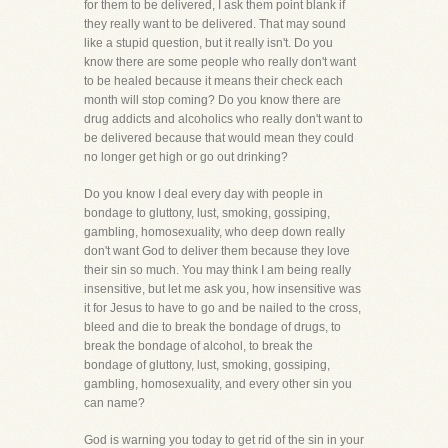
for them to be delivered, I ask them point blank if
they really want to be delivered. That may sound
like a stupid question, but it really isn't. Do you
know there are some people who really don't want
to be healed because it means their check each
month will stop coming? Do you know there are
drug addicts and alcoholics who really don't want to
be delivered because that would mean they could
no longer get high or go out drinking?
Do you know I deal every day with people in
bondage to gluttony, lust, smoking, gossiping,
gambling, homosexuality, who deep down really
don't want God to deliver them because they love
their sin so much. You may think I am being really
insensitive, but let me ask you, how insensitive was
it for Jesus to have to go and be nailed to the cross,
bleed and die to break the bondage of drugs, to
break the bondage of alcohol, to break the
bondage of gluttony, lust, smoking, gossiping,
gambling, homosexuality, and every other sin you
can name?
God is warning you today to get rid of the sin in your