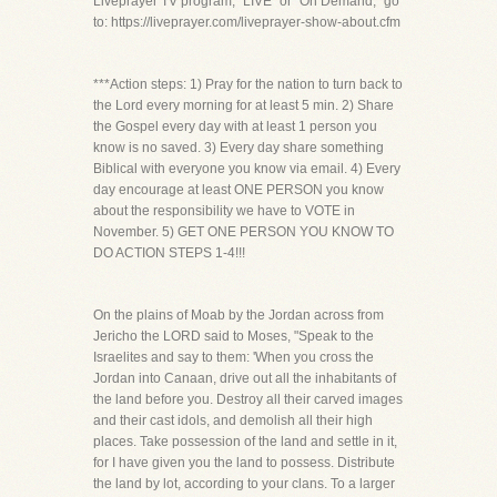
Liveprayer TV program, “LIVE” or “On Demand,” go
to: https://liveprayer.com/liveprayer-show-about.cfm
***Action steps: 1) Pray for the nation to turn back to
the Lord every morning for at least 5 min. 2) Share
the Gospel every day with at least 1 person you
know is no saved. 3) Every day share something
Biblical with everyone you know via email. 4) Every
day encourage at least ONE PERSON you know
about the responsibility we have to VOTE in
November. 5) GET ONE PERSON YOU KNOW TO
DO ACTION STEPS 1-4!!!
On the plains of Moab by the Jordan across from
Jericho the LORD said to Moses, "Speak to the
Israelites and say to them: 'When you cross the
Jordan into Canaan, drive out all the inhabitants of
the land before you. Destroy all their carved images
and their cast idols, and demolish all their high
places. Take possession of the land and settle in it,
for I have given you the land to possess. Distribute
the land by lot, according to your clans. To a larger