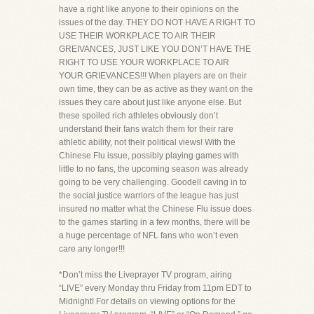
have a right like anyone to their opinions on the
issues of the day. THEY DO NOT HAVE A RIGHT TO
USE THEIR WORKPLACE TO AIR THEIR
GREIVANCES, JUST LIKE YOU DON’T HAVE THE
RIGHT TO USE YOUR WORKPLACE TO AIR
YOUR GRIEVANCES!!! When players are on their
own time, they can be as active as they want on the
issues they care about just like anyone else. But
these spoiled rich athletes obviously don’t
understand their fans watch them for their rare
athletic ability, not their political views! With the
Chinese Flu issue, possibly playing games with
little to no fans, the upcoming season was already
going to be very challenging. Goodell caving in to
the social justice warriors of the league has just
insured no matter what the Chinese Flu issue does
to the games starting in a few months, there will be
a huge percentage of NFL fans who won’t even
care any longer!!!
*Don’t miss the Liveprayer TV program, airing
“LIVE” every Monday thru Friday from 11pm EDT to
Midnight! For details on viewing options for the