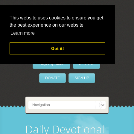
This website uses cookies to ensure you get
the best experience on our website.
LivePrayer
Learn more
Got it!
PrayerByPhone
REVIVAL
DONATE
SIGN UP
Daily Devotional