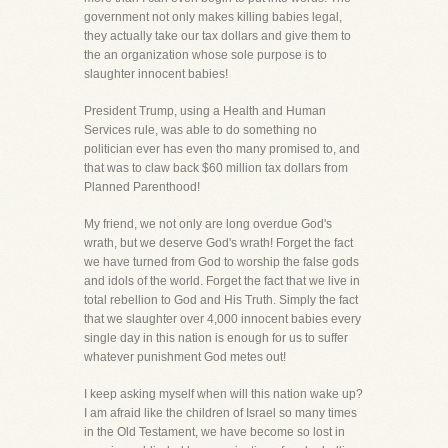
government not only makes killing babies legal,
they actually take our tax dollars and give them to
the an organization whose sole purpose is to
slaughter innocent babies!
President Trump, using a Health and Human
Services rule, was able to do something no
politician ever has even tho many promised to, and
that was to claw back $60 million tax dollars from
Planned Parenthood!
My friend, we not only are long overdue God's
wrath, but we deserve God's wrath! Forget the fact
we have turned from God to worship the false gods
and idols of the world. Forget the fact that we live in
total rebellion to God and His Truth. Simply the fact
that we slaughter over 4,000 innocent babies every
single day in this nation is enough for us to suffer
whatever punishment God metes out!
I keep asking myself when will this nation wake up?
I am afraid like the children of Israel so many times
in the Old Testament, we have become so lost in