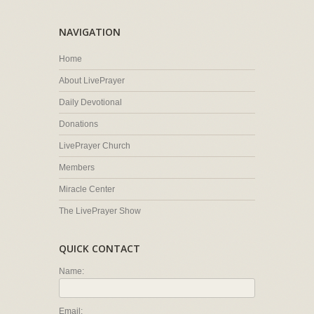
NAVIGATION
Home
About LivePrayer
Daily Devotional
Donations
LivePrayer Church
Members
Miracle Center
The LivePrayer Show
QUICK CONTACT
Name:
Email: