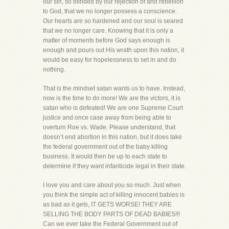
our sin, so blinded by our rejection of and rebellion
to God, that we no longer possess a conscience.
Our hearts are so hardened and our soul is seared
that we no longer care. Knowing that it is only a
matter of moments before God says enough is
enough and pours out His wrath upon this nation, it
would be easy for hopelessness to set in and do
nothing.
That is the mindset satan wants us to have. Instead,
now is the time to do more! We are the victors, it is
satan who is defeated! We are one Supreme Court
justice and once case away from being able to
overturn Roe vs. Wade. Please understand, that
doesn’t end abortion in this nation, but it does take
the federal government out of the baby killing
business. It would then be up to each state to
determine if they want infanticide legal in their state.
I love you and care about you so much. Just when
you think the simple act of killing innocent babies is
as bad as it gets, IT GETS WORSE! THEY ARE
SELLING THE BODY PARTS OF DEAD BABIES!!!
Can we ever take the Federal Government out of