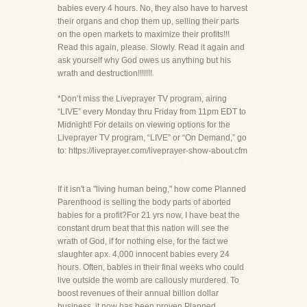
babies every 4 hours. No, they also have to harvest
their organs and chop them up, selling their parts
on the open markets to maximize their profits!!!
Read this again, please. Slowly. Read it again and
ask yourself why God owes us anything but his
wrath and destruction!!!!!!!
*Don’t miss the Liveprayer TV program, airing
“LIVE” every Monday thru Friday from 11pm EDT to
Midnight! For details on viewing options for the
Liveprayer TV program, “LIVE” or “On Demand,” go
to: https://liveprayer.com/liveprayer-show-about.cfm
If it isn't a "living human being," how come Planned
Parenthood is selling the body parts of aborted
babies for a profit?For 21 yrs now, I have beat the
constant drum beat that this nation will see the
wrath of God, if for nothing else, for the fact we
slaughter apx. 4,000 innocent babies every 24
hours. Often, babies in their final weeks who could
live outside the womb are callously murdered. To
boost revenues of their annual billion dollar
business, it now has been proven Planned