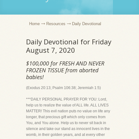
Home
Resources
Daily Devotional
Daily Devotional for Friday
August 7, 2020
$100,000 for FRESH AND NEVER
FROZEN TISSUE from aborted
babies!
(Exodus 20:13; Psalm 106:38; Jeremiah 1:5)
***DAILY PERSONAL PRAYER FOR YOU: Lord,
help us to realize the value of ALL life. ALL LIVES
MATTER! This evil nation puts no value on life any
longer, that precious gift which only comes from
You, and You alone. Help us to never sit back in
silence and take our stand as innocent lives in the
womb, in their golden years, and at every other