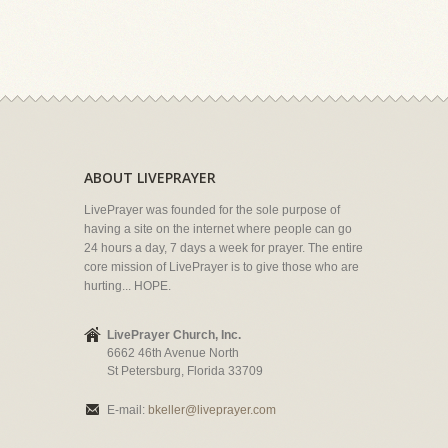
ABOUT LIVEPRAYER
LivePrayer was founded for the sole purpose of
having a site on the internet where people can go
24 hours a day, 7 days a week for prayer. The entire
core mission of LivePrayer is to give those who are
hurting... HOPE.
LivePrayer Church, Inc.
6662 46th Avenue North
St Petersburg, Florida 33709
E-mail:
bkeller@liveprayer.com