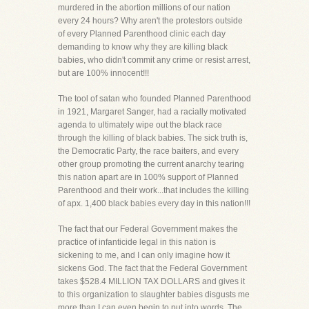
murdered in the abortion millions of our nation
every 24 hours? Why aren't the protestors outside
of every Planned Parenthood clinic each day
demanding to know why they are killing black
babies, who didn't commit any crime or resist arrest,
but are 100% innocent!!!
The tool of satan who founded Planned Parenthood
in 1921, Margaret Sanger, had a racially motivated
agenda to ultimately wipe out the black race
through the killing of black babies. The sick truth is,
the Democratic Party, the race baiters, and every
other group promoting the current anarchy tearing
this nation apart are in 100% support of Planned
Parenthood and their work...that includes the killing
of apx. 1,400 black babies every day in this nation!!!
The fact that our Federal Government makes the
practice of infanticide legal in this nation is
sickening to me, and I can only imagine how it
sickens God. The fact that the Federal Government
takes $528.4 MILLION TAX DOLLARS and gives it
to this organization to slaughter babies disgusts me
more than I can even begin to put into words. The