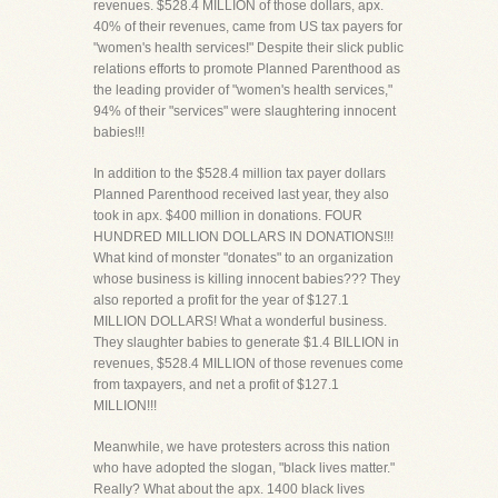
revenues. $528.4 MILLION of those dollars, apx.
40% of their revenues, came from US tax payers for
"women's health services!" Despite their slick public
relations efforts to promote Planned Parenthood as
the leading provider of "women's health services,"
94% of their "services" were slaughtering innocent
babies!!!
In addition to the $528.4 million tax payer dollars
Planned Parenthood received last year, they also
took in apx. $400 million in donations. FOUR
HUNDRED MILLION DOLLARS IN DONATIONS!!!
What kind of monster "donates" to an organization
whose business is killing innocent babies??? They
also reported a profit for the year of $127.1
MILLION DOLLARS! What a wonderful business.
They slaughter babies to generate $1.4 BILLION in
revenues, $528.4 MILLION of those revenues come
from taxpayers, and net a profit of $127.1
MILLION!!!
Meanwhile, we have protesters across this nation
who have adopted the slogan, "black lives matter."
Really? What about the apx. 1400 black lives