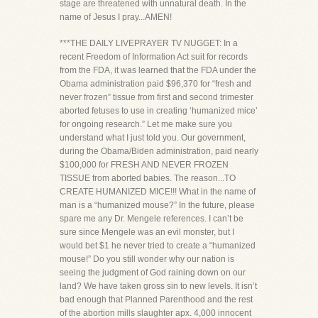
stage are threatened with unnatural death. In the
name of Jesus I pray...AMEN!
***THE DAILY LIVEPRAYER TV NUGGET: In a
recent Freedom of Information Act suit for records
from the FDA, it was learned that the FDA under the
Obama administration paid $96,370 for “fresh and
never frozen” tissue from first and second trimester
aborted fetuses to use in creating ‘humanized mice’
for ongoing research.” Let me make sure you
understand what I just told you. Our government,
during the Obama/Biden administration, paid nearly
$100,000 for FRESH AND NEVER FROZEN
TISSUE from aborted babies. The reason...TO
CREATE HUMANIZED MICE!!! What in the name of
man is a “humanized mouse?” In the future, please
spare me any Dr. Mengele references. I can’t be
sure since Mengele was an evil monster, but I
would bet $1 he never tried to create a “humanized
mouse!” Do you still wonder why our nation is
seeing the judgment of God raining down on our
land? We have taken gross sin to new levels. It isn’t
bad enough that Planned Parenthood and the rest
of the abortion mills slaughter apx. 4,000 innocent