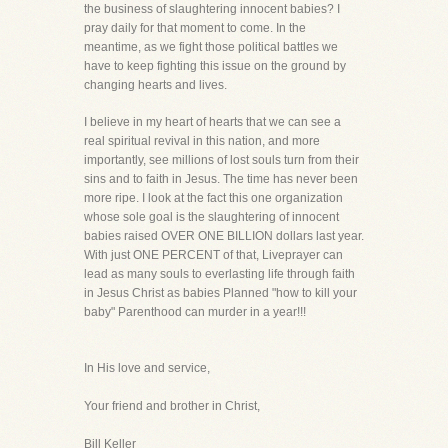
the business of slaughtering innocent babies? I
pray daily for that moment to come. In the
meantime, as we fight those political battles we
have to keep fighting this issue on the ground by
changing hearts and lives.
I believe in my heart of hearts that we can see a
real spiritual revival in this nation, and more
importantly, see millions of lost souls turn from their
sins and to faith in Jesus. The time has never been
more ripe. I look at the fact this one organization
whose sole goal is the slaughtering of innocent
babies raised OVER ONE BILLION dollars last year.
With just ONE PERCENT of that, Liveprayer can
lead as many souls to everlasting life through faith
in Jesus Christ as babies Planned "how to kill your
baby" Parenthood can murder in a year!!!
In His love and service,
Your friend and brother in Christ,
Bill Keller