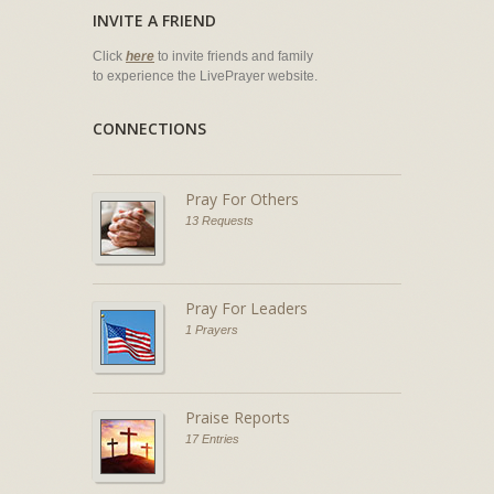
INVITE A FRIEND
Click
here
to invite friends and family
to experience the LivePrayer website.
CONNECTIONS
Pray For Others
13 Requests
Pray For Leaders
1 Prayers
Praise Reports
17 Entries