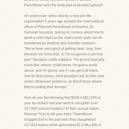
Parenthood sells the body part of aborted babies!!!
An undercover video shot by a new pro-life
organization 5 years ago showed the chief medical
officer of Planned Parenthood of America, Dr.
Deborah Nucatola, talking on camera about how to
abort a child intact so the child's body parts can be
transferred for medical and scientific research.
"We've been very good at getting heart, lung, liver,
because we know that, so I'm not gonna crush that
part," Nucatola coldly explains. "I'm gonna basically
crush [the unborn child] below, I'm gonna crush
above, and I'm gonna see if I can get it all intact. .
And for that reason, most providers will do this case
under ultrasound guidance, so they'll know where
they're putting their forceps."
How do you feel knowing that $528.4 MILLION of
your tax dollars last year went to slaughter over
327,000 innocent babies? In their annual report,
Planned "how to kill your baby" Parenthood
bragged that in the past year they slaughtered
327,653 babies while generating $1.4 BILLION in