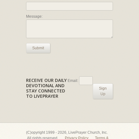
Message:
Submit
RECEIVE OUR DAILY
Email:
DEVOTIONAL AND
Sign
STAY CONNECTED
Up
TO LIVEPRAYER
(C)opyright 1999 - 2026, LivePrayer Church, Inc.
All rights reserved.
Privacy Policy
Terms &