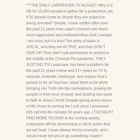
***THE DAILY LIVEPRAYER TV NUGGET: Why is it
OK for 10,000 people to gather for a protest/riot, yet
if 50 people come to church they are subject to
being arrested? Simple. I have written often over
the past 21 years how satan’s minions are much
more aggressive and motivated than God’s people.
I am sorry, but it is true! The army of satan is
VOCAL, and they are ACTIVE, and they DON’T
GIVE UP! They didn’t ask permission to protest in
the middle of the Chinese Flu pandemic, THEY
JUST DID IT!!! Liveprayer has been a platform for
the past 21 years online and 17+ years on TV to
educate, motivate, challenge, and inspire God’s
people to be all God has called them to be while
bringing His Truth into the marketplace, praying for
people in their hour of need, and leading lost souls
to faith in Jesus Christ! Despite giving every ounce
of life I have to serving the Lord since I answered
HIS call into the ministry 30 years ago, I TOO MUST
FIND MORE TO GIVE! In the coming weeks,
Liveprayer will be announcing a call to action that
we will lead. I have always led by example, and I
would never tell you to do something I wasn’t