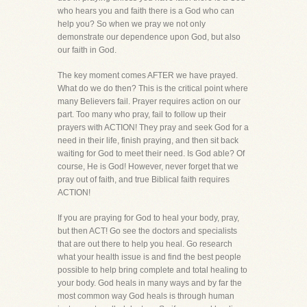
who hears you and faith there is a God who can
help you? So when we pray we not only
demonstrate our dependence upon God, but also
our faith in God.
The key moment comes AFTER we have prayed.
What do we do then? This is the critical point where
many Believers fail. Prayer requires action on our
part. Too many who pray, fail to follow up their
prayers with ACTION! They pray and seek God for a
need in their life, finish praying, and then sit back
waiting for God to meet their need. Is God able? Of
course, He is God! However, never forget that we
pray out of faith, and true Biblical faith requires
ACTION!
If you are praying for God to heal your body, pray,
but then ACT! Go see the doctors and specialists
that are out there to help you heal. Go research
what your health issue is and find the best people
possible to help bring complete and total healing to
your body. God heals in many ways and by far the
most common way God heals is through human