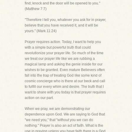
find; knock and the door will be opened to you."
(Matthew 7:7)
"Therefore I tell you, whatever you ask for in prayer,
believe that you have received it, and it will be
yours." (Mark 11:24)
Prayer requires action. Today, I want to help you
with a simple but powerful truth that could
revolutionize your prayer life. So much of the time
we treat our prayer life like we are rubbing a
magical lamp and asking the genie inside for our
wishes to be granted. Even mature Believers often
fall into the trap of treating God like some kind of
cosmic concierge who is there at our beck and call
to fulfill our every whim and desire. The truth that I
want to share with you today is that prayer requires
action on our part.
When we pray, we are demonstrating our
dependence upon God. We are saying to God that
"we need you," that "without you we can do
nothing." Prayer is also an act of faith. What is the
use in praying unless you have faith there is a God