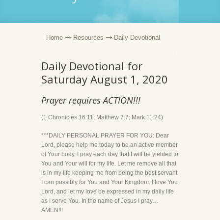
Home
Resources
Daily Devotional
Daily Devotional for
Saturday August 1, 2020
Prayer requires ACTION!!!
(1 Chronicles 16:11; Matthew 7:7; Mark 11:24)
***DAILY PERSONAL PRAYER FOR YOU: Dear
Lord, please help me today to be an active member
of Your body. I pray each day that I will be yielded to
You and Your will for my life. Let me remove all that
is in my life keeping me from being the best servant
I can possibly for You and Your Kingdom. I love You
Lord, and let my love be expressed in my daily life
as I serve You. In the name of Jesus I pray…
AMEN!!!