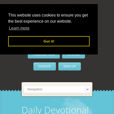
This website uses cookies to ensure you get
the best experience on our website.
LivePrayer
Learn more
Got it!
PrayerByPhone
REVIVAL
DONATE
SIGN UP
Daily Devotional