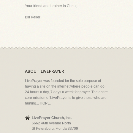
Your friend and brother in Christ,
Bill Keller
ABOUT LIVEPRAYER
LivePrayer was founded for the sole purpose of
having a site on the internet where people can go
24 hours a day, 7 days a week for prayer. The entire
core mission of LivePrayer is to give those who are
hurting... HOPE.
LivePrayer Church, Inc.
6662 46th Avenue North
St Petersburg, Florida 33709