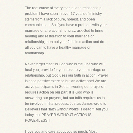
The root cause of every marital and relationship
problem I have seen in over 17 years of ministry
stems from a lack of pure, honest, and open
communication. So if you have a problem with your
marriage or a relationship, pray, ask God to bring
healing and restoration to your marriage or
relationship, then put your faith into action and do
all you can to have a healthy marriage or
relationship.
Never forget that it is God who is the One who will
heal you, provide for you, restore your marriage or
relationship, but God uses our faith in action. Prayer
is not a passive exercise but an active one! We are
active participants in God answering our prayers. It
requires action on our part. It is God who is
answering our prayers, but our faith requires us to
be involved in that process. Just as James wrote to
Believers that "faith without works is dead," I tell you
today that PRAYER WITHOUT ACTION IS
POWERLESS!!!
I love you and care about you so much. Most