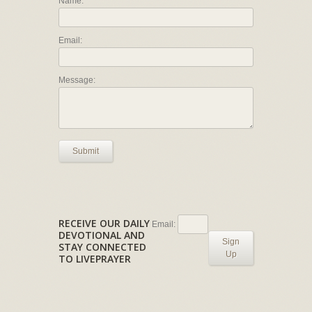
Name:
Email:
Message:
Submit
RECEIVE OUR DAILY
Email:
DEVOTIONAL AND
Sign
STAY CONNECTED
Up
TO LIVEPRAYER