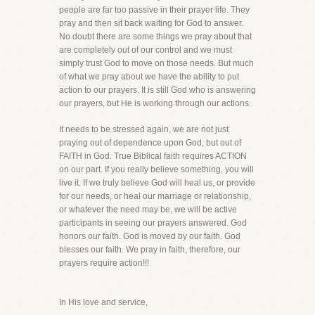
people are far too passive in their prayer life. They
pray and then sit back waiting for God to answer.
No doubt there are some things we pray about that
are completely out of our control and we must
simply trust God to move on those needs. But much
of what we pray about we have the ability to put
action to our prayers. It is still God who is answering
our prayers, but He is working through our actions.
It needs to be stressed again, we are not just
praying out of dependence upon God, but out of
FAITH in God. True Biblical faith requires ACTION
on our part. If you really believe something, you will
live it. If we truly believe God will heal us, or provide
for our needs, or heal our marriage or relationship,
or whatever the need may be, we will be active
participants in seeing our prayers answered. God
honors our faith. God is moved by our faith. God
blesses our faith. We pray in faith, therefore, our
prayers require action!!!
In His love and service,