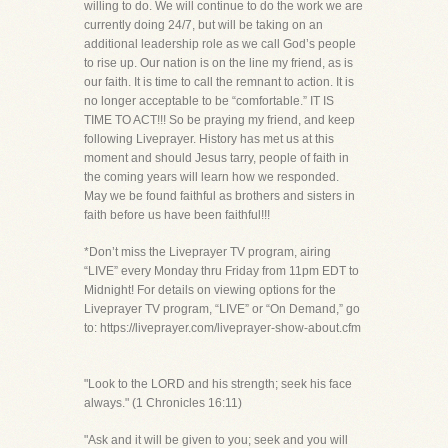
willing to do. We will continue to do the work we are
currently doing 24/7, but will be taking on an
additional leadership role as we call God’s people
to rise up. Our nation is on the line my friend, as is
our faith. It is time to call the remnant to action. It is
no longer acceptable to be “comfortable.” IT IS
TIME TO ACT!!! So be praying my friend, and keep
following Liveprayer. History has met us at this
moment and should Jesus tarry, people of faith in
the coming years will learn how we responded.
May we be found faithful as brothers and sisters in
faith before us have been faithful!!!
*Don’t miss the Liveprayer TV program, airing
“LIVE” every Monday thru Friday from 11pm EDT to
Midnight! For details on viewing options for the
Liveprayer TV program, “LIVE” or “On Demand,” go
to: https://liveprayer.com/liveprayer-show-about.cfm
"Look to the LORD and his strength; seek his face
always." (1 Chronicles 16:11)
"Ask and it will be given to you; seek and you will