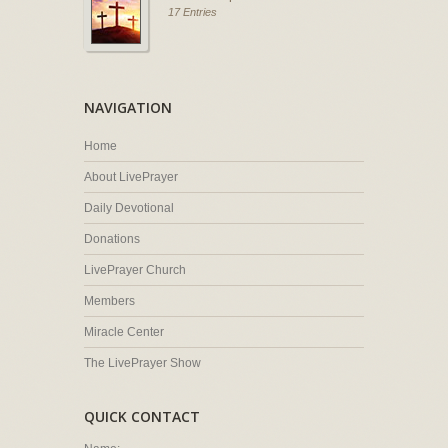
17 Entries
NAVIGATION
Home
About LivePrayer
Daily Devotional
Donations
LivePrayer Church
Members
Miracle Center
The LivePrayer Show
QUICK CONTACT