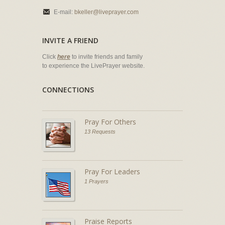
E-mail:
bkeller@liveprayer.com
INVITE A FRIEND
Click
here
to invite friends and family
to experience the LivePrayer website.
CONNECTIONS
Pray For Others
13 Requests
Pray For Leaders
1 Prayers
Praise Reports