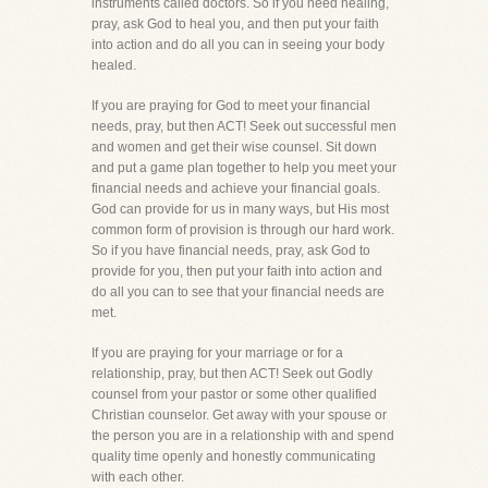
instruments called doctors. So if you need healing,
pray, ask God to heal you, and then put your faith
into action and do all you can in seeing your body
healed.
If you are praying for God to meet your financial
needs, pray, but then ACT! Seek out successful men
and women and get their wise counsel. Sit down
and put a game plan together to help you meet your
financial needs and achieve your financial goals.
God can provide for us in many ways, but His most
common form of provision is through our hard work.
So if you have financial needs, pray, ask God to
provide for you, then put your faith into action and
do all you can to see that your financial needs are
met.
If you are praying for your marriage or for a
relationship, pray, but then ACT! Seek out Godly
counsel from your pastor or some other qualified
Christian counselor. Get away with your spouse or
the person you are in a relationship with and spend
quality time openly and honestly communicating
with each other.