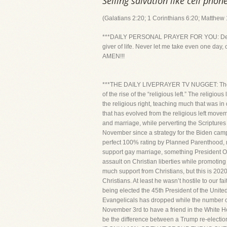
Selling salvation like cell phone
(Galatians 2:20; 1 Corinthians 6:20; Matthew
***DAILY PERSONAL PRAYER FOR YOU: Dear Lord
giver of life. Never let me take even one day, 
AMEN!!!
***THE DAILY LIVEPRAYER TV NUGGET: The rap
of the rise of the “religious left.” The religio
the religious right, teaching much that was in 
that has evolved from the religious left movem
and marriage, while perverting the Scriptures 
November since a strategy for the Biden campai
perfect 100% rating by Planned Parenthood, 
support gay marriage, something President Ob
assault on Christian liberties while promoting
much support from Christians, but this is 202
Christians. At least he wasn’t hostile to our f
being elected the 45th President of the United
Evangelicals has dropped while the number of 
November 3rd to have a friend in the White Ho
be the difference between a Trump re-ele