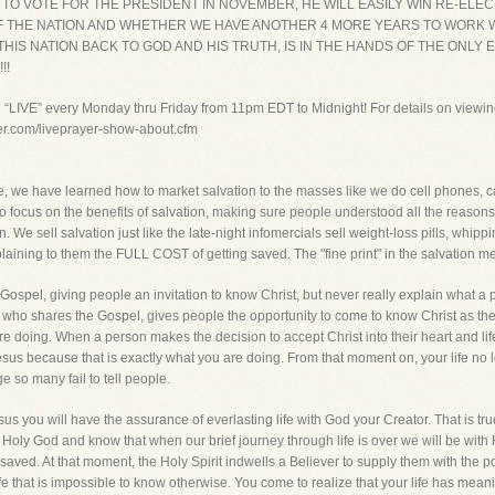
 TO VOTE FOR THE PRESIDENT IN NOVEMBER, HE WILL EASILY WIN RE-ELE
TE OF THE NATION AND WHETHER WE HAVE ANOTHER 4 MORE YEARS TO WOR
IS NATION BACK TO GOD AND HIS TRUTH, IS IN THE HANDS OF THE ONLY E
!!
g “LIVE” every Monday thru Friday from 11pm EDT to Midnight! For details on viewin
yer.com/liveprayer-show-about.cfm
lture, we have learned how to market salvation to the masses like we do cell phones, 
to focus on the benefits of salvation, making sure people understood all the reasons
. We sell salvation just like the late-night infomercials sell weight-loss pills, whi
explaining to them the FULL COST of getting saved. The "fine print" in the salvation
spel, giving people an invitation to know Christ, but never really explain what a p
 who shares the Gospel, gives people the opportunity to come to know Christ as the
e doing. When a person makes the decision to accept Christ into their heart and life b
o Jesus because that is exactly what you are doing. From that moment on, your life no 
ge so many fail to tell people.
us you will have the assurance of everlasting life with God your Creator. That is true.
a Holy God and know that when our brief journey through life is over we will be with
aved. At that moment, the Holy Spirit indwells a Believer to supply them with the p
fe that is impossible to know otherwise. You come to realize that your life has me