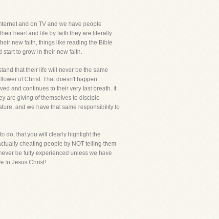
Internet and on TV and we have people
ir heart and life by faith they are literally
heir new faith, things like reading the Bible
tart to grow in their new faith.
tand that their life will never be the same
ollower of Christ. That doesn't happen
ved and continues to their very last breath. It
ey are giving of themselves to disciple
ture, and we have that same responsibility to
 do, that you will clearly highlight the
 actually cheating people by NOT telling them
an never be fully experienced unless we have
fe to Jesus Christ!