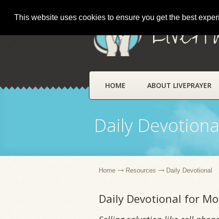
This website uses cookies to ensure you get the best expe
LivePr
HOME
ABOUT LIVEPRAYER
Daily Devotiona
Home
Resources
Daily Devotional
Daily Devotional for Mo