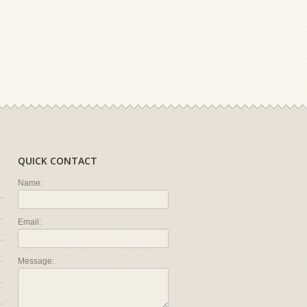
QUICK CONTACT
Name:
Email:
Message: