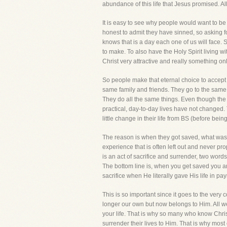
abundance of this life that Jesus promised. Al
It is easy to see why people would want to be
honest to admit they have sinned, so asking f
knows that is a day each one of us will face. 
to make. To also have the Holy Spirit living 
Christ very attractive and really something o
So people make that eternal choice to accept
same family and friends. They go to the sam
They do all the same things. Even though the B
practical, day-to-day lives have not changed.
little change in their life from BS (before bein
The reason is when they got saved, what was le
experience that is often left out and never prop
is an act of sacrifice and surrender, two word
The bottom line is, when you get saved you are
sacrifice when He literally gave His life in p
This is so important since it goes to the very c
longer our own but now belongs to Him. All we
your life. That is why so many who know Christ
surrender their lives to Him. That is why most 