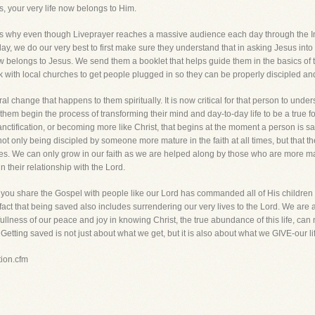
, your very life now belongs to Him.
 is why even though Liveprayer reaches a massive audience each day through the 
ay, we do our very best to first make sure they understand that in asking Jesus into the
 now belongs to Jesus. We send them a booklet that helps guide them in the basics of t
with local churches to get people plugged in so they can be properly discipled and s
 change that happens to them spiritually. It is now critical for that person to unders
p them begin the process of transforming their mind and day-to-day life to be a true f
 sanctification, or becoming more like Christ, that begins at the moment a person is sa
not only being discipled by someone more mature in the faith at all times, but that th
mes. We can only grow in our faith as we are helped along by those who are more ma
n their relationship with the Lord.
s you share the Gospel with people like our Lord has commanded all of His children to
 fact that being saved also includes surrendering our very lives to the Lord. We are
e fullness of our peace and joy in knowing Christ, the true abundance of this life, c
 Getting saved is not just about what we get, but it is also about what we GIVE-our li
tion.cfm