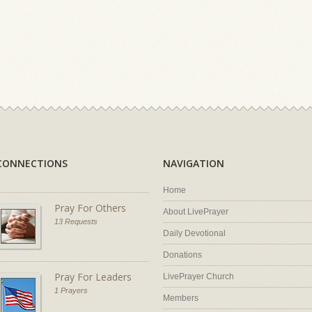
CONNECTIONS
NAVIGATION
Home
Pray For Others
About LivePrayer
13 Requests
Daily Devotional
Donations
Pray For Leaders
LivePrayer Church
1 Prayers
Members