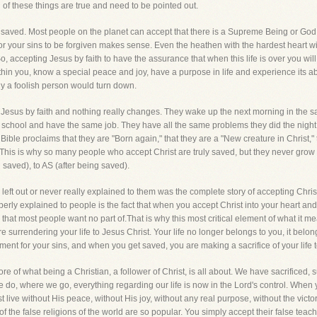
l of these things are true and need to be pointed out.
 saved. Most people on the planet can accept that there is a Supreme Being or God o
or your sins to be forgiven makes sense. Even the heathen with the hardest heart wi
So, accepting Jesus by faith to have the assurance that when this life is over you wil
within you, know a special peace and joy, have a purpose in life and experience its 
nly a foolish person would turn down.
 Jesus by faith and nothing really changes. They wake up the next morning in the
e school and have the same job. They have all the same problems they did the nig
ible proclaims that they are "Born again," that they are a "New creature in Christ," 
 This is why so many people who accept Christ are truly saved, but they never grow 
g saved), to AS (after being saved).
ft out or never really explained to them was the complete story of accepting Christ 
erly explained to people is the fact that when you accept Christ into your heart and li
s that most people want no part of.That is why this most critical element of what it 
 surrendering your life to Jesus Christ. Your life no longer belongs to you, it belo
ayment for your sins, and when you get saved, you are making a sacrifice of your life 
ore of what being a Christian, a follower of Christ, is all about. We have sacrificed, s
 do, where we go, everything regarding our life is now in the Lord's control. When y
 live without His peace, without His joy, without any real purpose, without the victo
of the false religions of the world are so popular. You simply accept their false teach