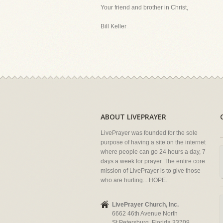
Your friend and brother in Christ,
Bill Keller
ABOUT LIVEPRAYER
LivePrayer was founded for the sole
purpose of having a site on the internet
where people can go 24 hours a day, 7
days a week for prayer. The entire core
mission of LivePrayer is to give those
who are hurting... HOPE.
LivePrayer Church, Inc.
6662 46th Avenue North
St Petersburg, Florida 33709