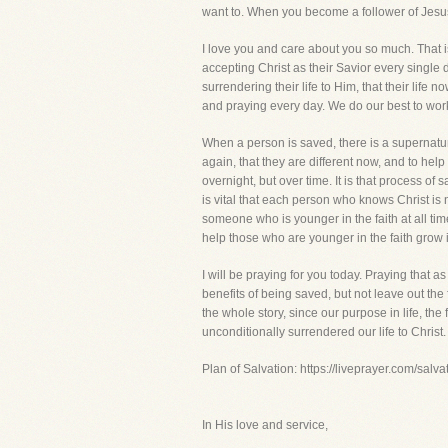
want to. When you become a follower of Jesus
I love you and care about you so much. That
accepting Christ as their Savior every single d
surrendering their life to Him, that their life
and praying every day. We do our best to work 
When a person is saved, there is a supernatural
again, that they are different now, and to hel
overnight, but over time. It is that process of
is vital that each person who knows Christ is 
someone who is younger in the faith at all ti
help those who are younger in the faith grow i
I will be praying for you today. Praying that a
benefits of being saved, but not leave out the
the whole story, since our purpose in life, th
unconditionally surrendered our life to Christ.
Plan of Salvation: https://liveprayer.com/salva
In His love and service,