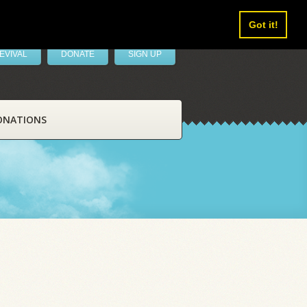
Got it!
EVIVAL
DONATE
SIGN UP
ONATIONS