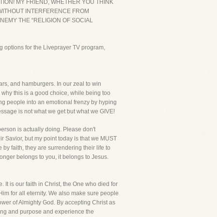
CTION! MY FRIEND, WHETHER YOU THINK
K WITHOUT INTERFERENCE FROM
NEMY THE “RELIGION OF SOCIAL
g options for the Liveprayer TV program,
cars, and hamburgers. In our zeal to win
 why this is a good choice, while being too
pping people into an emotional frenzy by hyping
 message is not what we get but what we GIVE!
erson is actually doing. Please don't
ir Savior, but my point today is that we MUST
y faith, they are surrendering their life to
longer belongs to you, it belongs to Jesus.
 It is our faith in Christ, the One who died for
 Him for all eternity. We also make sure people
ower of Almighty God. By accepting Christ as
aning and purpose and experience the