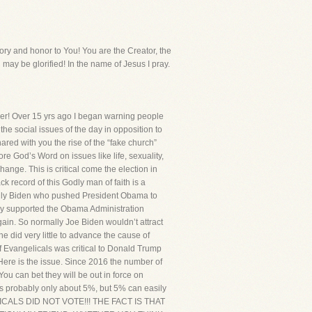
y and honor to You! You are the Creator, the
 may be glorified! In the name of Jesus I pray.
r! Over 15 yrs ago I began warning people
 the social issues of the day in opposition to
hared with you the rise of the “fake church”
re God’s Word on issues like life, sexuality,
ange. This is critical come the election in
k record of this Godly man of faith is a
ually Biden who pushed President Obama to
lly supported the Obama Administration
again. So normally Joe Biden wouldn’t attract
 did very little to advance the cause of
 of Evangelicals was critical to Donald Trump
! Here is the issue. Since 2016 the number of
u can bet they will be out in force on
is probably only about 5%, but 5% can easily
ELICALS DID NOT VOTE!!! THE FACT IS THAT