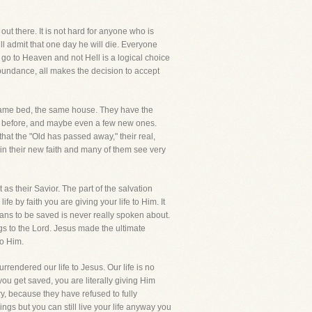
ut there. It is not hard for anyone who is
ll admit that one day he will die. Everyone
l go to Heaven and not Hell is a logical choice
abundance, all makes the decision to accept
 same bed, the same house. They have the
ht before, and maybe even a few new ones.
that the "Old has passed away," their real,
in their new faith and many of them see very
as their Savior. The part of the salvation
fe by faith you are giving your life to Him. It
means to be saved is never really spoken about.
ngs to the Lord. Jesus made the ultimate
to Him.
urrendered our life to Jesus. Our life is no
ou get saved, you are literally giving Him
ry, because they have refused to fully
ings but you can still live your life anyway you