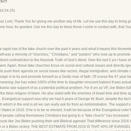
s!!!
 16:24-25)
, Thank You for giving me another day of life. Let me use this day to bring glor
one hour, for granted. Use me this day to bless those I come in contact with, that You
id rise of the fake church over the past 4 years and what it means this Novembe
us left was a minority of “churches,” “Christians,” and “pastors” who rose up to promote
direct contradiction to the Absolute Truth of God’s Word. Over the last 5 yrs I have s
ent. Again, these fake churches focus on social and cultural issues and directly igno
to push their agenda on social issues like racism, illegal immigration, and climate ch
gn is to try and promote himself as a Godly man of faith. Of course the 47 year trac
meaning Joe has voted 100% of the time to slaughter innocent babies! It was act
ama saw support of as a potential political problem. For 8 yrs as VP, Joe Biden fu
 the false religion of Islam. He also sided with the enemies of Israel time and time 
0. Evangelical support was why we had 8 years of George W. Bush, despite the fact he
aith which in the end is all we can really ask for from an Administration. The support
 States in 2016. If he is to be re-elected, it will be because of the Evangelical vote
people calling themselves Christians but going to a “fake church” has increased. Yo
use like Joe Biden pushing their anti-Biblical agenda! That difference since 2016 
ction or a Biden victory. THE BEST ESTIMATE FROM 2016 IS THAT 40% OF EVANG