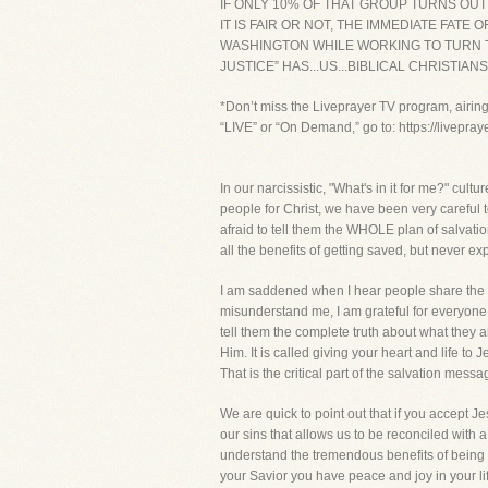
IF ONLY 10% OF THAT GROUP TURNS OUT
IT IS FAIR OR NOT, THE IMMEDIATE FA
WASHINGTON WHILE WORKING TO TURN TH
JUSTICE” HAS...US...BIBLICAL CHRISTIANS!
*Don’t miss the Liveprayer TV program, airin
“LIVE” or “On Demand,” go to: https://livepra
In our narcissistic, "What's in it for me?" cu
people for Christ, we have been very careful 
afraid to tell them the WHOLE plan of salvation
all the benefits of getting saved, but never 
I am saddened when I hear people share the Go
misunderstand me, I am grateful for everyone
tell them the complete truth about what they ar
Him. It is called giving your heart and life t
That is the critical part of the salvation messa
We are quick to point out that if you accept Jes
our sins that allows us to be reconciled with 
understand the tremendous benefits of being s
your Savior you have peace and joy in your li