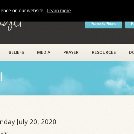
rience on our website.
Learn more
ayer
PrayerByPhone
R
BELIEFS
MEDIA
PRAYER
RESOURCES
D
l
nday July 20, 2020