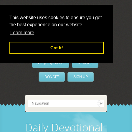
This website uses cookies to ensure you get
the best experience on our website.
LivePrayer
Learn more
Got it!
PrayerByPhone
REVIVAL
DONATE
SIGN UP
Daily Devotional