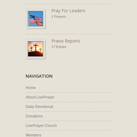
Pray For Leaders
1 Prayers
Praise Reports
17 Entries
NAVIGATION
Home
About LivePrayer
Daily Devotional
Donations
LivePrayer Church
Members