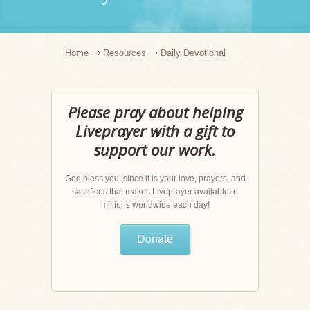
Home
Resources
Daily Devotional
Please pray about helping
Liveprayer with a gift to
support our work.
God bless you, since it is your love, prayers, and
sacrifices that makes Liveprayer available to
millions worldwide each day!
Donate