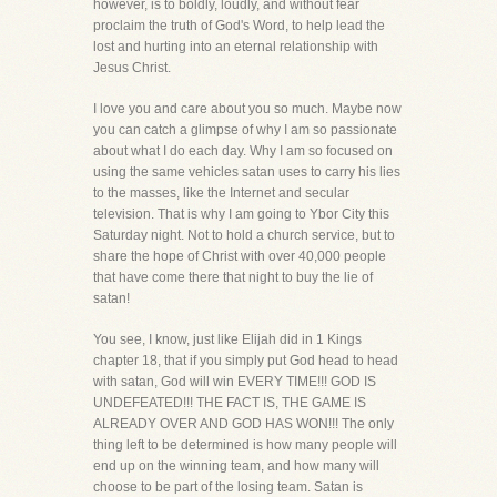
however, is to boldly, loudly, and without fear
proclaim the truth of God's Word, to help lead the
lost and hurting into an eternal relationship with
Jesus Christ.
I love you and care about you so much. Maybe now
you can catch a glimpse of why I am so passionate
about what I do each day. Why I am so focused on
using the same vehicles satan uses to carry his lies
to the masses, like the Internet and secular
television. That is why I am going to Ybor City this
Saturday night. Not to hold a church service, but to
share the hope of Christ with over 40,000 people
that have come there that night to buy the lie of
satan!
You see, I know, just like Elijah did in 1 Kings
chapter 18, that if you simply put God head to head
with satan, God will win EVERY TIME!!! GOD IS
UNDEFEATED!!! THE FACT IS, THE GAME IS
ALREADY OVER AND GOD HAS WON!!! The only
thing left to be determined is how many people will
end up on the winning team, and how many will
choose to be part of the losing team. Satan is