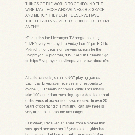
THINGS OF THE WORLD TO CONFOUND THE
WISE! MAY THOSE WHO WITNESS HIS GRACE
AND MERCY THEY DON’T DESERVE HAVE
THEIR HEARTS MOVED TO TURN FULLY TO HIM!
AMEN!!!
*Don’t miss the Liveprayer TV program, airing
“LIVE” every Monday thru Friday from 11pm EDT to
Midnight! For details on viewing options for the
Liveprayer TV program, “LIVE” or “On Demand,” go
to: https://liveprayer.com/liveprayer-show-about.cfm
A battle for souls, satan is NOT playing games.
Each day, Liveprayer receives and responds to
over 40,000 emails for prayer. While I personally
take 100 at random each day, I get a detailed report
of the types of prayer needs we receive. In over 20
years of operating this ministry, I can say there is
very little that shocks me any longer.
Last week, I received an email from a mother that
was upset because her 12 year old daughter had
been suspended from school. The reason? She