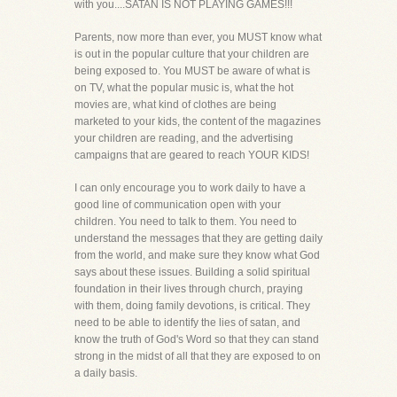
with you....SATAN IS NOT PLAYING GAMES!!!
Parents, now more than ever, you MUST know what
is out in the popular culture that your children are
being exposed to. You MUST be aware of what is
on TV, what the popular music is, what the hot
movies are, what kind of clothes are being
marketed to your kids, the content of the magazines
your children are reading, and the advertising
campaigns that are geared to reach YOUR KIDS!
I can only encourage you to work daily to have a
good line of communication open with your
children. You need to talk to them. You need to
understand the messages that they are getting daily
from the world, and make sure they know what God
says about these issues. Building a solid spiritual
foundation in their lives through church, praying
with them, doing family devotions, is critical. They
need to be able to identify the lies of satan, and
know the truth of God's Word so that they can stand
strong in the midst of all that they are exposed to on
a daily basis.