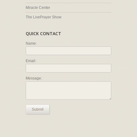
Miracle Center
The LivePrayer Show
QUICK CONTACT
Name:
Email:
Message:
Submit