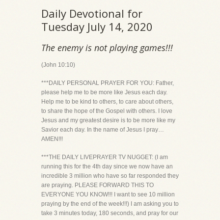
Daily Devotional for
Tuesday July 14, 2020
The enemy is not playing games!!!
(John 10:10)
***DAILY PERSONAL PRAYER FOR YOU: Father,
please help me to be more like Jesus each day.
Help me to be kind to others, to care about others,
to share the hope of the Gospel with others. I love
Jesus and my greatest desire is to be more like my
Savior each day. In the name of Jesus I pray…
AMEN!!!
***THE DAILY LIVEPRAYER TV NUGGET: (I am
running this for the 4th day since we now have an
incredible 3 million who have so far responded they
are praying. PLEASE FORWARD THIS TO
EVERYONE YOU KNOW!!! I want to see 10 million
praying by the end of the week!!!) I am asking you to
take 3 minutes today, 180 seconds, and pray for our