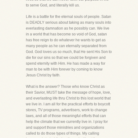
to serve God, and literally kill us.
Life is a battle for the eternal souls of people. Satan
is DEADLY serious about taking as many souls into
everlasting damnation as he possibly can. We live
in a world that has become so void of God, satan
has free reign to do whatever he wants to get as
many people as he can eternally separated from
God. God loves us so much, that He sent His Son to
die for our sins so that we could be forgiven and
spend eternity with Him. He has made a way for
man to be with Him forever by coming to know
Jesus Christ by faith.
What is the answer? Those who know Christ as
their Savior, MUST take the message of hope, love,
and everlasting life thru Christ to this lost world that
we live in. I am all for the practical efforts to boycott
stores, TV programs, advertisers, work to change
laws, and all of those meaningful efforts that can
help the climate that we currently live in. I pray for
and support those ministries and organizations
called to do those types of things. My calling