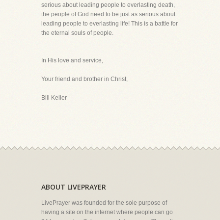
serious about leading people to everlasting death,
the people of God need to be just as serious about
leading people to everlasting life! This is a battle for
the eternal souls of people.
In His love and service,
Your friend and brother in Christ,
Bill Keller
ABOUT LIVEPRAYER
LivePrayer was founded for the sole purpose of
having a site on the internet where people can go