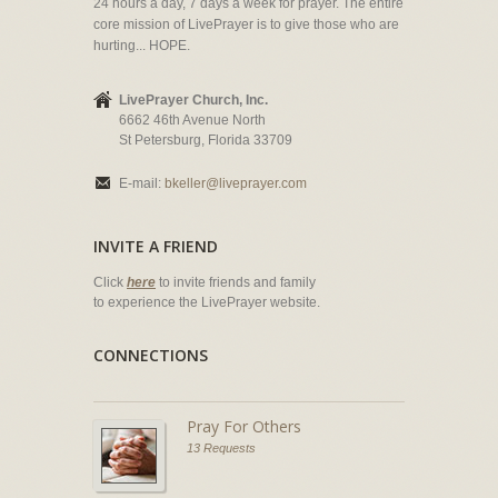
24 hours a day, 7 days a week for prayer. The entire
core mission of LivePrayer is to give those who are
hurting... HOPE.
LivePrayer Church, Inc.
6662 46th Avenue North
St Petersburg, Florida 33709
E-mail:
bkeller@liveprayer.com
INVITE A FRIEND
Click
here
to invite friends and family
to experience the LivePrayer website.
CONNECTIONS
Pray For Others
13 Requests