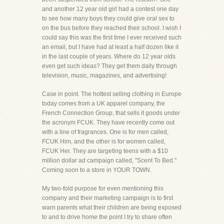
and another 12 year old girl had a contest one day
to see how many boys they could give oral sex to
on the bus before they reached their school. I wish I
could say this was the first time I ever received such
an email, but I have had at least a half dozen like it
in the last couple of years. Where do 12 year olds
even get such ideas? They get them daily through
television, music, magazines, and advertising!
Case in point. The hottest selling clothing in Europe
today comes from a UK apparel company, the
French Connection Group, that sells it goods under
the acronym FCUK. They have recently come out
with a line of fragrances. One is for men called,
FCUK Him, and the other is for women called,
FCUK Her. They are targeting teens with a $10
million dollar ad campaign called, "Scent To Bed."
Coming soon to a store in YOUR TOWN.
My two-fold purpose for even mentioning this
company and their marketing campaign is to first
warn parents what their children are being exposed
to and to drive home the point I try to share often