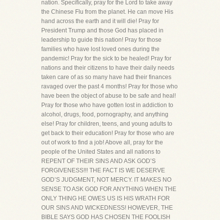
nation. Specifically, pray for the Lord to take away
the Chinese Flu from the planet. He can move His
hand across the earth and it will die! Pray for
President Trump and those God has placed in
leadership to guide this nation! Pray for those
families who have lost loved ones during the
pandemic! Pray for the sick to be healed! Pray for
nations and their citizens to have their daily needs
taken care of as so many have had their finances
ravaged over the past 4 months! Pray for those who
have been the object of abuse to be safe and heal!
Pray for those who have gotten lost in addiction to
alcohol, drugs, food, pornography, and anything
else! Pray for children, teens, and young adults to
get back to their education! Pray for those who are
out of work to find a job! Above all, pray for the
people of the United States and all nations to
REPENT OF THEIR SINS AND ASK GOD’S
FORGIVENESS!!! THE FACT IS WE DESERVE
GOD’S JUDGMENT, NOT MERCY. IT MAKES NO
SENSE TO ASK GOD FOR ANYTHING WHEN THE
ONLY THING HE OWES US IS HIS WRATH FOR
OUR SINS AND WICKEDNESS! HOWEVER, THE
BIBLE SAYS GOD HAS CHOSEN THE FOOLISH