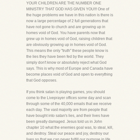
YOUR CHILDREN ARE THE NUMBER ONE
MINISTRY THAT GOD HAS GIVEN YOU!!! One of
the huge problems we have in this nation is there is
now a large percentage of 2 full generations that
have not gone to church and are growing up in
homes void of God. You have parents now that
grew up in homes void of God, raising children that
are obviously growing up in homes void of God.
This means the only "truth" these people know is
the lies they have been fed by the world. They
simply don't know or absolutely reject what God
says. This is why most of Europe and Canada have
become places void of God and open to everything
that God opposes.
If you think satan is playing games, you should
come to the Liveprayer offices some day and scan
through some of the 40,000 emails that we receive
each day. The vast majority are from people that
have bought into satan's lies, and their lives have
been greatly damaged. Jesus told us in John
chapter 10 what the enemies goal was, to steal, kill,
and destroy. Steal our peace and joy, destroy our
lives so that we can never fulfill our purpose in life