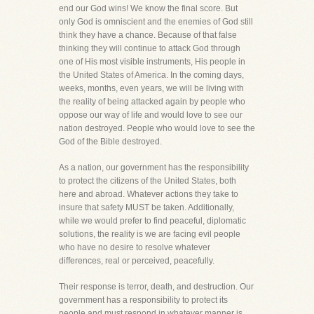
end our God wins! We know the final score. But
only God is omniscient and the enemies of God still
think they have a chance. Because of that false
thinking they will continue to attack God through
one of His most visible instruments, His people in
the United States of America. In the coming days,
weeks, months, even years, we will be living with
the reality of being attacked again by people who
oppose our way of life and would love to see our
nation destroyed. People who would love to see the
God of the Bible destroyed.
As a nation, our government has the responsibility
to protect the citizens of the United States, both
here and abroad. Whatever actions they take to
insure that safety MUST be taken. Additionally,
while we would prefer to find peaceful, diplomatic
solutions, the reality is we are facing evil people
who have no desire to resolve whatever
differences, real or perceived, peacefully.
Their response is terror, death, and destruction. Our
government has a responsibility to protect its
people and must respond in whatever manner is