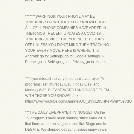
*******WARNING!!! YOUR PHONE MAY BE
TRACKING YOU WITHOUT YOUR KNOWLEDGE!
ALL CELL PHONE COMPANIES HAVE ADDED IN
THEIR MOST RECENT UPDATES A COVID-19
TRACKING DEVICE THAT YOU NEED TO TURN
OFF UNLESS YOU DON’T MIND THEM TRACKING
YOUR EVERY MOVE. HERE IS WHERE IT IS:
Android: go to: Settings, go to: Google settings. I-
Phone: go to: Settings, go to: Privacy, go to: Health
***If you missed the very important Liveprayer TV
programs last Thursday 6/18, Friday 6/19, and
Monday 6/22, PLEASE WATCH AND SHARE THEM
WITH THOSE YOU KNOW!!! Link:
https://www.youtube.com/channel/UC_BYkxZ95HKePlWilY5eVdQ
***THE DAILY LIVEPRAYER TV NUGGET: On the
TV program, I have been sharing since early 2019
that there are three stages to conflict. Stage one is
DEBATE. We stopped debating issues many years