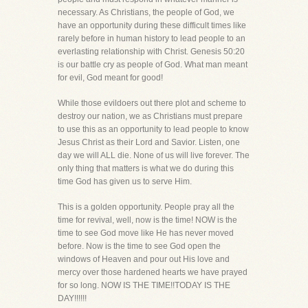
necessary. As Christians, the people of God, we
have an opportunity during these difficult times like
rarely before in human history to lead people to an
everlasting relationship with Christ. Genesis 50:20
is our battle cry as people of God. What man meant
for evil, God meant for good!
While those evildoers out there plot and scheme to
destroy our nation, we as Christians must prepare
to use this as an opportunity to lead people to know
Jesus Christ as their Lord and Savior. Listen, one
day we will ALL die. None of us will live forever. The
only thing that matters is what we do during this
time God has given us to serve Him.
This is a golden opportunity. People pray all the
time for revival, well, now is the time! NOW is the
time to see God move like He has never moved
before. Now is the time to see God open the
windows of Heaven and pour out His love and
mercy over those hardened hearts we have prayed
for so long. NOW IS THE TIME!!TODAY IS THE
DAY!!!!!!