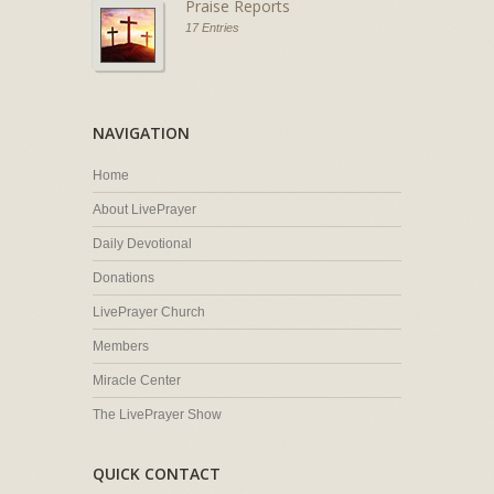
Praise Reports
17 Entries
NAVIGATION
Home
About LivePrayer
Daily Devotional
Donations
LivePrayer Church
Members
Miracle Center
The LivePrayer Show
QUICK CONTACT