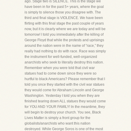
ago. Stage two is SILENCE. This is the stage we
have been in for the past 5+ years, where the goal
is simply to silence those you disagree with. The
third and final stage is VIOLENCE. We have been
flirting with this final stage the past couple of years
now, but it is clearly where we are today and will be
tomorrow! I told you immediately after the killing of
George Floyd that while the protests and uprisings
around the nation were in the name of “race,” they
really had nothing to do with race. Race was simply
the instrument for well-funded, well-organized
anarchists who seek to literally destroy this nation.
Remember when you were told that civil war
statues had to come down since they were so
hurtful to black Americans? Please remember that I
told you once they started with the civil war statues
they would come for Abraham Lincoln and George
Washington. Yesterday I told you when they are
finished tearing down ALL statues they would come
for YOU AND YOUR FAMILY! In the meantime, they
will begin to destroy your church. You see, Black
Lives Matter is simply a front group for the
globalists/anarchists who want this nation
destroyed. While George Soros is one of the most