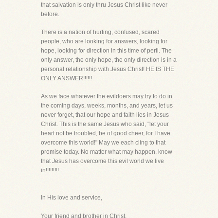
that salvation is only thru Jesus Christ like never
before.
There is a nation of hurting, confused, scared
people, who are looking for answers, looking for
hope, looking for direction in this time of peril. The
only answer, the only hope, the only direction is in a
personal relationship with Jesus Christ! HE IS THE
ONLY ANSWER!!!!!!
As we face whatever the evildoers may try to do in
the coming days, weeks, months, and years, let us
never forget, that our hope and faith lies in Jesus
Christ. This is the same Jesus who said, "let your
heart not be troubled, be of good cheer, for I have
overcome this world!" May we each cling to that
promise today. No matter what may happen, know
that Jesus has overcome this evil world we live
in!!!!!!!!!
In His love and service,
Your friend and brother in Christ,