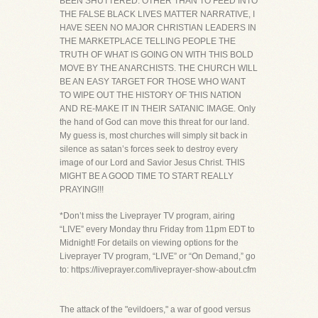
BEEN SHUTTERED. OTHER THAN TO FEED INTO
THE FALSE BLACK LIVES MATTER NARRATIVE, I
HAVE SEEN NO MAJOR CHRISTIAN LEADERS IN
THE MARKETPLACE TELLING PEOPLE THE
TRUTH OF WHAT IS GOING ON WITH THIS BOLD
MOVE BY THE ANARCHISTS. THE CHURCH WILL
BE AN EASY TARGET FOR THOSE WHO WANT
TO WIPE OUT THE HISTORY OF THIS NATION
AND RE-MAKE IT IN THEIR SATANIC IMAGE. Only
the hand of God can move this threat for our land.
My guess is, most churches will simply sit back in
silence as satan’s forces seek to destroy every
image of our Lord and Savior Jesus Christ. THIS
MIGHT BE A GOOD TIME TO START REALLY
PRAYING!!!
*Don’t miss the Liveprayer TV program, airing
“LIVE” every Monday thru Friday from 11pm EDT to
Midnight! For details on viewing options for the
Liveprayer TV program, “LIVE” or “On Demand,” go
to: https://liveprayer.com/liveprayer-show-about.cfm
The attack of the "evildoers," a war of good versus