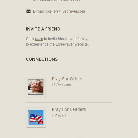
E-mail:
bkeller@liveprayer.com
INVITE A FRIEND
Click
here
to invite friends and family
to experience the LivePrayer website.
CONNECTIONS
Pray For Others
13 Requests
Pray For Leaders
1 Prayers