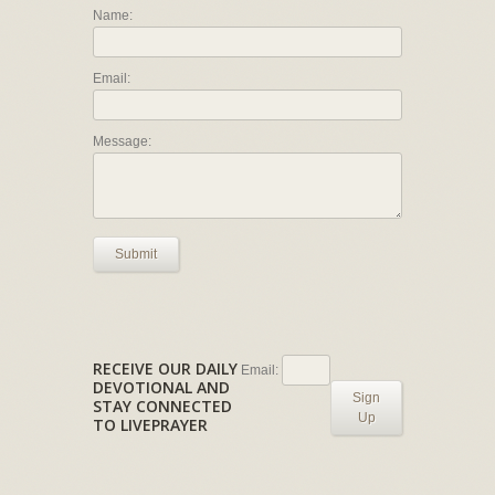
Name:
Email:
Message:
Submit
RECEIVE OUR DAILY
Email:
DEVOTIONAL AND
Sign
STAY CONNECTED
Up
TO LIVEPRAYER