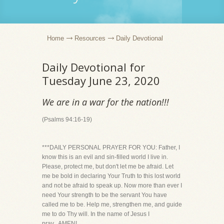
Home
Resources
Daily Devotional
Daily Devotional for
Tuesday June 23, 2020
We are in a war for the nation!!!
(Psalms 94:16-19)
***DAILY PERSONAL PRAYER FOR YOU: Father, I
know this is an evil and sin-filled world I live in.
Please, protect me, but don't let me be afraid. Let
me be bold in declaring Your Truth to this lost world
and not be afraid to speak up. Now more than ever I
need Your strength to be the servant You have
called me to be. Help me, strengthen me, and guide
me to do Thy will. In the name of Jesus I
pray...AMEN!