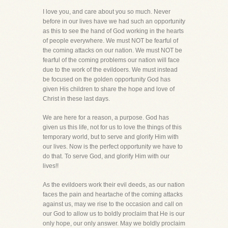
I love you, and care about you so much. Never
before in our lives have we had such an opportunity
as this to see the hand of God working in the hearts
of people everywhere. We must NOT be fearful of
the coming attacks on our nation. We must NOT be
fearful of the coming problems our nation will face
due to the work of the evildoers. We must instead
be focused on the golden opportunity God has
given His children to share the hope and love of
Christ in these last days.
We are here for a reason, a purpose. God has
given us this life, not for us to love the things of this
temporary world, but to serve and glorify Him with
our lives. Now is the perfect opportunity we have to
do that. To serve God, and glorify Him with our
lives!!
As the evildoers work their evil deeds, as our nation
faces the pain and heartache of the coming attacks
against us, may we rise to the occasion and call on
our God to allow us to boldly proclaim that He is our
only hope, our only answer. May we boldly proclaim