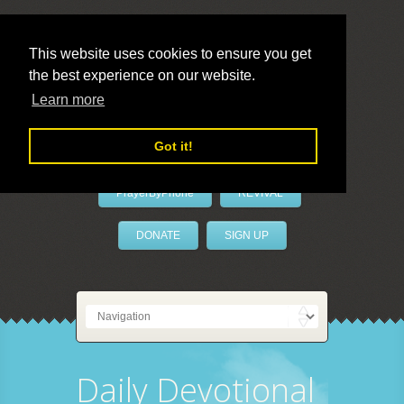
This website uses cookies to ensure you get
the best experience on our website.
LivePrayer
Learn more
Got it!
PrayerByPhone
REVIVAL
DONATE
SIGN UP
Daily Devotional