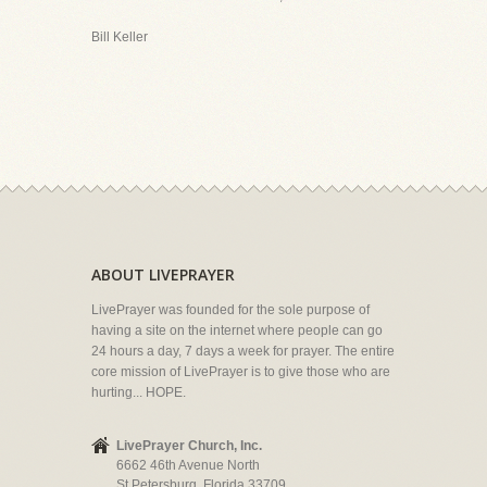
Bill Keller
ABOUT LIVEPRAYER
LivePrayer was founded for the sole purpose of
having a site on the internet where people can go
24 hours a day, 7 days a week for prayer. The entire
core mission of LivePrayer is to give those who are
hurting... HOPE.
LivePrayer Church, Inc.
6662 46th Avenue North
St Petersburg, Florida 33709