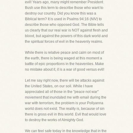
evil! Years ago, many might remember President
Bush use this term to describe those who want to
destroy our country. Did you know this was a
Biblical term? It is used in Psalms 94:16 (NIV) to
describe those who opposed God. The Bible tells
us clearly that our real war is NOT against flesh and
blood, but against the powers of this dark world and
the spiritual forces of evil in the heavenly realms.
While there is relative peace and calm on most of
the earth, there is being waged at this moment a
battle of epic proportions in the heavenlies. Make
no mistake about it, it is a war of good versus evil!
Let me say right now, there will be attacks against
the United States, on our soil. While I have
appreciated all of those in the "peace not war"
movement that inundated me with email during the
war with terrorism, the problem is your Pollyanna
world does not exist. The reality is, because of sin
there is gross evil in this world. Evil that would love
to destroy the works of Almighty God.
We can feel safe today in the knowledge that in the