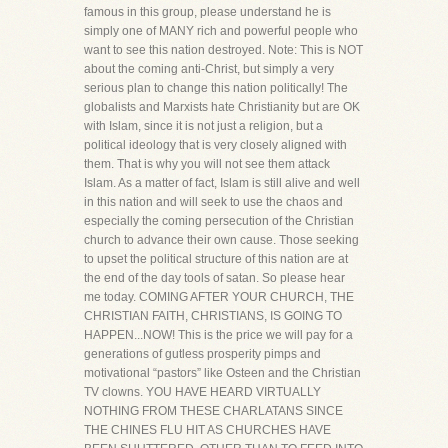
famous in this group, please understand he is
simply one of MANY rich and powerful people who
want to see this nation destroyed. Note: This is NOT
about the coming anti-Christ, but simply a very
serious plan to change this nation politically! The
globalists and Marxists hate Christianity but are OK
with Islam, since it is not just a religion, but a
political ideology that is very closely aligned with
them. That is why you will not see them attack
Islam. As a matter of fact, Islam is still alive and well
in this nation and will seek to use the chaos and
especially the coming persecution of the Christian
church to advance their own cause. Those seeking
to upset the political structure of this nation are at
the end of the day tools of satan. So please hear
me today. COMING AFTER YOUR CHURCH, THE
CHRISTIAN FAITH, CHRISTIANS, IS GOING TO
HAPPEN...NOW! This is the price we will pay for a
generations of gutless prosperity pimps and
motivational “pastors” like Osteen and the Christian
TV clowns. YOU HAVE HEARD VIRTUALLY
NOTHING FROM THESE CHARLATANS SINCE
THE CHINES FLU HIT AS CHURCHES HAVE