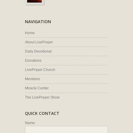
NAVIGATION
Home
About LivePrayer
Daily Devotional
Donations
LivePrayer Church
Members
Miracle Center
The LivePrayer Show
QUICK CONTACT
Name: