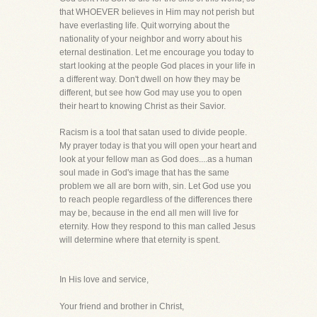
that WHOEVER believes in Him may not perish but
have everlasting life. Quit worrying about the
nationality of your neighbor and worry about his
eternal destination. Let me encourage you today to
start looking at the people God places in your life in
a different way. Don't dwell on how they may be
different, but see how God may use you to open
their heart to knowing Christ as their Savior.
Racism is a tool that satan used to divide people.
My prayer today is that you will open your heart and
look at your fellow man as God does....as a human
soul made in God's image that has the same
problem we all are born with, sin. Let God use you
to reach people regardless of the differences there
may be, because in the end all men will live for
eternity. How they respond to this man called Jesus
will determine where that eternity is spent.
In His love and service,
Your friend and brother in Christ,