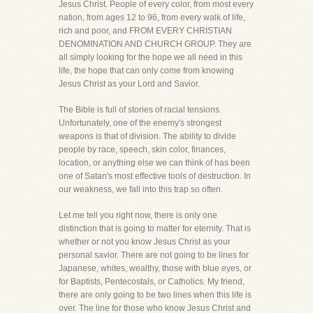
Jesus Christ. People of every color, from most every
nation, from ages 12 to 96, from every walk of life,
rich and poor, and FROM EVERY CHRISTIAN
DENOMINATION AND CHURCH GROUP. They are
all simply looking for the hope we all need in this
life, the hope that can only come from knowing
Jesus Christ as your Lord and Savior.
The Bible is full of stories of racial tensions.
Unfortunately, one of the enemy's strongest
weapons is that of division. The ability to divide
people by race, speech, skin color, finances,
location, or anything else we can think of has been
one of Satan's most effective tools of destruction. In
our weakness, we fall into this trap so often.
Let me tell you right now, there is only one
distinction that is going to matter for eternity. That is
whether or not you know Jesus Christ as your
personal savior. There are not going to be lines for
Japanese, whites, wealthy, those with blue eyes, or
for Baptists, Pentecostals, or Catholics. My friend,
there are only going to be two lines when this life is
over. The line for those who know Jesus Christ and