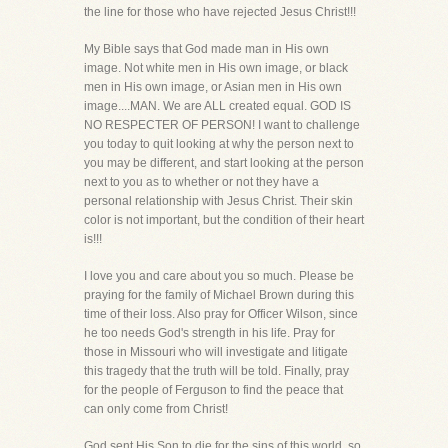
the line for those who have rejected Jesus Christ!!!
My Bible says that God made man in His own
image. Not white men in His own image, or black
men in His own image, or Asian men in His own
image....MAN. We are ALL created equal. GOD IS
NO RESPECTER OF PERSON! I want to challenge
you today to quit looking at why the person next to
you may be different, and start looking at the person
next to you as to whether or not they have a
personal relationship with Jesus Christ. Their skin
color is not important, but the condition of their heart
is!!!
I love you and care about you so much. Please be
praying for the family of Michael Brown during this
time of their loss. Also pray for Officer Wilson, since
he too needs God's strength in his life. Pray for
those in Missouri who will investigate and litigate
this tragedy that the truth will be told. Finally, pray
for the people of Ferguson to find the peace that
can only come from Christ!
God sent His Son to die for the sins of this world, so