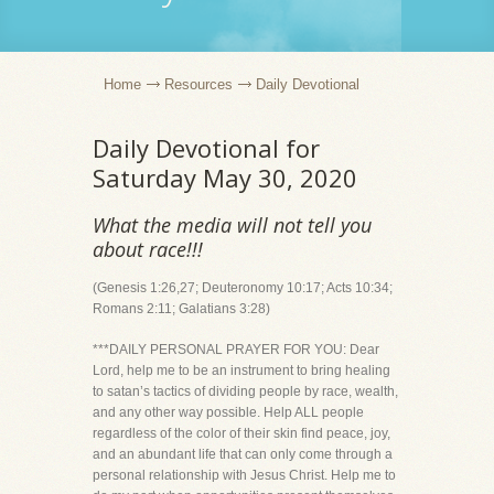
Home
Resources
Daily Devotional
Daily Devotional for
Saturday May 30, 2020
What the media will not tell you
about race!!!
(Genesis 1:26,27; Deuteronomy 10:17; Acts 10:34;
Romans 2:11; Galatians 3:28)
***DAILY PERSONAL PRAYER FOR YOU: Dear
Lord, help me to be an instrument to bring healing
to satan’s tactics of dividing people by race, wealth,
and any other way possible. Help ALL people
regardless of the color of their skin find peace, joy,
and an abundant life that can only come through a
personal relationship with Jesus Christ. Help me to