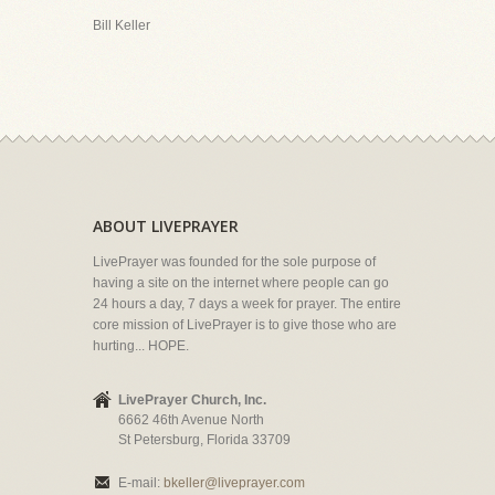
Bill Keller
ABOUT LIVEPRAYER
LivePrayer was founded for the sole purpose of
having a site on the internet where people can go
24 hours a day, 7 days a week for prayer. The entire
core mission of LivePrayer is to give those who are
hurting... HOPE.
LivePrayer Church, Inc.
6662 46th Avenue North
St Petersburg, Florida 33709
E-mail:
bkeller@liveprayer.com