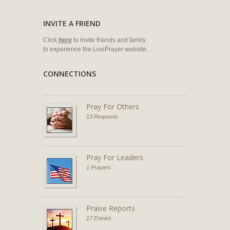
INVITE A FRIEND
Click
here
to invite friends and family
to experience the LivePrayer website.
CONNECTIONS
Pray For Others
13 Requests
Pray For Leaders
1 Prayers
Praise Reports
17 Entries