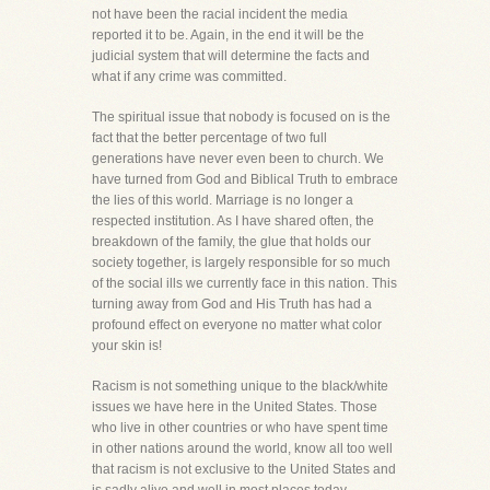
not have been the racial incident the media
reported it to be. Again, in the end it will be the
judicial system that will determine the facts and
what if any crime was committed.
The spiritual issue that nobody is focused on is the
fact that the better percentage of two full
generations have never even been to church. We
have turned from God and Biblical Truth to embrace
the lies of this world. Marriage is no longer a
respected institution. As I have shared often, the
breakdown of the family, the glue that holds our
society together, is largely responsible for so much
of the social ills we currently face in this nation. This
turning away from God and His Truth has had a
profound effect on everyone no matter what color
your skin is!
Racism is not something unique to the black/white
issues we have here in the United States. Those
who live in other countries or who have spent time
in other nations around the world, know all too well
that racism is not exclusive to the United States and