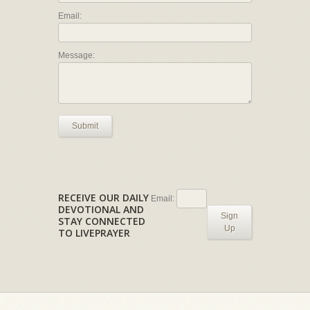
Email:
Message:
Submit
RECEIVE OUR DAILY
Email:
DEVOTIONAL AND
Sign
STAY CONNECTED
Up
TO LIVEPRAYER