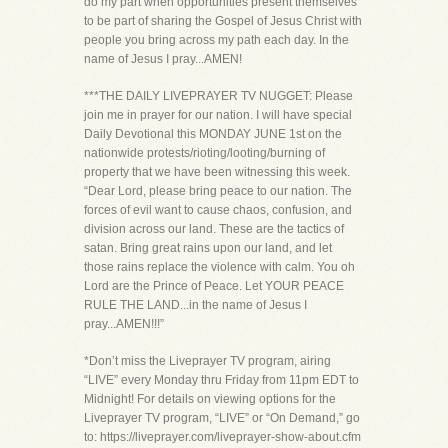
do my part when opportunities present themselves
to be part of sharing the Gospel of Jesus Christ with
people you bring across my path each day. In the
name of Jesus I pray...AMEN!
***THE DAILY LIVEPRAYER TV NUGGET: Please
join me in prayer for our nation. I will have special
Daily Devotional this MONDAY JUNE 1st on the
nationwide protests/rioting/looting/burning of
property that we have been witnessing this week.
“Dear Lord, please bring peace to our nation. The
forces of evil want to cause chaos, confusion, and
division across our land. These are the tactics of
satan. Bring great rains upon our land, and let
those rains replace the violence with calm. You oh
Lord are the Prince of Peace. Let YOUR PEACE
RULE THE LAND...in the name of Jesus I
pray...AMEN!!!”
*Don’t miss the Liveprayer TV program, airing
“LIVE” every Monday thru Friday from 11pm EDT to
Midnight! For details on viewing options for the
Liveprayer TV program, “LIVE” or “On Demand,” go
to: https://liveprayer.com/liveprayer-show-about.cfm