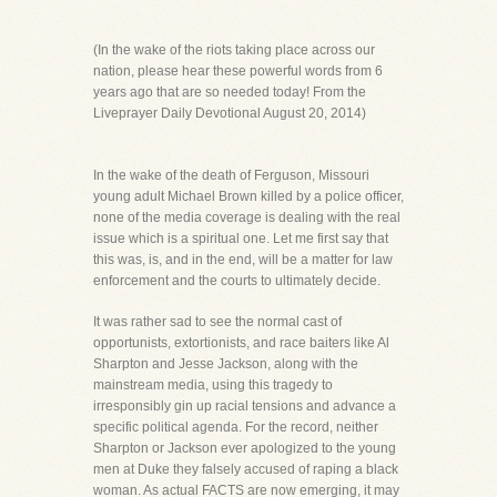
(In the wake of the riots taking place across our
nation, please hear these powerful words from 6
years ago that are so needed today! From the
Liveprayer Daily Devotional August 20, 2014)
In the wake of the death of Ferguson, Missouri
young adult Michael Brown killed by a police officer,
none of the media coverage is dealing with the real
issue which is a spiritual one. Let me first say that
this was, is, and in the end, will be a matter for law
enforcement and the courts to ultimately decide.
It was rather sad to see the normal cast of
opportunists, extortionists, and race baiters like Al
Sharpton and Jesse Jackson, along with the
mainstream media, using this tragedy to
irresponsibly gin up racial tensions and advance a
specific political agenda. For the record, neither
Sharpton or Jackson ever apologized to the young
men at Duke they falsely accused of raping a black
woman. As actual FACTS are now emerging, it may