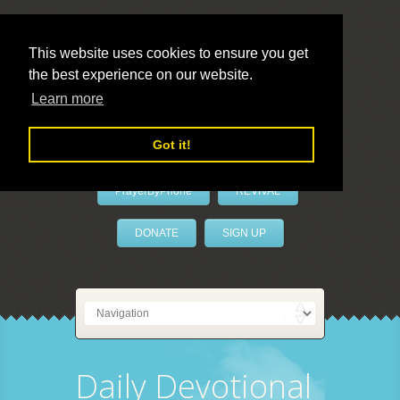
This website uses cookies to ensure you get
the best experience on our website.
LivePrayer
Learn more
Got it!
PrayerByPhone
REVIVAL
DONATE
SIGN UP
Daily Devotional