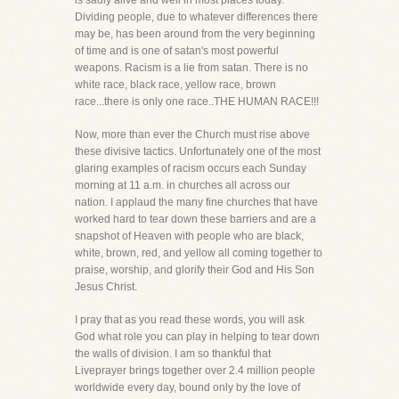
is sadly alive and well in most places today.
Dividing people, due to whatever differences there
may be, has been around from the very beginning
of time and is one of satan's most powerful
weapons. Racism is a lie from satan. There is no
white race, black race, yellow race, brown
race...there is only one race..THE HUMAN RACE!!!
Now, more than ever the Church must rise above
these divisive tactics. Unfortunately one of the most
glaring examples of racism occurs each Sunday
morning at 11 a.m. in churches all across our
nation. I applaud the many fine churches that have
worked hard to tear down these barriers and are a
snapshot of Heaven with people who are black,
white, brown, red, and yellow all coming together to
praise, worship, and glorify their God and His Son
Jesus Christ.
I pray that as you read these words, you will ask
God what role you can play in helping to tear down
the walls of division. I am so thankful that
Liveprayer brings together over 2.4 million people
worldwide every day, bound only by the love of