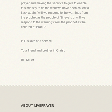
prayer and making the sacrifice to give to enable
this ministry to do the work we have been called to.
I ask again, "will we respond to the warnings from
the prophet as the people of Nineveh, or will we
respond to the warnings from the prophet as the
children of Israel?"
In His love and service,
Your friend and brother in Christ,
Bill Keller
ABOUT LIVEPRAYER