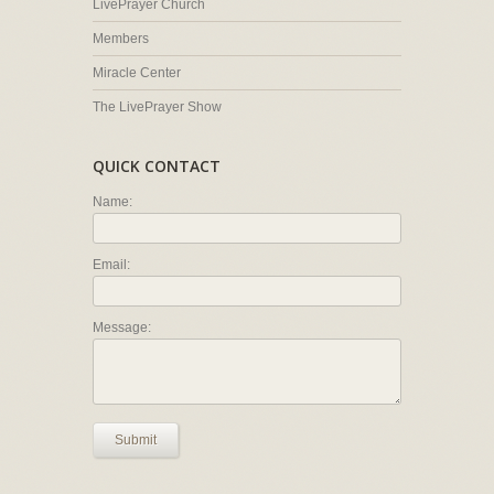
LivePrayer Church
Members
Miracle Center
The LivePrayer Show
QUICK CONTACT
Name:
Email:
Message:
Submit