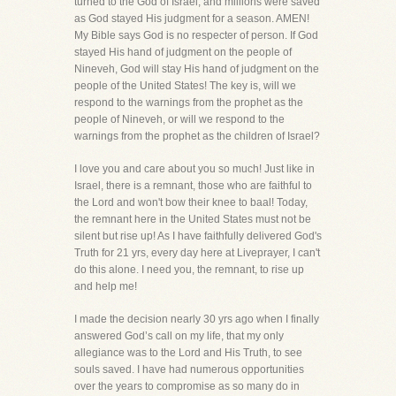
turned to the God of Israel, and millions were saved
as God stayed His judgment for a season. AMEN!
My Bible says God is no respecter of person. If God
stayed His hand of judgment on the people of
Nineveh, God will stay His hand of judgment on the
people of the United States! The key is, will we
respond to the warnings from the prophet as the
people of Nineveh, or will we respond to the
warnings from the prophet as the children of Israel?
I love you and care about you so much! Just like in
Israel, there is a remnant, those who are faithful to
the Lord and won't bow their knee to baal! Today,
the remnant here in the United States must not be
silent but rise up! As I have faithfully delivered God's
Truth for 21 yrs, every day here at Liveprayer, I can't
do this alone. I need you, the remnant, to rise up
and help me!
I made the decision nearly 30 yrs ago when I finally
answered God’s call on my life, that my only
allegiance was to the Lord and His Truth, to see
souls saved. I have had numerous opportunities
over the years to compromise as so many do in