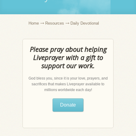
Home
Resources
Daily Devotional
Please pray about helping
Liveprayer with a gift to
support our work.
God bless you, since it is your love, prayers, and
sacrifices that makes Liveprayer available to
millions worldwide each day!
Donate