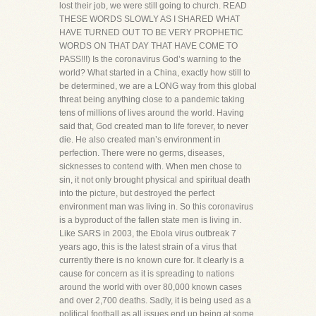
lost their job, we were still going to church. READ
THESE WORDS SLOWLY AS I SHARED WHAT
HAVE TURNED OUT TO BE VERY PROPHETIC
WORDS ON THAT DAY THAT HAVE COME TO
PASS!!!) Is the coronavirus God’s warning to the
world? What started in a China, exactly how still to
be determined, we are a LONG way from this global
threat being anything close to a pandemic taking
tens of millions of lives around the world. Having
said that, God created man to life forever, to never
die. He also created man’s environment in
perfection. There were no germs, diseases,
sicknesses to contend with. When men chose to
sin, it not only brought physical and spiritual death
into the picture, but destroyed the perfect
environment man was living in. So this coronavirus
is a byproduct of the fallen state men is living in.
Like SARS in 2003, the Ebola virus outbreak 7
years ago, this is the latest strain of a virus that
currently there is no known cure for. It clearly is a
cause for concern as it is spreading to nations
around the world with over 80,000 known cases
and over 2,700 deaths. Sadly, it is being used as a
political football as all issues end up being at some