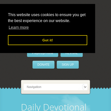
This website uses cookies to ensure you get
the best experience on our website.
LivePrayer
Learn more
Got it!
PrayerByPhone
REVIVAL
DONATE
SIGN UP
Daily Devotional