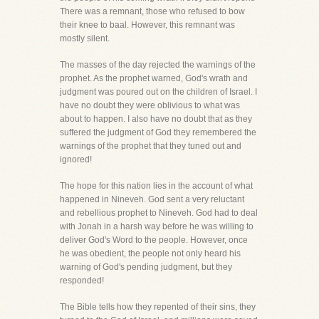
There was a remnant, those who refused to bow
their knee to baal. However, this remnant was
mostly silent.
The masses of the day rejected the warnings of the
prophet. As the prophet warned, God's wrath and
judgment was poured out on the children of Israel. I
have no doubt they were oblivious to what was
about to happen. I also have no doubt that as they
suffered the judgment of God they remembered the
warnings of the prophet that they tuned out and
ignored!
The hope for this nation lies in the account of what
happened in Nineveh. God sent a very reluctant
and rebellious prophet to Nineveh. God had to deal
with Jonah in a harsh way before he was willing to
deliver God's Word to the people. However, once
he was obedient, the people not only heard his
warning of God's pending judgment, but they
responded!
The Bible tells how they repented of their sins, they