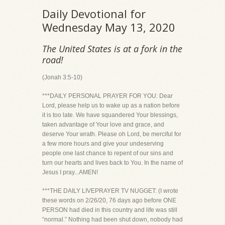
Daily Devotional for
Wednesday May 13, 2020
The United States is at a fork in the
road!
(Jonah 3:5-10)
***DAILY PERSONAL PRAYER FOR YOU: Dear
Lord, please help us to wake up as a nation before
it is too late. We have squandered Your blessings,
taken advantage of Your love and grace, and
deserve Your wrath. Please oh Lord, be merciful for
a few more hours and give your undeserving
people one last chance to repent of our sins and
turn our hearts and lives back to You. In the name of
Jesus I pray...AMEN!
***THE DAILY LIVEPRAYER TV NUGGET: (I wrote
these words on 2/26/20, 76 days ago before ONE
PERSON had died in this country and life was still
“normal.” Nothing had been shut down, nobody had