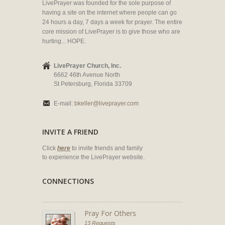
LivePrayer was founded for the sole purpose of
having a site on the internet where people can go
24 hours a day, 7 days a week for prayer. The entire
core mission of LivePrayer is to give those who are
hurting... HOPE.
LivePrayer Church, Inc.
6662 46th Avenue North
St Petersburg, Florida 33709
E-mail:
bkeller@liveprayer.com
INVITE A FRIEND
Click
here
to invite friends and family
to experience the LivePrayer website.
CONNECTIONS
Pray For Others
13 Requests