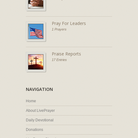
Pray For Leaders
1 Prayers
Praise Reports
17 Entries
NAVIGATION
Home
About LivePrayer
Daily Devotional
Donations