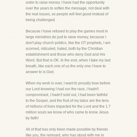
order to raise money. I have had the opportunity
over the years to soften the message, not deal with
the real issues, so people will feel good instead of
being challenged.
Because I have refused to play the games most in
large ministries do just to raise money, because I
don't play church politics, like the OT prophets, I am
scorned, ridiculed, hated, both by the Christian
establishment and those who deny God and His
Word. But that is OK. In the end, when I take my last
breath, like each one of us the only one I have to
answer to is God.
When my work is over, I want to proudly bow before
our Lord knowing I had run the race, I hadn't
compromised, I hadn't sold out, I had been faithful
to the Gospel, and the fruit of my labor are the tens
of millions of lives impacted for the Lord and the 1.7
million souls we know of who came to know Jesus
by faith!
All of that has only been made possible by friends
like you, the remnant, who has stood with me in