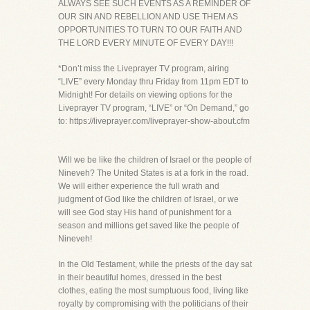
ALWAYS SEE SUCH EVENTS AS A REMINDER OF
OUR SIN AND REBELLION AND USE THEM AS
OPPORTUNITIES TO TURN TO OUR FAITH AND
THE LORD EVERY MINUTE OF EVERY DAY!!!
*Don’t miss the Liveprayer TV program, airing
“LIVE” every Monday thru Friday from 11pm EDT to
Midnight! For details on viewing options for the
Liveprayer TV program, “LIVE” or “On Demand,” go
to: https://liveprayer.com/liveprayer-show-about.cfm
Will we be like the children of Israel or the people of
Nineveh? The United States is at a fork in the road.
We will either experience the full wrath and
judgment of God like the children of Israel, or we
will see God stay His hand of punishment for a
season and millions get saved like the people of
Nineveh!
In the Old Testament, while the priests of the day sat
in their beautiful homes, dressed in the best
clothes, eating the most sumptuous food, living like
royalty by compromising with the politicians of their