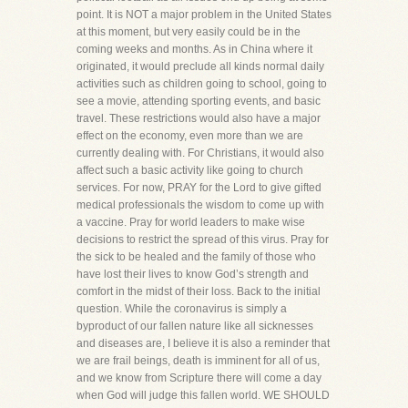
point. It is NOT a major problem in the United States
at this moment, but very easily could be in the
coming weeks and months. As in China where it
originated, it would preclude all kinds normal daily
activities such as children going to school, going to
see a movie, attending sporting events, and basic
travel. These restrictions would also have a major
effect on the economy, even more than we are
currently dealing with. For Christians, it would also
affect such a basic activity like going to church
services. For now, PRAY for the Lord to give gifted
medical professionals the wisdom to come up with
a vaccine. Pray for world leaders to make wise
decisions to restrict the spread of this virus. Pray for
the sick to be healed and the family of those who
have lost their lives to know God’s strength and
comfort in the midst of their loss. Back to the initial
question. While the coronavirus is simply a
byproduct of our fallen nature like all sicknesses
and diseases are, I believe it is also a reminder that
we are frail beings, death is imminent for all of us,
and we know from Scripture there will come a day
when God will judge this fallen world. WE SHOULD