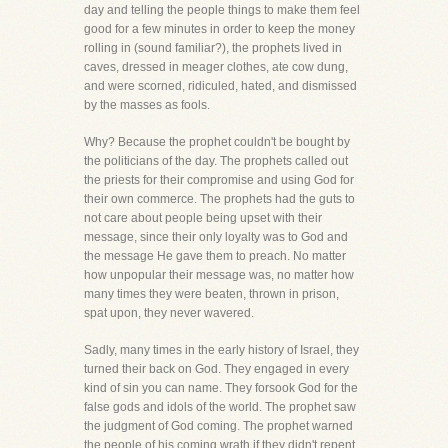
day and telling the people things to make them feel
good for a few minutes in order to keep the money
rolling in (sound familiar?), the prophets lived in
caves, dressed in meager clothes, ate cow dung,
and were scorned, ridiculed, hated, and dismissed
by the masses as fools.
Why? Because the prophet couldn't be bought by
the politicians of the day. The prophets called out
the priests for their compromise and using God for
their own commerce. The prophets had the guts to
not care about people being upset with their
message, since their only loyalty was to God and
the message He gave them to preach. No matter
how unpopular their message was, no matter how
many times they were beaten, thrown in prison,
spat upon, they never wavered.
Sadly, many times in the early history of Israel, they
turned their back on God. They engaged in every
kind of sin you can name. They forsook God for the
false gods and idols of the world. The prophet saw
the judgment of God coming. The prophet warned
the people of his coming wrath if they didn't repent.