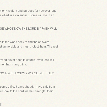
life for His glory and purpose for however long
killed in a violent act. Some will die in an
HOSE WHO KNOW THE LORD BY FAITH WILL
s in the world seek to find the answers
ost vulnerable and must protect them. The rest
 having never been to church, even less will
oner than many think.
GO TO CHURCH??? WORSE YET, THEY
some difficult days ahead. I have said from
 look to the Lord for their strength, their
!!