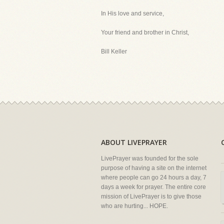
In His love and service,
Your friend and brother in Christ,
Bill Keller
ABOUT LIVEPRAYER
LivePrayer was founded for the sole
purpose of having a site on the internet
where people can go 24 hours a day, 7
days a week for prayer. The entire core
mission of LivePrayer is to give those
who are hurting... HOPE.