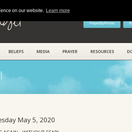
rience on our website.
Learn more
ayer
PrayerByPhone
R
BELIEFS
MEDIA
PRAYER
RESOURCES
D
l
uesday May 5, 2020