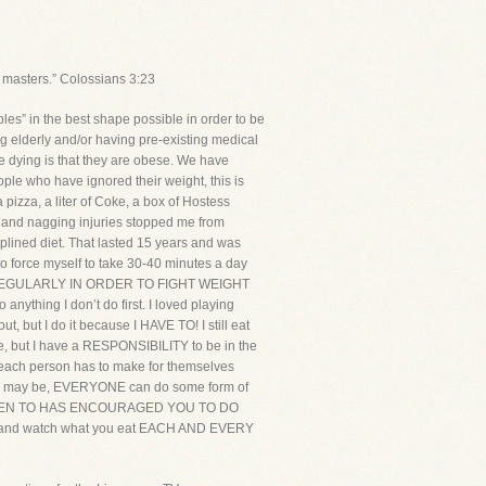
 masters.” Colossians 3:23
s” in the best shape possible in order to be
ng elderly and/or having pre-existing medical
 dying is that they are obese. We have
le who have ignored their weight, this is
a pizza, a liter of Coke, a box of Hostess
r and nagging injuries stopped me from
ciplined diet. That lasted 15 years and was
 to force myself to take 30-40 minutes a day
T REGULARLY IN ORDER TO FIGHT WEIGHT
ng I don’t do first. I loved playing
, but I do it because I HAVE TO! I still eat
me, but I have a RESPONSIBILITY to be in the
e each person has to make for themselves
tions may be, EVERYONE can do some form of
POKEN TO HAS ENCOURAGED YOU TO DO
cise and watch what you eat EACH AND EVERY