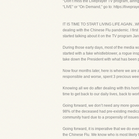
*Don’t miss the Liveprayer TV program, airin
“LIVE” or “On Demand,” go to: https://livepra
IT IS TIME TO START LIVING LIFE AGAIN...WIT
dealing with the Chinese Flu pandemic. I first
started talking about it on the TV program Jan
During those early days, most of the media wa
started with a fake whistleblower, a rogue ins
take down the President with what has been 
Now four months later, here is where we are a
responsible and worse, spent 3 precious we
Knowing all we do after dealing with this horri
time to get back to our daily lives, back to work
Going forward, we don’t need any more govern
98% of the deceased had pre-existing medical 
community hard due to a propensity of issues 
Going forward, it is imperative that we do eve
the Chinese Flu. We know who is most likely 