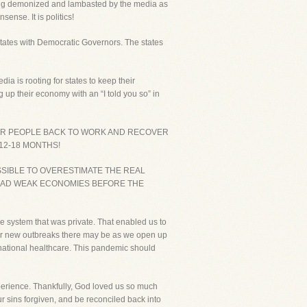
eing demonized and lambasted by the media as
ense. It is politics!
 states with Democratic Governors. The states
ia is rooting for states to keep their
 up their economy with an “I told you so” in
OUR PEOPLE BACK TO WORK AND RECOVER
12-18 MONTHS!
OSSIBLE TO OVERESTIMATE THE REAL
HAD WEAK ECONOMIES BEFORE THE
e system that was private. That enabled us to
ever new outbreaks there may be as we open up
h national healthcare. This pandemic should
perience. Thankfully, God loved us so much
ur sins forgiven, and be reconciled back into