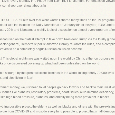
g “LIVE” every Monday thru Friday from 11pm EDT to Midnight! For details on viewin
yer.com/liveprayer-show-about.cfm
HOUT FEAR! Faith over fear were words I shared many times on the TV program in 
 dealt with the issue in the Daily Devotional on January 8th of this year, LONG befo
uary 20th and it became a nightly topic of discussion on almost every program after 
s focused on their latest attempt to take down President Trump via the totally ginne
pector general, Democratic politicians who literally re-wrote the rules, and a compl
proven to be a completely bogus Russian collusion scheme.
t! This global nightmare was visited upon the world by China, either on purpose or
eks once discovered covering up what had been unleashed on the world.
ble scourge by the greatest scientific minds in the world, losing nearly 70,000 lives 
, and stop living in fear!
ment money, we just need to let people go back to work and back to their lives! 
issues like diabetes, respiratory problems, heart issues, auto-immune deficiency, a
like high blood pressure, diabetes, and obesity being more prevalent in blacks.
rything possible protect the elderly as well as blacks and others with the pre-existi
to die from COVID-19 and must do everything possible to protect that small demogra