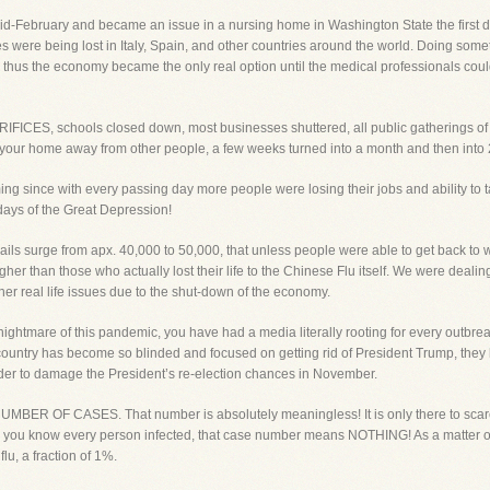
id-February and became an issue in a nursing home in Washington State the first d
es were being lost in Italy, Spain, and other countries around the world. Doing som
d thus the economy became the only real option until the medical professionals coul
IFICES, schools closed down, most businesses shuttered, all public gathering
e your home away from other people, a few weeks turned into a month and then into
g since with every passing day more people were losing their jobs and ability to tak
ays of the Great Depression!
ils surge from apx. 40,000 to 50,000, that unless people were able to get back to w
r than those who actually lost their life to the Chinese Flu itself. We were dealing
her real life issues due to the shut-down of the economy.
ightmare of this pandemic, you have had a media literally rooting for every outbrea
s country has become so blinded and focused on getting rid of President Trump, they
order to damage the President’s re-election chances in November.
BER OF CASES. That number is absolutely meaningless! It is only there to scare
s you know every person infected, that case number means NOTHING! As a matter of f
lu, a fraction of 1%.