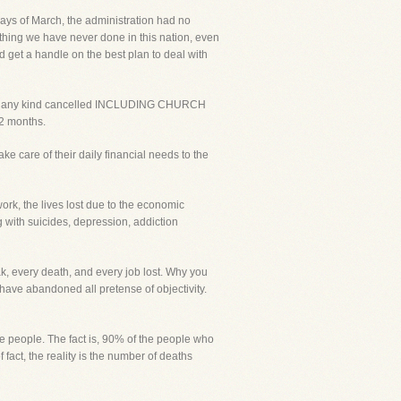
ays of March, the administration had no
ething we have never done in this nation, even
d get a handle on the best plan to deal with
s of any kind cancelled INCLUDING CHURCH
 2 months.
e care of their daily financial needs to the
ork, the lives lost due to the economic
 with suicides, depression, addiction
k, every death, and every job lost. Why you
 have abandoned all pretense of objectivity.
 people. The fact is, 90% of the people who
act, the reality is the number of deaths