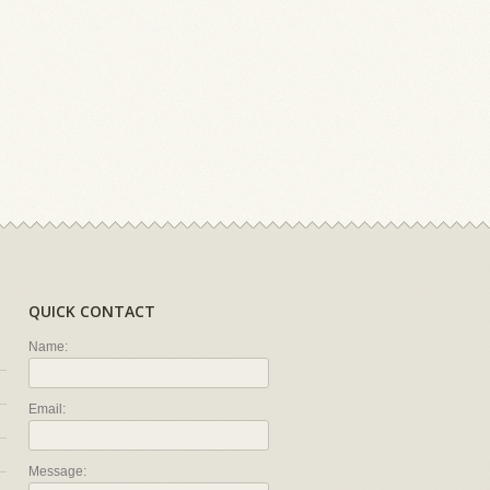
QUICK CONTACT
Name:
Email:
Message: