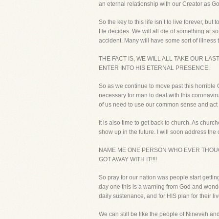
an eternal relationship with our Creator as Go
So the key to this life isn’t to live forever, b
He decides. We will all die of something at so
accident. Many will have some sort of illness t
THE FACT IS, WE WILL ALL TAKE OUR LA
ENTER INTO HIS ETERNAL PRESENCE.
So as we continue to move past this horrible 
necessary for man to deal with this coronavir
of us need to use our common sense and act 
It is also time to get back to church. As churc
show up in the future. I will soon address t
NAME ME ONE PERSON WHO EVER THOUG
GOT AWAY WITH IT!!!!
So pray for our nation was people start getti
day one this is a warning from God and wondered
daily sustenance, and for HIS plan for their liv
We can still be like the people of Nineveh an