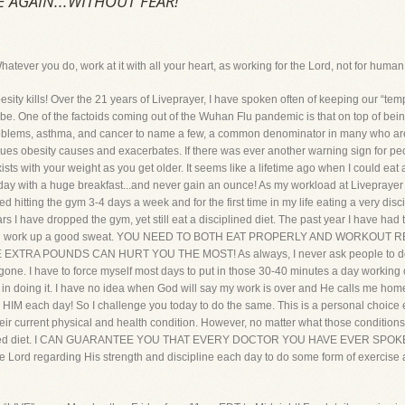
FE AGAIN...WITHOUT FEAR!
 you do, work at it with all your heart, as working for the Lord, not for human
ills! Over the 21 years of Liveprayer, I have spoken often of keeping our “temple
 be. One of the factoids coming out of the Wuhan Flu pandemic is that on top of bei
oblems, asthma, and cancer to name a few, a common denominator in many who are
s obesity causes and exacerbates. If there was ever another warning sign for peop
exists with your weight as you get older. It seems like a lifetime ago when I could eat 
 day with a huge breakfast...and never gain an ounce! As my workload at Livepraye
ted hitting the gym 3-4 days a week and for the first time in my life eating a very dis
ars I have dropped the gym, yet still eat a disciplined diet. The past year I have had
e, and work up a good sweat. YOU NEED TO BOTH EAT PROPERLY AND WORKOU
RA POUNDS CAN HURT YOU THE MOST! As always, I never ask people to do anythi
gone. I have to force myself most days to put in those 30-40 minutes a day working out
d in doing it. I have no idea when God will say my work is over and He calls me ho
or HIM each day! So I challenge you today to do the same. This is a personal choic
s their current physical and health condition. However, no matter what those condi
iplined diet. I CAN GUARANTEE YOU THAT EVERY DOCTOR YOU HAVE EVER S
 the Lord regarding His strength and discipline each day to do some form of exer