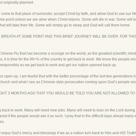
d originally planned.
ut to come to that place of surrender, accept Christ by faith, and allow God to use our 
me point unless we are alive when Christ returns. Some will die in war. Some will be 
hat will take their life. Some will simply go to sleep and God will call them home.
ST BREATH AT SOME POINT AND THIS BRIEF JOURNEY WILL BE OVER. FOR T
Chinese Flu that has become a scourge on the world, as the greatest scientific mind
us, it is time for the 99+% of the country to get back to work. We know the people m
responsibly as we get back to work and get our nation opened back up.
hes open up, I am fearful that with the better percentage of the last two generations
he church and what I see as Chinese-style persecution coming upon God’s people so
HT 3 MONTHS AGO THAT YOU WOULD BE TOLD YOU ARE NOT ALLOWED TO 
ng back to work. Many will need new jobs. Many will need to lean on the Lord during 
 if the people would see it as such. I pray that in the difficult days ahead many will
es.
d enjoy God’s mercy and blessings if we as a nation turn back to Him and HIS Truth!