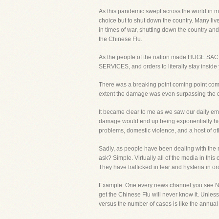
As this pandemic swept across the world in m
choice but to shut down the country. Many liv
in times of war, shutting down the country an
the Chinese Flu.
As the people of the nation made HUGE SACR
SERVICES, and orders to literally stay insid
There was a breaking point coming point comin
extent the damage was even surpassing the d
It became clear to me as we saw our daily ema
damage would end up being exponentially highe
problems, domestic violence, and a host of ot
Sadly, as people have been dealing with the n
ask? Simple. Virtually all of the media in thi
They have trafficked in fear and hysteria in 
Example. One every news channel you see NUM
get the Chinese Flu will never know it. Unles
versus the number of cases is like the annual f