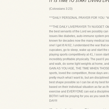
IT IS TIME TO START LIVING LI
(Colossians 3:23)
***DAILY PERSONAL PRAYER FOR YOU: “Whatever
***THE DAILY LIVEPRAYER TV NUGGET: Obesity k
the best servants of the Lord we possibly can
issues like diabetes, auto-immune system pr
known for decades now the many medical issue
one! I get it! At 62, I understand the war that 
cupcakes, go to sleep, wake up and start the
playing sports competitively at 41, I soon star
incredibly profitable physically. The past 6 ye
and walk, do some light weights at hom
GAIN AS YOU AGE, THE TIME WHEN THOSE EXT
sports, loved the competition, those days are 
pretty much what I want to, but am discipline
best shape possible so I can be at my best f
based on their individual situation as far a
exercise and EVERYONE can eat a disc
BOTH! I will be praying for you as you seek
DAY!!!