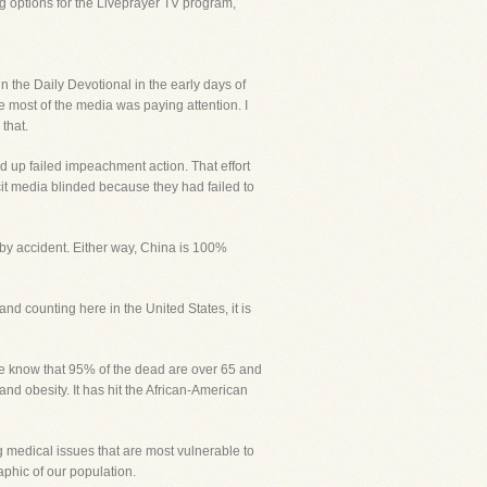
g options for the Liveprayer TV program,
the Daily Devotional in the early days of
re most of the media was paying attention. I
that.
d up failed impeachment action. That effort
icit media blinded because they had failed to
 by accident. Either way, China is 100%
and counting here in the United States, it is
We know that 95% of the dead are over 65 and
nd obesity. It has hit the African-American
ng medical issues that are most vulnerable to
phic of our population.