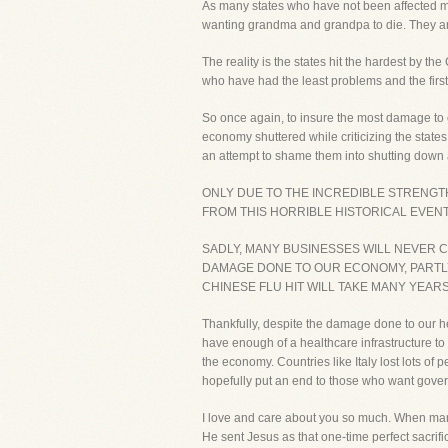
As many states who have not been affected m
wanting grandma and grandpa to die. They are 
The reality is the states hit the hardest by t
who have had the least problems and the firs
So once again, to insure the most damage to our
economy shuttered while criticizing the states
an attempt to shame them into shutting down 
ONLY DUE TO THE INCREDIBLE STRENGT
FROM THIS HORRIBLE HISTORICAL EVENT.
SADLY, MANY BUSINESSES WILL NEVER CO
DAMAGE DONE TO OUR ECONOMY, PARTL
CHINESE FLU HIT WILL TAKE MANY YEARS
Thankfully, despite the damage done to our he
have enough of a healthcare infrastructure t
the economy. Countries like Italy lost lots o
hopefully put an end to those who want gove
I love and care about you so much. When man
He sent Jesus as that one-time perfect sacrifi