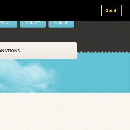
Got it!
EVIVAL
DONATE
SIGN UP
ONATIONS