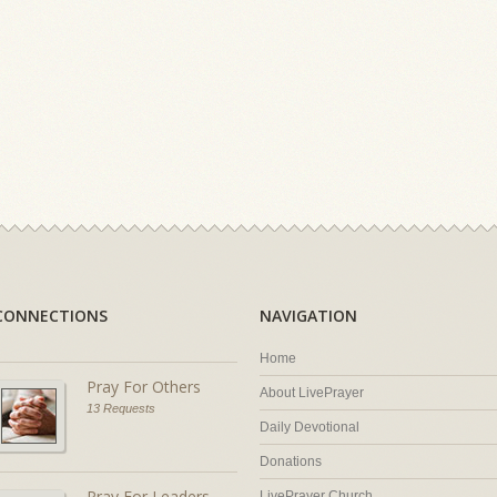
CONNECTIONS
NAVIGATION
Home
Pray For Others
About LivePrayer
13 Requests
Daily Devotional
Donations
Pray For Leaders
LivePrayer Church