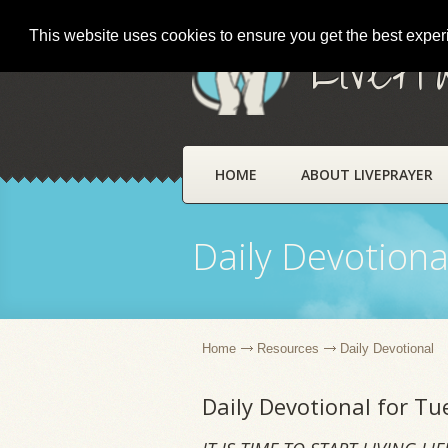
This website uses cookies to ensure you get the best expe
LivePr
HOME
ABOUT LIVEPRAYER
Daily Devotiona
Home
Resources
Daily Devotional
Daily Devotional for T