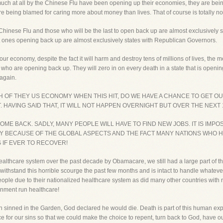
uch at all by the Chinese Flu have been opening up their economies, they are b
being blamed for caring more about money than lives. That of course is totally nons
he Chinese Flu and those who will be the last to open back up are almost exclusively
t ones opening back up are almost exclusively states with Republican Governors.
 economy, despite the fact it will harm and destroy tens of millions of lives, the med
 who are opening back up. They will zero in on every death in a state that is opening
again.
H OF THEY US ECONOMY WHEN THIS HIT, DO WE HAVE A CHANCE TO GET 
 HAVING SAID THAT, IT WILL NOT HAPPEN OVERNIGHT BUT OVER THE NEXT 
ME BACK. SADLY, MANY PEOPLE WILL HAVE TO FIND NEW JOBS. IT IS IMP
Y BECAUSE OF THE GLOBAL ASPECTS AND THE FACT MANY NATIONS WHO 
 IF EVER TO RECOVER!
althcare system over the past decade by Obamacare, we still had a large part of th
o withstand this horrible scourge the past few months and is intact to handle what
f people due to their nationalized healthcare system as did many other countries wit
rnment run healthcare!
 sinned in the Garden, God declared he would die. Death is part of this human ex
ce for our sins so that we could make the choice to repent, turn back to God, have o