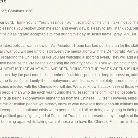
en!
:27; Galatians 3:28)
, Thank You for Your blessings. I admit so much of the time I take most of them 
essings You bestow upon me each and every day. It is easy to say Thank You, but 
y life pleasing and acceptable to You during this day. In Jesus name I pray...AMEN!
st political war is now on. As President Trump has laid out the plan for the sta
 daily war you will see unfold is between the media along with the Democratic Party
regarding the Chinese Flu like you are watching a sporting event. They will add a 
 died because the President is opening the country back up. They will point to that
ENT IS THAT WHAT WE HAVE BEEN DOING FOR THE PAST 5 WEEKS IS UNSUSTAIN
 each day the past month, the number of suicides, people in deep depression, addi
 the lives of their family, their employment, and finances completely turned upside 
come infected with the Chinese Flu will die. We also know that apx. 93% of those
less people than who die each year during the flu season, tens of millions of people’
l end up being exponentially higher than from the Chinese Flu itself. However, elites 
gnore the 22 million people we already know of who have lost their jobs with million
al weapon. In a national crisis when people should all be doing everything in their 
iled political goal of getting rid of President Trump has superseded any thoughts of t
 booming again while taking care of those who have the Chinese Flu or are in the