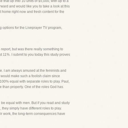
at up into 10 units of $5,000, with up to a
orward and would like you to take a look at this
 at home right now and fresh content for the
g options for the Liveprayer TV program,
report, but was there really something to
 11%. I submit to you today this study proves
due. I am always amused at the feminists and
 would make such a foolish claim since
00% equal with separate roles to play. Paul,
 than property. One of the roles God has
o be equal with men. But if you read and study
ey simply have different roles to play.
their work, the long-term consequences have