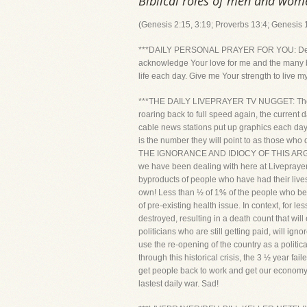
Biblical roles of men and wom
(Genesis 2:15, 3:19; Proverbs 13:4; Genesis 1
***DAILY PERSONAL PRAYER FOR YOU: Dear Lord
acknowledge Your love for me and the many bl
life each day. Give me Your strength to live m
***THE DAILY LIVEPRAYER TV NUGGET: The late
roaring back to full speed again, the current
cable news stations put up graphics each day 
is the number they will point to as those who
THE IGNORANCE AND IDIOCY OF THIS ARGUM
we have been dealing with here at Liveprayer
byproducts of people who have had their lives,
own! Less than ½ of 1% of the people who be
of pre-existing health issue. In context, for 
destroyed, resulting in a death count that wil
politicians who are still getting paid, will i
use the re-opening of the country as a politic
through this historical crisis, the 3 ½ year fa
get people back to work and get our economy
lastest daily war. Sad!