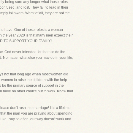
ally being sure any longer what those roles
nfused, and lost. They fail to lead in their
mply followers. Worst of all, they are not the
m to have. One of those roles is a woman
 in the year 2020 is that many men expect their
POSED TO SUPPORT YOUR FAMILY!
fact God never intended for them to do the
. No matter what else you may do in your life,
days not that long ago when most women did
nd women to raise the children with the help
o be the primary source of support in the
 have no other choice but to work. Know that
ase don't rush into marriage! It is a lifetime
 that the man you are praying about spending
 Like I say so often, our way doesn't work and