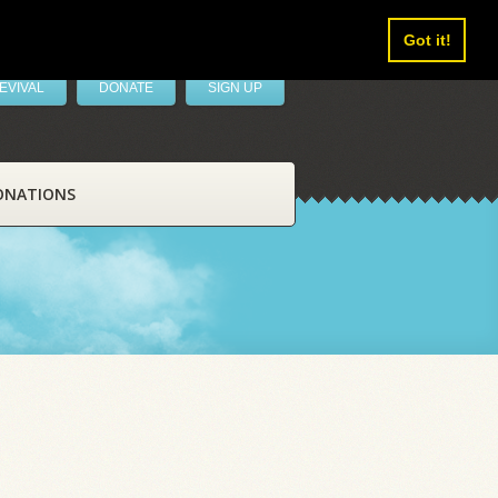
Got it!
EVIVAL
DONATE
SIGN UP
ONATIONS