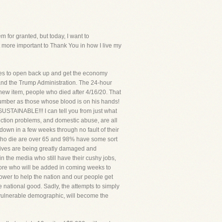
for granted, but today, I want to
more important to Thank You in how I live my
tes to open back up and get the economy
 and the Trump Administration. The 24-hour
new item, people who died after 4/16/20. That
 number as those whose blood is on his hands!
ABLE!!! I can tell you from just what
ction problems, and domestic abuse, are all
down in a few weeks through no fault of their
 who die are over 65 and 98% have some sort
s lives are being greatly damaged and
in the media who still have their cushy jobs,
s more who will be added in coming weeks to
power to help the nation and our people get
he national good. Sadly, the attempts to simply
 vulnerable demographic, will become the