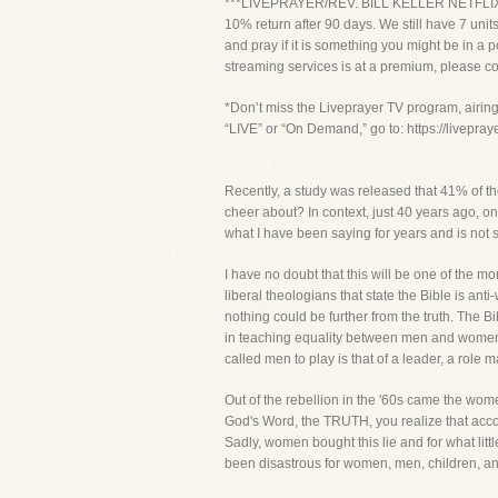
***LIVEPRAYER/REV. BILL KELLER NETFLIX PROJ
10% return after 90 days. We still have 7 units
and pray if it is something you might be in a p
streaming services is at a premium, please co
*Don’t miss the Liveprayer TV program, airin
“LIVE” or “On Demand,” go to: https://livepra
Recently, a study was released that 41% of t
cheer about? In context, just 40 years ago, 
what I have been saying for years and is not s
I have no doubt that this will be one of the m
liberal theologians that state the Bible is 
nothing could be further from the truth. Th
in teaching equality between men and women,
called men to play is that of a leader, a role 
Out of the rebellion in the '60s came the wom
God's Word, the TRUTH, you realize that acco
Sadly, women bought this lie and for what lit
been disastrous for women, men, children, an