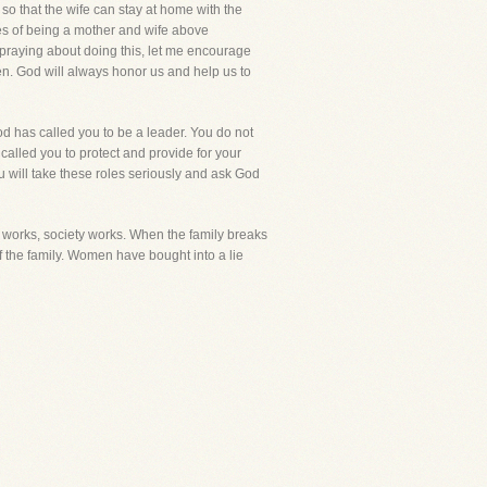
so that the wife can stay at home with the
les of being a mother and wife above
e praying about doing this, let me encourage
en. God will always honor us and help us to
od has called you to be a leader. You do not
called you to protect and provide for your
ou will take these roles seriously and ask God
y works, society works. When the family breaks
f the family. Women have bought into a lie