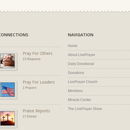
CONNECTIONS
NAVIGATION
Home
Pray For Others
About LivePrayer
13 Requests
Daily Devotional
Donations
Pray For Leaders
LivePrayer Church
1 Prayers
Members
Miracle Center
The LivePrayer Show
Praise Reports
17 Entries