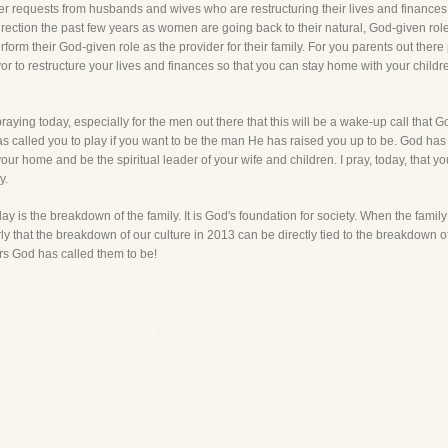
er requests from husbands and wives who are restructuring their lives and finances 
irection the past few years as women are going back to their natural, God-given ro
erform their God-given role as the provider for their family. For you parents out ther
or to restructure your lives and finances so that you can stay home with your childr
aying today, especially for the men out there that this will be a wake-up call that G
as called you to play if you want to be the man He has raised you up to be. God has 
your home and be the spiritual leader of your wife and children. I pray, today, that y
y.
y is the breakdown of the family. It is God's foundation for society. When the famil
 that the breakdown of our culture in 2013 can be directly tied to the breakdown o
rs God has called them to be!