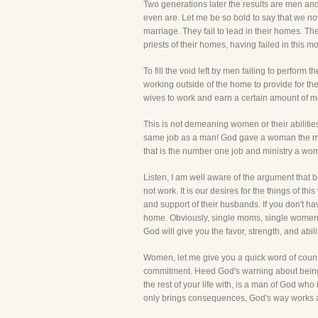
Two generations later the results are men and
even are. Let me be so bold to say that we now
marriage. They fail to lead in their homes. The
priests of their homes, having failed in this m
To fill the void left by men failing to perfo
working outside of the home to provide for the
wives to work and earn a certain amount 
This is not demeaning women or their abilities
same job as a man! God gave a woman the most 
that is the number one job and ministry a wom
Listen, I am well aware of the argument that
not work. It is our desires for the things of t
and support of their husbands. If you don't ha
home. Obviously, single moms, single women,
God will give you the favor, strength, and abili
Women, let me give you a quick word of counsel.
commitment. Heed God's warning about being u
the rest of your life with, is a man of God wh
only brings consequences, God's way works a