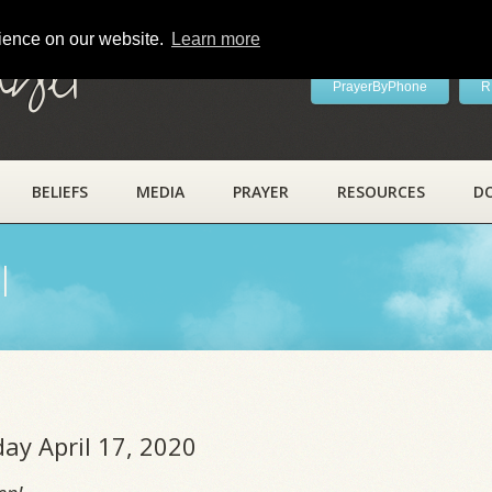
rience on our website.
Learn more
ayer
PrayerByPhone
R
BELIEFS
MEDIA
PRAYER
RESOURCES
D
l
day April 17, 2020