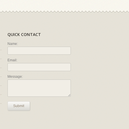
QUICK CONTACT
Name:
Email:
Message:
Submit