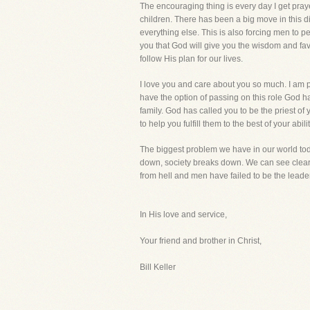
The encouraging thing is every day I get pray
children. There has been a big move in this d
everything else. This is also forcing men to p
you that God will give you the wisdom and fav
follow His plan for our lives.
I love you and care about you so much. I am pr
have the option of passing on this role God h
family. God has called you to be the priest of 
to help you fulfill them to the best of your abilit
The biggest problem we have in our world toda
down, society breaks down. We can see clearly
from hell and men have failed to be the leade
In His love and service,
Your friend and brother in Christ,
Bill Keller