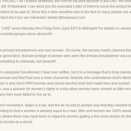
ECT As I shared yesterday, the cost for the pilot episode is $50,000. We broke th
 left. If interested, I can send you the executed Letter of Intent to move the project f
osition to be part of. Since this is time sensitive due to the fact so many people are
ntact me if you are interested: bkeller@liveprayer.com
g “LIVE” every Monday thru Friday from 11pm EDT to Midnight! For details on viewin
yer.com/liveprayer-show-about.cfm
he primary breadwinners are now women. Of course, the secular media cheered this 
one generation, that percentage of women who were the primary breadwinner was just
omething to celebrate, but lament!!!
ore unpopular Devotionals I have ever written, but it is a message that is long over
anti-woman and that Paul was a male chauvinist. Nobody who understands God's Word
e Bible is very much PRO woman and clearly teaches that God made men and women 1
 was a pioneer for women's rights in a day when women were viewed as little more
many men have failed to live up to.
en's movement. Satan is a liar, and the lie he told to women was that they needed t
rding to God a woman is already equal to a man. Men and women are 100% equal, th
tle strides there may have been in regard to women getting a few more dollars for 
d society as a whole.