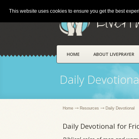
This website uses cookies to ensure you get the best expe
LivePr
HOME
ABOUT LIVEPRAYER
Daily Devotiona
Home
Resources
Daily Devotional
Daily Devotional for Fri