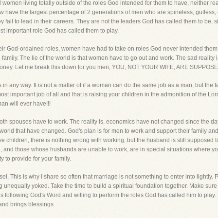
 women living totally outside of the roles God intended for them to have, neither re
 have the largest percentage of 2 generations of men who are spineless, gutless, co
y fail to lead in their careers. They are not the leaders God has called them to be, si
ost important role God has called them to play.
rm their God-ordained roles, women have had to take on roles God never intended the
 family. The lie of the world is that women have to go out and work. The sad reality
of money. Let me break this down for you men, YOU, NOT YOUR WIFE, ARE SUP
 in any way. It is not a matter of if a woman can do the same job as a man, but the 
important job of all and that is raising your children in the admonition of the Lord
an will ever have!!!
 both spouses have to work. The reality is, economics have not changed since the 
his world that have changed. God's plan is for men to work and support their family a
ve children, there is nothing wrong with working, but the husband is still supposed t
 and those whose husbands are unable to work, are in special situations where you
ty to provide for your family.
 This is why I share so often that marriage is not something to enter into lightly. Ple
nequally yoked. Take the time to build a spiritual foundation together. Make sure
o is following God's Word and willing to perform the roles God has called him to play.
nd brings blessings.