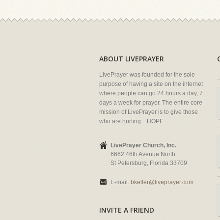
ABOUT LIVEPRAYER
LivePrayer was founded for the sole
purpose of having a site on the internet
where people can go 24 hours a day, 7
days a week for prayer. The entire core
mission of LivePrayer is to give those
who are hurting... HOPE.
LivePrayer Church, Inc.
6662 46th Avenue North
St Petersburg, Florida 33709
E-mail:
bkeller@liveprayer.com
INVITE A FRIEND