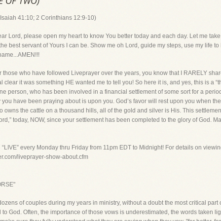
NE OF TWO)
Isaiah 41:10; 2 Corinthians 12:9-10)
d, please open my heart to know You better today and each day. Let me take ti
he best servant of Yours I can be. Show me oh Lord, guide my steps, use my life to 
 name...AMEN!!!
ose who have followed Liveprayer over the years, you know that I RARELY shar
al clear it was something HE wanted me to tell you! So here it is, and yes, this is a
e person, who has been involved in a financial settlement of some sort for a period 
day you have been praying about is upon you. God’s favor will rest upon you when th
 owns the cattle on a thousand hills, all of the gold and silver is His. This settlem
 Lord,” today, NOW, since your settlement has been completed to the glory of God. Ma
g “LIVE” every Monday thru Friday from 11pm EDT to Midnight! For details on viewin
yer.com/liveprayer-show-about.cfm
ORSE"
ozens of couples during my years in ministry, without a doubt the most critical par
o God. Often, the importance of those vows is underestimated, the words taken ligh