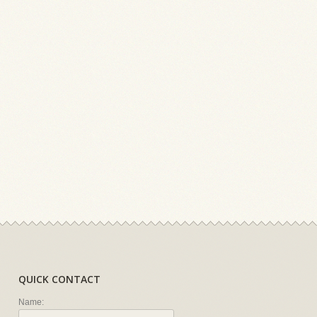
QUICK CONTACT
Name: