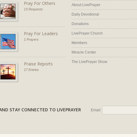
Pray For Others
About LivePrayer
13 Requests
Daily Devotional
Donations
Pray For Leaders
LivePrayer Church
1 Prayers
Members
Miracle Center
The LivePrayer Show
Praise Reports
17 Entries
AL AND STAY CONNECTED TO LIVEPRAYER
Email: