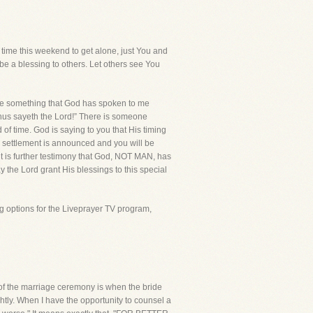
me this weekend to get alone, just You and
be a blessing to others. Let others see You
e something that God has spoken to me
 “thus sayeth the Lord!” There is someone
of time. God is saying to you that His timing
e settlement is announced and you will be
ent is further testimony that God, NOT MAN, has
y the Lord grant His blessings to this special
g options for the Liveprayer TV program,
t of the marriage ceremony is when the bride
tly. When I have the opportunity to counsel a