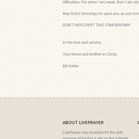
difficulties. For when I am weak, then I am str
May God's blessings be upon you as you honor
DON’T MISS PART TWO TOMORROW!!!
In His love and service,
Your friend and brother in Christ,
Bill Keller
ABOUT LIVEPRAYER
LivePrayer was founded for the sole
purpose of having a site on the internet