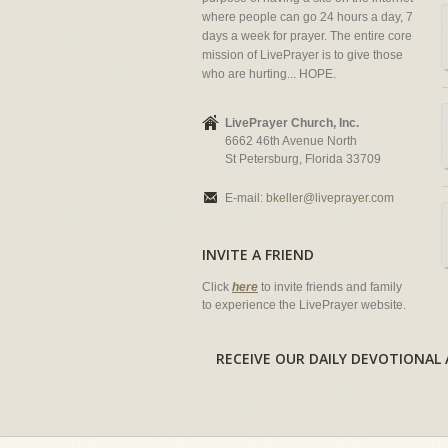
where people can go 24 hours a day, 7
days a week for prayer. The entire core
mission of LivePrayer is to give those
who are hurting... HOPE.
LivePrayer Church, Inc.
6662 46th Avenue North
St Petersburg, Florida 33709
E-mail:
bkeller@liveprayer.com
INVITE A FRIEND
Click
here
to invite friends and family
to experience the LivePrayer website.
RECEIVE OUR DAILY DEVOTION