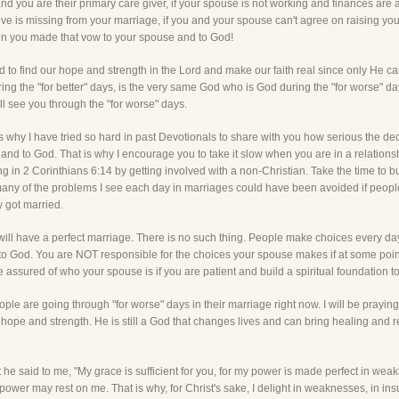
nd you are their primary care giver, if your spouse is not working and finances are a
love is missing from your marriage, if you and your spouse can't agree on raising your 
n you made that vow to your spouse and to God!
ed to find our hope and strength in the Lord and make our faith real since only He c
ng the "for better" days, is the very same God who is God during the "for worse"
ll see you through the "for worse" days.
 why I have tried so hard in past Devotionals to share with you how serious the decisi
nd to God. That is why I encourage you to take it slow when you are in a relationsh
ing in 2 Corinthians 6:14 by getting involved with a non-Christian. Take the time to bu
any of the problems I see each day in marriages could have been avoided if peopl
 got married.
u will have a perfect marriage. There is no such thing. People make choices every 
 to God. You are NOT responsible for the choices your spouse makes if at some poin
sured of who your spouse is if you are patient and build a spiritual foundation to y
 are going through "for worse" days in their marriage right now. I will be praying 
ope and strength. He is still a God that changes lives and can bring healing and res
he said to me, "My grace is sufficient for you, for my power is made perfect in weakn
ower may rest on me. That is why, for Christ's sake, I delight in weaknesses, in insul