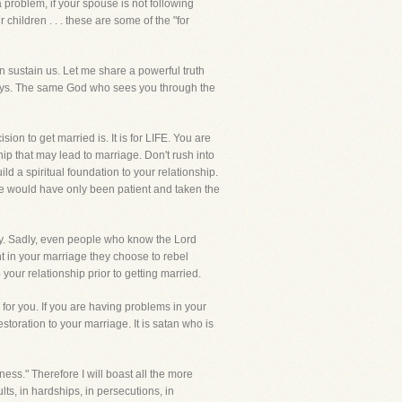
 problem, if your spouse is not following
children . . . these are some of the "for
an sustain us. Let me share a powerful truth
 days. The same God who sees you through the
on to get married is. It is for LIFE. You are
ip that may lead to marriage. Don't rush into
ild a spiritual foundation to your relationship.
e would have only been patient and taken the
day. Sadly, even people who know the Lord
t in your marriage they choose to rebel
our relationship prior to getting married.
for you. If you are having problems in your
toration to your marriage. It is satan who is
ess." Therefore I will boast all the more
ts, in hardships, in persecutions, in