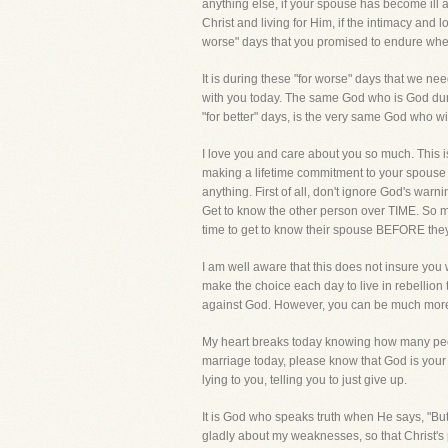
anything else, if your spouse has become ill a
Christ and living for Him, if the intimacy and 
worse" days that you promised to endure whe
It is during these "for worse" days that we ne
with you today. The same God who is God duri
"for better" days, is the very same God who wi
I love you and care about you so much. This is
making a lifetime commitment to your spouse a
anything. First of all, don't ignore God's warn
Get to know the other person over TIME. So m
time to get to know their spouse BEFORE they
I am well aware that this does not insure yo
make the choice each day to live in rebellion
against God. However, you can be much more as
My heart breaks today knowing how many people
marriage today, please know that God is your h
lying to you, telling you to just give up.
It is God who speaks truth when He says, "But 
gladly about my weaknesses, so that Christ's p