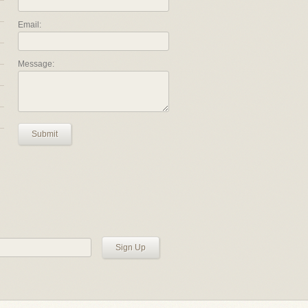
Email:
Message:
Submit
Sign Up