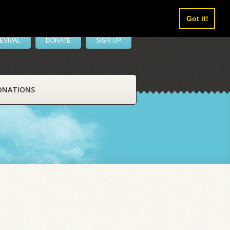
Got it!
EVIVAL
DONATE
SIGN UP
ONATIONS