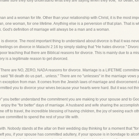
s make sure they fully understand what they are saying when they vow, "for better, f
an and a woman for life. Other than your relationship with Christ, it is the most imp
man, one woman, for one lifetime. Anything else is a perversion of that plan. That is
. God's definition of marriage will always be a man and a woman.
is divorce. The most important thing to understand about divorce is that it was never,
eelings on divorce in Malachi 2:16 by simply stating that "He hates divorce." Divorce
oor teaching that there are Biblical reasons for divorce. This is mainly due to a 
ry is a legitimate reason to get divorced.
n. There are NO, ZERO, NADA reasons for divorce. Marriage is a LIFETIME commitmen
t said "till death do us part... unless." There are no "unlesses" in the marriage vo
s an exception from man. It comes from the Jewish laws of marriage and divorcemen
mitted you to divorce your wives because your hearts were hard. But it was not thi
rse" you better understand the commitment you are making to your spouse and to Go
and enjoy the "for better" days of marriage. A husband and wife sharing the accomplis
me off to travel, the incredible blessing of having children, the joy of seeing each ot
ve committed to spend the rest of your life with.
 with. Nobody stands at the altar on their wedding day thinking for a moment that "fo
eft you, if your spouse has committed adultery, if your spouse is in bondage to alco