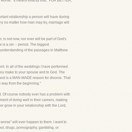
or worse." It means exactly that, "FOR BETTER,
ortant relationship a person will have during
 why no matter how man may try, marriage will
 is not now, nor ever will be part of God's
 is a sin -- period. The biggest
misunderstanding of the passages in Matthew
t. In all of the weddings I have performed
ws you make to your spouse and to God. The
t and is a MAN-MADE reason for divorce. That
s way from the beginning."
d. Of course nobody ever has a problem with
hment of doing well in their careers, making
her grow in your relationship with the Lord,
r worse" will ever happen to them. I want to
hol, drugs, pornography, gambling, or