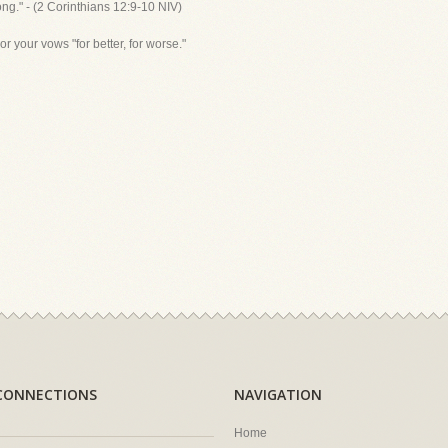
ong." - (2 Corinthians 12:9-10 NIV)
 your vows "for better, for worse."
CONNECTIONS
NAVIGATION
Home