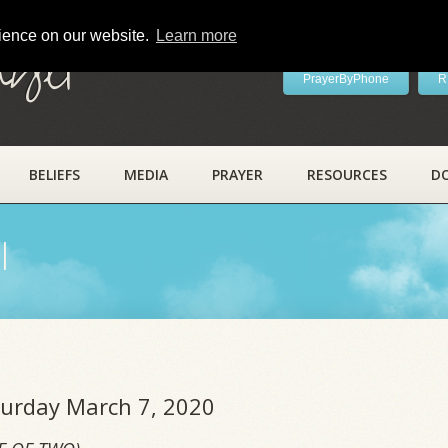
rience on our website.
Learn more
ayer
PrayerByPhone
R
BELIEFS
MEDIA
PRAYER
RESOURCES
D
l
aturday March 7, 2020