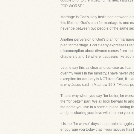
couple prior to them getting married, I alway
FOR WORSE."
Marriage is God's Holy Institution between a m
this lifetime. God's plan for marriage is one 
never be between two people of the same sex
Another perversion of God's plan for marriage 
plan for marriage. God clearly expresses His f
misconception about divorce comes from the p
chapters 5 and 19 where it appears like adulte
Let me say this as clear and concise as I ca
over my years in the ministry, I have never ye
exception for adultery is NOT from God, it i
is why Jesus said in Matthew 19:8, "Moses per
That is why when you say "for better, for wo
the "for better" part. We all look forward to 
the home you live in a special place, taking ti
and just sharing your love with the one you ha
It is the "for worse" days that people struggle
encourage you today that if your spouse has l