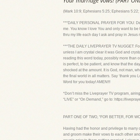
Your marriage vows! (PART O
(Mark 10:9; Ephesians 5:25; Ephesians 5:22; 
***DAILY PERSONAL PRAYER FOR YOU: Dear Lor
me. You know I love You and only want to be t
thru my life each day I ask and pray in Jesus
***THE DAILY LIVEPRAYER TV NUGGET: For th
unless I am crystal clear it was God and cryst
reading this word today, possibly more than on
is perfect, to be patient, and know that the 
shocked at the amount. It is God, not man, who
the final world in all matters. Say ‘thank you
Word for you today! AMEN!!!
*Don’t miss the Liveprayer TV program, airin
“LIVE” or “On Demand,” go to: https://livepra
PART ONE OF TWO, “FOR BETTER, FOR W
Having had the honor and privilege to marry d
and groom make their vows to each other and t