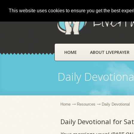
This website uses cookies to ensure you get the best expe
LivePr
HOME
ABOUT LIVEPRAYER
Daily Devotiona
Home
Resources
Daily Devotional
Daily Devotional for S