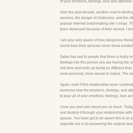
of your emotions, feelings, love and attent
Over the past decade, another road to destroy
services, the danger of chatrooms, and the ot
popular Internet matchmaking site I cringe. Th
been destroyed because of their service. I am
I am also very aware of how dangerous these 
secret lives their spouses never knew existed
Satan has lied to people that there is really 
feelings into this person you are having the on
real time and ends up being no different than 
more personal, more sexual in nature. The next
Again, even if this relationship never culmina
someone else the emotions, feelings, and atte
to pour all of your emotions, feelings, love
I love you and care about you so much. Today
and destroy it through your relationships with
spouse. You have got to be aware this is an a
opposite sex is by answering the original ques