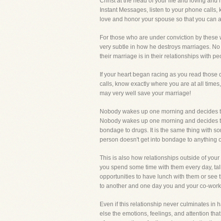
Christ at the head of your life and loving and
Instant Messages, listen to your phone calls, 
love and honor your spouse so that you can a
For those who are under conviction by these w
very subtle in how he destroys marriages. No 
their marriage is in their relationships with p
If your heart began racing as you read those
calls, know exactly where you are at all times
may very well save your marriage!
Nobody wakes up one morning and decides to b
Nobody wakes up one morning and decides to b
bondage to drugs. It is the same thing with 
person doesn't get into bondage to anything o
This is also how relationships outside of you
you spend some time with them every day, talk
opportunities to have lunch with them or see 
to another and one day you and your co-worke
Even if this relationship never culminates in 
else the emotions, feelings, and attention tha