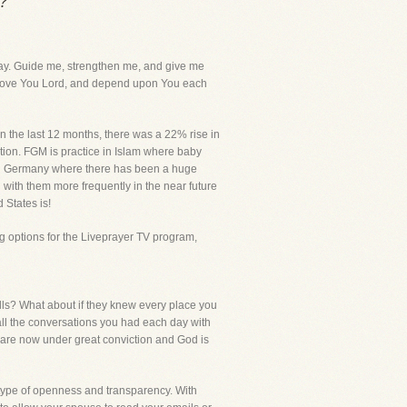
?
ay. Guide me, strengthen me, and give me
 I love You Lord, and depend upon You each
n the last 12 months, there was a 22% rise in
ation. FGM is practice in Islam where baby
M in Germany where there has been a huge
 with them more frequently in the near future
 States is!
g options for the Liveprayer TV program,
ls? What about if they knew every place you
ll the conversations you had each day with
u are now under great conviction and God is
 type of openness and transparency. With