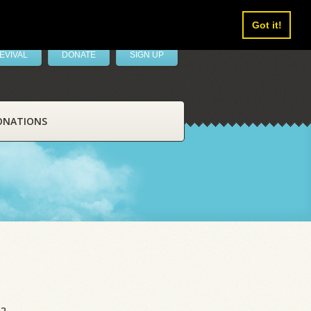
Got it!
EVIVAL
DONATE
SIGN UP
ONATIONS