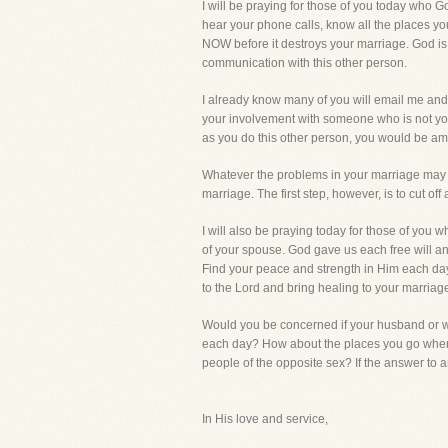
I will be praying for those of you today who
hear your phone calls, know all the places yo
NOW before it destroys your marriage. God is s
communication with this other person.
I already know many of you will email me and 
your involvement with someone who is not you
as you do this other person, you would be am
Whatever the problems in your marriage may be
marriage. The first step, however, is to cut of
I will also be praying today for those of you
of your spouse. God gave us each free will and
Find your peace and strength in Him each day an
to the Lord and bring healing to your marriag
Would you be concerned if your husband or wi
each day? How about the places you go when y
people of the opposite sex? If the answer to a
In His love and service,