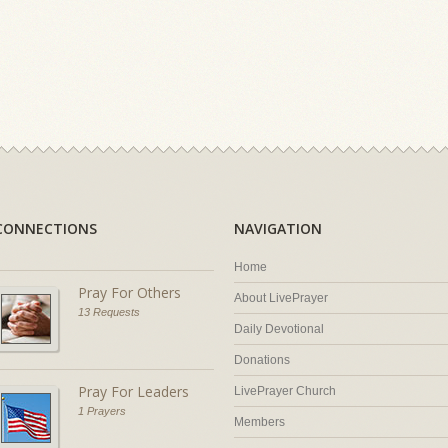
CONNECTIONS
NAVIGATION
Home
Pray For Others
About LivePrayer
13 Requests
Daily Devotional
Donations
Pray For Leaders
LivePrayer Church
1 Prayers
Members