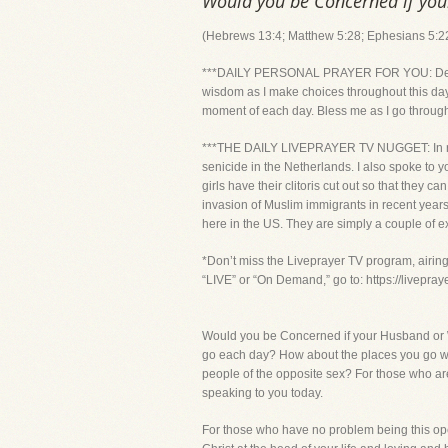
Would you be Concerned if you
(Hebrews 13:4; Matthew 5:28; Ephesians 5:2
***DAILY PERSONAL PRAYER FOR YOU: Dear Lord
wisdom as I make choices throughout this day
moment of each day. Bless me as I go through t
***THE DAILY LIVEPRAYER TV NUGGET: In recent
senicide in the Netherlands. I also spoke to 
girls have their clitoris cut out so that the
invasion of Muslim immigrants in recent years
here in the US. They are simply a couple of e
*Don’t miss the Liveprayer TV program, airin
“LIVE” or “On Demand,” go to: https://livepra
Would you be Concerned if your Husband or W
go each day? How about the places you go whe
people of the opposite sex? For those who ar
speaking to you today.
For those who have no problem being this ope