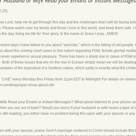
r Husband or Wife Read your Emails or Instant Messages
2,25)
, help me to get through this day and the challenges that I will be facing tod
. Please watch over my family and those I love in this world, and keep them safe.
he day, living my life for Your glory. In the name of Jesus I pray...AMEN!
 days I have talked to you about “senicide,” which is the killing of old people. I
you about the coming court cases in this nation regarding FGM, female genital mutil
y can never experience sexual pleasure. There has been a sharp rise in cases of FG
. Both of these issues that are on the rise in Europe simply mean we will be dealing
xamples of the byproduct of a Godless nation, which sadly is exactly what the United
g “LIVE” every Monday thru Friday from 11pm EDT to Midnight! For details on viewin
yer.com/liveprayer-show-about.cfm
ife Read your Emails or Instant Messages? What about listened to your phone cal
n you are out of town? Would you worry if your husband or wife heard a tape of a
e still reading, you either have no problem being this open with your spouse or yo
n with your spouse, praise God! A marriage centered in Christ should include this