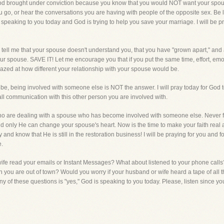
 God brought under conviction because you know that you would NOT want your spou
u go, or hear the conversations you are having with people of the opposite sex. Be
peaking to you today and God is trying to help you save your marriage. I will be pra
tell me that your spouse doesn't understand you, that you have "grown apart," and a
r spouse. SAVE IT! Let me encourage you that if you put the same time, effort, emo
azed at how different your relationship with your spouse would be.
, being involved with someone else is NOT the answer. I will pray today for God to
f all communication with this other person you are involved with.
 who are dealing with a spouse who has become involved with someone else. Never fo
 only He can change your spouse's heart. Now is the time to make your faith real and 
d know that He is still in the restoration business! I will be praying for you and fo
e.
fe read your emails or Instant Messages? What about listened to your phone calls
ou are out of town? Would you worry if your husband or wife heard a tape of all 
ny of these questions is "yes," God is speaking to you today. Please, listen since you