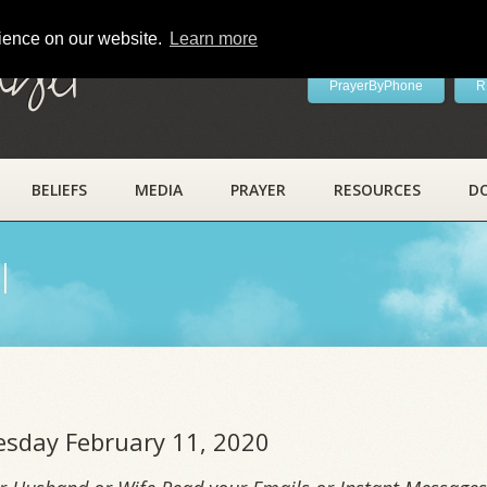
rience on our website.
Learn more
ayer
PrayerByPhone
R
BELIEFS
MEDIA
PRAYER
RESOURCES
D
l
uesday February 11, 2020