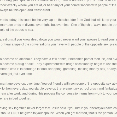
 honoring your spouse as the Word calls for, there is no reason you should be afraid
know exactly where you are at, or hear any of your conversations with people of the o
lways be this open and transparent.
ords today, this could be the very tap on the shoulder from God that will keep your
marriage ends in divorce overnight, but over time. One of the chief ways people op
eople of the opposite sex.
 questions, if you know deep down you would never want your spouse to read your 
, or hear a tape of the conversations you have with people of the opposite sex, plea
ecome an alcoholic. They have a few drinks, it becomes part of their life, and ove
ecome a drug addict. They experiment with drugs occasionally, begin to use them 
someone who is in bondage to food, shopping, gambling, making money, sex, or any
vernight, but over time.
r marriage develop, over time. You get friendly with someone of the opposite sex a
 to them every day, you start to develop that elementary school crush and fantasiz
them after work, and during this process the conversation turns from work to your pe
r are in bed together.
having sex together, never forget that Jesus said if you lust in your heart you have
t should ONLY be given to your spouse. When you got married, that is the person God 