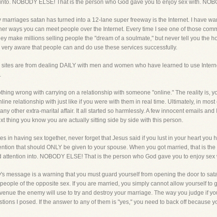
ion into. NOBODY ELSE! That is the person who God gave you to enjoy sex with. N
 marriages satan has turned into a 12-lane super freeway is the Internet. I have wa
her ways you can meet people over the Internet. Every time I see one of those comm
ey make millions selling people the "dream of a soulmate," but never tell you the hor
 very aware that people can and do use these services successfully.
sites are from dealing DAILY with men and women who have learned to use Internet
.
nothing wrong with carrying on a relationship with someone "online." The reality is, 
line relationship with just like if you were with them in real time. Ultimately, in mos
any other extra-marital affair. It all started so harmlessly. A few innocent emails 
 thing you know you are actually sitting side by side with this person.
tes in having sex together, never forget that Jesus said if you lust in your heart you
ntion that should ONLY be given to your spouse. When you got married, that is the p
 and attention into. NOBODY ELSE! That is the person who God gave you to enjoy s
's message is a warning that you must guard yourself from opening the door to sata
 people of the opposite sex. If you are married, you simply cannot allow yourself to
venue the enemy will use to try and destroy your marriage. The way you judge if yo
tions I posed. If the answer to any of them is "yes," you need to back off because yo