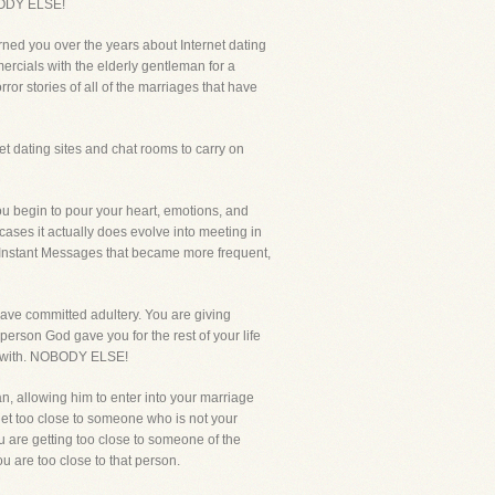
OBODY ELSE!
rned you over the years about Internet dating
ercials with the elderly gentleman for a
ror stories of all of the marriages that have
 dating sites and chat rooms to carry on
you begin to pour your heart, emotions, and
t cases it actually does evolve into meeting in
and Instant Messages that became more frequent,
 have committed adultery. You are giving
erson God gave you for the rest of your life
ex with. NOBODY ELSE!
n, allowing him to enter into your marriage
 get too close to someone who is not your
u are getting too close to someone of the
u are too close to that person.