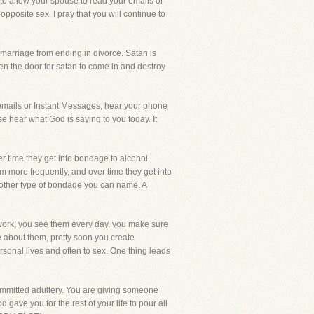
 to allow your spouse to read your emails or
pposite sex. I pray that you will continue to
 marriage from ending in divorce. Satan is
en the door for satan to come in and destroy
emails or Instant Messages, hear your phone
se hear what God is saying to you today. It
r time they get into bondage to alcohol.
more frequently, and over time they get into
 other type of bondage you can name. A
t work, you see them every day, you make sure
e about them, pretty soon you create
rsonal lives and often to sex. One thing leads
 committed adultery. You are giving someone
gave you for the rest of your life to pour all