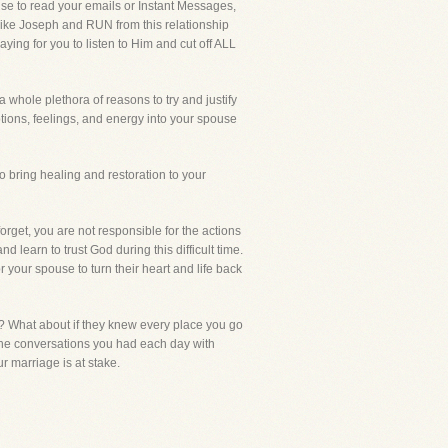
se to read your emails or Instant Messages,
 like Joseph and RUN from this relationship
ying for you to listen to Him and cut off ALL
 whole plethora of reasons to try and justify
tions, feelings, and energy into your spouse
 bring healing and restoration to your
rget, you are not responsible for the actions
learn to trust God during this difficult time.
r your spouse to turn their heart and life back
? What about if they knew every place you go
the conversations you had each day with
r marriage is at stake.