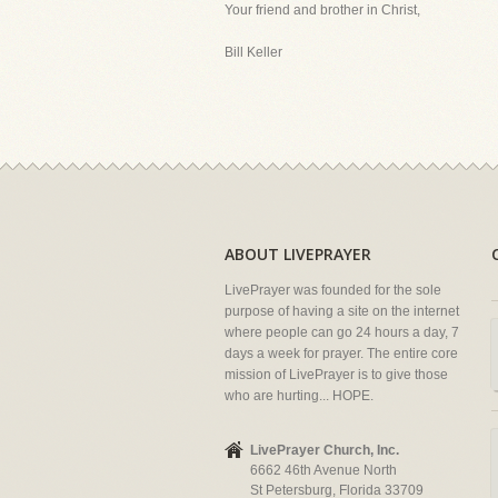
Your friend and brother in Christ,
Bill Keller
ABOUT LIVEPRAYER
LivePrayer was founded for the sole
purpose of having a site on the internet
where people can go 24 hours a day, 7
days a week for prayer. The entire core
mission of LivePrayer is to give those
who are hurting... HOPE.
LivePrayer Church, Inc.
6662 46th Avenue North
St Petersburg, Florida 33709