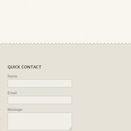
QUICK CONTACT
Name:
Email:
Message: