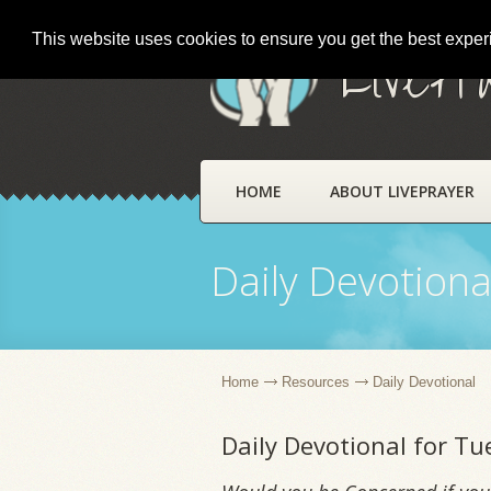
This website uses cookies to ensure you get the best expe
LivePr
HOME
ABOUT LIVEPRAYER
Daily Devotiona
Home
Resources
Daily Devotional
Daily Devotional for T