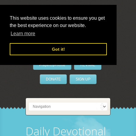
This website uses cookies to ensure you get
the best experience on our website.
LivePrayer
Learn more
Got it!
PrayerByPhone
REVIVAL
DONATE
SIGN UP
Daily Devotional