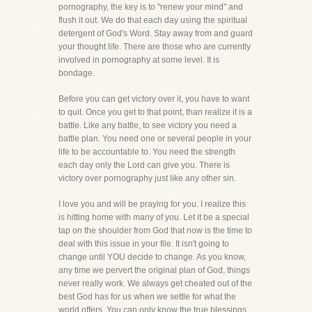
pornography, the key is to "renew your mind" and
flush it out. We do that each day using the spiritual
detergent of God's Word. Stay away from and guard
your thought life. There are those who are currently
involved in pornography at some level. It is
bondage.
Before you can get victory over it, you have to want
to quit. Once you get to that point, than realize it is a
battle. Like any battle, to see victory you need a
battle plan. You need one or several people in your
life to be accountable to. You need the strength
each day only the Lord can give you. There is
victory over pornography just like any other sin.
I love you and will be praying for you. I realize this
is hitting home with many of you. Let it be a special
tap on the shoulder from God that now is the time to
deal with this issue in your file. It isn't going to
change until YOU decide to change. As you know,
any time we pervert the original plan of God, things
never really work. We always get cheated out of the
best God has for us when we settle for what the
world offers. You can only know the true blessings