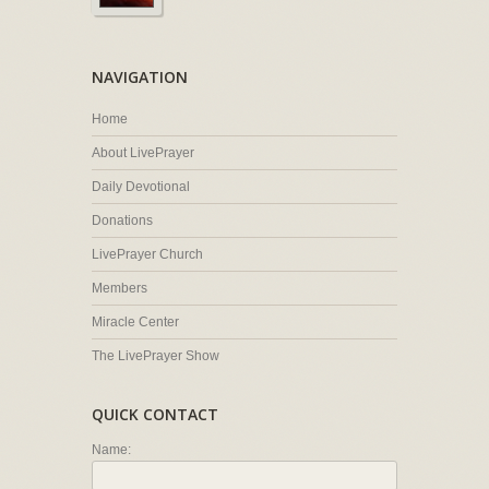
NAVIGATION
Home
About LivePrayer
Daily Devotional
Donations
LivePrayer Church
Members
Miracle Center
The LivePrayer Show
QUICK CONTACT
Name: