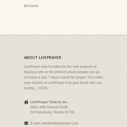
Bill Keller
ABOUT LIVEPRAYER
LivePrayer was founded for the sole purpose of
having a site on the internet where people can go
24 hours a day, 7 days a week for prayer. The entire
core mission of LivePrayer is to give those who are
hurting... HOPE.
LivePrayer Church, Inc.
6662 46th Avenue North
St Petersburg, Florida 33709
E-mail:
bkeller@liveprayer.com