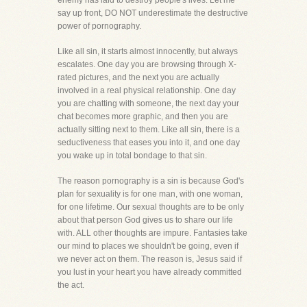
enemy has laid to destroy people's lives. Let me
say up front, DO NOT underestimate the destructive
power of pornography.
Like all sin, it starts almost innocently, but always
escalates. One day you are browsing through X-
rated pictures, and the next you are actually
involved in a real physical relationship. One day
you are chatting with someone, the next day your
chat becomes more graphic, and then you are
actually sitting next to them. Like all sin, there is a
seductiveness that eases you into it, and one day
you wake up in total bondage to that sin.
The reason pornography is a sin is because God's
plan for sexuality is for one man, with one woman,
for one lifetime. Our sexual thoughts are to be only
about that person God gives us to share our life
with. ALL other thoughts are impure. Fantasies take
our mind to places we shouldn't be going, even if
we never act on them. The reason is, Jesus said if
you lust in your heart you have already committed
the act.