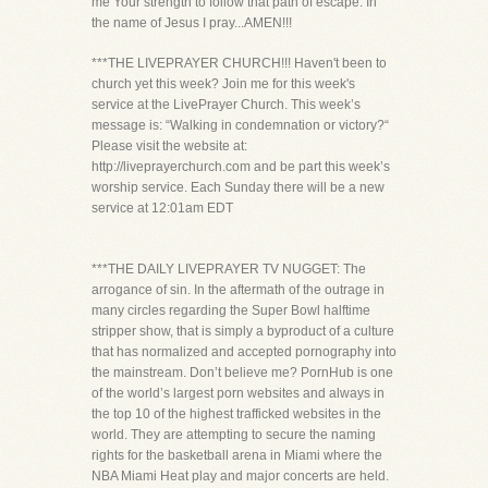
me Your strength to follow that path of escape. In
the name of Jesus I pray...AMEN!!!
***THE LIVEPRAYER CHURCH!!! Haven't been to
church yet this week? Join me for this week's
service at the LivePrayer Church. This week’s
message is: “Walking in condemnation or victory?“
Please visit the website at:
http://liveprayerchurch.com and be part this week’s
worship service. Each Sunday there will be a new
service at 12:01am EDT
***THE DAILY LIVEPRAYER TV NUGGET: The
arrogance of sin. In the aftermath of the outrage in
many circles regarding the Super Bowl halftime
stripper show, that is simply a byproduct of a culture
that has normalized and accepted pornography into
the mainstream. Don’t believe me? PornHub is one
of the world’s largest porn websites and always in
the top 10 of the highest trafficked websites in the
world. They are attempting to secure the naming
rights for the basketball arena in Miami where the
NBA Miami Heat play and major concerts are held.