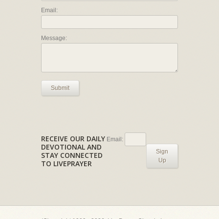
Email:
Message:
Submit
RECEIVE OUR DAILY
Email:
DEVOTIONAL AND
Sign
STAY CONNECTED
Up
TO LIVEPRAYER