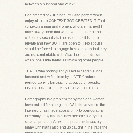
between a husband and wife?"
God created sex. It is beautiful and perfect when
enjoyed in the CONTEXT GOD CREATED IT. That
context is a man and women, who are married! I
have always held that whatever a husband and
wife enjoy sexually is fine as long as it is done in
private and they BOTH are open to it. No spouse
should be forced to engage in sexual acts that they
are not comfortable with. Also, the line is drawn
when it gets into fantasies involving other people.
THAT is why pornography is not acceptable for a
husband and wife, since by its VERY nature,
pornography is fantasizing about other people.
FIND YOUR FULFILLMENT IN EACH OTHER!
Pornography is a problem many men and women
have battled for a long time. With the advent of the
Internet, it has made accessibility to pornography
incredibly easy and has now become a very real
societal problem. As with all problems in society,
many Christians also end up caught in the traps the