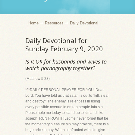
Home
Resources
Daily Devotional
Daily Devotional for
Sunday February 9, 2020
Is it OK for husbands and wives to
watch pornography together?
(Matthew 5:28)
***DAILY PERSONAL PRAYER FOR YOU: Dear
Lord, You have told us that satan is out to “kill, steal,
and destroy.” The enemy is relentless in using
every possible avenue to entrap people into sin.
Please help me today to stand up to sin and like
Joseph, RUN FROM IT! Let me never forget that for
the momentary pleasure sin may provide, there is a
huge price to pay. When confronted with sin, give