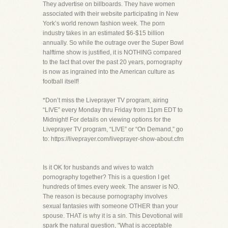
They advertise on billboards. They have women
associated with their website participating in New
York’s world renown fashion week. The porn
industry takes in an estimated $6-$15 billion
annually. So while the outrage over the Super Bowl
halftime show is justified, it is NOTHING compared
to the fact that over the past 20 years, pornography
is now as ingrained into the American culture as
football itself!
*Don’t miss the Liveprayer TV program, airing
“LIVE” every Monday thru Friday from 11pm EDT to
Midnight! For details on viewing options for the
Liveprayer TV program, “LIVE” or “On Demand,” go
to: https://liveprayer.com/liveprayer-show-about.cfm
Is it OK for husbands and wives to watch
pornography together? This is a question I get
hundreds of times every week. The answer is NO.
The reason is because pornography involves
sexual fantasies with someone OTHER than your
spouse. THAT is why it is a sin. This Devotional will
spark the natural question, "What is acceptable