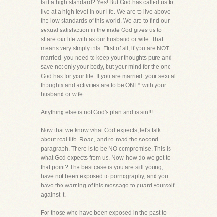
Is it a high standard? Yes! But God has called us to
live at a high level in our life. We are to live above
the low standards of this world. We are to find our
sexual satisfaction in the mate God gives us to
share our life with as our husband or wife. That
means very simply this. First of all, if you are NOT
married, you need to keep your thoughts pure and
save not only your body, but your mind for the one
God has for your life. If you are married, your sexual
thoughts and activities are to be ONLY with your
husband or wife.
Anything else is not God's plan and is sin!!!
Now that we know what God expects, let's talk
about real life. Read, and re-read the second
paragraph. There is to be NO compromise. This is
what God expects from us. Now, how do we get to
that point? The best case is you are still young,
have not been exposed to pornography, and you
have the warning of this message to guard yourself
against it.
For those who have been exposed in the past to