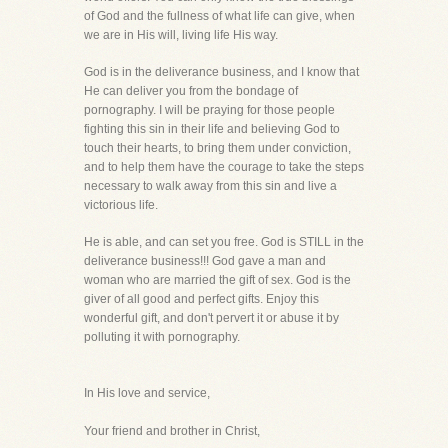
of God and the fullness of what life can give, when
we are in His will, living life His way.
God is in the deliverance business, and I know that
He can deliver you from the bondage of
pornography. I will be praying for those people
fighting this sin in their life and believing God to
touch their hearts, to bring them under conviction,
and to help them have the courage to take the steps
necessary to walk away from this sin and live a
victorious life.
He is able, and can set you free. God is STILL in the
deliverance business!!! God gave a man and
woman who are married the gift of sex. God is the
giver of all good and perfect gifts. Enjoy this
wonderful gift, and don't pervert it or abuse it by
polluting it with pornography.
In His love and service,
Your friend and brother in Christ,