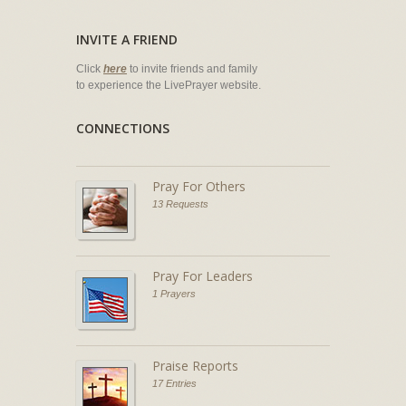
INVITE A FRIEND
Click
here
to invite friends and family
to experience the LivePrayer website.
CONNECTIONS
Pray For Others
13 Requests
Pray For Leaders
1 Prayers
Praise Reports
17 Entries