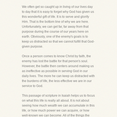
We often get so caught up in living of our lives day
to day that it is easy to forget why God has given us
this wonderful gift of life. It is to serve and glorify
Him. That is the bottom line of why we are here.
Unfortunately, we can get far, far away from that
purpose during the course of our years here on
earth. Obviously, one of the enemy's goals is to
keep us distracted so that we cannot fulfill that God-
given purpose.
Once a person comes to know Christ by faith, the
enemy has lost the battle for that person's soul.
However, the battle then centers around making us
as ineffective as possible in serving God in our
daily lives. The more he can keep us distracted with
the burdens of life, the less effective we are in our
service to God.
This passage of scripture in Isaiah helps us to focus
on what this life is really all about. It is not about
seeing how much wealth we can accumulate in this
life, or how much power we can acquire, or how
well-known we can become. All of the things the