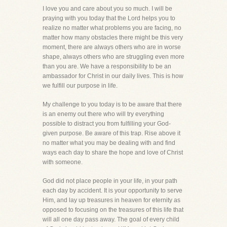
I love you and care about you so much. I will be
praying with you today that the Lord helps you to
realize no matter what problems you are facing, no
matter how many obstacles there might be this very
moment, there are always others who are in worse
shape, always others who are struggling even more
than you are. We have a responsibility to be an
ambassador for Christ in our daily lives. This is how
we fulfill our purpose in life.
My challenge to you today is to be aware that there
is an enemy out there who will try everything
possible to distract you from fulfilling your God-
given purpose. Be aware of this trap. Rise above it
no matter what you may be dealing with and find
ways each day to share the hope and love of Christ
with someone.
God did not place people in your life, in your path
each day by accident. It is your opportunity to serve
Him, and lay up treasures in heaven for eternity as
opposed to focusing on the treasures of this life that
will all one day pass away. The goal of every child