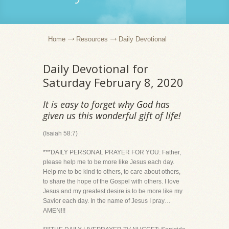
Home
Resources
Daily Devotional
Daily Devotional for
Saturday February 8, 2020
It is easy to forget why God has
given us this wonderful gift of life!
(Isaiah 58:7)
***DAILY PERSONAL PRAYER FOR YOU: Father,
please help me to be more like Jesus each day.
Help me to be kind to others, to care about others,
to share the hope of the Gospel with others. I love
Jesus and my greatest desire is to be more like my
Savior each day. In the name of Jesus I pray…
AMEN!!!