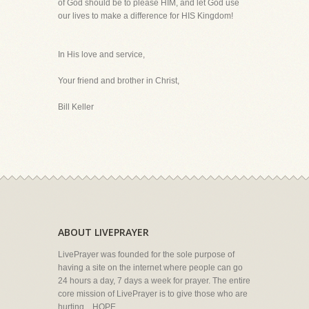
of God should be to please HIM, and let God use
our lives to make a difference for HIS Kingdom!
In His love and service,
Your friend and brother in Christ,
Bill Keller
ABOUT LIVEPRAYER
LivePrayer was founded for the sole purpose of
having a site on the internet where people can go
24 hours a day, 7 days a week for prayer. The entire
core mission of LivePrayer is to give those who are
hurting... HOPE.