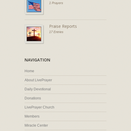
1 Prayers
Praise Reports
17 Entries
NAVIGATION
Home
About LivePrayer
Daily Devotional
Donations
LivePrayer Church
Members
Miracle Center