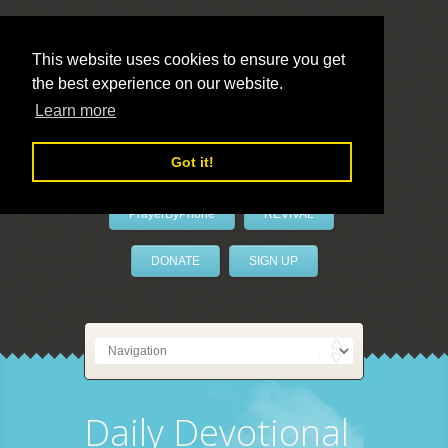
This website uses cookies to ensure you get
the best experience on our website.
LivePrayer
Learn more
Got it!
PrayerByPhone
REVIVAL
DONATE
SIGN UP
Daily Devotional