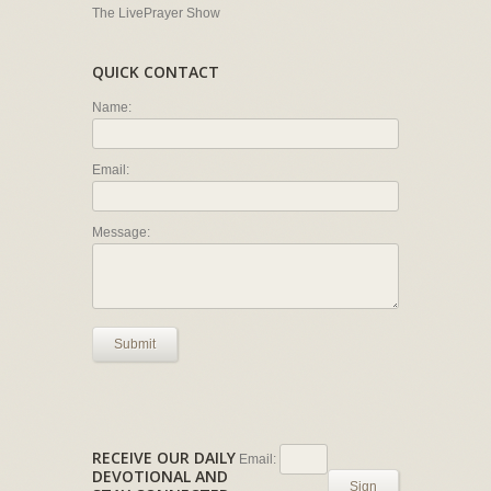
The LivePrayer Show
QUICK CONTACT
Name:
Email:
Message:
Submit
RECEIVE OUR DAILY
Email:
DEVOTIONAL AND
Sign