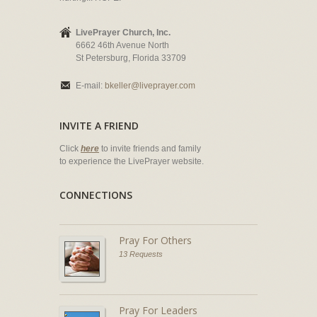
LivePrayer Church, Inc.
6662 46th Avenue North
St Petersburg, Florida 33709
E-mail:
bkeller@liveprayer.com
INVITE A FRIEND
Click
here
to invite friends and family
to experience the LivePrayer website.
CONNECTIONS
Pray For Others
13 Requests
Pray For Leaders