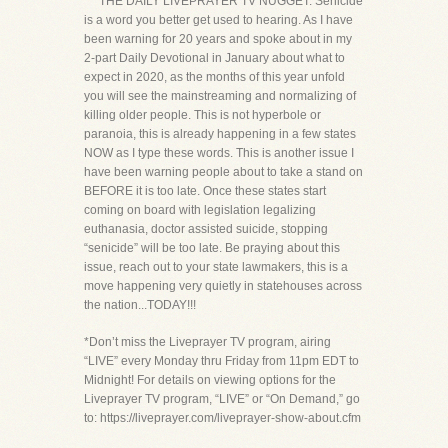
***THE DAILY LIVEPRAYER TV NUGGET: Senicide
is a word you better get used to hearing. As I have
been warning for 20 years and spoke about in my
2-part Daily Devotional in January about what to
expect in 2020, as the months of this year unfold
you will see the mainstreaming and normalizing of
killing older people. This is not hyperbole or
paranoia, this is already happening in a few states
NOW as I type these words. This is another issue I
have been warning people about to take a stand on
BEFORE it is too late. Once these states start
coming on board with legislation legalizing
euthanasia, doctor assisted suicide, stopping
“senicide” will be too late. Be praying about this
issue, reach out to your state lawmakers, this is a
move happening very quietly in statehouses across
the nation...TODAY!!!
*Don’t miss the Liveprayer TV program, airing
“LIVE” every Monday thru Friday from 11pm EDT to
Midnight! For details on viewing options for the
Liveprayer TV program, “LIVE” or “On Demand,” go
to: https://liveprayer.com/liveprayer-show-about.cfm