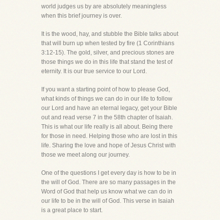
world judges us by are absolutely meaningless
when this brief journey is over.
It is the wood, hay, and stubble the Bible talks about
that will burn up when tested by fire (1 Corinthians
3:12-15). The gold, silver, and precious stones are
those things we do in this life that stand the test of
eternity. It is our true service to our Lord.
If you want a starting point of how to please God,
what kinds of things we can do in our life to follow
our Lord and have an eternal legacy, get your Bible
out and read verse 7 in the 58th chapter of Isaiah.
This is what our life really is all about. Being there
for those in need. Helping those who are lost in this
life. Sharing the love and hope of Jesus Christ with
those we meet along our journey.
One of the questions I get every day is how to be in
the will of God. There are so many passages in the
Word of God that help us know what we can do in
our life to be in the will of God. This verse in Isaiah
is a great place to start.