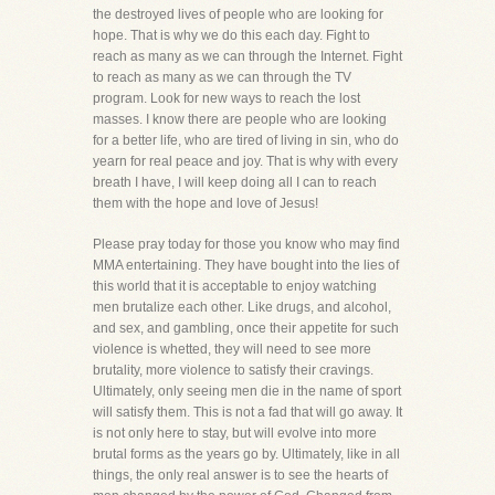
the destroyed lives of people who are looking for
hope. That is why we do this each day. Fight to
reach as many as we can through the Internet. Fight
to reach as many as we can through the TV
program. Look for new ways to reach the lost
masses. I know there are people who are looking
for a better life, who are tired of living in sin, who do
yearn for real peace and joy. That is why with every
breath I have, I will keep doing all I can to reach
them with the hope and love of Jesus!
Please pray today for those you know who may find
MMA entertaining. They have bought into the lies of
this world that it is acceptable to enjoy watching
men brutalize each other. Like drugs, and alcohol,
and sex, and gambling, once their appetite for such
violence is whetted, they will need to see more
brutality, more violence to satisfy their cravings.
Ultimately, only seeing men die in the name of sport
will satisfy them. This is not a fad that will go away. It
is not only here to stay, but will evolve into more
brutal forms as the years go by. Ultimately, like in all
things, the only real answer is to see the hearts of