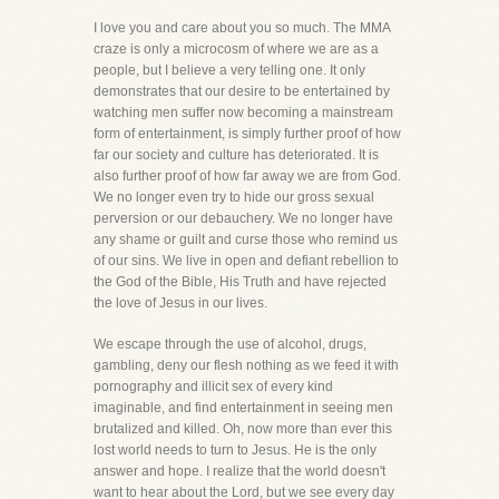
I love you and care about you so much. The MMA
craze is only a microcosm of where we are as a
people, but I believe a very telling one. It only
demonstrates that our desire to be entertained by
watching men suffer now becoming a mainstream
form of entertainment, is simply further proof of how
far our society and culture has deteriorated. It is
also further proof of how far away we are from God.
We no longer even try to hide our gross sexual
perversion or our debauchery. We no longer have
any shame or guilt and curse those who remind us
of our sins. We live in open and defiant rebellion to
the God of the Bible, His Truth and have rejected
the love of Jesus in our lives.
We escape through the use of alcohol, drugs,
gambling, deny our flesh nothing as we feed it with
pornography and illicit sex of every kind
imaginable, and find entertainment in seeing men
brutalized and killed. Oh, now more than ever this
lost world needs to turn to Jesus. He is the only
answer and hope. I realize that the world doesn't
want to hear about the Lord, but we see every day