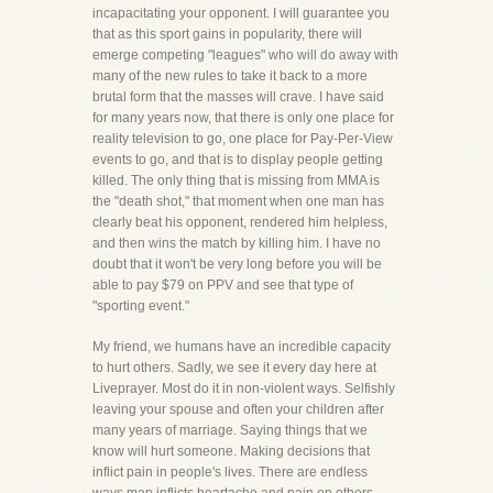
incapacitating your opponent. I will guarantee you
that as this sport gains in popularity, there will
emerge competing "leagues" who will do away with
many of the new rules to take it back to a more
brutal form that the masses will crave. I have said
for many years now, that there is only one place for
reality television to go, one place for Pay-Per-View
events to go, and that is to display people getting
killed. The only thing that is missing from MMA is
the "death shot," that moment when one man has
clearly beat his opponent, rendered him helpless,
and then wins the match by killing him. I have no
doubt that it won't be very long before you will be
able to pay $79 on PPV and see that type of
"sporting event."
My friend, we humans have an incredible capacity
to hurt others. Sadly, we see it every day here at
Liveprayer. Most do it in non-violent ways. Selfishly
leaving your spouse and often your children after
many years of marriage. Saying things that we
know will hurt someone. Making decisions that
inflict pain in people's lives. There are endless