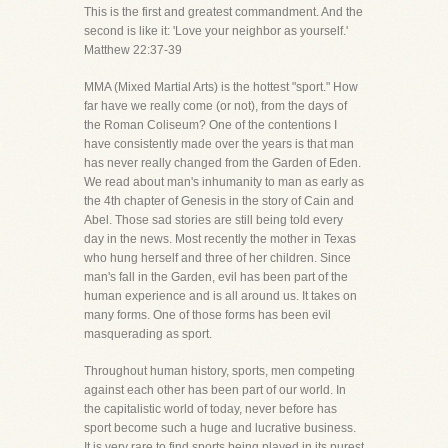
This is the first and greatest commandment. And the
second is like it: 'Love your neighbor as yourself.'
Matthew 22:37-39
MMA (Mixed Martial Arts) is the hottest "sport." How
far have we really come (or not), from the days of
the Roman Coliseum? One of the contentions I
have consistently made over the years is that man
has never really changed from the Garden of Eden.
We read about man's inhumanity to man as early as
the 4th chapter of Genesis in the story of Cain and
Abel. Those sad stories are still being told every
day in the news. Most recently the mother in Texas
who hung herself and three of her children. Since
man's fall in the Garden, evil has been part of the
human experience and is all around us. It takes on
many forms. One of those forms has been evil
masquerading as sport.
Throughout human history, sports, men competing
against each other has been part of our world. In
the capitalistic world of today, never before has
sport become such a huge and lucrative business.
It is very rare to find sports being played in its purest