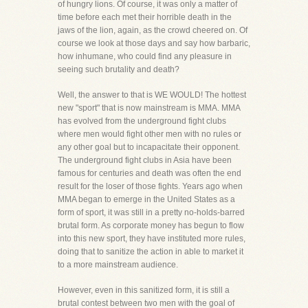
of hungry lions. Of course, it was only a matter of
time before each met their horrible death in the
jaws of the lion, again, as the crowd cheered on. Of
course we look at those days and say how barbaric,
how inhumane, who could find any pleasure in
seeing such brutality and death?
Well, the answer to that is WE WOULD! The hottest
new "sport" that is now mainstream is MMA. MMA
has evolved from the underground fight clubs
where men would fight other men with no rules or
any other goal but to incapacitate their opponent.
The underground fight clubs in Asia have been
famous for centuries and death was often the end
result for the loser of those fights. Years ago when
MMA began to emerge in the United States as a
form of sport, it was still in a pretty no-holds-barred
brutal form. As corporate money has begun to flow
into this new sport, they have instituted more rules,
doing that to sanitize the action in able to market it
to a more mainstream audience.
However, even in this sanitized form, it is still a
brutal contest between two men with the goal of