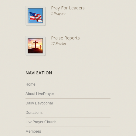
Pray For Leaders
1 Prayers
Praise Reports
17 Entries
NAVIGATION
Home
About LivePrayer
Daily Devotional
Donations
LivePrayer Church
Members