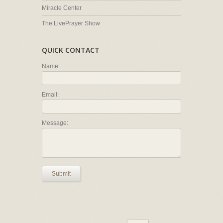
Miracle Center
The LivePrayer Show
QUICK CONTACT
Name:
Email:
Message:
Submit