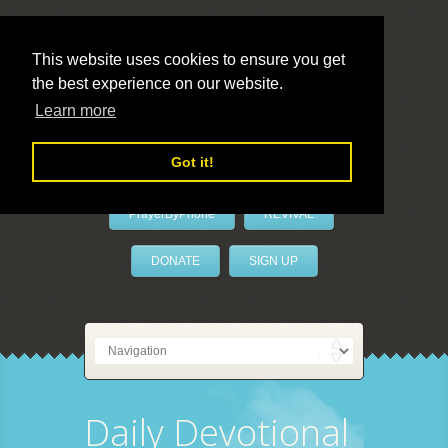
This website uses cookies to ensure you get
the best experience on our website.
LivePrayer
Learn more
Got it!
PrayerByPhone
REVIVAL
DONATE
SIGN UP
Daily Devotional