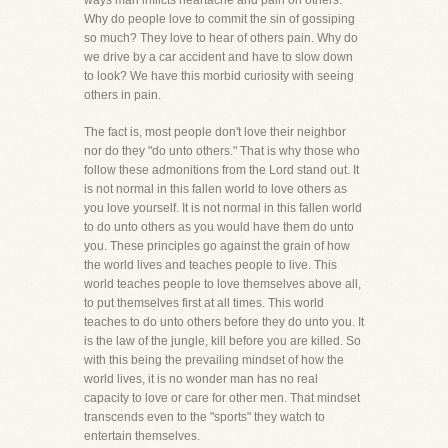
ways man inflicts heartache and pain on others.
Why do people love to commit the sin of gossiping
so much? They love to hear of others pain. Why do
we drive by a car accident and have to slow down
to look? We have this morbid curiosity with seeing
others in pain.
The fact is, most people don't love their neighbor
nor do they "do unto others." That is why those who
follow these admonitions from the Lord stand out. It
is not normal in this fallen world to love others as
you love yourself. It is not normal in this fallen world
to do unto others as you would have them do unto
you. These principles go against the grain of how
the world lives and teaches people to live. This
world teaches people to love themselves above all,
to put themselves first at all times. This world
teaches to do unto others before they do unto you. It
is the law of the jungle, kill before you are killed. So
with this being the prevailing mindset of how the
world lives, it is no wonder man has no real
capacity to love or care for other men. That mindset
transcends even to the "sports" they watch to
entertain themselves.