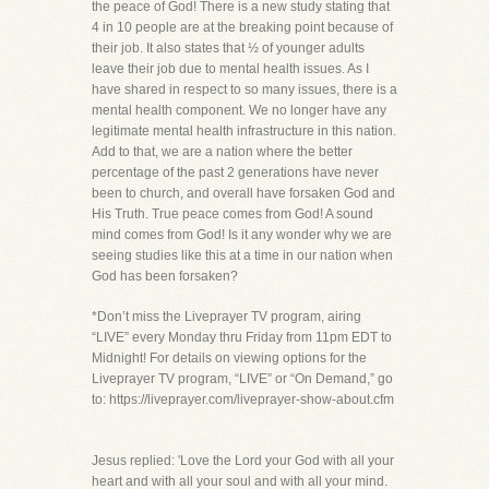
the peace of God! There is a new study stating that
4 in 10 people are at the breaking point because of
their job. It also states that ½ of younger adults
leave their job due to mental health issues. As I
have shared in respect to so many issues, there is a
mental health component. We no longer have any
legitimate mental health infrastructure in this nation.
Add to that, we are a nation where the better
percentage of the past 2 generations have never
been to church, and overall have forsaken God and
His Truth. True peace comes from God! A sound
mind comes from God! Is it any wonder why we are
seeing studies like this at a time in our nation when
God has been forsaken?
*Don’t miss the Liveprayer TV program, airing
“LIVE” every Monday thru Friday from 11pm EDT to
Midnight! For details on viewing options for the
Liveprayer TV program, “LIVE” or “On Demand,” go
to: https://liveprayer.com/liveprayer-show-about.cfm
Jesus replied: 'Love the Lord your God with all your
heart and with all your soul and with all your mind.