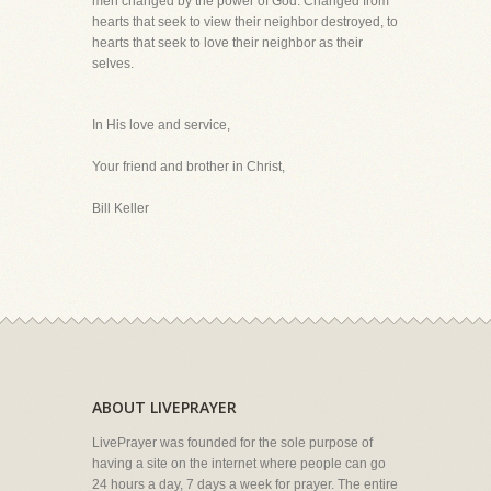
men changed by the power of God. Changed from
hearts that seek to view their neighbor destroyed, to
hearts that seek to love their neighbor as their
selves.
In His love and service,
Your friend and brother in Christ,
Bill Keller
ABOUT LIVEPRAYER
LivePrayer was founded for the sole purpose of
having a site on the internet where people can go
24 hours a day, 7 days a week for prayer. The entire