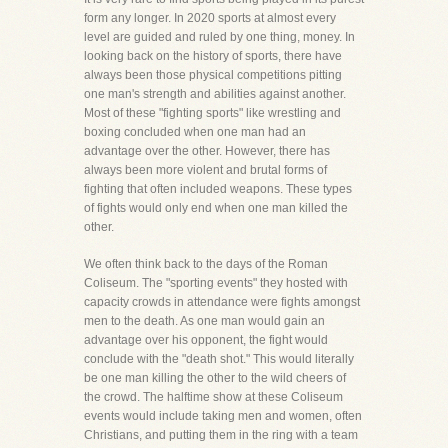
form any longer. In 2020 sports at almost every
level are guided and ruled by one thing, money. In
looking back on the history of sports, there have
always been those physical competitions pitting
one man's strength and abilities against another.
Most of these "fighting sports" like wrestling and
boxing concluded when one man had an
advantage over the other. However, there has
always been more violent and brutal forms of
fighting that often included weapons. These types
of fights would only end when one man killed the
other.
We often think back to the days of the Roman
Coliseum. The "sporting events" they hosted with
capacity crowds in attendance were fights amongst
men to the death. As one man would gain an
advantage over his opponent, the fight would
conclude with the "death shot." This would literally
be one man killing the other to the wild cheers of
the crowd. The halftime show at these Coliseum
events would include taking men and women, often
Christians, and putting them in the ring with a team