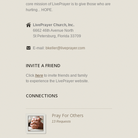
core mission of LivePrayer is to give those who are
hurting... HOPE.
LivePrayer Church, Inc.
6662 46th Avenue North
St Petersburg, Florida 33709
E-mail:
bkeller@liveprayer.com
INVITE A FRIEND
Click
here
to invite friends and family
to experience the LivePrayer website.
CONNECTIONS
Pray For Others
13 Requests