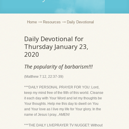
Home
Resources
Daily Devotional
Daily Devotional for
Thursday January 23,
2020
The popularity of barbarism!!!
(Matthew 7:12, 22:37-39)
***DAILY PERSONAL PRAYER FOR YOU: Lord,
keep my mind free of the filth of this world. Cleanse
it each day with Your Word and let my thoughts be
Your thoughts. Help me this day to dwell on You
and Your love as I live my life for Your glory. In the
name of Jesus I pray...AMEN!
***THE DAILY LIVEPRAYER TV NUGGET: Without