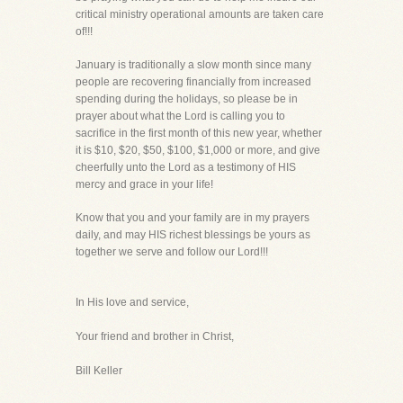
critical ministry operational amounts are taken care
of!!!
January is traditionally a slow month since many
people are recovering financially from increased
spending during the holidays, so please be in
prayer about what the Lord is calling you to
sacrifice in the first month of this new year, whether
it is $10, $20, $50, $100, $1,000 or more, and give
cheerfully unto the Lord as a testimony of HIS
mercy and grace in your life!
Know that you and your family are in my prayers
daily, and may HIS richest blessings be yours as
together we serve and follow our Lord!!!
In His love and service,
Your friend and brother in Christ,
Bill Keller