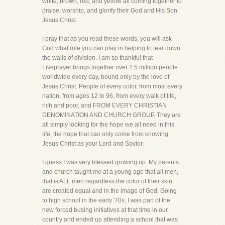
white, brown, red, and yellow all coming together to
praise, worship, and glorify their God and His Son
Jesus Christ.
I pray that as you read these words, you will ask
God what role you can play in helping to tear down
the walls of division. I am so thankful that
Liveprayer brings together over 2.5 million people
worldwide every day, bound only by the love of
Jesus Christ. People of every color, from most every
nation, from ages 12 to 96, from every walk of life,
rich and poor, and FROM EVERY CHRISTIAN
DENOMINATION AND CHURCH GROUP. They are
all simply looking for the hope we all need in this
life, the hope that can only come from knowing
Jesus Christ as your Lord and Savior.
I guess I was very blessed growing up. My parents
and church taught me at a young age that all men,
that is ALL men regardless the color of their skin,
are created equal and in the image of God. Going
to high school in the early '70s, I was part of the
new forced busing initiatives at that time in our
country and ended up attending a school that was