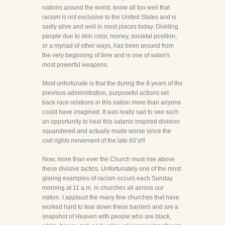
nations around the world, know all too well that
racism is not exclusive to the United States and is
sadly alive and well in most places today. Dividing
people due to skin color, money, societal position,
or a myriad of other ways, has been around from
the very beginning of time and is one of satan's
most powerful weapons.
Most unfortunate is that the during the 8 years of the
previous administration, purposeful actions set
back race relations in this nation more than anyone
could have imagined. It was really sad to see such
an opportunity to heal this satanic inspired division
squandered and actually made worse since the
civil rights movement of the late 60’s!!!
Now, more than ever the Church must rise above
these divisive tactics. Unfortunately one of the most
glaring examples of racism occurs each Sunday
morning at 11 a.m. in churches all across our
nation. I applaud the many fine churches that have
worked hard to tear down these barriers and are a
snapshot of Heaven with people who are black,