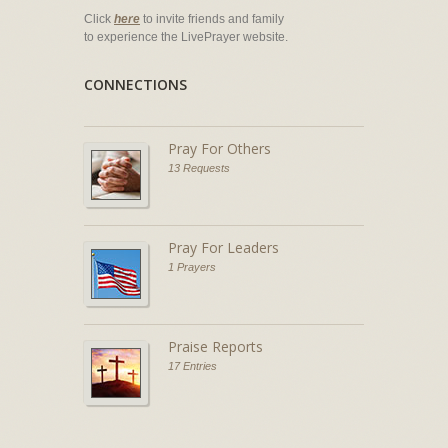
Click
here
to invite friends and family
to experience the LivePrayer website.
CONNECTIONS
Pray For Others
13 Requests
Pray For Leaders
1 Prayers
Praise Reports
17 Entries