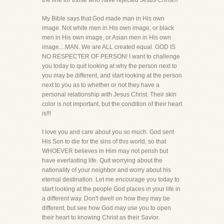
the line for those who have rejected Jesus Christ!!!
My Bible says that God made man in His own
image. Not white men in His own image, or black
men in His own image, or Asian men in His own
image....MAN. We are ALL created equal. GOD IS
NO RESPECTER OF PERSON! I want to challenge
you today to quit looking at why the person next to
you may be different, and start looking at the person
next to you as to whether or not they have a
personal relationship with Jesus Christ. Their skin
color is not important, but the condition of their heart
is!!!
I love you and care about you so much. God sent
His Son to die for the sins of this world, so that
WHOEVER believes in Him may not perish but
have everlasting life. Quit worrying about the
nationality of your neighbor and worry about his
eternal destination. Let me encourage you today to
start looking at the people God places in your life in
a different way. Don't dwell on how they may be
different, but see how God may use you to open
their heart to knowing Christ as their Savior.