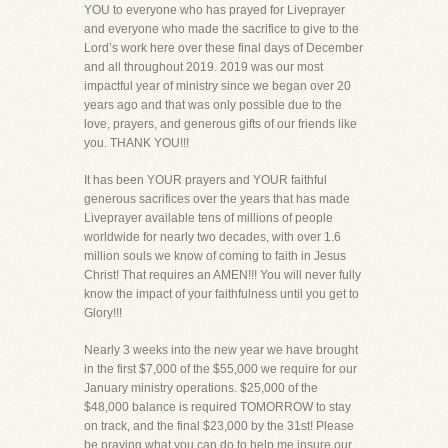
YOU to everyone who has prayed for Liveprayer
and everyone who made the sacrifice to give to the
Lord’s work here over these final days of December
and all throughout 2019. 2019 was our most
impactful year of ministry since we began over 20
years ago and that was only possible due to the
love, prayers, and generous gifts of our friends like
you. THANK YOU!!!
It has been YOUR prayers and YOUR faithful
generous sacrifices over the years that has made
Liveprayer available tens of millions of people
worldwide for nearly two decades, with over 1.6
million souls we know of coming to faith in Jesus
Christ! That requires an AMEN!!! You will never fully
know the impact of your faithfulness until you get to
Glory!!!
Nearly 3 weeks into the new year we have brought
in the first $7,000 of the $55,000 we require for our
January ministry operations. $25,000 of the
$48,000 balance is required TOMORROW to stay
on track, and the final $23,000 by the 31st! Please
be praying what you can do to help me insure our