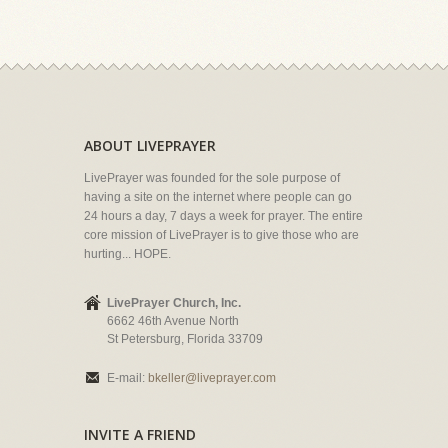
ABOUT LIVEPRAYER
LivePrayer was founded for the sole purpose of
having a site on the internet where people can go
24 hours a day, 7 days a week for prayer. The entire
core mission of LivePrayer is to give those who are
hurting... HOPE.
LivePrayer Church, Inc.
6662 46th Avenue North
St Petersburg, Florida 33709
E-mail:
bkeller@liveprayer.com
INVITE A FRIEND