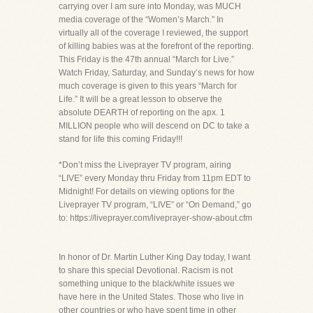
carrying over I am sure into Monday, was MUCH
media coverage of the “Women’s March.” In
virtually all of the coverage I reviewed, the support
of killing babies was at the forefront of the reporting.
This Friday is the 47th annual “March for Live.”
Watch Friday, Saturday, and Sunday’s news for how
much coverage is given to this years “March for
Life.” It will be a great lesson to observe the
absolute DEARTH of reporting on the apx. 1
MILLION people who will descend on DC to take a
stand for life this coming Friday!!!
*Don’t miss the Liveprayer TV program, airing
“LIVE” every Monday thru Friday from 11pm EDT to
Midnight! For details on viewing options for the
Liveprayer TV program, “LIVE” or “On Demand,” go
to: https://liveprayer.com/liveprayer-show-about.cfm
In honor of Dr. Martin Luther King Day today, I want
to share this special Devotional. Racism is not
something unique to the black/white issues we
have here in the United States. Those who live in
other countries or who have spent time in other