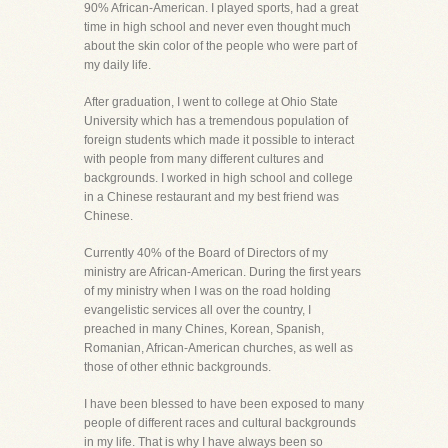
90% African-American. I played sports, had a great
time in high school and never even thought much
about the skin color of the people who were part of
my daily life.
After graduation, I went to college at Ohio State
University which has a tremendous population of
foreign students which made it possible to interact
with people from many different cultures and
backgrounds. I worked in high school and college
in a Chinese restaurant and my best friend was
Chinese.
Currently 40% of the Board of Directors of my
ministry are African-American. During the first years
of my ministry when I was on the road holding
evangelistic services all over the country, I
preached in many Chines, Korean, Spanish,
Romanian, African-American churches, as well as
those of other ethnic backgrounds.
I have been blessed to have been exposed to many
people of different races and cultural backgrounds
in my life. That is why I have always been so