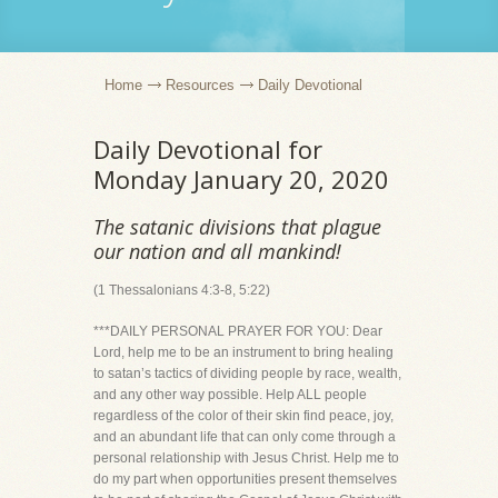
Home
Resources
Daily Devotional
Daily Devotional for
Monday January 20, 2020
The satanic divisions that plague
our nation and all mankind!
(1 Thessalonians 4:3-8, 5:22)
***DAILY PERSONAL PRAYER FOR YOU: Dear
Lord, help me to be an instrument to bring healing
to satan’s tactics of dividing people by race, wealth,
and any other way possible. Help ALL people
regardless of the color of their skin find peace, joy,
and an abundant life that can only come through a
personal relationship with Jesus Christ. Help me to
do my part when opportunities present themselves