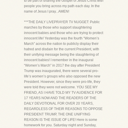
to be part of sharing the Gospel of Jesus Christ with
people you bring across my path each day. In the
name of Jesus I pray...AMEN!
***THE DAILY LIVEPRAYER TV NUGGET: Public
marches by those who support slaughtering
innocent babies and those who are trying to protect
innocent life! Yesterday was the fourth “Women’s
March” across the nation to publicly display their
hatred and disdain for the current President, with
their unifying message being the slaughtering of
innocent babies! I remember in the inaugural
“Women’s March” in 2017 the day after President
Trump was inaugurated, there were several pro-
life’s women’s groups who also opposed the new
President. However, since they were pro-life, they
were told they were not welcome. YOU SEE MY
FRIEND, AS I HAVE TOLD MY TV AUDIENCE FOR
17 YEARS NOW AND THE READERS OF THE
DAILY DEVOTIONAL FOR OVER 20 YEARS,
REGARDLESS OF THEIR REASONS TO OPPOSE
PRESIDENT TRUMP, THE ONE UNIFYING
REASON IS THE ISSUE OF LIFE! Here is some
homework for you. Saturday night and Sunday,