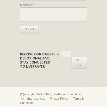
Message:
Submit
RECEIVE OUR DAILY
Email:
DEVOTIONAL AND
Sign
STAY CONNECTED
Up
TO LIVEPRAYER
(C)opyright 1999 - 2026, LivePrayer Church, Inc.
All rights reserved.
Privacy Policy
Terms &
Conditions