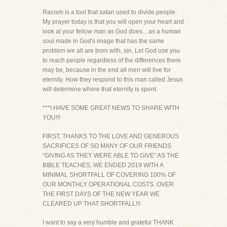
Racism is a tool that satan used to divide people.
My prayer today is that you will open your heart and
look at your fellow man as God does....as a human
soul made in God's image that has the same
problem we all are born with, sin. Let God use you
to reach people regardless of the differences there
may be, because in the end all men will live for
eternity. How they respond to this man called Jesus
will determine where that eternity is spent.
***I HAVE SOME GREAT NEWS TO SHARE WITH
YOU!!!
FIRST, THANKS TO THE LOVE AND GENEROUS
SACRIFICES OF SO MANY OF OUR FRIENDS
“GIVING AS THEY WERE ABLE TO GIVE” AS THE
BIBLE TEACHES, WE ENDED 2019 WITH A
MINIMAL SHORTFALL OF COVERING 100% OF
OUR MONTHLY OPERATIONAL COSTS. OVER
THE FIRST DAYS OF THE NEW YEAR WE
CLEARED UP THAT SHORTFALL!!!
I want to say a very humble and grateful THANK