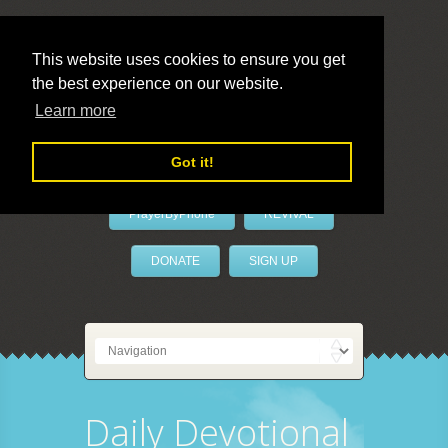
This website uses cookies to ensure you get
the best experience on our website.
LivePrayer
Learn more
Got it!
PrayerByPhone
REVIVAL
DONATE
SIGN UP
Daily Devotional