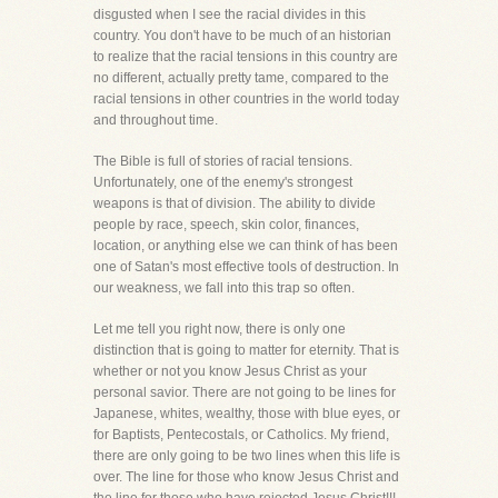
disgusted when I see the racial divides in this
country. You don't have to be much of an historian
to realize that the racial tensions in this country are
no different, actually pretty tame, compared to the
racial tensions in other countries in the world today
and throughout time.
The Bible is full of stories of racial tensions.
Unfortunately, one of the enemy's strongest
weapons is that of division. The ability to divide
people by race, speech, skin color, finances,
location, or anything else we can think of has been
one of Satan's most effective tools of destruction. In
our weakness, we fall into this trap so often.
Let me tell you right now, there is only one
distinction that is going to matter for eternity. That is
whether or not you know Jesus Christ as your
personal savior. There are not going to be lines for
Japanese, whites, wealthy, those with blue eyes, or
for Baptists, Pentecostals, or Catholics. My friend,
there are only going to be two lines when this life is
over. The line for those who know Jesus Christ and