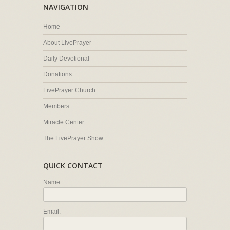
NAVIGATION
Home
About LivePrayer
Daily Devotional
Donations
LivePrayer Church
Members
Miracle Center
The LivePrayer Show
QUICK CONTACT
Name:
Email: