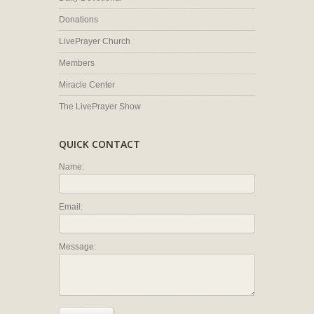
Donations
LivePrayer Church
Members
Miracle Center
The LivePrayer Show
QUICK CONTACT
Name:
Email:
Message: