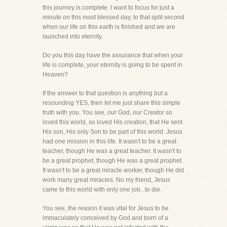
this journey is complete. I want to focus for just a
minute on this most blessed day, to that split second
when our life on this earth is finished and we are
launched into eternity.
Do you this day have the assurance that when your
life is complete, your eternity is going to be spent in
Heaven?
If the answer to that question is anything but a
resounding YES, then let me just share this simple
truth with you. You see, our God, our Creator so
loved this world, so loved His creation, that He sent
His son, His only Son to be part of this world. Jesus
had one mission in this life. It wasn't to be a great
teacher, though He was a great teacher. It wasn't to
be a great prophet, though He was a great prophet.
It wasn't to be a great miracle worker, though He did
work many great miracles. No my friend, Jesus
came to this world with only one job...to die.
You see, the reason it was vital for Jesus to be
immaculately conceived by God and born of a