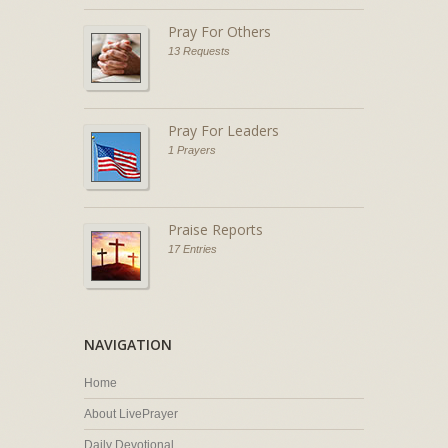
Pray For Others
13 Requests
Pray For Leaders
1 Prayers
Praise Reports
17 Entries
NAVIGATION
Home
About LivePrayer
Daily Devotional