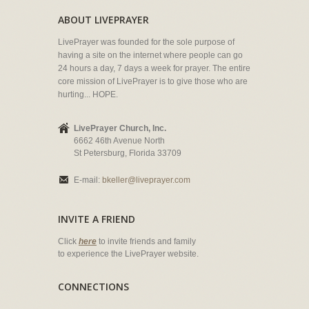
ABOUT LIVEPRAYER
LivePrayer was founded for the sole purpose of
having a site on the internet where people can go
24 hours a day, 7 days a week for prayer. The entire
core mission of LivePrayer is to give those who are
hurting... HOPE.
LivePrayer Church, Inc.
6662 46th Avenue North
St Petersburg, Florida 33709
E-mail:
bkeller@liveprayer.com
INVITE A FRIEND
Click
here
to invite friends and family
to experience the LivePrayer website.
CONNECTIONS