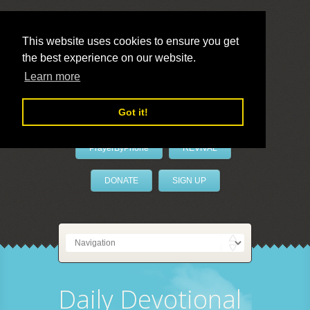
This website uses cookies to ensure you get
the best experience on our website.
LivePrayer
Learn more
Got it!
PrayerByPhone
REVIVAL
DONATE
SIGN UP
Daily Devotional