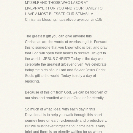
MYSELF AND THOSE WHO LABOR AT
LIVEPRAYER FOR YOU AND YOUR FAMILY TO
HAVE A MOST BLESSED CHRISTMAS!!! A
Christmas blessing: https://liveprayer.com/mc19/
The greatest gift you can give anyone this
Christmas are the words of everlasting life. Forward
this to someone that you know who is lost, and pray
that God will open their hearts to receive HIS gift to
the world... JESUS CHRIST! Today is the day we
celebrate the greatest gift ever given. We celebrate
today the birth of our Lord and Savior Jesus Christ,
God's gift to the world. Today is truly a day of
rejoicing.
Because of this gift from God, we can be forgiven of
our sins and reunited with our Creator for eternity.
So much of what I deal with each day in this
Devotional is to help you walk through this short
journey here on earth victoriously and productively.
But we must never forget that our time here is very
brief and there is an eternity waiting for us when