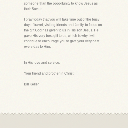
someone than the opportunity to know Jesus as
their Savior.
I pray today that you will take time out of the busy
day of travel, visiting friends and family, to focus on
the gift God has given to us in His son Jesus. He
gave His very best gift to us, which is why I will
continue to encourage you to give your very best
every day to Him.
In His love and service,
Your friend and brother in Christ,
Bill Keller