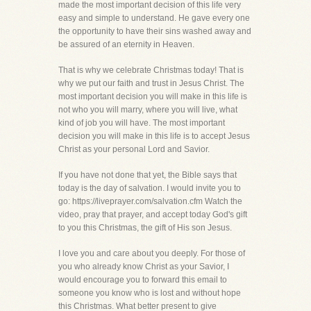
made the most important decision of this life very
easy and simple to understand. He gave every one
the opportunity to have their sins washed away and
be assured of an eternity in Heaven.
That is why we celebrate Christmas today! That is
why we put our faith and trust in Jesus Christ. The
most important decision you will make in this life is
not who you will marry, where you will live, what
kind of job you will have. The most important
decision you will make in this life is to accept Jesus
Christ as your personal Lord and Savior.
If you have not done that yet, the Bible says that
today is the day of salvation. I would invite you to
go: https://liveprayer.com/salvation.cfm Watch the
video, pray that prayer, and accept today God's gift
to you this Christmas, the gift of His son Jesus.
I love you and care about you deeply. For those of
you who already know Christ as your Savior, I
would encourage you to forward this email to
someone you know who is lost and without hope
this Christmas. What better present to give