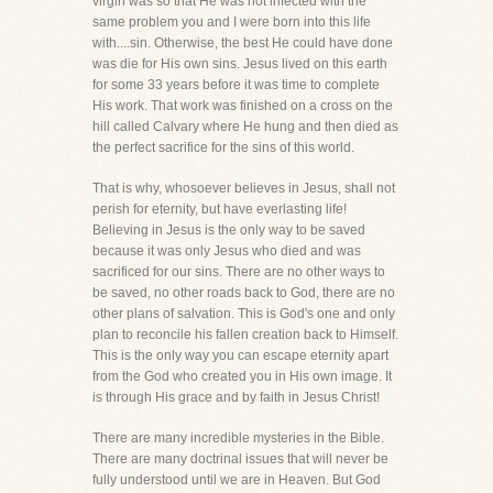
virgin was so that He was not infected with the
same problem you and I were born into this life
with....sin. Otherwise, the best He could have done
was die for His own sins. Jesus lived on this earth
for some 33 years before it was time to complete
His work. That work was finished on a cross on the
hill called Calvary where He hung and then died as
the perfect sacrifice for the sins of this world.
That is why, whosoever believes in Jesus, shall not
perish for eternity, but have everlasting life!
Believing in Jesus is the only way to be saved
because it was only Jesus who died and was
sacrificed for our sins. There are no other ways to
be saved, no other roads back to God, there are no
other plans of salvation. This is God's one and only
plan to reconcile his fallen creation back to Himself.
This is the only way you can escape eternity apart
from the God who created you in His own image. It
is through His grace and by faith in Jesus Christ!
There are many incredible mysteries in the Bible.
There are many doctrinal issues that will never be
fully understood until we are in Heaven. But God