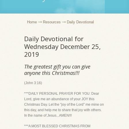
Home
Resources
Daily Devotional
Daily Devotional for
Wednesday December 25,
2019
The greatest gift you can give
anyone this Christmas!!!
(John 3:16)
***DAILY PERSONAL PRAYER FOR YOU: Dear
Lord, give me an abundance of your JOY this
Christmas Day. Let the “joy of the Lord” me mine on
this day, and help me to share that joy with others.
In the name of Jesus...AMEN!!!
***A MOST BLESSED CHRISTMAS FROM