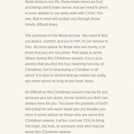
these times in our life, these times when we hurt
and things don't make sense, that we need to press
in even deeper to our daily walk with Christ. You
see, that is what will sustain you through those
lonely, difficult times.
The promises in His Word are true. We need to find
our peace, comfort, and joy in Him. In our service to
Him. My best advice for those who are lonely, is to
know that you are not alone. Find ways to serve
others during this Christmas season. It is in your
service that you find the true meaning not only of
Christmas, but in what being a Christian is all
about. It is also in service that we realize we really
are never alone as long as we have Jesus.
As difficult as this Christmas season may be for you
because you are alone, let me remind you that I am
always here for you. You have the promise of God's
Word that He will never leave you nor forsake you.
Here is some advice for those who are alone this
Christmas season. Let the Lord use YOU to bring
His hope, His love, to someone else who may be
alone this Christmas season.