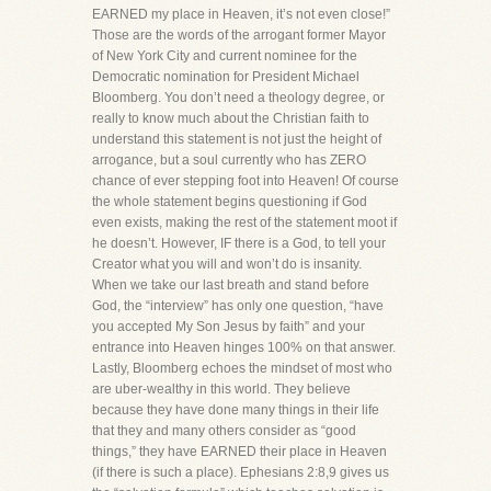
EARNED my place in Heaven, it’s not even close!”
Those are the words of the arrogant former Mayor
of New York City and current nominee for the
Democratic nomination for President Michael
Bloomberg. You don’t need a theology degree, or
really to know much about the Christian faith to
understand this statement is not just the height of
arrogance, but a soul currently who has ZERO
chance of ever stepping foot into Heaven! Of course
the whole statement begins questioning if God
even exists, making the rest of the statement moot if
he doesn’t. However, IF there is a God, to tell your
Creator what you will and won’t do is insanity.
When we take our last breath and stand before
God, the “interview” has only one question, “have
you accepted My Son Jesus by faith” and your
entrance into Heaven hinges 100% on that answer.
Lastly, Bloomberg echoes the mindset of most who
are uber-wealthy in this world. They believe
because they have done many things in their life
that they and many others consider as “good
things,” they have EARNED their place in Heaven
(if there is such a place). Ephesians 2:8,9 gives us