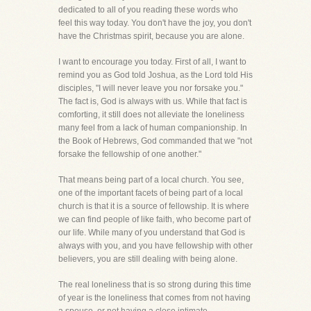
dedicated to all of you reading these words who
feel this way today. You don't have the joy, you don't
have the Christmas spirit, because you are alone.
I want to encourage you today. First of all, I want to
remind you as God told Joshua, as the Lord told His
disciples, "I will never leave you nor forsake you."
The fact is, God is always with us. While that fact is
comforting, it still does not alleviate the loneliness
many feel from a lack of human companionship. In
the Book of Hebrews, God commanded that we "not
forsake the fellowship of one another."
That means being part of a local church. You see,
one of the important facets of being part of a local
church is that it is a source of fellowship. It is where
we can find people of like faith, who become part of
our life. While many of you understand that God is
always with you, and you have fellowship with other
believers, you are still dealing with being alone.
The real loneliness that is so strong during this time
of year is the loneliness that comes from not having