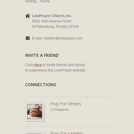
hurting... HOPE.
LivePrayer Church, Inc.
6662 46th Avenue North
St Petersburg, Florida 33709
E-mail:
bkeller@liveprayer.com
INVITE A FRIEND
Click
here
to invite friends and family
to experience the LivePrayer website.
CONNECTIONS
Pray For Others
13 Requests
Pray For Leaders