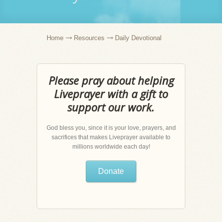
Home
Resources
Daily Devotional
Please pray about helping
Liveprayer with a gift to
support our work.
God bless you, since it is your love, prayers, and
sacrifices that makes Liveprayer available to
millions worldwide each day!
Donate