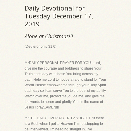
Daily Devotional for
Tuesday December 17,
2019
Alone at Christmas!!!
(Deuteronomy 31:6)
***DAILY PERSONAL PRAYER FOR YOU: Lord,
give me the courage and boldness to share Your
Truth each day with those You bring across my
path. Help me Lord to not be afraid to stand for Your
Word! Please empower me through your Holy Spirit
each day so I can serve You to the best of my ability.
Watch over me, protect me, guide me, and give me
the words to honor and glorify You. In the name of
Jesus I pray...AMEN!!!
***THE DAILY LIVEPRAYER TV NUGGET: “If there
is a God, when I get to Heaven I’m not stopping to
be interviewed. I’m heading straight in. I’ve