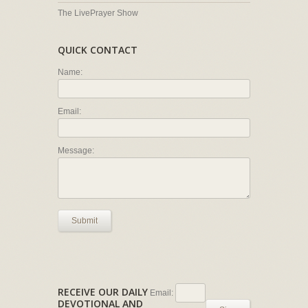
The LivePrayer Show
QUICK CONTACT
Name:
Email:
Message:
Submit
RECEIVE OUR DAILY
Email:
DEVOTIONAL AND