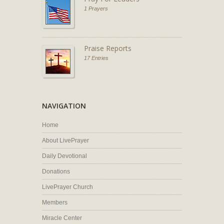
1 Prayers
Praise Reports
17 Entries
NAVIGATION
Home
About LivePrayer
Daily Devotional
Donations
LivePrayer Church
Members
Miracle Center