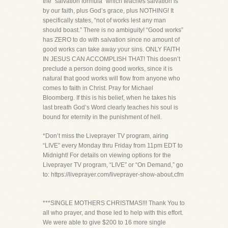
the “salvation formula” which teaches salvation is
by our faith, plus God’s grace, plus NOTHING! It
specifically states, “not of works lest any man
should boast.” There is no ambiguity! “Good works”
has ZERO to do with salvation since no amount of
good works can take away your sins. ONLY FAITH
IN JESUS CAN ACCOMPLISH THAT! This doesn’t
preclude a person doing good works, since it is
natural that good works will flow from anyone who
comes to faith in Christ. Pray for Michael
Bloomberg. If this is his belief, when he takes his
last breath God’s Word clearly teaches his soul is
bound for eternity in the punishment of hell.
*Don’t miss the Liveprayer TV program, airing
“LIVE” every Monday thru Friday from 11pm EDT to
Midnight! For details on viewing options for the
Liveprayer TV program, “LIVE” or “On Demand,” go
to: https://liveprayer.com/liveprayer-show-about.cfm
***SINGLE MOTHERS CHRISTMAS!!! Thank You to
all who prayer, and those led to help with this effort.
We were able to give $200 to 16 more single