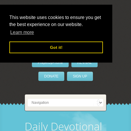
This website uses cookies to ensure you get
the best experience on our website.
LivePrayer
Learn more
Got it!
PrayerByPhone
REVIVAL
DONATE
SIGN UP
Daily Devotional