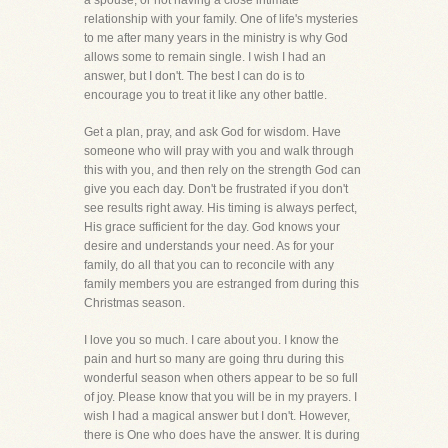
a spouse, or not having a close intimate
relationship with your family. One of life's mysteries
to me after many years in the ministry is why God
allows some to remain single. I wish I had an
answer, but I don't. The best I can do is to
encourage you to treat it like any other battle.
Get a plan, pray, and ask God for wisdom. Have
someone who will pray with you and walk through
this with you, and then rely on the strength God can
give you each day. Don't be frustrated if you don't
see results right away. His timing is always perfect,
His grace sufficient for the day. God knows your
desire and understands your need. As for your
family, do all that you can to reconcile with any
family members you are estranged from during this
Christmas season.
I love you so much. I care about you. I know the
pain and hurt so many are going thru during this
wonderful season when others appear to be so full
of joy. Please know that you will be in my prayers. I
wish I had a magical answer but I don't. However,
there is One who does have the answer. It is during