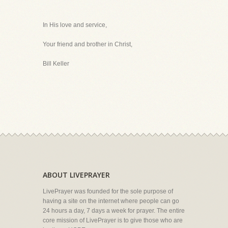
In His love and service,
Your friend and brother in Christ,
Bill Keller
ABOUT LIVEPRAYER
LivePrayer was founded for the sole purpose of
having a site on the internet where people can go
24 hours a day, 7 days a week for prayer. The entire
core mission of LivePrayer is to give those who are