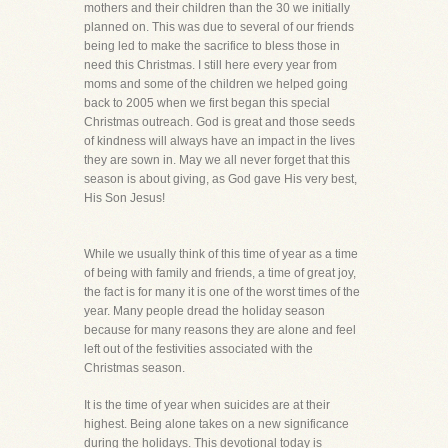
mothers and their children than the 30 we initially
planned on. This was due to several of our friends
being led to make the sacrifice to bless those in
need this Christmas. I still here every year from
moms and some of the children we helped going
back to 2005 when we first began this special
Christmas outreach. God is great and those seeds
of kindness will always have an impact in the lives
they are sown in. May we all never forget that this
season is about giving, as God gave His very best,
His Son Jesus!
While we usually think of this time of year as a time
of being with family and friends, a time of great joy,
the fact is for many it is one of the worst times of the
year. Many people dread the holiday season
because for many reasons they are alone and feel
left out of the festivities associated with the
Christmas season.
It is the time of year when suicides are at their
highest. Being alone takes on a new significance
during the holidays. This devotional today is