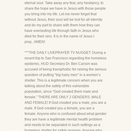
eternal soul. Take away any fear, any hesitancy, to
share the hope we have in Jesus with those people
you bring into my life. Let me never forget that
without Jesus, their soul will be lost for all eternity
and do my part to share with them how they can
have everlasting life through faith in Jesus who
died for their sins. It is in the name of Jesus I
pray...AMEN!
***THE DAILY LIVEPRAYER TV NUGGET: During a
recent trip to San Francisco regarding the homeless
epidemic, HUD Secretary Dr. Ben Carson was
accused of being transphobic for raising the serious
question of putting “big hairy men” in a women’s
shelter. This is a legitimate concern when you are
talking about the safety of this vulnerable
population, since “God created them male and
female.” THERE ARE ONLY 2 GENDERS..MALE
AND FEMALE! If God created you a male, you are a
male. If God created you a female, you are a
female. Anyone who is confused about what gender
they are have a legitimate mental health problem
and needs to be separated in such settings as a
homeless shelter for safety reasons. Anyone who