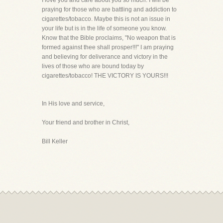
I love you and care about you so much. I will be
praying for those who are battling and addiction to
cigarettes/tobacco. Maybe this is not an issue in
your life but is in the life of someone you know.
Know that the Bible proclaims, "No weapon that is
formed against thee shall prosper!!!" I am praying
and believing for deliverance and victory in the
lives of those who are bound today by
cigarettes/tobacco! THE VICTORY IS YOURS!!!
In His love and service,
Your friend and brother in Christ,
Bill Keller