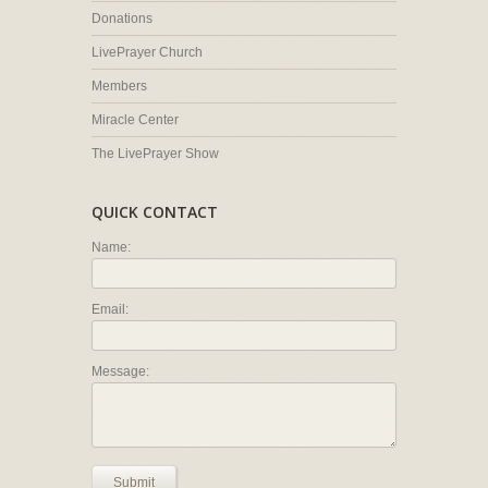
Donations
LivePrayer Church
Members
Miracle Center
The LivePrayer Show
QUICK CONTACT
Name:
Email:
Message:
Submit