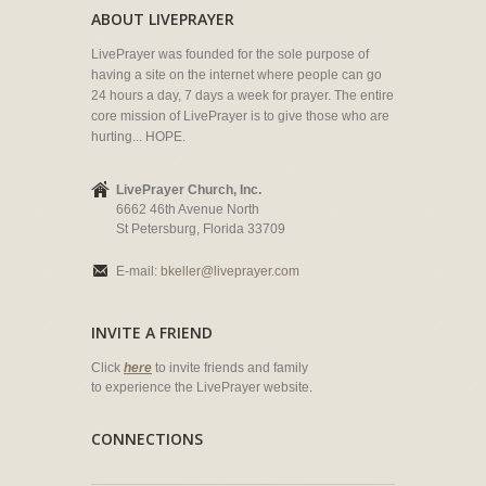
ABOUT LIVEPRAYER
LivePrayer was founded for the sole purpose of
having a site on the internet where people can go
24 hours a day, 7 days a week for prayer. The entire
core mission of LivePrayer is to give those who are
hurting... HOPE.
LivePrayer Church, Inc.
6662 46th Avenue North
St Petersburg, Florida 33709
E-mail:
bkeller@liveprayer.com
INVITE A FRIEND
Click
here
to invite friends and family
to experience the LivePrayer website.
CONNECTIONS