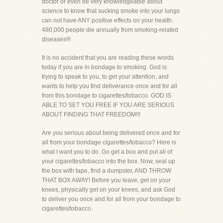
doctor or even be very knowledgeable about
science to know that sucking smoke into your lungs
can not have ANY positive effects on your health.
480,000 people die annually from smoking-related
diseases!!!
It is no accident that you are reading these words
today if you are in bondage to smoking. God is
trying to speak to you, to get your attention, and
wants to help you find deliverance once and for all
from this bondage to cigarettes/tobacco. GOD IS
ABLE TO SET YOU FREE IF YOU ARE SERIOUS
ABOUT FINDING THAT FREEDOM!!!
Are you serious about being delivered once and for
all from your bondage cigarettes/tobacco? Here is
what I want you to do. Go get a box and put all of
your cigarettes/tobacco into the box. Now, seal up
the box with tape, find a dumpster, AND THROW
THAT BOX AWAY! Before you leave, get on your
knees, physically get on your knees, and ask God
to deliver you once and for all from your bondage to
cigarettes/tobacco.