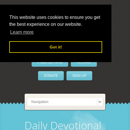
This website uses cookies to ensure you get
the best experience on our website.
LivePrayer
Learn more
Got it!
PrayerByPhone
REVIVAL
DONATE
SIGN UP
Daily Devotional