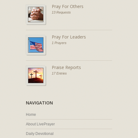
Pray For Others
13 Requests
Pray For Leaders
1 Prayers
Praise Reports
17 Entries
NAVIGATION
Home
About LivePrayer
Daily Devotional