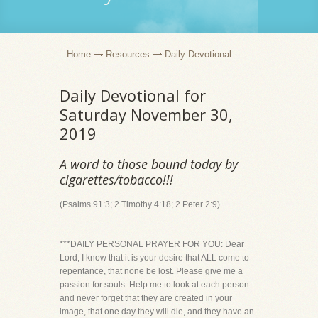
Home
Resources
Daily Devotional
Daily Devotional for
Saturday November 30,
2019
A word to those bound today by
cigarettes/tobacco!!!
(Psalms 91:3; 2 Timothy 4:18; 2 Peter 2:9)
***DAILY PERSONAL PRAYER FOR YOU: Dear
Lord, I know that it is your desire that ALL come to
repentance, that none be lost. Please give me a
passion for souls. Help me to look at each person
and never forget that they are created in your
image, that one day they will die, and they have an