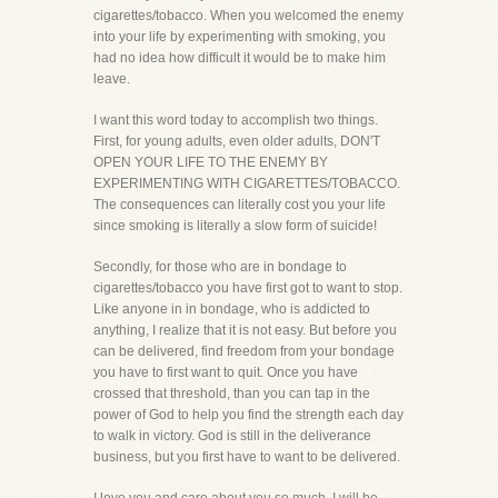
cigarettes/tobacco. When you welcomed the enemy
into your life by experimenting with smoking, you
had no idea how difficult it would be to make him
leave.
I want this word today to accomplish two things.
First, for young adults, even older adults, DON'T
OPEN YOUR LIFE TO THE ENEMY BY
EXPERIMENTING WITH CIGARETTES/TOBACCO.
The consequences can literally cost you your life
since smoking is literally a slow form of suicide!
Secondly, for those who are in bondage to
cigarettes/tobacco you have first got to want to stop.
Like anyone in in bondage, who is addicted to
anything, I realize that it is not easy. But before you
can be delivered, find freedom from your bondage
you have to first want to quit. Once you have
crossed that threshold, than you can tap in the
power of God to help you find the strength each day
to walk in victory. God is still in the deliverance
business, but you first have to want to be delivered.