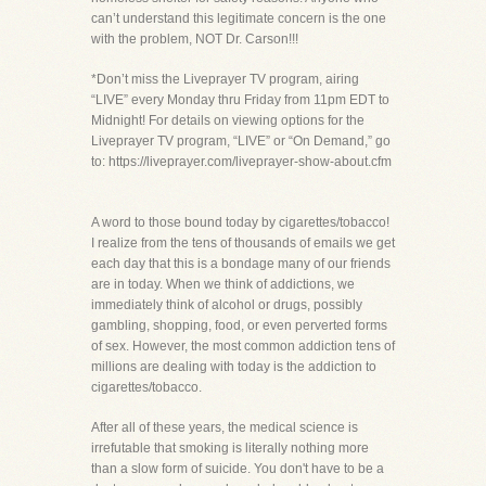
can’t understand this legitimate concern is the one
with the problem, NOT Dr. Carson!!!
*Don’t miss the Liveprayer TV program, airing
“LIVE” every Monday thru Friday from 11pm EDT to
Midnight! For details on viewing options for the
Liveprayer TV program, “LIVE” or “On Demand,” go
to: https://liveprayer.com/liveprayer-show-about.cfm
A word to those bound today by cigarettes/tobacco!
I realize from the tens of thousands of emails we get
each day that this is a bondage many of our friends
are in today. When we think of addictions, we
immediately think of alcohol or drugs, possibly
gambling, shopping, food, or even perverted forms
of sex. However, the most common addiction tens of
millions are dealing with today is the addiction to
cigarettes/tobacco.
After all of these years, the medical science is
irrefutable that smoking is literally nothing more
than a slow form of suicide. You don't have to be a