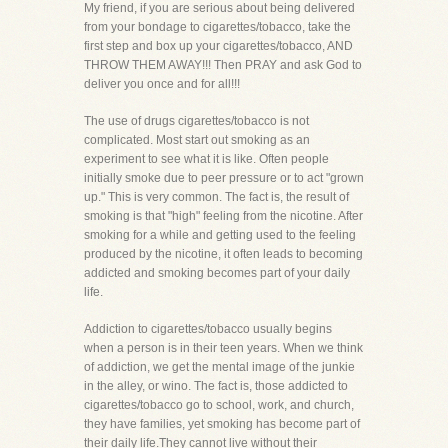
My friend, if you are serious about being delivered
from your bondage to cigarettes/tobacco, take the
first step and box up your cigarettes/tobacco, AND
THROW THEM AWAY!!! Then PRAY and ask God to
deliver you once and for all!!!
The use of drugs cigarettes/tobacco is not
complicated. Most start out smoking as an
experiment to see what it is like. Often people
initially smoke due to peer pressure or to act "grown
up." This is very common. The fact is, the result of
smoking is that "high" feeling from the nicotine. After
smoking for a while and getting used to the feeling
produced by the nicotine, it often leads to becoming
addicted and smoking becomes part of your daily
life.
Addiction to cigarettes/tobacco usually begins
when a person is in their teen years. When we think
of addiction, we get the mental image of the junkie
in the alley, or wino. The fact is, those addicted to
cigarettes/tobacco go to school, work, and church,
they have families, yet smoking has become part of
their daily life.They cannot live without their