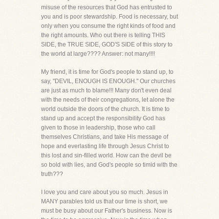
misuse of the resources that God has entrusted to
you and is poor stewardship. Food is necessary, but
only when you consume the right kinds of food and
the right amounts. Who out there is telling THIS
SIDE, the TRUE SIDE, GOD'S SIDE of this story to
the world at large???? Answer: not many!!!!
My friend, it is time for God's people to stand up, to
say, "DEVIL, ENOUGH IS ENOUGH." Our churches
are just as much to blame!!! Many don't even deal
with the needs of their congregations, let alone the
world outside the doors of the church. It is time to
stand up and accept the responsibility God has
given to those in leadership, those who call
themselves Christians, and take His message of
hope and everlasting life through Jesus Christ to
this lost and sin-filled world. How can the devil be
so bold with lies, and God's people so timid with the
truth???
I love you and care about you so much. Jesus in
MANY parables told us that our time is short, we
must be busy about our Father's business. Now is