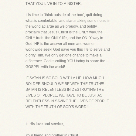
THAT YOU LIVE IN TO MINISTER.
It is time to "think outside of the box", quit doing
what is comfortable, and start making some noise in
the world at large as we proudly, and boldly
proclaim that Jesus Christ is the ONLY way, the
ONLY truth, the ONLY life, and the ONLY way to
God! HE is the answer all men and women
worldwide seek! God gave you this life to serve and
glorify Him. We only get one chance to make a
difference. God is calling YOU today to share the
GOSPEL with the world!
IF SATAN IS SO BOLD WITH A LIE, HOW MUCH
BOLDER SHOULD WE BE WITH THE TRUTH!!!
SATAN IS RELENTLESS IN DESTROYING THE
LIVES OF PEOPLE, WE HAVE TO BE JUST AS
RELENTLESS IN SAVING THE LIVES OF PEOPLE
WITH THE TRUTH OF GOD'S WORD!!!
In His love and service,
Your friend and brother in Christ,