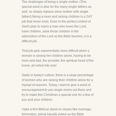
The challenges of being a single mother. (This
special word is also for the many single fathers as
well, so simply replace since mother with single
father!) Being a mom and raising children is a 24/7
job that never ends. Even in the perfect context of
God's plan to marry a man who loves the Lord,
have children, raise those children in the
admonition of the Lord as the Bible teaches, it is a
difficult job.
That job gets exponentially more difficult when a
woman is raising her children alone, having to be
mom and dad, the provider, the spiritual head of the
home, all rolled into one!
Sadly in today's culture, there is a large percentage
of women who are raising their children alone for a
myriad of reasons. Today, I want to give a word of
encouragement to you single moms out there and
try to make this Christmas a special one for a few of
you and your children.
I take a firm Biblical stand on issues like marriage,
fornication, being equally yoked as the Bible