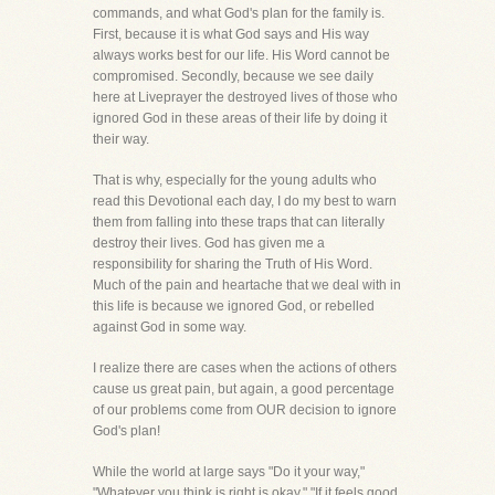
commands, and what God's plan for the family is.
First, because it is what God says and His way
always works best for our life. His Word cannot be
compromised. Secondly, because we see daily
here at Liveprayer the destroyed lives of those who
ignored God in these areas of their life by doing it
their way.
That is why, especially for the young adults who
read this Devotional each day, I do my best to warn
them from falling into these traps that can literally
destroy their lives. God has given me a
responsibility for sharing the Truth of His Word.
Much of the pain and heartache that we deal with in
this life is because we ignored God, or rebelled
against God in some way.
I realize there are cases when the actions of others
cause us great pain, but again, a good percentage
of our problems come from OUR decision to ignore
God's plan!
While the world at large says "Do it your way,"
"Whatever you think is right is okay," "If it feels good,