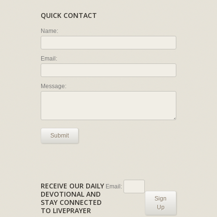
QUICK CONTACT
Name:
Email:
Message:
Submit
RECEIVE OUR DAILY
Email:
DEVOTIONAL AND
Sign
STAY CONNECTED
Up
TO LIVEPRAYER