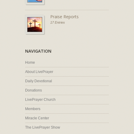
Praise Reports
17 Entries
NAVIGATION
Home
About LivePrayer
Daily Devotional
Donations
LivePrayer Church
Members
Miracle Center
The LivePrayer Show