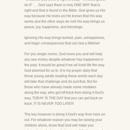
do it" . . . God says there is only ONE WAY that is
right and that is found in the Bible. God gives us His
way because He loves us! He knows that His way
works and the other ways do not! His way brings us
peace, joy, happiness, and blessings.
Ignoring His way brings turmoil, pain, unhappiness,
and tragic consequences that can last a lifetime!
For you single moms, God loves you and will help
you see victory despite whatever has happened in
the past. It would be great if we all lived life the way
God planned for us to. It is my prayer daily that
those young adults reading these words each day
will take that challenge and do just that. But for
those who have already made some mistakes
along the way, who got off-track from doing it God's
way, TODAY IS THE DAY that you can get back on
track. IT IS NEVER TOO LATE!!!
The key however is doing it God's way from here on
out. For whatever reason you may be raising your
children alone, know that God will make you