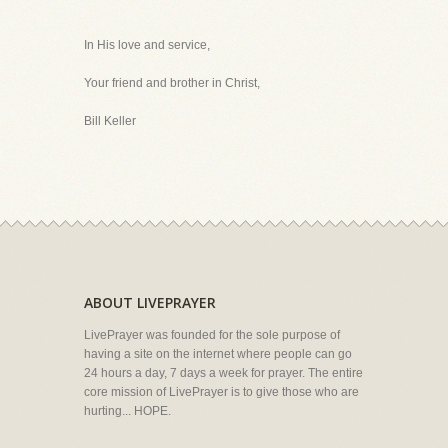
In His love and service,
Your friend and brother in Christ,
Bill Keller
ABOUT LIVEPRAYER
LivePrayer was founded for the sole purpose of
having a site on the internet where people can go
24 hours a day, 7 days a week for prayer. The entire
core mission of LivePrayer is to give those who are
hurting... HOPE.