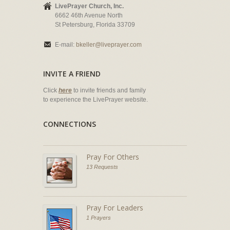
LivePrayer Church, Inc.
6662 46th Avenue North
St Petersburg, Florida 33709
E-mail:
bkeller@liveprayer.com
INVITE A FRIEND
Click
here
to invite friends and family
to experience the LivePrayer website.
CONNECTIONS
Pray For Others
13 Requests
Pray For Leaders
1 Prayers