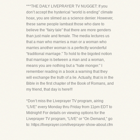
***THE DAILY LIVEPRAYER TV NUGGET: If you
don’t accept the hysterical “world is ending” climate
hoax, you are slimed as a science denier. However,
these same people lambast those who dare to
believe the “fairy tale” that there are more genders
than just male and female. The media lectures us
that a man who marries a man or a woman who
marries another woman is a perfectly wonderful
“traditional marriage.” To hold to the bigoted notion
that marriage is between a man and a woman,
means you are nothing but a “hate monger.” I
remember reading in a book a warning that they
will exchange the truth of a lie. Actually, that is in the
Bible in the first chapter of the Book of Romans, and
my friend, that day is here!!!
*Don’t miss the Liveprayer TV program, airing
“LIVE” every Monday thru Friday from 11pm EDT to
Midnight! For details on viewing options for the
Liveprayer TV program, “LIVE” or “On Demand,” go
to: https://liveprayer.com/liveprayer-show-about.cfm