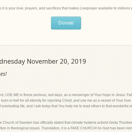
 it is your love, prayers, and sacrifices that makes Liveprayer available to million
Donate
Wednesday November 20, 2019
es!
E ME in these perilous, last days, as a messenger of Your hope in Jesus. Fat
 burn in hell for all eternity for rejecting Christ, and use me as a vessel of Your lo
of everlasting life, and I ask today that You help me to lead others to that wonderful et
ch of Sweden has officially stated that climate hysteria activist Greta Thunberg
ition in theological issues. Translation, it is a FAKE CHURCH! As God has been rem