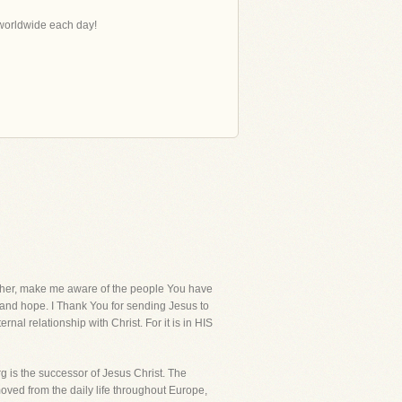
s worldwide each day!
her, make me aware of the people You have
ve and hope. I Thank You for sending Jesus to
ernal relationship with Christ. For it is in HIS
 is the successor of Jesus Christ. The
oved from the daily life throughout Europe,