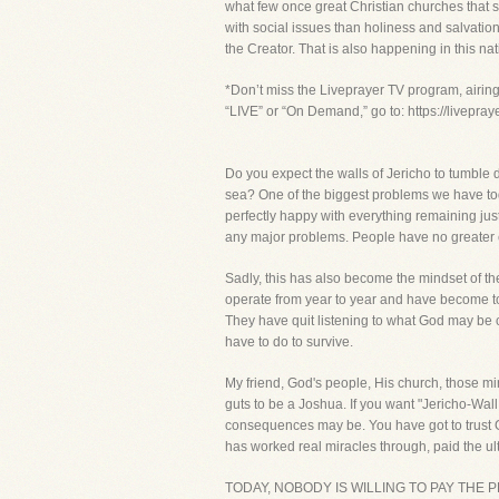
what few once great Christian churches that sti
with social issues than holiness and salvatio
the Creator. That is also happening in this na
*Don’t miss the Liveprayer TV program, airin
“LIVE” or “On Demand,” go to: https://livepra
Do you expect the walls of Jericho to tumble 
sea? One of the biggest problems we have toda
perfectly happy with everything remaining just 
any major problems. People have no greater exp
Sadly, this has also become the mindset of t
operate from year to year and have become to
They have quit listening to what God may be c
have to do to survive.
My friend, God's people, His church, those mi
guts to be a Joshua. If you want "Jericho-Wall 
consequences may be. You have got to trust
has worked real miracles through, paid the ulti
TODAY, NOBODY IS WILLING TO PAY THE 