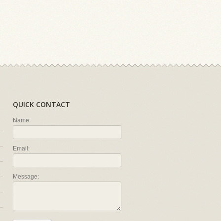
QUICK CONTACT
Name:
Email:
Message: