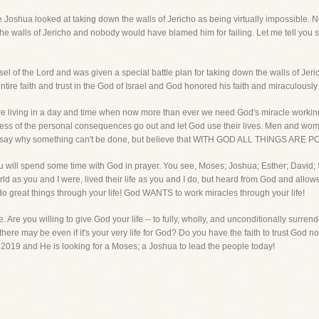
e Joshua looked at taking down the walls of Jericho as being virtually impossible. N
he walls of Jericho and nobody would have blamed him for failing. Let me tell you
of the Lord and was given a special battle plan for taking down the walls of Jeric
entire faith and trust in the God of Israel and God honored his faith and miraculousl
are living in a day and time when now more than ever we need God's miracle wor
ess of the personal consequences go out and let God use their lives. Men and women
ho say why something can't be done, but believe that WITH GOD ALL THINGS ARE P
you will spend some time with God in prayer. You see, Moses; Joshua; Esther; David; 
ld as you and I were, lived their life as you and I do, but heard from God and allowed
great things through your life! God WANTS to work miracles through your life!
Are you willing to give God your life -- to fully, wholly, and unconditionally surrende
there may be even if it's your very life for God? Do you have the faith to trust God 
ar 2019 and He is looking for a Moses; a Joshua to lead the people today!