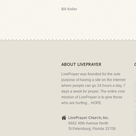
Bill Keller
ABOUT LIVEPRAYER
LivePrayer was founded for the sole
purpose of having a site on the internet
where people can go 24 hours a day, 7
days a week for prayer. The entire core
mission of LivePrayer is to give those
who are hurting... HOPE.
LivePrayer Church, Inc.
6662 46th Avenue North
St Petersburg, Florida 33709