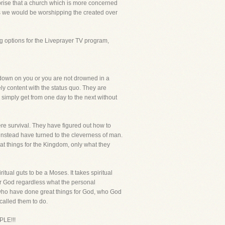
urprise that a church which is more concerned
ays we would be worshipping the created over
g options for the Liveprayer TV program,
e down on you or you are not drowned in a
ly content with the status quo. They are
to simply get from one day to the next without
re survival. They have figured out how to
instead have turned to the cleverness of man.
at things for the Kingdom, only what they
ual guts to be a Moses. It takes spiritual
 for God regardless what the personal
ho have done great things for God, who God
 called them to do.
LE!!!