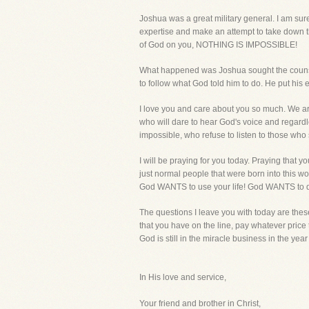
Joshua was a great military general. I am sur
expertise and make an attempt to take down t
of God on you, NOTHING IS IMPOSSIBLE!
What happened was Joshua sought the counsel 
to follow what God told him to do. He put his 
I love you and care about you so much. We 
who will dare to hear God's voice and regardl
impossible, who refuse to listen to those w
I will be praying for you today. Praying that 
just normal people that were born into this wor
God WANTS to use your life! God WANTS to do 
The questions I leave you with today are these. 
that you have on the line, pay whatever price 
God is still in the miracle business in the ye
In His love and service,
Your friend and brother in Christ,