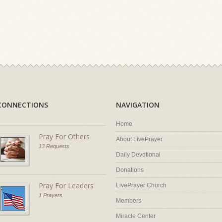
CONNECTIONS
NAVIGATION
Home
Pray For Others
About LivePrayer
13 Requests
Daily Devotional
Donations
Pray For Leaders
LivePrayer Church
1 Prayers
Members
Miracle Center