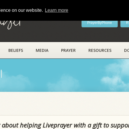
rience on our website.
Learn more
ayer
PrayerByPhone
R
BELIEFS
MEDIA
PRAYER
RESOURCES
D
l
 about helping Liveprayer with a gift to suppo