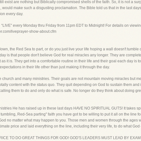
ll exist are nothing but Biblically compromised shells of the faith. So, it is not a s
n, would make such a disgusting proclamation. The Bible told us that in the last d
tion every day.
g “LIVE” every Monday thru Friday from 11pm EDT to Midnight! For details on viewin
yer.com/liveprayer-show-about.cfm
down, the Red Sea to part, or do you just live your life hoping a wall doesn't tumbl
y is that people don't believe God for real miracles any longer. They are complete
as it is. They get into a comfortable routine in their life and their goal each day is 
ectations in their life other than just making it through the day.
he church and many ministries. Their goals are not mountain moving miracles but me
tally content with the status quo. They quit depending on God to sustain them and 
alling them to do and only do what is safe. No longer do they think about doing gre
nistries He has raised up in these last days HAVE NO SPIRITUAL GUTS! It takes spirit
tumbling, Red-Sea parting" faith you have got to be willing to put it all on the line
 God no matter what may happen to you. Those men and women through the ages w
mate price and laid everything on the line, including their very life, to do what God
PRICE TO DO GREAT THINGS FOR GOD! GOD'S LEADERS MUST LEAD BY EXAMP