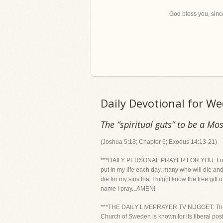
God bless you, since
Daily Devotional for 
The “spiritual guts” to be a Mos
(Joshua 5:13; Chapter 6; Exodus 14:13-21)
***DAILY PERSONAL PRAYER FOR YOU: Lord, US
put in my life each day, many who will die and
die for my sins that I might know the free gift 
name I pray...AMEN!
***THE DAILY LIVEPRAYER TV NUGGET: The Chur
Church of Sweden is known for its liberal pos