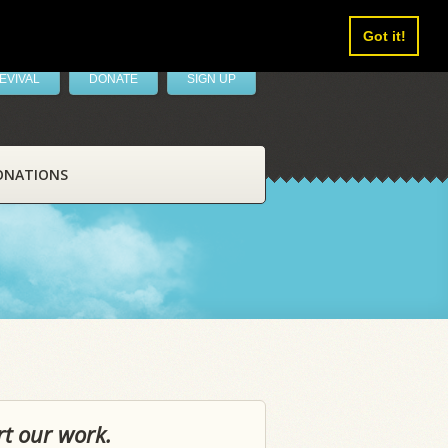
Got it!
EVIVAL
DONATE
SIGN UP
ONATIONS
rt our work.