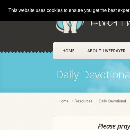
This website uses cookies to ensure you get the best expe
LivePr
HOME
ABOUT LIVEPRAYER
Daily Devotiona
Home
Resources
Daily Devotional
Please pray