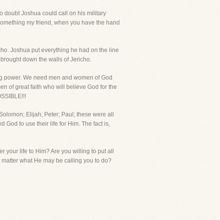
o doubt Joshua could call on his military
 something my friend, when you have the hand
ho. Joshua put everything he had on the line
y brought down the walls of Jericho.
king power. We need men and women of God
 of great faith who will believe God for the
OSSIBLE!!!
Solomon; Elijah; Peter; Paul; these were all
 God to use their life for Him. The fact is,
r your life to Him? Are you willing to put all
no matter what He may be calling you to do?