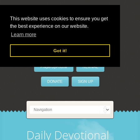
This website uses cookies to ensure you get
the best experience on our website.
LivePrayer
Learn more
Got it!
PrayerByPhone
REVIVAL
DONATE
SIGN UP
Daily Devotional