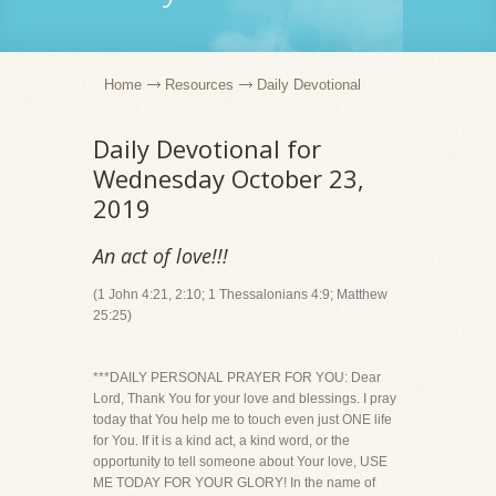
Home
Resources
Daily Devotional
Daily Devotional for
Wednesday October 23,
2019
An act of love!!!
(1 John 4:21, 2:10; 1 Thessalonians 4:9; Matthew
25:25)
***DAILY PERSONAL PRAYER FOR YOU: Dear
Lord, Thank You for your love and blessings. I pray
today that You help me to touch even just ONE life
for You. If it is a kind act, a kind word, or the
opportunity to tell someone about Your love, USE
ME TODAY FOR YOUR GLORY! In the name of