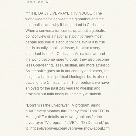
Jesus...AMEN!!!
***THE DAILY LIVEPRAYER TV NUGGET: The
worldwide battle between the globalists and the
nationalists and why it is important to Christians!
When a conversation comes up about a globalist
point of view or a nationalist point of view, most
people assume it is about politics. While it is true
this is usually a political issue, it is also a very
important issue for Christians. As nations around
the world become more “global,” they also become
less God-fearing, less Christian, and more atheistic.
As the battle goes on in our country and others, it is
not just a battle of political ideologies but is also a
battle for the Christian faith. The freedoms we have
enjoyed for the past 243 years to worship and
proclaim our faith freely is ultimately at stake!!!
*Don’t miss the Liveprayer TV program, airing
“LIVE” every Monday thru Friday from 11pm EDT to
Midnight! For details on viewing options for the
Liveprayer TV program, “LIVE” or “On Demand,” go
to: https://liveprayer.com/liveprayer-show-about.cfm