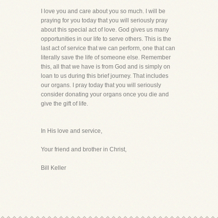
I love you and care about you so much. I will be
praying for you today that you will seriously pray
about this special act of love. God gives us many
opportunities in our life to serve others. This is the
last act of service that we can perform, one that can
literally save the life of someone else. Remember
this, all that we have is from God and is simply on
loan to us during this brief journey. That includes
our organs. I pray today that you will seriously
consider donating your organs once you die and
give the gift of life.
In His love and service,
Your friend and brother in Christ,
Bill Keller