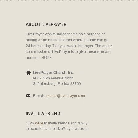
ABOUT LIVEPRAYER
LivePrayer was founded for the sole purpose of
having a site on the internet where people can go
24 hours a day, 7 days a week for prayer. The entire
core mission of LivePrayer is to give those who are
hurting... HOPE.
LivePrayer Church, Inc.
6662 46th Avenue North
St Petersburg, Florida 33709
E-mail:
bkeller@liveprayer.com
INVITE A FRIEND
Click
here
to invite friends and family
to experience the LivePrayer website.