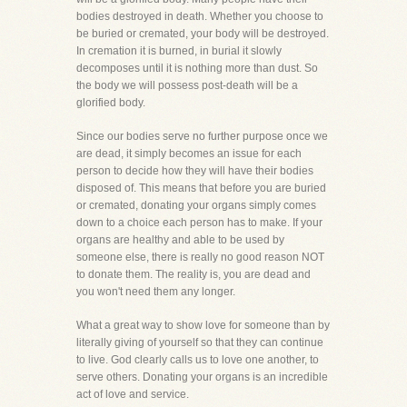
bodies destroyed in death. Whether you choose to
be buried or cremated, your body will be destroyed.
In cremation it is burned, in burial it slowly
decomposes until it is nothing more than dust. So
the body we will possess post-death will be a
glorified body.
Since our bodies serve no further purpose once we
are dead, it simply becomes an issue for each
person to decide how they will have their bodies
disposed of. This means that before you are buried
or cremated, donating your organs simply comes
down to a choice each person has to make. If your
organs are healthy and able to be used by
someone else, there is really no good reason NOT
to donate them. The reality is, you are dead and
you won't need them any longer.
What a great way to show love for someone than by
literally giving of yourself so that they can continue
to live. God clearly calls us to love one another, to
serve others. Donating your organs is an incredible
act of love and service.