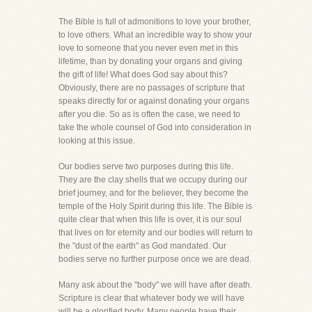
The Bible is full of admonitions to love your brother,
to love others. What an incredible way to show your
love to someone that you never even met in this
lifetime, than by donating your organs and giving
the gift of life! What does God say about this?
Obviously, there are no passages of scripture that
speaks directly for or against donating your organs
after you die. So as is often the case, we need to
take the whole counsel of God into consideration in
looking at this issue.
Our bodies serve two purposes during this life.
They are the clay shells that we occupy during our
brief journey, and for the believer, they become the
temple of the Holy Spirit during this life. The Bible is
quite clear that when this life is over, it is our soul
that lives on for eternity and our bodies will return to
the "dust of the earth" as God mandated. Our
bodies serve no further purpose once we are dead.
Many ask about the "body" we will have after death.
Scripture is clear that whatever body we will have
will be a glorified body. Many people have their