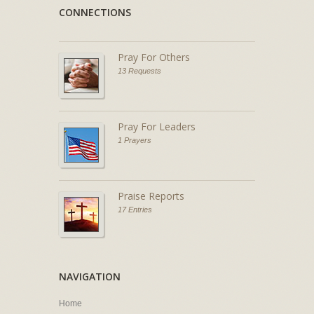
CONNECTIONS
Pray For Others
13 Requests
Pray For Leaders
1 Prayers
Praise Reports
17 Entries
NAVIGATION
Home