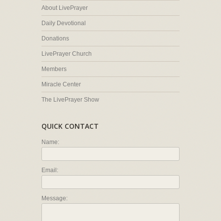
About LivePrayer
Daily Devotional
Donations
LivePrayer Church
Members
Miracle Center
The LivePrayer Show
QUICK CONTACT
Name:
Email:
Message: