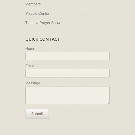
Members
Miracle Center
The LivePrayer Show
QUICK CONTACT
Name:
Email:
Message:
Submit