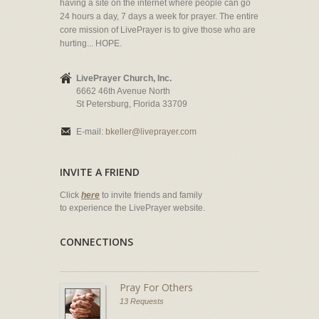
having a site on the internet where people can go
24 hours a day, 7 days a week for prayer. The entire
core mission of LivePrayer is to give those who are
hurting... HOPE.
LivePrayer Church, Inc.
6662 46th Avenue North
St Petersburg, Florida 33709
E-mail:
bkeller@liveprayer.com
INVITE A FRIEND
Click
here
to invite friends and family
to experience the LivePrayer website.
CONNECTIONS
Pray For Others
13 Requests