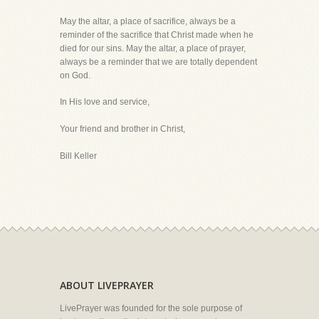
May the altar, a place of sacrifice, always be a
reminder of the sacrifice that Christ made when he
died for our sins. May the altar, a place of prayer,
always be a reminder that we are totally dependent
on God.
In His love and service,
Your friend and brother in Christ,
Bill Keller
ABOUT LIVEPRAYER
LivePrayer was founded for the sole purpose of