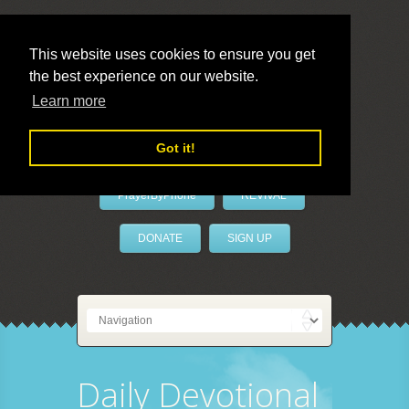
This website uses cookies to ensure you get
the best experience on our website.
LivePrayer
Learn more
Got it!
PrayerByPhone
REVIVAL
DONATE
SIGN UP
Daily Devotional