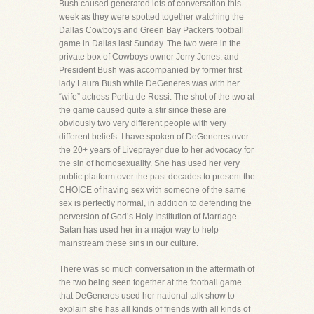
Bush caused generated lots of conversation this
week as they were spotted together watching the
Dallas Cowboys and Green Bay Packers football
game in Dallas last Sunday. The two were in the
private box of Cowboys owner Jerry Jones, and
President Bush was accompanied by former first
lady Laura Bush while DeGeneres was with her
“wife” actress Portia de Rossi. The shot of the two at
the game caused quite a stir since these are
obviously two very different people with very
different beliefs. I have spoken of DeGeneres over
the 20+ years of Liveprayer due to her advocacy for
the sin of homosexuality. She has used her very
public platform over the past decades to present the
CHOICE of having sex with someone of the same
sex is perfectly normal, in addition to defending the
perversion of God’s Holy Institution of Marriage.
Satan has used her in a major way to help
mainstream these sins in our culture.
There was so much conversation in the aftermath of
the two being seen together at the football game
that DeGeneres used her national talk show to
explain she has all kinds of friends with all kinds of