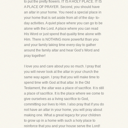
to put the pretty flowers. IT IS A HOLY PLACE. IT IS
A PLACE OF PRAYER. Second, you should have
an altar in your home. You need a special place in
your home that is set aside from all of the day- to-
day activities. A quiet place where you can go to be
alone with the Lord. A place where you can read
His Word or just spend that quality time alone with
Him. There is NOTHING more powerful than you
and your family taking time every day to gather
around the family altar and hear God’s Word and
pray together!
I love you and care about you so much. I pray that
you will never look at the altar in your church the
same way again. I pray that you will make time to
spend time with God at that altar. In the Old
Testament, the altar was a place of sacrifice. It is still
a place of sacrifice. It is the place where we come to
give ourselves as a living sacrifice to God,
committing our lives to Him. I also pray that if you do
not have an altar in your home, you will pray about
making one. What a great legacy for your children
to grow up in a home with such a holy place to
reinforce that you and your house serve the Lord!