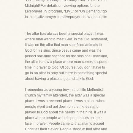
“LIVE” every Monday thru Friday from 11pm EDT to
Midnight! For details on viewing options for the
Liveprayer TV program, “LIVE” or “On Demand,” go
to: https://liveprayer.com/liveprayer-show-about.cfm
The altar has always been a special place. It was
where man went to meet God. In the Old Testament,
it was on the altar that man sacrificed animals to
God for his sins. Since Jesus came and was the
perfect one-time sacrifice for the sins of all mankind,
the altar is now a place where man comes to spend
time in prayer to God. Of course, you don’t have to
go to an altar to pray but there is something special
about having a place to go and talk to God.
I remember as a young boy in the little Methodist
church my family attended, the altar was a special
place. It was a reverent place. It was a place where
people went and got down on their knees and
prayed to God about the needs in their life. It was a
place where people would spend hours on their
face in prayer. People came to that altar to accept
Christ as their Savior. People stood at that altar and