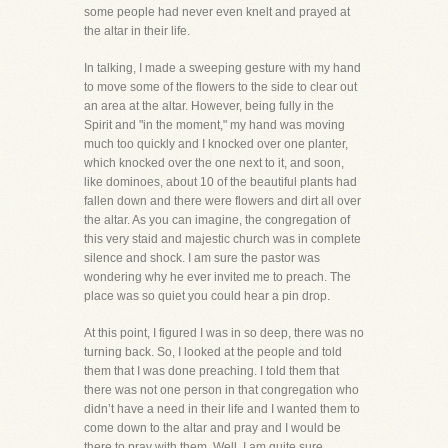
some people had never even knelt and prayed at
the altar in their life.
In talking, I made a sweeping gesture with my hand
to move some of the flowers to the side to clear out
an area at the altar. However, being fully in the
Spirit and "in the moment," my hand was moving
much too quickly and I knocked over one planter,
which knocked over the one next to it, and soon,
like dominoes, about 10 of the beautiful plants had
fallen down and there were flowers and dirt all over
the altar. As you can imagine, the congregation of
this very staid and majestic church was in complete
silence and shock. I am sure the pastor was
wondering why he ever invited me to preach. The
place was so quiet you could hear a pin drop.
At this point, I figured I was in so deep, there was no
turning back. So, I looked at the people and told
them that I was done preaching. I told them that
there was not one person in that congregation who
didn’t have a need in their life and I wanted them to
come down to the altar and pray and I would be
there to pray with them. Well, I am quite sure