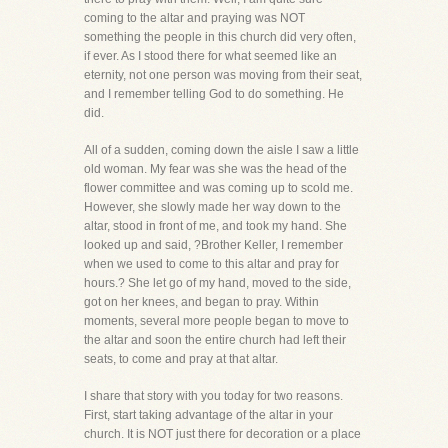
coming to the altar and praying was NOT
something the people in this church did very often,
if ever. As I stood there for what seemed like an
eternity, not one person was moving from their seat,
and I remember telling God to do something. He
did.
All of a sudden, coming down the aisle I saw a little
old woman. My fear was she was the head of the
flower committee and was coming up to scold me.
However, she slowly made her way down to the
altar, stood in front of me, and took my hand. She
looked up and said, ?Brother Keller, I remember
when we used to come to this altar and pray for
hours.? She let go of my hand, moved to the side,
got on her knees, and began to pray. Within
moments, several more people began to move to
the altar and soon the entire church had left their
seats, to come and pray at that altar.
I share that story with you today for two reasons.
First, start taking advantage of the altar in your
church. It is NOT just there for decoration or a place