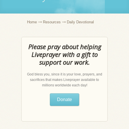
Home
Resources
Daily Devotional
Please pray about helping
Liveprayer with a gift to
support our work.
God bless you, since it is your love, prayers, and
sacrifices that makes Liveprayer available to
millions worldwide each day!
Donate