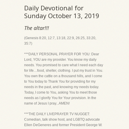
Daily Devotional for
Sunday October 13, 2019
The altar!!!
(Genesis 8:20, 12:7, 13:18, 22:9, 26:25, 33:20,
35:7)
***DAILY PERSONAL PRAYER FOR YOU: Dear
Lord, YOU are my provider. You know my daily
needs. You promised to care what I need each day
for life....food, shelter, clothing. I put my trust in You.
You own the cattle on a thousand hills, and I come
to You today to Thank You for providing for my
needs in the past, and knowing my needs today.
Today, I come to You, asking You to meet those
needs as I glorify You for Your provision. In the
name of Jesus I pray...AMEN!
***THE DAILY LIVEPRAYER TV NUGGET:
Comedian, talk show host, and LGBTQ advocate
Ellen DeGeneres and former President George W.