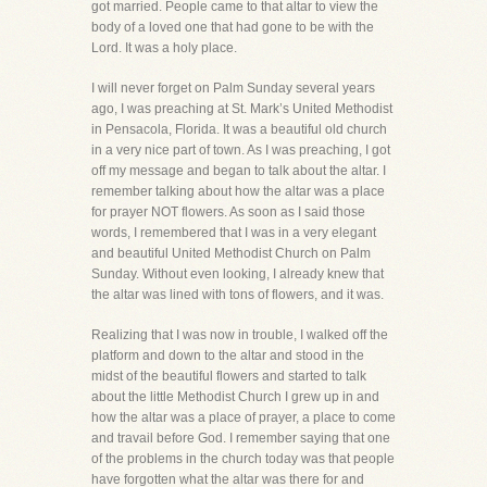
got married. People came to that altar to view the
body of a loved one that had gone to be with the
Lord. It was a holy place.
I will never forget on Palm Sunday several years
ago, I was preaching at St. Mark’s United Methodist
in Pensacola, Florida. It was a beautiful old church
in a very nice part of town. As I was preaching, I got
off my message and began to talk about the altar. I
remember talking about how the altar was a place
for prayer NOT flowers. As soon as I said those
words, I remembered that I was in a very elegant
and beautiful United Methodist Church on Palm
Sunday. Without even looking, I already knew that
the altar was lined with tons of flowers, and it was.
Realizing that I was now in trouble, I walked off the
platform and down to the altar and stood in the
midst of the beautiful flowers and started to talk
about the little Methodist Church I grew up in and
how the altar was a place of prayer, a place to come
and travail before God. I remember saying that one
of the problems in the church today was that people
have forgotten what the altar was there for and