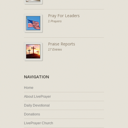
Pray For Leaders
1 Prayers
Praise Reports
17 Entries
NAVIGATION
Home
About LivePrayer
Daily Devotional
Donations
LivePrayer Church