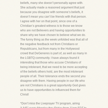
beliefs, many she doesn’t personally agree with.
She actually made a reasoned argument that just
because you disagree with someone’s beliefs, it
doesn’t mean you can’t be friends with that person.
I agree with her on that point, since one of a
Christian’s greatest witness is to those we know
who are not Believers and having opportunities to
share why we have chosen to believe what we do.
The funny thing as the week unfolded was that all of
the negative feedback not from Christians or
Republicans, but from many in the Hollywood
crowd that DeGeneres is part of, as well as many in
the LGBTQ community. I have always found it
interesting that those who accuse Christians of
being intolerant, that we need to be more accepting
of the beliefs others hold, are the most intolerant
people of all. Their tolerance ends the second you
disagree with them. Having people in our life who
are not Christians is a great opportunity God gives
us to have opportunities to influenced them for
Christ!
*Don’t miss the Liveprayer TV program, airing