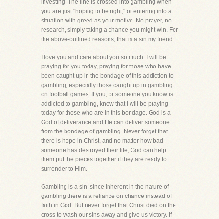
investing. The line is crossed into gambling when
you are just "hoping to be right," or entering into a
situation with greed as your motive. No prayer, no
research, simply taking a chance you might win. For
the above-outlined reasons, that is a sin my friend.
I love you and care about you so much. I will be
praying for you today, praying for those who have
been caught up in the bondage of this addiction to
gambling, especially those caught up in gambling
on football games. If you, or someone you know is
addicted to gambling, know that I will be praying
today for those who are in this bondage. God is a
God of deliverance and He can deliver someone
from the bondage of gambling. Never forget that
there is hope in Christ, and no matter how bad
someone has destroyed their life, God can help
them put the pieces together if they are ready to
surrender to Him.
Gambling is a sin, since inherent in the nature of
gambling there is a reliance on chance instead of
faith in God. But never forget that Christ died on the
cross to wash our sins away and give us victory. If