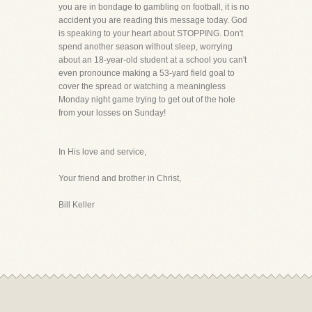
you are in bondage to gambling on football, it is no
accident you are reading this message today. God
is speaking to your heart about STOPPING. Don't
spend another season without sleep, worrying
about an 18-year-old student at a school you can't
even pronounce making a 53-yard field goal to
cover the spread or watching a meaningless
Monday night game trying to get out of the hole
from your losses on Sunday!
In His love and service,
Your friend and brother in Christ,
Bill Keller