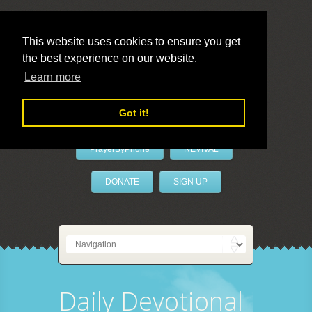
This website uses cookies to ensure you get
the best experience on our website.
LivePrayer
Learn more
Got it!
PrayerByPhone
REVIVAL
DONATE
SIGN UP
Daily Devotional