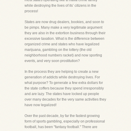
most states operating like a mafia crime family
while destroying the lives of its’ citizens in the
process!
States are now drug dealers, bookies, and soon to
be pimps. Many make a very legitimate argument
they are also in the extortion business through their
excessive taxation. What is the difference between
organized crime and states who have legalized
marijuana, gambling on the lottery (the old
neighborhood numbers racket) and now sporting
events, and very soon prostitution?
In the process they are helping to create a new
generation of addicts while destroying lives. For
what purpose? To generate a few extra dollars for
the state coffers because they spend irresponsibly
and are lazy. The states have locked up people
over many decades for the very same activities they
have now legalized!
Over the past decade, by far the fastest growing
form of sports gambling, especially on professional
football, has been "fantasy football." There are