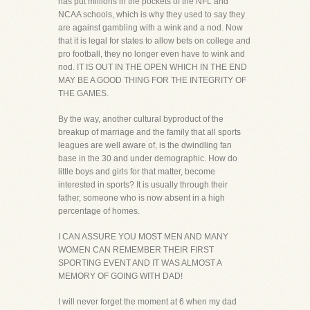
has put millions in the pockets of the NFL and
NCAA schools, which is why they used to say they
are against gambling with a wink and a nod. Now
that it is legal for states to allow bets on college and
pro football, they no longer even have to wink and
nod. IT IS OUT IN THE OPEN WHICH IN THE END
MAY BE A GOOD THING FOR THE INTEGRITY OF
THE GAMES.
By the way, another cultural byproduct of the
breakup of marriage and the family that all sports
leagues are well aware of, is the dwindling fan
base in the 30 and under demographic. How do
little boys and girls for that matter, become
interested in sports? It is usually through their
father, someone who is now absent in a high
percentage of homes.
I CAN ASSURE YOU MOST MEN AND MANY
WOMEN CAN REMEMBER THEIR FIRST
SPORTING EVENT AND IT WAS ALMOST A
MEMORY OF GOING WITH DAD!
I will never forget the moment at 6 when my dad