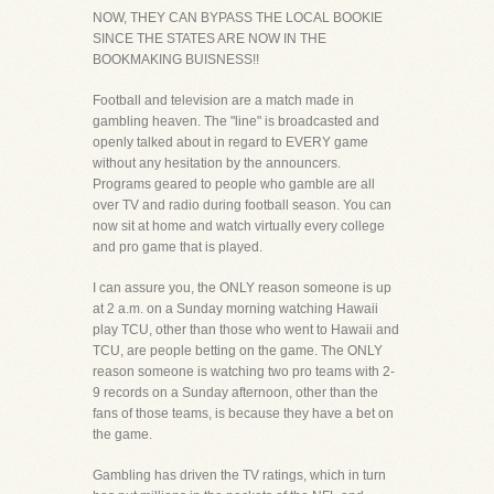
NOW, THEY CAN BYPASS THE LOCAL BOOKIE
SINCE THE STATES ARE NOW IN THE
BOOKMAKING BUISNESS!!
Football and television are a match made in
gambling heaven. The "line" is broadcasted and
openly talked about in regard to EVERY game
without any hesitation by the announcers.
Programs geared to people who gamble are all
over TV and radio during football season. You can
now sit at home and watch virtually every college
and pro game that is played.
I can assure you, the ONLY reason someone is up
at 2 a.m. on a Sunday morning watching Hawaii
play TCU, other than those who went to Hawaii and
TCU, are people betting on the game. The ONLY
reason someone is watching two pro teams with 2-
9 records on a Sunday afternoon, other than the
fans of those teams, is because they have a bet on
the game.
Gambling has driven the TV ratings, which in turn