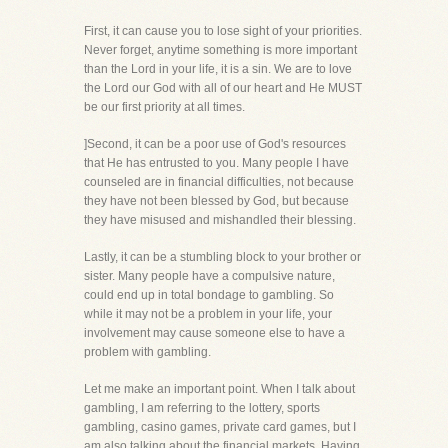
First, it can cause you to lose sight of your priorities.
Never forget, anytime something is more important
than the Lord in your life, it is a sin. We are to love
the Lord our God with all of our heart and He MUST
be our first priority at all times.
]Second, it can be a poor use of God's resources
that He has entrusted to you. Many people I have
counseled are in financial difficulties, not because
they have not been blessed by God, but because
they have misused and mishandled their blessing.
Lastly, it can be a stumbling block to your brother or
sister. Many people have a compulsive nature,
could end up in total bondage to gambling. So
while it may not be a problem in your life, your
involvement may cause someone else to have a
problem with gambling.
Let me make an important point. When I talk about
gambling, I am referring to the lottery, sports
gambling, casino games, private card games, but I
am also talking about the financial markets. Having