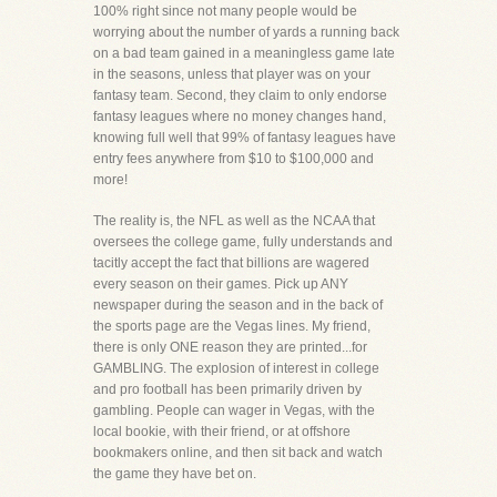
100% right since not many people would be
worrying about the number of yards a running back
on a bad team gained in a meaningless game late
in the seasons, unless that player was on your
fantasy team. Second, they claim to only endorse
fantasy leagues where no money changes hand,
knowing full well that 99% of fantasy leagues have
entry fees anywhere from $10 to $100,000 and
more!
The reality is, the NFL as well as the NCAA that
oversees the college game, fully understands and
tacitly accept the fact that billions are wagered
every season on their games. Pick up ANY
newspaper during the season and in the back of
the sports page are the Vegas lines. My friend,
there is only ONE reason they are printed...for
GAMBLING. The explosion of interest in college
and pro football has been primarily driven by
gambling. People can wager in Vegas, with the
local bookie, with their friend, or at offshore
bookmakers online, and then sit back and watch
the game they have bet on.