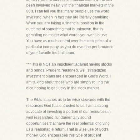
been involved heavily in the financial markets in the
80's, I can tell you that many people use the word
investing, when in fact they are literally gambling.
When you are taking a financial position in the
outcome of something that is unknown, that is
gambling no matter what words you want to use.
You have as much control over the stock price of a
particular company as you do over the performance
of your favorite football team.
***This is NOT an indictment against having stocks
and bonds. Prudent, reasoned, well strategized
investment plans are encouraged in God's Word. I
am talking about those who are simply rolling the
dice hoping to get lucky in the stock market.
The Bible teaches us to be wise stewards with the
resources God has entrusted to us. I am a strong
advocate of investing a portion of our resources in
well researched, fundamentally sound
opportunities that have the real potential of giving
us a reasonable return. That is wise use of God's
money. God encourages this type of prudent