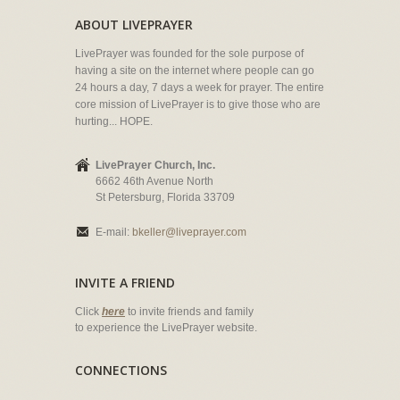
ABOUT LIVEPRAYER
LivePrayer was founded for the sole purpose of
having a site on the internet where people can go
24 hours a day, 7 days a week for prayer. The entire
core mission of LivePrayer is to give those who are
hurting... HOPE.
LivePrayer Church, Inc.
6662 46th Avenue North
St Petersburg, Florida 33709
E-mail:
bkeller@liveprayer.com
INVITE A FRIEND
Click
here
to invite friends and family
to experience the LivePrayer website.
CONNECTIONS