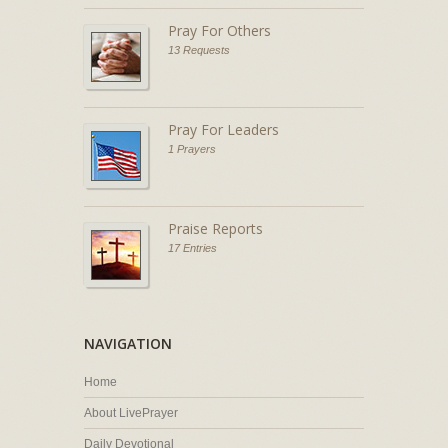
Pray For Others
13 Requests
Pray For Leaders
1 Prayers
Praise Reports
17 Entries
NAVIGATION
Home
About LivePrayer
Daily Devotional