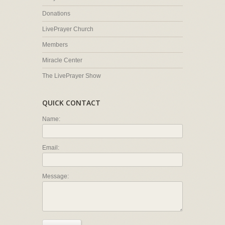
Donations
LivePrayer Church
Members
Miracle Center
The LivePrayer Show
QUICK CONTACT
Name:
Email:
Message: