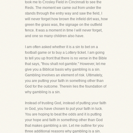
took me to Crosley Field in Cincinnati to see the
Reds. The moment we came out from under the
stands through the entry way and saw the field, I
will never forget how brown the infield dirt was, how
green the grass was, the signage on the outfield
fence. It was a moment in time I will never forget,
and one so many children also have.
I am often asked whether it is a sin to bet on a
football game or to buy a Lottery ticket. I am going
to tell you up front that there is no verse in the Bible
that says, "thou shalt not gamble." However, let me
give you a Biblical basis why gambling is a sin.
Gambling involves an element of risk. Ultimately,
you are putting your faith in something other than
God for the outcome. Therein lies the foundation of
why gambling is a sin.
Instead of trusting God, instead of putting your faith
in God, you have chosen to put your faith in luck.
You are hoping to beat the odds and it is putting
your hope and faith in something other than God
that makes gambling a sin. Let me outline for you
three additional reasons why gambling is a sin.