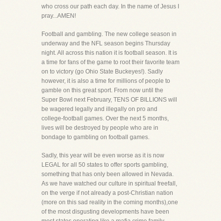
who cross our path each day. In the name of Jesus I
pray...AMEN!
Football and gambling. The new college season in
underway and the NFL season begins Thursday
night. All across this nation it is football season. It is
a time for fans of the game to root their favorite team
on to victory (go Ohio State Buckeyes!). Sadly
however, it is also a time for millions of people to
gamble on this great sport. From now until the
Super Bowl next February, TENS OF BILLIONS will
be wagered legally and illegally on pro and
college-football games. Over the next 5 months,
lives will be destroyed by people who are in
bondage to gambling on football games.
Sadly, this year will be even worse as it is now
LEGAL for all 50 states to offer sports gambling,
something that has only been allowed in Nevada.
As we have watched our culture in spiritual freefall,
on the verge if not already a post-Christian nation
(more on this sad reality in the coming months),one
of the most disgusting developments have been