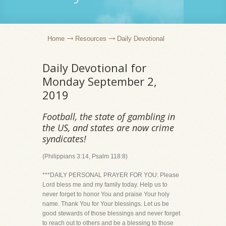
Home
Resources
Daily Devotional
Daily Devotional for
Monday September 2,
2019
Football, the state of gambling in
the US, and states are now crime
syndicates!
(Philippians 3:14, Psalm 118:8)
***DAILY PERSONAL PRAYER FOR YOU: Please
Lord bless me and my family today. Help us to
never forget to honor You and praise Your holy
name. Thank You for Your blessings. Let us be
good stewards of those blessings and never forget
to reach out to others and be a blessing to those