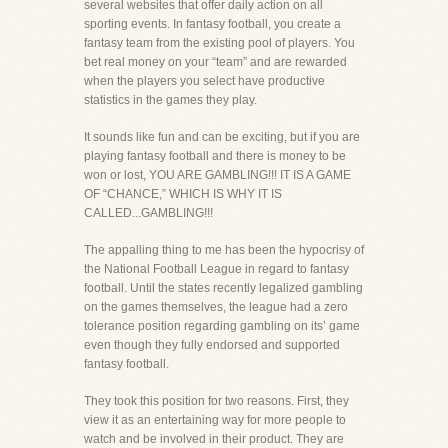
several websites that offer daily action on all
sporting events. In fantasy football, you create a
fantasy team from the existing pool of players. You
bet real money on your “team” and are rewarded
when the players you select have productive
statistics in the games they play.
It sounds like fun and can be exciting, but if you are
playing fantasy football and there is money to be
won or lost, YOU ARE GAMBLING!!! IT IS A GAME
OF “CHANCE,” WHICH IS WHY IT IS
CALLED...GAMBLING!!!
The appalling thing to me has been the hypocrisy of
the National Football League in regard to fantasy
football. Until the states recently legalized gambling
on the games themselves, the league had a zero
tolerance position regarding gambling on its’ game
even though they fully endorsed and supported
fantasy football.
They took this position for two reasons. First, they
view it as an entertaining way for more people to
watch and be involved in their product. They are