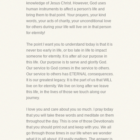
knowledge of Jesus Christ. However, God uses
human instruments to affect a person's life and
bring them to that point. Your prayers, your kind
words, your acts of charity, your unconditional love
for others during your life will live on in that person
for eternity!
The point I want you to understand today is that it is
never too early in life, or too late in life to impact
someone for eternity. It is after all our purpose in
this life. Our purpose is to serve and glorify God.
Our service to God comes in the service to others.
Our service to others has ETERNAL consequences.
It is our greatest legacy. It is the part of us that WILL
live on for eternity. We live on long after we leave
this life, in the lives of those we touch along our
journey.
I love you and care about you so much. I pray today
that you will take these words and meditate on them
throughout the day. This is one of those Devotionals
that you should print out and keep with you. We all
go through those times in our life when we wonder
what it is all about, if it really matters. The answer is