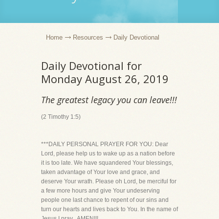
Home
Resources
Daily Devotional
Daily Devotional for
Monday August 26, 2019
The greatest legacy you can leave!!!
(2 Timothy 1:5)
***DAILY PERSONAL PRAYER FOR YOU: Dear
Lord, please help us to wake up as a nation before
it is too late. We have squandered Your blessings,
taken advantage of Your love and grace, and
deserve Your wrath. Please oh Lord, be merciful for
a few more hours and give Your undeserving
people one last chance to repent of our sins and
turn our hearts and lives back to You. In the name of
Jesus I pray...AMEN!!!