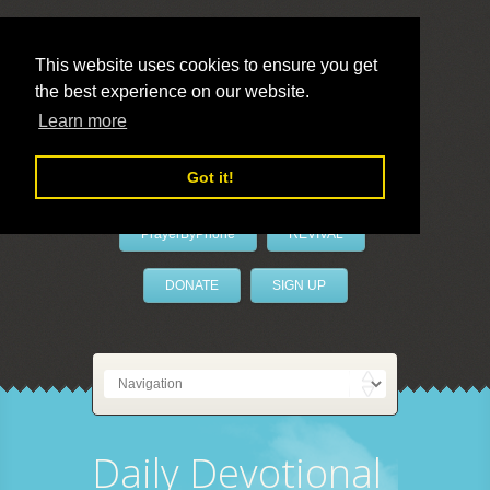
This website uses cookies to ensure you get
the best experience on our website.
LivePrayer
Learn more
Got it!
PrayerByPhone
REVIVAL
DONATE
SIGN UP
Daily Devotional