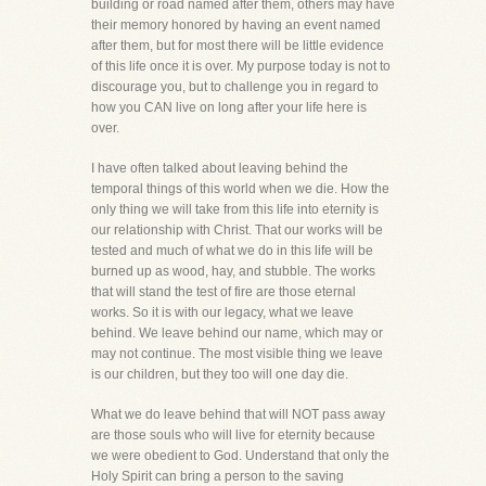
building or road named after them, others may have
their memory honored by having an event named
after them, but for most there will be little evidence
of this life once it is over. My purpose today is not to
discourage you, but to challenge you in regard to
how you CAN live on long after your life here is
over.
I have often talked about leaving behind the
temporal things of this world when we die. How the
only thing we will take from this life into eternity is
our relationship with Christ. That our works will be
tested and much of what we do in this life will be
burned up as wood, hay, and stubble. The works
that will stand the test of fire are those eternal
works. So it is with our legacy, what we leave
behind. We leave behind our name, which may or
may not continue. The most visible thing we leave
is our children, but they too will one day die.
What we do leave behind that will NOT pass away
are those souls who will live for eternity because
we were obedient to God. Understand that only the
Holy Spirit can bring a person to the saving