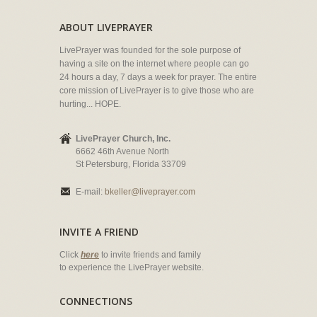
ABOUT LIVEPRAYER
LivePrayer was founded for the sole purpose of
having a site on the internet where people can go
24 hours a day, 7 days a week for prayer. The entire
core mission of LivePrayer is to give those who are
hurting... HOPE.
LivePrayer Church, Inc.
6662 46th Avenue North
St Petersburg, Florida 33709
E-mail:
bkeller@liveprayer.com
INVITE A FRIEND
Click
here
to invite friends and family
to experience the LivePrayer website.
CONNECTIONS