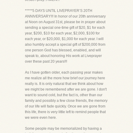
*****5 DAYS UNTIL LIVEPRAYER’S 20TH
ANNIVERSARY!!! In honor of our 20th anniversary
at Noon on August 31st, please be in prayer about
sending a special one-time gift of $20, $1 for each
year, $200, $10 for each year, $2,000, $100 for
each year, or $20,000, $1,000 for each year. I will
also humbly accept a special gift of $200,000 from
one person God has blessed, enabled, and will
speak to, about honoring His work at Liveprayer
over these past 20 years!!!
As I have gotten older, each passing year makes
me realize all the more how brief our journey here
really is. It is only natural that we think about how
we might be remembered after we are gone. I don't
want to sound cold, but the fact is, other than our
family and possibly a few close friends, the memory
of our life will fade quickly. Once we are gone from
this life, there is very little left to remind people that
we were even here.
Some people may be memorialized by having a