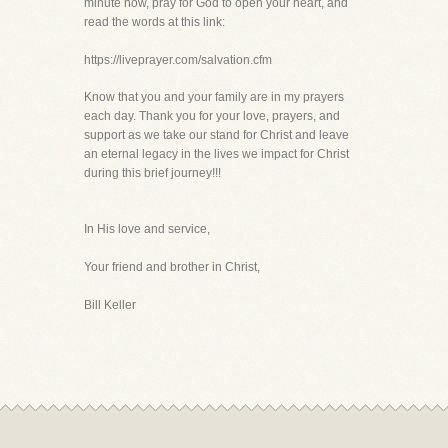
minute now, pray for God to open your heart, and
read the words at this link:
https://liveprayer.com/salvation.cfm
Know that you and your family are in my prayers
each day. Thank you for your love, prayers, and
support as we take our stand for Christ and leave
an eternal legacy in the lives we impact for Christ
during this brief journey!!!
In His love and service,
Your friend and brother in Christ,
Bill Keller