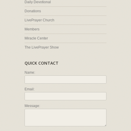
Daily Devotional
Donations
LivePrayer Church
Members
Miracle Center
The LivePrayer Show
QUICK CONTACT
Name:
Email:
Message: