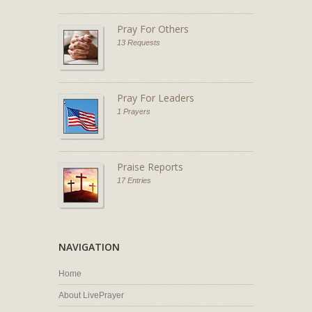
Pray For Others
13 Requests
Pray For Leaders
1 Prayers
Praise Reports
17 Entries
NAVIGATION
Home
About LivePrayer