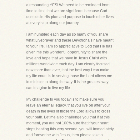
a resounding YES! We need to be reminded from
time to time that we are significant because God
uses us in His plan and purpose to touch other lives
at every step along our journey.
I am humbled each day as so many of you share
what Liveprayer and these Devotionals have meant
to your life. I am so appreciative to God that He has
given me this wonderful opportunity to share the
love and hope that we have in Jesus Christ with
millions worldwide each day. I am clearly focused
now more than ever, that the best way I can make
my life count is in serving those the Lord allows me
to minister to along the way. It is the greatest way I
can imagine to live my life.
My challenge to you today is to make sure you
leave an eternal legacy, that you live on after your
death in the lives of those the Lord allows to cross
your path. Let me also challenge you that if at this
moment, you are not 100% sure that if your heart
stops beating this very second, you will immediately
and forever be with Jesus, then please take a