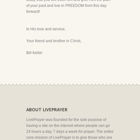
of your past and live in FREEDOM from this day
forward!
In His love and service,
Your friend and brother in Christ,
Bill Keller
ABOUT LIVEPRAYER
LivePrayer was founded for the sole purpose of
having a site on the internet where people can go
24 hours a day, 7 days a week for prayer. The entire
core mission of LivePrayer is to give those who are