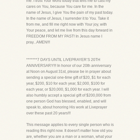
me. I trust Your Word today that tells me to cast my
cares on You, because You care for me. In the
name of Jesus, I give You the pain of my past today.
In the name of Jesus, I surrender it to You. Take it
from me, and fill me right now with Your joy, with
Your peace, and let me live from this day forward in
FREEDOM FROM MY PAST! In Jesus name I
pray...AMEN!!!
*******7 DAYS UNTIL LIVEPRAYER’S 20TH
ANNIVERSARY!!! In honor of our 20th anniversary
at Noon on August 31st, please be in prayer about
sending a special one-time gift of $20, $1 for each
year, $200, $10 for each year, $2,000, $100 for
each year, or $20,000, $1,000 for each year. I will
also humbly accept a special gift of $200,000 from
one person God has blessed, enabled, and will
speak to, about honoring His work at Liveprayer
over these past 20 years!!!
This message applies to every single person who is
reading this right now. It doesn't matter how old you
are, whether you are a man or a woman, what your