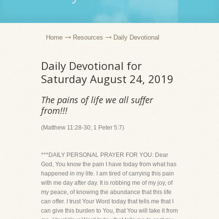
Home
Resources
Daily Devotional
Daily Devotional for
Saturday August 24, 2019
The pains of life we all suffer
from!!!
(Matthew 11:28-30; 1 Peter 5:7)
***DAILY PERSONAL PRAYER FOR YOU: Dear
God, You know the pain I have today from what has
happened in my life. I am tired of carrying this pain
with me day after day. It is robbing me of my joy, of
my peace, of knowing the abundance that this life
can offer. I trust Your Word today that tells me that I
can give this burden to You, that You will take it from