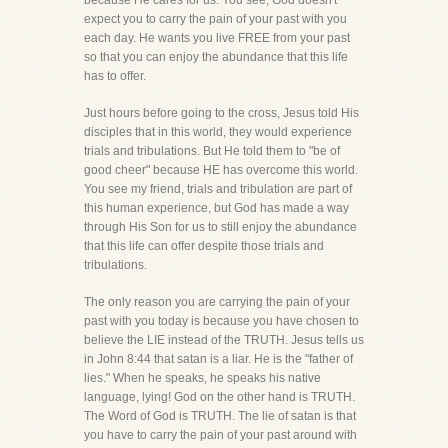
because He cares for us. You see, God doesn't
expect you to carry the pain of your past with you
each day. He wants you live FREE from your past
so that you can enjoy the abundance that this life
has to offer.
Just hours before going to the cross, Jesus told His
disciples that in this world, they would experience
trials and tribulations. But He told them to "be of
good cheer" because HE has overcome this world.
You see my friend, trials and tribulation are part of
this human experience, but God has made a way
through His Son for us to still enjoy the abundance
that this life can offer despite those trials and
tribulations.
The only reason you are carrying the pain of your
past with you today is because you have chosen to
believe the LIE instead of the TRUTH. Jesus tells us
in John 8:44 that satan is a liar. He is the "father of
lies." When he speaks, he speaks his native
language, lying! God on the other hand is TRUTH.
The Word of God is TRUTH. The lie of satan is that
you have to carry the pain of your past around with