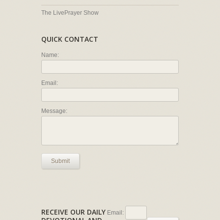
The LivePrayer Show
QUICK CONTACT
Name:
Email:
Message:
Submit
RECEIVE OUR DAILY
Email: