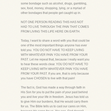
some bondage such as alcohol, drugs, gambling,
sex, food, money, shopping, lying, or a myriad of
other bondages that people get caught up in.
NOT ONE PERSON READING THIS HAS NOT
HAD TO LIVE THROUGH THE PAIN THAT COMES
FROM LIVING THIS LIFE HERE ON EARTH.
Today, I want to share a word with you that could be
one of the most important things anyone has ever
told you. YOU DO NOT HAVE TO KEEP LIVING
WITH WHATEVER PAIN YOU HAVE FROM YOUR
PAST. Let me repeat that, because I really want you
to hear these words clear. YOU DO NOT HAVE TO
KEEP LIVING WITH WHATEVER PAIN YOU HAVE
FROM YOUR PAST. If you are, that is only because
you have CHOSEN to live with that pain!
The fact is, God has made a way through faith in
His Son for you to put the pain of your past behind
you and live your life in freedom. Jesus has told us
to give Him our burdens, that He would carry them
for us. The Bible tells us to cast our cares on Him,