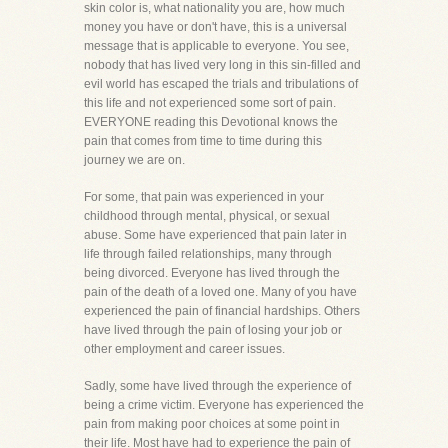
skin color is, what nationality you are, how much
money you have or don't have, this is a universal
message that is applicable to everyone. You see,
nobody that has lived very long in this sin-filled and
evil world has escaped the trials and tribulations of
this life and not experienced some sort of pain.
EVERYONE reading this Devotional knows the
pain that comes from time to time during this
journey we are on.
For some, that pain was experienced in your
childhood through mental, physical, or sexual
abuse. Some have experienced that pain later in
life through failed relationships, many through
being divorced. Everyone has lived through the
pain of the death of a loved one. Many of you have
experienced the pain of financial hardships. Others
have lived through the pain of losing your job or
other employment and career issues.
Sadly, some have lived through the experience of
being a crime victim. Everyone has experienced the
pain from making poor choices at some point in
their life. Most have had to experience the pain of