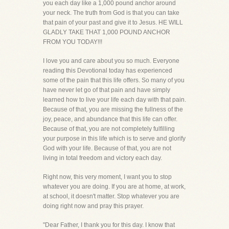
you each day like a 1,000 pound anchor around
your neck. The truth from God is that you can take
that pain of your past and give it to Jesus. HE WILL
GLADLY TAKE THAT 1,000 POUND ANCHOR
FROM YOU TODAY!!!
I love you and care about you so much. Everyone
reading this Devotional today has experienced
some of the pain that this life offers. So many of you
have never let go of that pain and have simply
learned how to live your life each day with that pain.
Because of that, you are missing the fullness of the
joy, peace, and abundance that this life can offer.
Because of that, you are not completely fulfilling
your purpose in this life which is to serve and glorify
God with your life. Because of that, you are not
living in total freedom and victory each day.
Right now, this very moment, I want you to stop
whatever you are doing. If you are at home, at work,
at school, it doesn't matter. Stop whatever you are
doing right now and pray this prayer.
"Dear Father, I thank you for this day. I know that