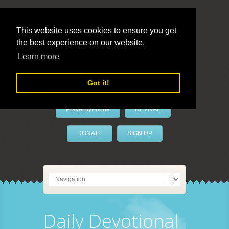
This website uses cookies to ensure you get
the best experience on our website.
LivePrayer
Learn more
Got it!
PrayerByPhone
REVIVAL
DONATE
SIGN UP
Daily Devotional