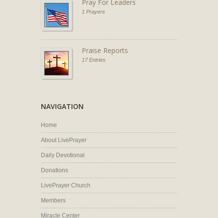
Pray For Leaders
1 Prayers
Praise Reports
17 Entries
NAVIGATION
Home
About LivePrayer
Daily Devotional
Donations
LivePrayer Church
Members
Miracle Center