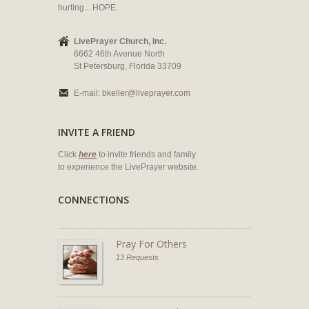
hurting... HOPE.
LivePrayer Church, Inc.
6662 46th Avenue North
St Petersburg, Florida 33709
E-mail:
bkeller@liveprayer.com
INVITE A FRIEND
Click
here
to invite friends and family
to experience the LivePrayer website.
CONNECTIONS
Pray For Others
13 Requests