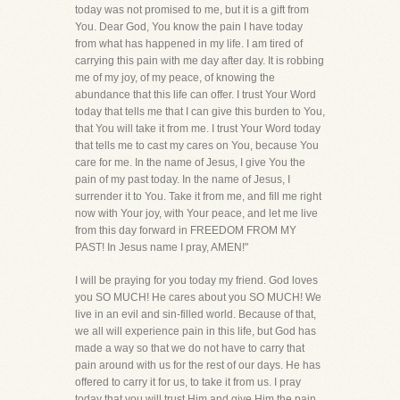
today was not promised to me, but it is a gift from
You. Dear God, You know the pain I have today
from what has happened in my life. I am tired of
carrying this pain with me day after day. It is robbing
me of my joy, of my peace, of knowing the
abundance that this life can offer. I trust Your Word
today that tells me that I can give this burden to You,
that You will take it from me. I trust Your Word today
that tells me to cast my cares on You, because You
care for me. In the name of Jesus, I give You the
pain of my past today. In the name of Jesus, I
surrender it to You. Take it from me, and fill me right
now with Your joy, with Your peace, and let me live
from this day forward in FREEDOM FROM MY
PAST! In Jesus name I pray, AMEN!"
I will be praying for you today my friend. God loves
you SO MUCH! He cares about you SO MUCH! We
live in an evil and sin-filled world. Because of that,
we all will experience pain in this life, but God has
made a way so that we do not have to carry that
pain around with us for the rest of our days. He has
offered to carry it for us, to take it from us. I pray
today that you will trust Him and give Him the pain