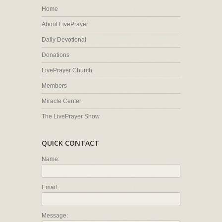
Home
About LivePrayer
Daily Devotional
Donations
LivePrayer Church
Members
Miracle Center
The LivePrayer Show
QUICK CONTACT
Name:
Email:
Message: