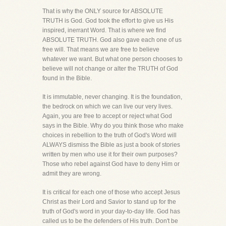
That is why the ONLY source for ABSOLUTE
TRUTH is God. God took the effort to give us His
inspired, inerrant Word. That is where we find
ABSOLUTE TRUTH. God also gave each one of us
free will. That means we are free to believe
whatever we want. But what one person chooses to
believe will not change or alter the TRUTH of God
found in the Bible.
It is immutable, never changing. It is the foundation,
the bedrock on which we can live our very lives.
Again, you are free to accept or reject what God
says in the Bible. Why do you think those who make
choices in rebellion to the truth of God's Word will
ALWAYS dismiss the Bible as just a book of stories
written by men who use it for their own purposes?
Those who rebel against God have to deny Him or
admit they are wrong.
It is critical for each one of those who accept Jesus
Christ as their Lord and Savior to stand up for the
truth of God's word in your day-to-day life. God has
called us to be the defenders of His truth. Don't be