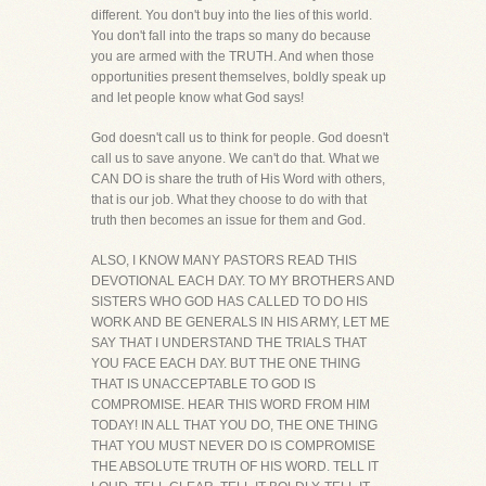
different. You don't buy into the lies of this world.
You don't fall into the traps so many do because
you are armed with the TRUTH. And when those
opportunities present themselves, boldly speak up
and let people know what God says!
God doesn't call us to think for people. God doesn't
call us to save anyone. We can't do that. What we
CAN DO is share the truth of His Word with others,
that is our job. What they choose to do with that
truth then becomes an issue for them and God.
ALSO, I KNOW MANY PASTORS READ THIS
DEVOTIONAL EACH DAY. TO MY BROTHERS AND
SISTERS WHO GOD HAS CALLED TO DO HIS
WORK AND BE GENERALS IN HIS ARMY, LET ME
SAY THAT I UNDERSTAND THE TRIALS THAT
YOU FACE EACH DAY. BUT THE ONE THING
THAT IS UNACCEPTABLE TO GOD IS
COMPROMISE. HEAR THIS WORD FROM HIM
TODAY! IN ALL THAT YOU DO, THE ONE THING
THAT YOU MUST NEVER DO IS COMPROMISE
THE ABSOLUTE TRUTH OF HIS WORD. TELL IT