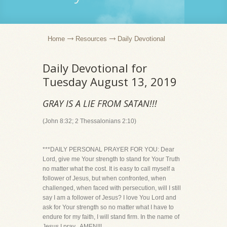
Home
Resources
Daily Devotional
Daily Devotional for
Tuesday August 13, 2019
GRAY IS A LIE FROM SATAN!!!
(John 8:32; 2 Thessalonians 2:10)
***DAILY PERSONAL PRAYER FOR YOU: Dear
Lord, give me Your strength to stand for Your Truth
no matter what the cost. It is easy to call myself a
follower of Jesus, but when confronted, when
challenged, when faced with persecution, will I still
say I am a follower of Jesus? I love You Lord and
ask for Your strength so no matter what I have to
endure for my faith, I will stand firm. In the name of
Jesus I pray...AMEN!!!