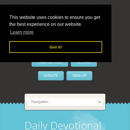
This website uses cookies to ensure you get
the best experience on our website.
LivePrayer
Learn more
Got it!
PrayerByPhone
REVIVAL
DONATE
SIGN UP
Daily Devotional