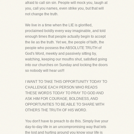
afraid to call sin sin. People will mock you, laugh at
you, call you names, even strike you, but that will
not change the truth.
We live in a time when the LIE is glorified,
proclaimed boldly every way imaginable, and told
enough times that people actually begin to accept
the lie as the truth. Yet we, the people of faith, the
people who possess the ABSOLUTE TRUTH of
God's Word, meekly and passively sitting by,
watching, keeping our mouths shut, satisfied going
into our churches on Sunday and locking the doors
so nobody will hear us!!!
I WANT TO TAKE THIS OPPORTUNITY TODAY TO
CHALLENGE EACH PERSON WHO READS
THESE WORDS TODAY TO PRAY TO GOD AND
ASK HIM FOR COURAGE, BOLDNESS, AND
OPPORTUNITIES TO BE ABLE TO SHARE WITH
OTHERS THE TRUTH OF HIS WORD.
You don't have to preach to do this. Simply live your
day-to-day life in an uncompromising way that lets
the lost and hurting around you know your life is