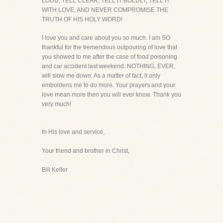
LOUD, TELL CLEAR, TELL IT BOLDLY, TELL IT
WITH LOVE, AND NEVER COMPROMISE THE
TRUTH OF HIS HOLY WORD!
I love you and care about you so much. I am SO
thankful for the tremendous outpouring of love that
you showed to me after the case of food poisoning
and car accident last weekend. NOTHING, EVER,
will slow me down. As a matter of fact, it only
emboldens me to do more. Your prayers and your
love mean more then you will ever know. Thank you
very much!
In His love and service,
Your friend and brother in Christ,
Bill Keller