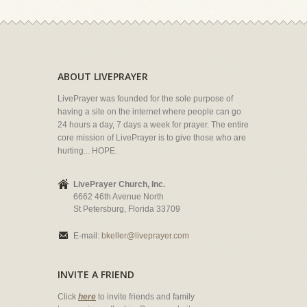
ABOUT LIVEPRAYER
LivePrayer was founded for the sole purpose of
having a site on the internet where people can go
24 hours a day, 7 days a week for prayer. The entire
core mission of LivePrayer is to give those who are
hurting... HOPE.
LivePrayer Church, Inc.
6662 46th Avenue North
St Petersburg, Florida 33709
E-mail:
bkeller@liveprayer.com
INVITE A FRIEND
Click
here
to invite friends and family