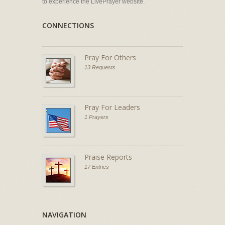
to experience the LivePrayer website.
CONNECTIONS
Pray For Others
13 Requests
Pray For Leaders
1 Prayers
Praise Reports
17 Entries
NAVIGATION