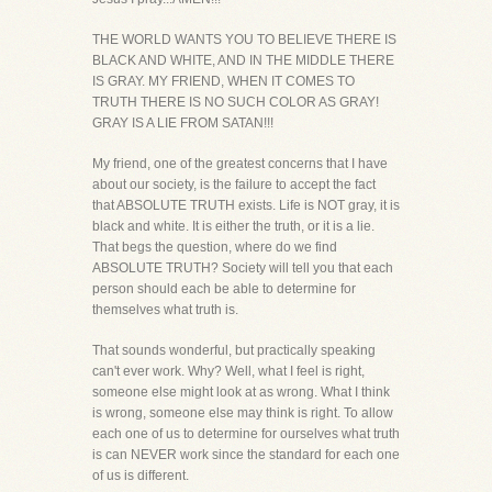
THE WORLD WANTS YOU TO BELIEVE THERE IS
BLACK AND WHITE, AND IN THE MIDDLE THERE
IS GRAY. MY FRIEND, WHEN IT COMES TO
TRUTH THERE IS NO SUCH COLOR AS GRAY!
GRAY IS A LIE FROM SATAN!!!
My friend, one of the greatest concerns that I have
about our society, is the failure to accept the fact
that ABSOLUTE TRUTH exists. Life is NOT gray, it is
black and white. It is either the truth, or it is a lie.
That begs the question, where do we find
ABSOLUTE TRUTH? Society will tell you that each
person should each be able to determine for
themselves what truth is.
That sounds wonderful, but practically speaking
can't ever work. Why? Well, what I feel is right,
someone else might look at as wrong. What I think
is wrong, someone else may think is right. To allow
each one of us to determine for ourselves what truth
is can NEVER work since the standard for each one
of us is different.