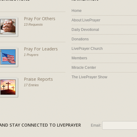
Home
Pray For Others
About LivePrayer
13 Requests
Daily Devotional
Donations
Pray For Leaders
LivePrayer Church
1 Prayers
Members
Miracle Center
The LivePrayer Show
Praise Reports
17 Entries
AL AND STAY CONNECTED TO LIVEPRAYER
Email: