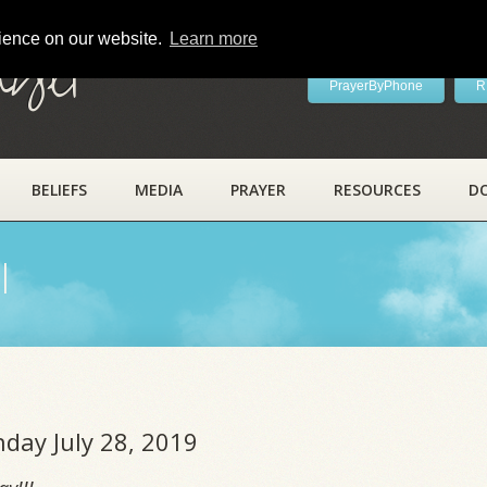
rience on our website.
Learn more
ayer
PrayerByPhone
R
BELIEFS
MEDIA
PRAYER
RESOURCES
D
l
nday July 28, 2019