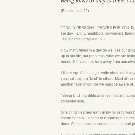
Being KIND to all you meet toda
(Ephesians 4:32)
***DAILY PERSONAL PRAYER FOR YOU: Dear Lord
the day. Family, neighbors, co-workers, frien
Jesus name I pray, AMEN!!!
How many times in a day do we lose our tempe
up in our life, our problems, what we are tryin
needs. It forces us to look away from ourselve
Like many of the things I write about each day
you that they are "kind" to others. Most of the 
another facet of our life we must be aware of.
*Being kind in a Biblical sense means that we
someone else.
One thing I learned early in my ministry was 
speak to them. Our acts of kindness to others
does. Our kindness to someone at a critical p