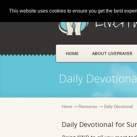
This website uses cookies to ensure you get the best expe
LivePr
HOME
ABOUT LIVEPRAYER
Daily Devotiona
Home
Resources
Daily Devotional
Daily Devotional for Su