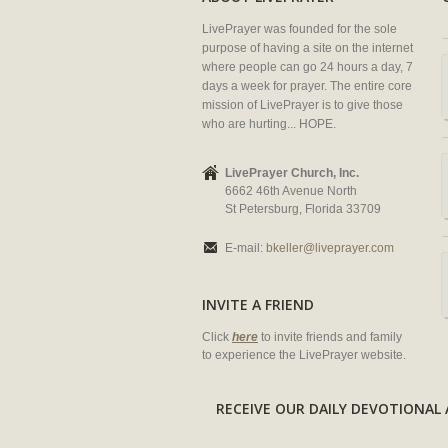
LivePrayer was founded for the sole
purpose of having a site on the internet
where people can go 24 hours a day, 7
days a week for prayer. The entire core
mission of LivePrayer is to give those
who are hurting... HOPE.
LivePrayer Church, Inc.
6662 46th Avenue North
St Petersburg, Florida 33709
E-mail:
bkeller@liveprayer.com
INVITE A FRIEND
Click
here
to invite friends and family
to experience the LivePrayer website.
RECEIVE OUR DAILY DEVOTION