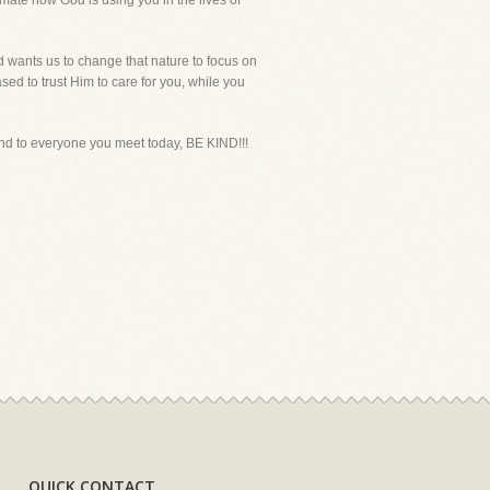
imate how God is using you in the lives of
od wants us to change that nature to focus on
sed to trust Him to care for you, while you
t and to everyone you meet today, BE KIND!!!
QUICK CONTACT