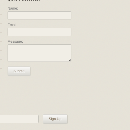
Name:
Email:
Message:
Submit
Sign Up