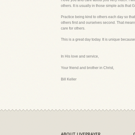
I love you and care about you very much. I wil
others. It is usually in those simple acts that
Practice being kind to others each day so that
others first and ourselves second. That means 
care for others.
This is a great day today. It is unique because
In His love and service,
Your friend and brother in Christ,
Bill Keller
ABOUT LIVEPRAYER