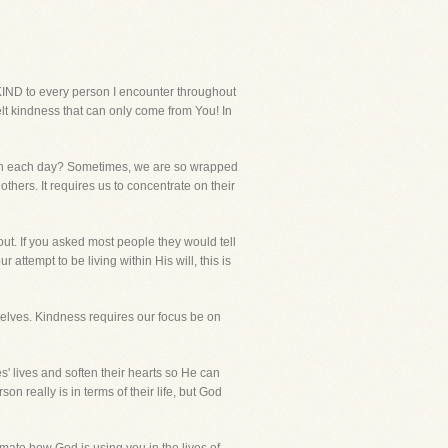
IND to every person I encounter throughout
elt kindness that can only come from You! In
with each day? Sometimes, we are so wrapped
others. It requires us to concentrate on their
out. If you asked most people they would tell
 attempt to be living within His will, this is
selves. Kindness requires our focus be on
' lives and soften their hearts so He can
really is in terms of their life, but God