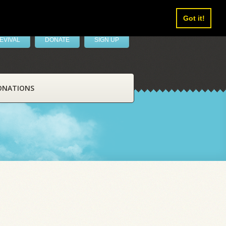
Got it!
EVIVAL
DONATE
SIGN UP
ONATIONS