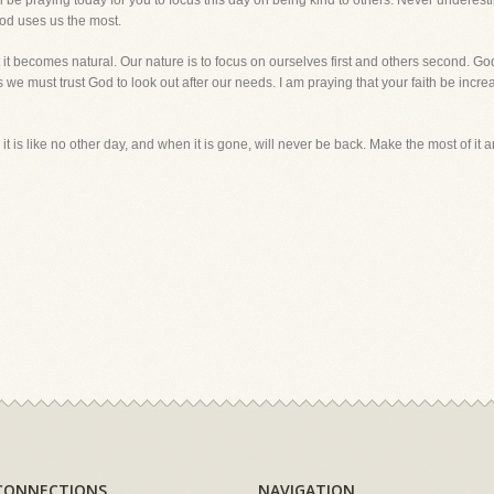
l be praying today for you to focus this day on being kind to others. Never underest
 God uses us the most.
 it becomes natural. Our nature is to focus on ourselves first and others second. G
we must trust God to look out after our needs. I am praying that your faith be increa
 it is like no other day, and when it is gone, will never be back. Make the most of i
CONNECTIONS
NAVIGATION