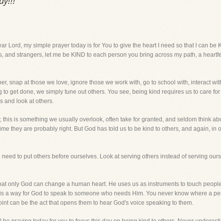
y!!!
, my simple prayer today is for You to give the heart I need so that I can be K
ds, and strangers, let me be KIND to each person you bring across my path, a heartf
r, snap at those we love, ignore those we work with, go to school with, interact 
g to get done, we simply tune out others. You see, being kind requires us to care for 
s and look at others.
, this is something we usually overlook, often take for granted, and seldom think ab
time they are probably right. But God has told us to be kind to others, and again, in our
 need to put others before ourselves. Look at serving others instead of serving our
that only God can change a human heart. He uses us as instruments to touch peoples
 is a way for God to speak to someone who needs Him. You never know where a person 
oint can be the act that opens them to hear God's voice speaking to them.