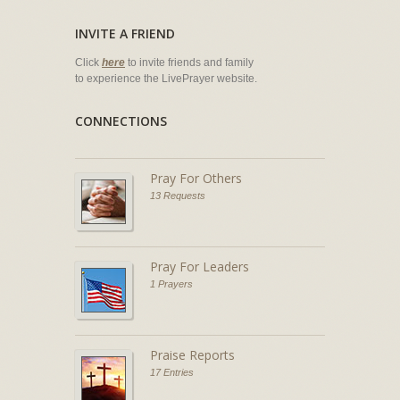
INVITE A FRIEND
Click
here
to invite friends and family
to experience the LivePrayer website.
CONNECTIONS
Pray For Others
13 Requests
Pray For Leaders
1 Prayers
Praise Reports
17 Entries