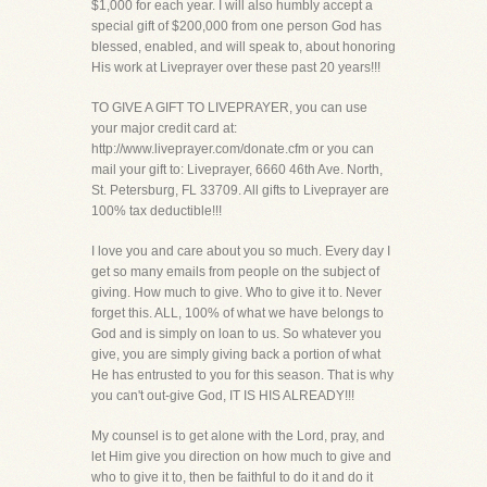
$1,000 for each year. I will also humbly accept a
special gift of $200,000 from one person God has
blessed, enabled, and will speak to, about honoring
His work at Liveprayer over these past 20 years!!!
TO GIVE A GIFT TO LIVEPRAYER, you can use
your major credit card at:
http://www.liveprayer.com/donate.cfm or you can
mail your gift to: Liveprayer, 6660 46th Ave. North,
St. Petersburg, FL 33709. All gifts to Liveprayer are
100% tax deductible!!!
I love you and care about you so much. Every day I
get so many emails from people on the subject of
giving. How much to give. Who to give it to. Never
forget this. ALL, 100% of what we have belongs to
God and is simply on loan to us. So whatever you
give, you are simply giving back a portion of what
He has entrusted to you for this season. That is why
you can't out-give God, IT IS HIS ALREADY!!!
My counsel is to get alone with the Lord, pray, and
let Him give you direction on how much to give and
who to give it to, then be faithful to do it and do it