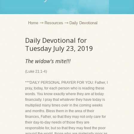
Home
Resources
Daily Devotional
Daily Devotional for
Tuesday July 23, 2019
The widow's mite!!!
(Luke 21:1-4)
***DAILY PERSONAL PRAYER FOR YOU: Father, I
pray, today, for each person who is reading these
words. You know exactly where they are at today
financially. I pray that whatever they have today is
multiplied many times over in the coming weeks
and months. Bless them in the area of their
finances, Father, so that they may not only care for
their day-to-day needs of those they are
responsible for, but so that they may feed the poor
around the world, those who are materially poor as