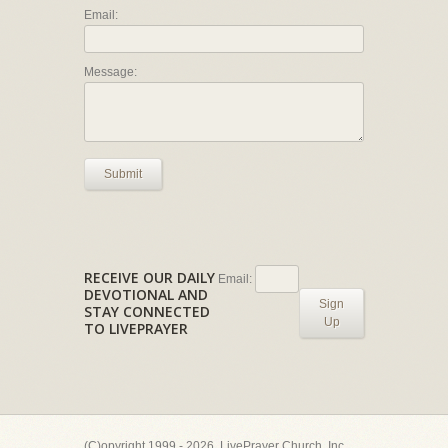
Email:
Message:
Submit
RECEIVE OUR DAILY
Email:
DEVOTIONAL AND
Sign
STAY CONNECTED
Up
TO LIVEPRAYER
(C)opyright 1999 - 2026, LivePrayer Church, Inc.