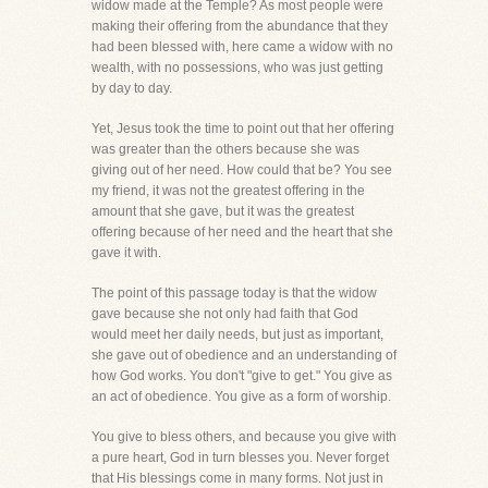
widow made at the Temple? As most people were
making their offering from the abundance that they
had been blessed with, here came a widow with no
wealth, with no possessions, who was just getting
by day to day.
Yet, Jesus took the time to point out that her offering
was greater than the others because she was
giving out of her need. How could that be? You see
my friend, it was not the greatest offering in the
amount that she gave, but it was the greatest
offering because of her need and the heart that she
gave it with.
The point of this passage today is that the widow
gave because she not only had faith that God
would meet her daily needs, but just as important,
she gave out of obedience and an understanding of
how God works. You don't "give to get." You give as
an act of obedience. You give as a form of worship.
You give to bless others, and because you give with
a pure heart, God in turn blesses you. Never forget
that His blessings come in many forms. Not just in