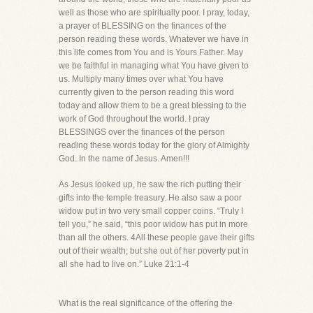
well as those who are spiritually poor. I pray, today,
a prayer of BLESSING on the finances of the
person reading these words. Whatever we have in
this life comes from You and is Yours Father. May
we be faithful in managing what You have given to
us. Multiply many times over what You have
currently given to the person reading this word
today and allow them to be a great blessing to the
work of God throughout the world. I pray
BLESSINGS over the finances of the person
reading these words today for the glory of Almighty
God. In the name of Jesus. Amen!!!
As Jesus looked up, he saw the rich putting their
gifts into the temple treasury. He also saw a poor
widow put in two very small copper coins. “Truly I
tell you,” he said, “this poor widow has put in more
than all the others. 4All these people gave their gifts
out of their wealth; but she out of her poverty put in
all she had to live on.” Luke 21:1-4
What is the real significance of the offering the