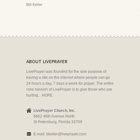
Bill Keller
ABOUT LIVEPRAYER
LivePrayer was founded for the sole purpose of
having a site on the internet where people can go
24 hours a day, 7 days a week for prayer. The entire
core mission of LivePrayer is to give those who are
hurting... HOPE.
LivePrayer Church, Inc.
6662 46th Avenue North
St Petersburg, Florida 33709
E-mail:
bkeller@liveprayer.com