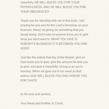
cheerfully. HE WILL BLESS YOU FOR YOUR
FAITHFULNESS, AND HE WILL BLESS YOU FOR
YOUR OBEDIENCE!!!
Thank you for standing with me in this work. I will
praying for you and for the Lord’s blessings on your
finances. Never let giving be something that you
dread doing. Don't ever let anyone force you to give
what you don't want to. WHAT YOU GIVE IS
NOBODY'S BUSINESS! IT IS BETWEEN YOU AND
GOD!!!
Just like the widow that day at the temple, give as
God leads you to give, give the amount He tells you
to give, and give it cheerfully. Giving is an act of
worship. When we give out of our need as that
widow, GOD WILL BLESS YOU AND HONOR YOU
FOR THAT!!!
In His love and service,
Your friend and brother in Christ,