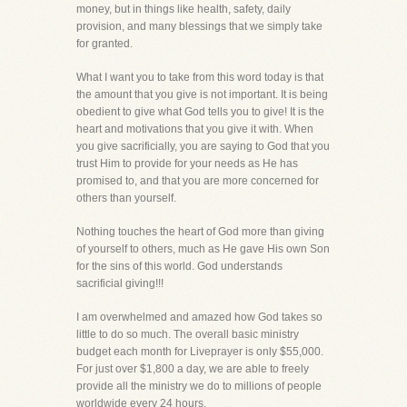
money, but in things like health, safety, daily
provision, and many blessings that we simply take
for granted.
What I want you to take from this word today is that
the amount that you give is not important. It is being
obedient to give what God tells you to give! It is the
heart and motivations that you give it with. When
you give sacrificially, you are saying to God that you
trust Him to provide for your needs as He has
promised to, and that you are more concerned for
others than yourself.
Nothing touches the heart of God more than giving
of yourself to others, much as He gave His own Son
for the sins of this world. God understands
sacrificial giving!!!
I am overwhelmed and amazed how God takes so
little to do so much. The overall basic ministry
budget each month for Liveprayer is only $55,000.
For just over $1,800 a day, we are able to freely
provide all the ministry we do to millions of people
worldwide every 24 hours.