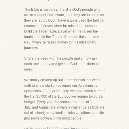
The Bible is very clear that it is God's people who
are to support God's work, and, they are to do so as
they are led by God. I have always used the biblical
example of Moses when he raised the funds to
build the Tabernacle, David when he raised the
funds to build the Temple Solomon finished, and
Paul when he raised money for his missionary
journeys.
Share the need with the people and simply ask
each one to pray and give as God leads them to
give!!!
We finally cleared up our June shortfall last week,
getting a late start on covering our July ministry
operations. 23 days into July, we have taken care of
the first $5,000 of the $55,000 we require for July’s
budget. Every year the summer months of June,
July, and August are always a challenge as kids are
out of school, many families take vacations, and life
just slows down a bit for most people.