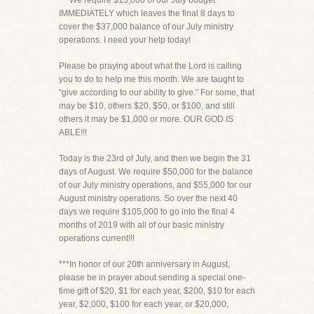
***We require $13,000 of our July budget
IMMEDIATELY which leaves the final 8 days to
cover the $37,000 balance of our July ministry
operations. I need your help today!
Please be praying about what the Lord is calling
you to do to help me this month. We are taught to
“give according to our ability to give.” For some, that
may be $10, others $20, $50, or $100, and still
others it may be $1,000 or more. OUR GOD IS
ABLE!!!
Today is the 23rd of July, and then we begin the 31
days of August. We require $50,000 for the balance
of our July ministry operations, and $55,000 for our
August ministry operations. So over the next 40
days we require $105,000 to go into the final 4
months of 2019 with all of our basic ministry
operations current!!!
***In honor of our 20th anniversary in August,
please be in prayer about sending a special one-
time gift of $20, $1 for each year, $200, $10 for each
year, $2,000, $100 for each year, or $20,000,