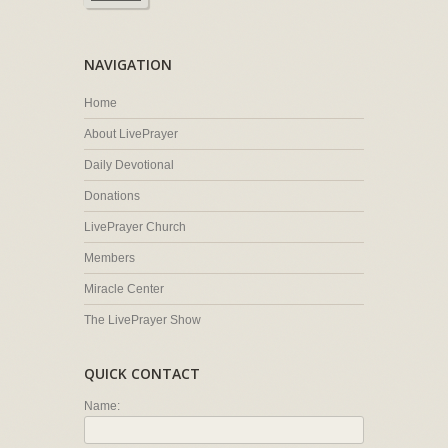
NAVIGATION
Home
About LivePrayer
Daily Devotional
Donations
LivePrayer Church
Members
Miracle Center
The LivePrayer Show
QUICK CONTACT
Name: