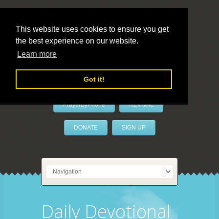
This website uses cookies to ensure you get
the best experience on our website.
LivePrayer
Learn more
Got it!
PrayerByPhone
REVIVAL
DONATE
SIGN UP
Daily Devotional