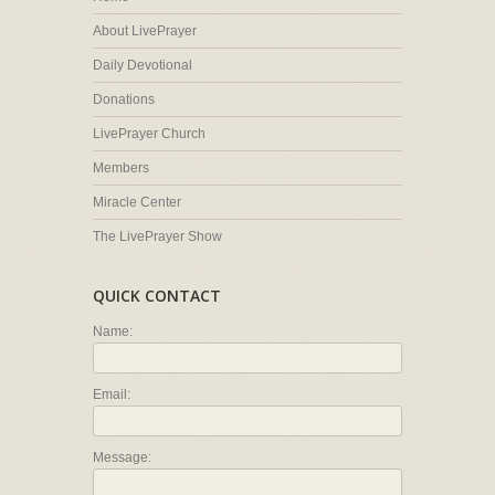
About LivePrayer
Daily Devotional
Donations
LivePrayer Church
Members
Miracle Center
The LivePrayer Show
QUICK CONTACT
Name:
Email:
Message: