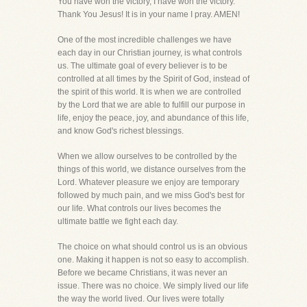
You have won the victory, I have won the victory.
Thank You Jesus! It is in your name I pray. AMEN!
One of the most incredible challenges we have
each day in our Christian journey, is what controls
us. The ultimate goal of every believer is to be
controlled at all times by the Spirit of God, instead of
the spirit of this world. It is when we are controlled
by the Lord that we are able to fulfill our purpose in
life, enjoy the peace, joy, and abundance of this life,
and know God's richest blessings.
When we allow ourselves to be controlled by the
things of this world, we distance ourselves from the
Lord. Whatever pleasure we enjoy are temporary
followed by much pain, and we miss God's best for
our life. What controls our lives becomes the
ultimate battle we fight each day.
The choice on what should control us is an obvious
one. Making it happen is not so easy to accomplish.
Before we became Christians, it was never an
issue. There was no choice. We simply lived our life
the way the world lived. Our lives were totally