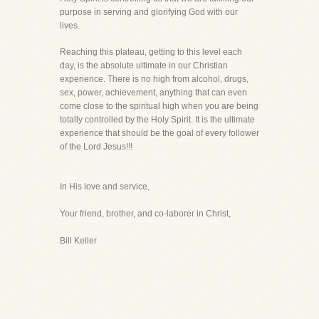
purpose in serving and glorifying God with our
lives.
Reaching this plateau, getting to this level each
day, is the absolute ultimate in our Christian
experience. There is no high from alcohol, drugs,
sex, power, achievement, anything that can even
come close to the spiritual high when you are being
totally controlled by the Holy Spirit. It is the ultimate
experience that should be the goal of every follower
of the Lord Jesus!!!
In His love and service,
Your friend, brother, and co-laborer in Christ,
Bill Keller