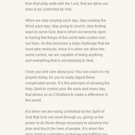
from that daily walk with the Lord, that we allow our
lives to be controlled by Him.
When we stop praying each day; stop reading the
Word each day; stop going to church; stop finding
ways to serve God, that is when we become open
to having the things of this world take control over
our lives. So this becomes a daily challenge that we
must take seriously, since it is when we allow the
world control, we are capable of doing anything
and everything that is not pleasing to God.
I love you and care about you! You can count on my
prayers today, for you to really digest these
complicated words. It is this principle of allowing the
Holy Spirit to control your life each and every day
that allows us as Christians to make a difference in
this world.
It is when we are being controlled by the Spirit of
God that God can work through us, giving us the
power to do those things necessary to advance His
plan and touch the lives of people. It is when the
Holy Spirit is controlling us that we are fulfilling our