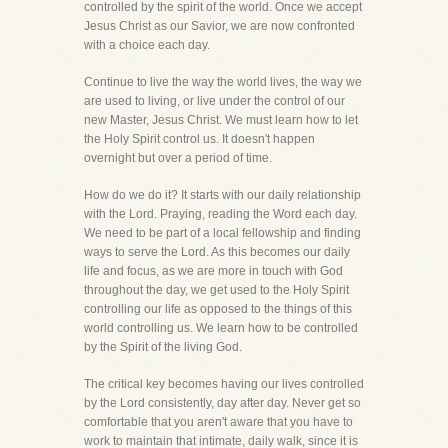
controlled by the spirit of the world. Once we accept
Jesus Christ as our Savior, we are now confronted
with a choice each day.
Continue to live the way the world lives, the way we
are used to living, or live under the control of our
new Master, Jesus Christ. We must learn how to let
the Holy Spirit control us. It doesn't happen
overnight but over a period of time.
How do we do it? It starts with our daily relationship
with the Lord. Praying, reading the Word each day.
We need to be part of a local fellowship and finding
ways to serve the Lord. As this becomes our daily
life and focus, as we are more in touch with God
throughout the day, we get used to the Holy Spirit
controlling our life as opposed to the things of this
world controlling us. We learn how to be controlled
by the Spirit of the living God.
The critical key becomes having our lives controlled
by the Lord consistently, day after day. Never get so
comfortable that you aren't aware that you have to
work to maintain that intimate, daily walk, since it is