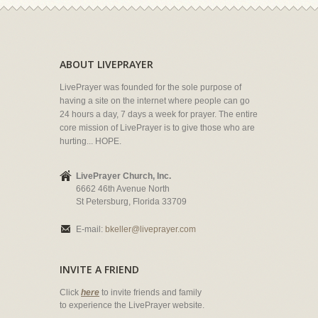
ABOUT LIVEPRAYER
LivePrayer was founded for the sole purpose of
having a site on the internet where people can go
24 hours a day, 7 days a week for prayer. The entire
core mission of LivePrayer is to give those who are
hurting... HOPE.
LivePrayer Church, Inc.
6662 46th Avenue North
St Petersburg, Florida 33709
E-mail:
bkeller@liveprayer.com
INVITE A FRIEND
Click
here
to invite friends and family
to experience the LivePrayer website.