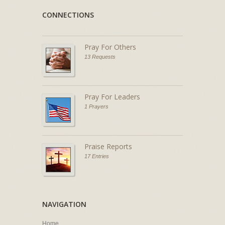
CONNECTIONS
Pray For Others
13 Requests
Pray For Leaders
1 Prayers
Praise Reports
17 Entries
NAVIGATION
Home