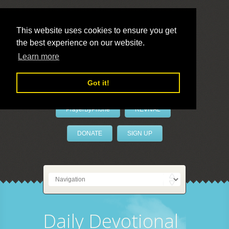
This website uses cookies to ensure you get
the best experience on our website.
LivePrayer
Learn more
Got it!
PrayerByPhone
REVIVAL
DONATE
SIGN UP
Daily Devotional