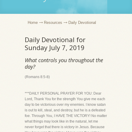
Home
Resources
Daily Devotional
Daily Devotional for
Sunday July 7, 2019
What controls you throughout the
day?
(Romans 8:5-8)
***DAILY PERSONAL PRAYER FOR YOU: Dear
Lord, Thank You for the strength You give me each
day to be victorious over my enemies. I know satan
is out to kill, steal, and destroy, but he is a defeated
foe. Through You, I HAVE THE VICTORY! No matter
what things may look like in the natural, let me
never forget that there is victory in Jesus. Because