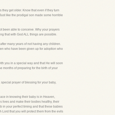
s they get older. Know that even if they turn
em. Just like the prodigal son made some horrible
ot been able to conceive. Why your prayers
ng that with God ALL things are possible.
fter many years of not having any children.
ldren who have been given up for adoption who
ith you in a special way and that He will soon
se months of preparing for the birth of your
 a special prayer of blessing for your baby,
eace in knowing their baby is in Heaven,
us lives and make their bodies healthy, their
b in your perfect timing and that these babies
Lord that you will protect them from the evils