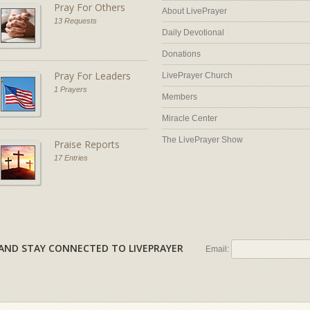
Pray For Others
About LivePrayer
13 Requests
Daily Devotional
Donations
Pray For Leaders
LivePrayer Church
1 Prayers
Members
Miracle Center
The LivePrayer Show
Praise Reports
17 Entries
AL AND STAY CONNECTED TO LIVEPRAYER
Email: