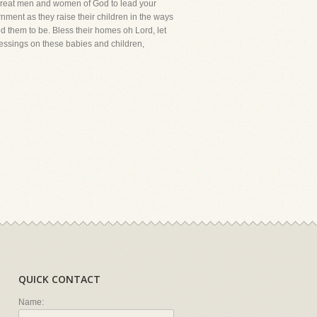
me great men and women of God to lead your
rnment as they raise their children in the ways
d them to be. Bless their homes oh Lord, let
blessings on these babies and children,
QUICK CONTACT
Name: