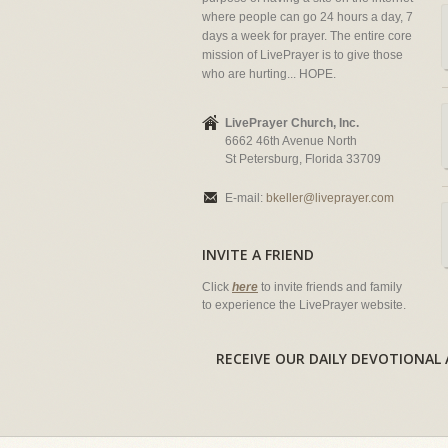
where people can go 24 hours a day, 7
days a week for prayer. The entire core
mission of LivePrayer is to give those
who are hurting... HOPE.
LivePrayer Church, Inc.
6662 46th Avenue North
St Petersburg, Florida 33709
E-mail:
bkeller@liveprayer.com
INVITE A FRIEND
Click
here
to invite friends and family
to experience the LivePrayer website.
RECEIVE OUR DAILY DEVOTION