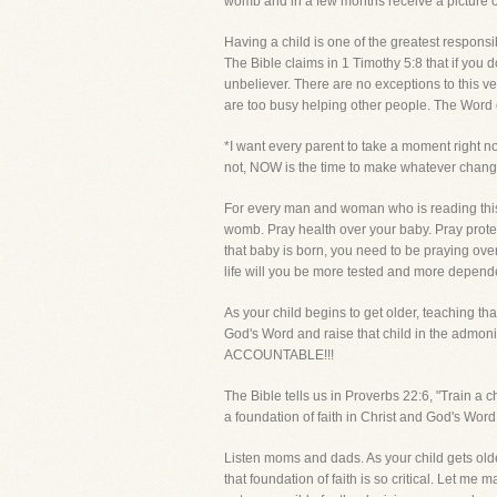
womb and in a few months receive a picture of 
Having a child is one of the greatest responsib
The Bible claims in 1 Timothy 5:8 that if you d
unbeliever. There are no exceptions to this ver
are too busy helping other people. The Word o
*I want every parent to take a moment right now
not, NOW is the time to make whatever change
For every man and woman who is reading this to
womb. Pray health over your baby. Pray protec
that baby is born, you need to be praying ov
life will you be more tested and more depende
As your child begins to get older, teaching th
God's Word and raise that child in the 
ACCOUNTABLE!!!
The Bible tells us in Proverbs 22:6, "Train a ch
a foundation of faith in Christ and God's Word i
Listen moms and dads. As your child gets olde
that foundation of faith is so critical. Let 