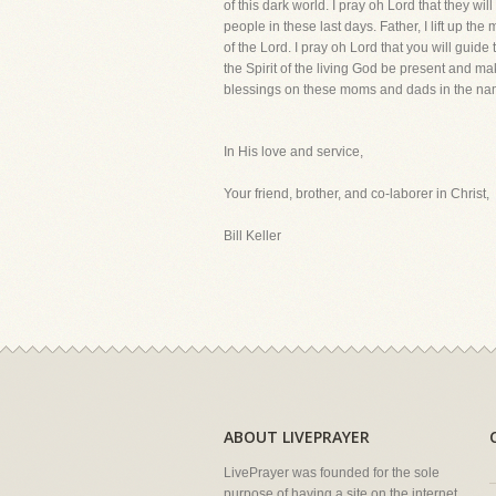
of this dark world. I pray oh Lord that they 
people in these last days. Father, I lift up t
of the Lord. I pray oh Lord that you will gui
the Spirit of the living God be present and ma
blessings on these moms and dads in the nam
In His love and service,
Your friend, brother, and co-laborer in Christ,
Bill Keller
ABOUT LIVEPRAYER
LivePrayer was founded for the sole
purpose of having a site on the internet