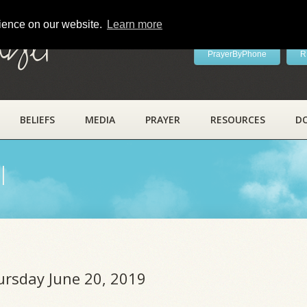
rience on our website.
Learn more
ayer
PrayerByPhone
R
BELIEFS
MEDIA
PRAYER
RESOURCES
D
l
ursday June 20, 2019