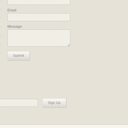
Email:
Message:
Submit
Sign Up