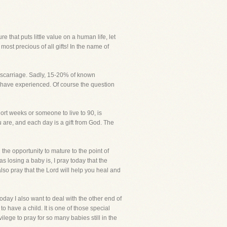
hat puts little value on a human life, let
ost precious of all gifts! In the name of
 miscarriage. Sadly, 15-20% of known
y have experienced. Of course the question
ort weeks or someone to live to 90, is
 are, and each day is a gift from God. The
 the opportunity to mature to the point of
s losing a baby is, I pray today that the
also pray that the Lord will help you heal and
day I also want to deal with the other end of
o have a child. It is one of those special
ilege to pray for so many babies still in the