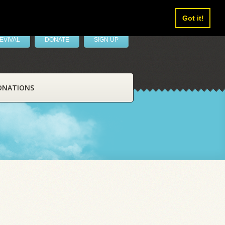
Got it!
EVIVAL
DONATE
SIGN UP
ONATIONS