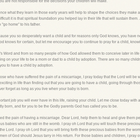
ou are not responsible for the decisions your children will make.
since what they learn in those early years will help to shape the choices they make a
icult it is that spiritual foundation you helped lay in their life that will sustain th
 "go home" to his father.
ecause you so desperately want a child and for reasons only God knows, you have n
knows for certain, but let me encourage you to continue to pray for a child, knowi
 Word and from so many people of how God allowed them to conceive later in life a
ling on your life to be a mom or dad to a child by adoption. There are so many chi
ou to have a child by adoption.
se who have suffered the pain of a miscarriage, I pray today that the Lord will be w
xciting in life than finding out that you are going to have a child, going through tho
ever forget as long as you live when your baby is born.
portant job you will ever have in this life, raising your child. Let me close today with
ntly born, and for you to be the Godly parents God has called you to be.
ered the pain of having a miscarriage. Dear Lord, help them to heal and give them p
ous babies who are still in the womb. I pray oh Lord that you will touch these precio
he Lord. I pray oh Lord that you will bring forth these precious babies from the wom
n of God should Jesus tarry in His return. For those babies and children, I pray oh 