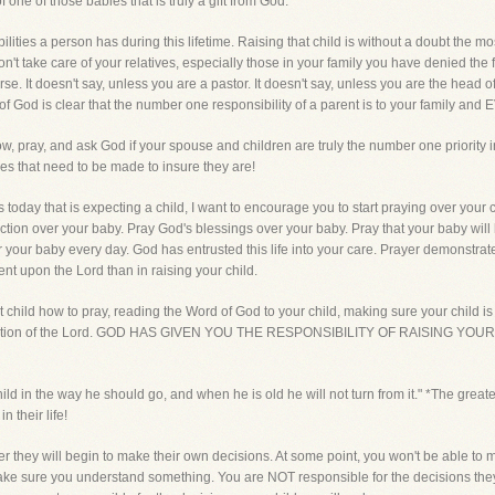
one of those babies that is truly a gift from God.
ilities a person has during this lifetime. Raising that child is without a doubt the mo
on't take care of your relatives, especially those in your family you have denied the 
se. It doesn't say, unless you are a pastor. It doesn't say, unless you are the head 
f God is clear that the number one responsibility of a parent is to your family and
, pray, and ask God if your spouse and children are truly the number one priority in y
s that need to be made to insure they are!
day that is expecting a child, I want to encourage you to start praying over your ch
tion over your baby. Pray God's blessings over your baby. Pray that your baby will 
er your baby every day. God has entrusted this life into your care. Prayer demonst
nt upon the Lord than in raising your child.
at child how to pray, reading the Word of God to your child, making sure your child is
admonition of the Lord. GOD HAS GIVEN YOU THE RESPONSIBILITY OF RAISING Y
ild in the way he should go, and when he is old he will not turn from it." *The greates
n their life!
r they will begin to make their own decisions. At some point, you won't be able to m
me make sure you understand something. You are NOT responsible for the decisions th