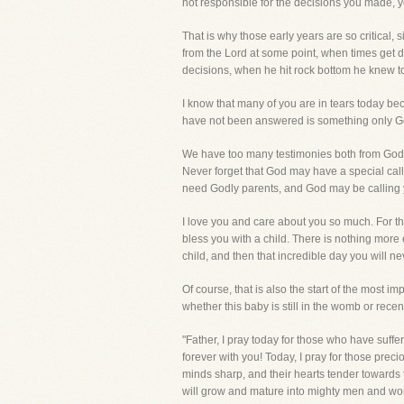
not responsible for the decisions you made, y
That is why those early years are so critical, 
from the Lord at some point, when times get diff
decisions, when he hit rock bottom he knew to
I know that many of you are in tears today b
have not been answered is something only God 
We have too many testimonies both from God's
Never forget that God may have a special cal
need Godly parents, and God may be calling y
I love you and care about you so much. For tho
bless you with a child. There is nothing more e
child, and then that incredible day you will n
Of course, that is also the start of the most im
whether this baby is still in the womb or rece
"Father, I pray today for those who have suff
forever with you! Today, I pray for those preci
minds sharp, and their hearts tender towards t
will grow and mature into mighty men and wome