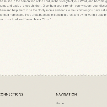
will be raised in the admonition of the Lord, in the strength of your Word, and beco
he moms and dads of these children. Give them your strength, your wisdom, your disce
de them and help them to be the Godly moms and dads to their children you have calle
ke their homes and lives great beacons of light in this lost and dying world. I pray 
e of our Lord and Savior Jesus Christ."
CONNECTIONS
NAVIGATION
Home