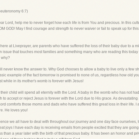
Deuteronomy 6:7)
 help me to never forget how each life is from You and precious. In this culture t
 GOD! May I find courage and strength to never waiver or fail to speak up for this m
ay here at Liveprayer, are parents who have suffered the loss of their baby due to a
 an issue that touches most families and something many who are reading this toda
s why?
will never know the answer to. Why God chooses to allow a baby to live only a few sh
sic example of the fact tomorrow is promised to none of us, regardless how old you
t while in its mother's womb is forever with Jesus!
 their child will spend all eternity with the Lord. A baby in the womb who has not had
 to accept or reject Jesus is forever with the Lord due to His grace. As devastating a
Lord comforts those moms and dads who have suffered this great loss in their life. I 
re. He loves you!
ience we all have to deal with throughout our journey and one day face ourselves, to
eat joys I have each day is receiving emails from people excited that they are going t
 than a year later with the birth of that precious baby. It has been an honor and priv