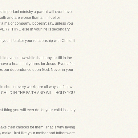
st important ministry a parent will ever have.
faith and are worse than an infidel or
of a major company. It doesn't say, unless you
 EVERYTHING else in your life is secondary.
our life after your relationship with Christ. If
ild even know while that baby is still in the
have a heart that yearns for Jesus. Even after
rates our dependence upon God. Never in your
 in church every week, are all ways to follow
OUR CHILD IN THE FAITH AND WILL HOLD YOU
t thing you will ever do for your child is to lay
ake their choices for them. That is why laying
ey make. Just like your mother and father were