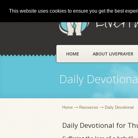
This website uses cookies to ensure you get the best expe
LivePr
HOME
ABOUT LIVEPRAYER
Daily Devotiona
Home
Resources
Daily Devotional
Daily Devotional for Th