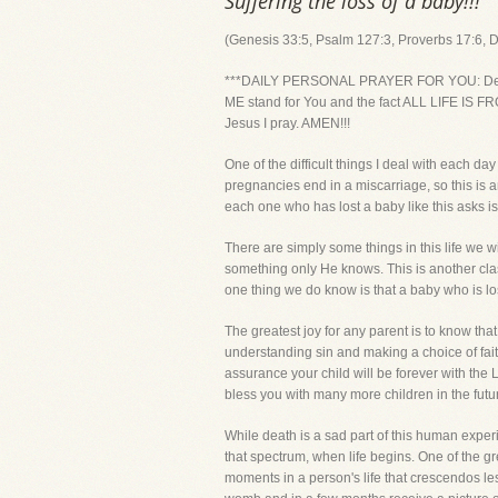
Suffering the loss of a baby!!!
(Genesis 33:5, Psalm 127:3, Proverbs 17:6, 
***DAILY PERSONAL PRAYER FOR YOU: Dear Lord,
ME stand for You and the fact ALL LIFE IS FROM
Jesus I pray. AMEN!!!
One of the difficult things I deal with each d
pregnancies end in a miscarriage, so this is
each one who has lost a baby like this asks i
There are simply some things in this life we 
something only He knows. This is another clas
one thing we do know is that a baby who is los
The greatest joy for any parent is to know that
understanding sin and making a choice of faith
assurance your child will be forever with the 
bless you with many more children in the futu
While death is a sad part of this human exper
that spectrum, when life begins. One of the gr
moments in a person's life that crescendos less