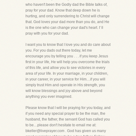
who haven't been the Godly dad the Bible talks of,
pray for your dad. Know that deep down he is
hurting, and only surrendering to Christ will change
that. God loves your dad more than you do, and He
is the one who can change your dad's heart. I' ll
pray with you for your dad.
I want you to know that I love you and do care about
you. For you dads out there today, let me
encourage you by telling you . . . if you keep Jesus
first in your life, He will help you overcome the trials
of this life, and allow you to see victories in every
area of your life. In your marriage, in your children,
in your career, in your service for Him....if you will
simply trust Him and operate in His strength, you
will know blessings and joy above and beyond
anything you ever imagined.
Please know that I will be praying for you today, and
if you need any special prayer to be the man, the
husband, the father, the servant God has called you
to be....please don't hesitate to email me at:
bkeller@liveprayer.com . God has given us many