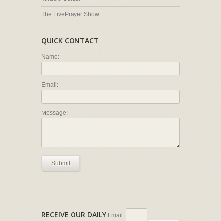
The LivePrayer Show
QUICK CONTACT
Name:
Email:
Message:
Submit
RECEIVE OUR DAILY
Email: