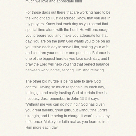
much we love and appreciate him!
For those dads out there that are working hard to be
the kind of dad I just described, know that you are in
my prayers. Know that each day as you spend that
special time alone with the Lord, He will encourage
you, prepare you, and make you adequate for that
day. You are on the path God wants you to be on as
you strive each day to serve Him, making your wife
and children your number one priorities. Balance is
one of the biggest hurdles you face each day, and I
pray the Lord will help you find that perfect balance
between work, home, serving Him, and relaxing.
The other big hurdle is being able to give God
control. Having so much responsibility each day,
letting go and really trusting God at certain time is
not easy. Just remember, in John 15:5 it says,
"Without me you can do nothing." God has given
you great talents, great gifts, but without the Lord's
strength, and He being in charge, it won't make any
difference. Make your faith real as you learn to trust
Him more each day.