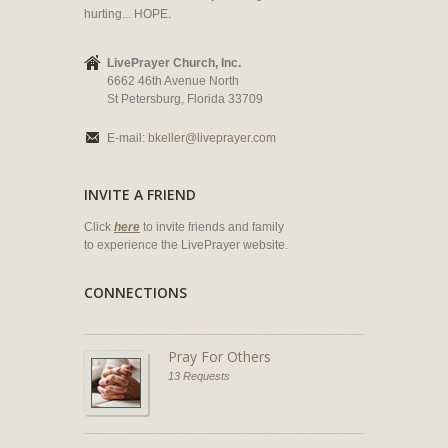
hurting... HOPE.
LivePrayer Church, Inc.
6662 46th Avenue North
St Petersburg, Florida 33709
E-mail:
bkeller@liveprayer.com
INVITE A FRIEND
Click
here
to invite friends and family
to experience the LivePrayer website.
CONNECTIONS
Pray For Others
13 Requests