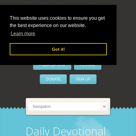
This website uses cookies to ensure you get
the best experience on our website.
LivePrayer
Learn more
Got it!
PrayerByPhone
REVIVAL
DONATE
SIGN UP
Daily Devotional