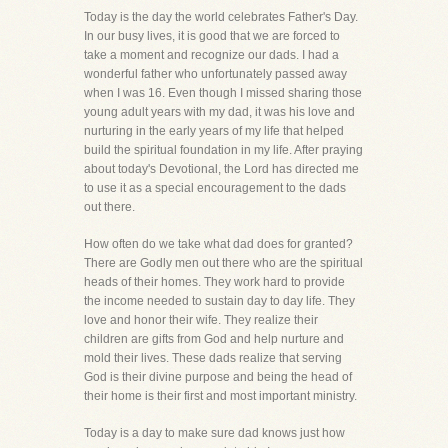
Today is the day the world celebrates Father's Day.
In our busy lives, it is good that we are forced to
take a moment and recognize our dads. I had a
wonderful father who unfortunately passed away
when I was 16. Even though I missed sharing those
young adult years with my dad, it was his love and
nurturing in the early years of my life that helped
build the spiritual foundation in my life. After praying
about today's Devotional, the Lord has directed me
to use it as a special encouragement to the dads
out there.
How often do we take what dad does for granted?
There are Godly men out there who are the spiritual
heads of their homes. They work hard to provide
the income needed to sustain day to day life. They
love and honor their wife. They realize their
children are gifts from God and help nurture and
mold their lives. These dads realize that serving
God is their divine purpose and being the head of
their home is their first and most important ministry.
Today is a day to make sure dad knows just how