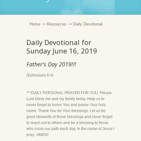
Home
Resources
Daily Devotional
Daily Devotional for
Sunday June 16, 2019
Father's Day 2019!!!
(Ephesians 6:4)
***DAILY PERSONAL PRAYER FOR YOU: Please
Lord bless me and my family today. Help us to
never forget to honor You and praise Your holy
name. Thank You for Your blessings. Let us be
good stewards of those blessings and never forget
to reach out to others and be a blessing to those
who cross our path each day. In the name of Jesus I
pray...AMEN!