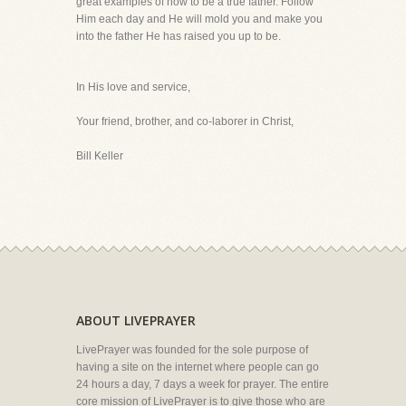
great examples of how to be a true father. Follow
Him each day and He will mold you and make you
into the father He has raised you up to be.
In His love and service,
Your friend, brother, and co-laborer in Christ,
Bill Keller
ABOUT LIVEPRAYER
LivePrayer was founded for the sole purpose of
having a site on the internet where people can go
24 hours a day, 7 days a week for prayer. The entire
core mission of LivePrayer is to give those who are