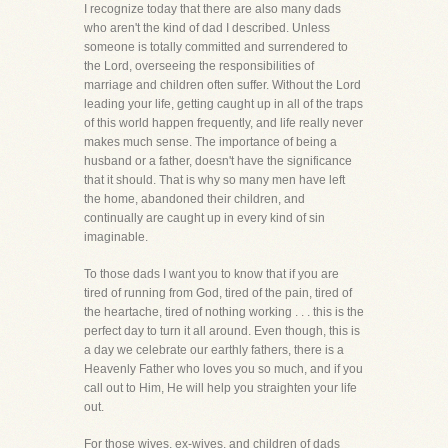
I recognize today that there are also many dads
who aren't the kind of dad I described. Unless
someone is totally committed and surrendered to
the Lord, overseeing the responsibilities of
marriage and children often suffer. Without the Lord
leading your life, getting caught up in all of the traps
of this world happen frequently, and life really never
makes much sense. The importance of being a
husband or a father, doesn't have the significance
that it should. That is why so many men have left
the home, abandoned their children, and
continually are caught up in every kind of sin
imaginable.
To those dads I want you to know that if you are
tired of running from God, tired of the pain, tired of
the heartache, tired of nothing working . . . this is the
perfect day to turn it all around. Even though, this is
a day we celebrate our earthly fathers, there is a
Heavenly Father who loves you so much, and if you
call out to Him, He will help you straighten your life
out.
For those wives, ex-wives, and children of dads