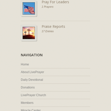
Pray For Leaders
1 Prayers
Praise Reports
17 Entries
NAVIGATION
Home
About LivePrayer
Daily Devotional
Donations
LivePrayer Church
Members
Miracle Center