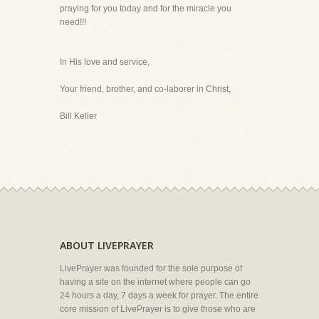
praying for you today and for the miracle you
need!!!
In His love and service,
Your friend, brother, and co-laborer in Christ,
Bill Keller
ABOUT LIVEPRAYER
LivePrayer was founded for the sole purpose of
having a site on the internet where people can go
24 hours a day, 7 days a week for prayer. The entire
core mission of LivePrayer is to give those who are