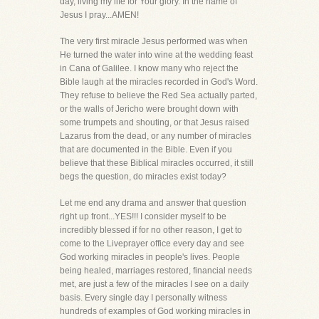
day, living my life for Your glory. In the name of
Jesus I pray...AMEN!
The very first miracle Jesus performed was when
He turned the water into wine at the wedding feast
in Cana of Galilee. I know many who reject the
Bible laugh at the miracles recorded in God's Word.
They refuse to believe the Red Sea actually parted,
or the walls of Jericho were brought down with
some trumpets and shouting, or that Jesus raised
Lazarus from the dead, or any number of miracles
that are documented in the Bible. Even if you
believe that these Biblical miracles occurred, it still
begs the question, do miracles exist today?
Let me end any drama and answer that question
right up front...YES!!! I consider myself to be
incredibly blessed if for no other reason, I get to
come to the Liveprayer office every day and see
God working miracles in people's lives. People
being healed, marriages restored, financial needs
met, are just a few of the miracles I see on a daily
basis. Every single day I personally witness
hundreds of examples of God working miracles in