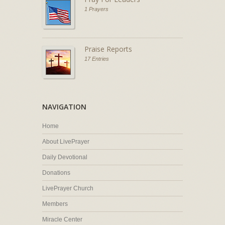
1 Prayers
Praise Reports
17 Entries
NAVIGATION
Home
About LivePrayer
Daily Devotional
Donations
LivePrayer Church
Members
Miracle Center