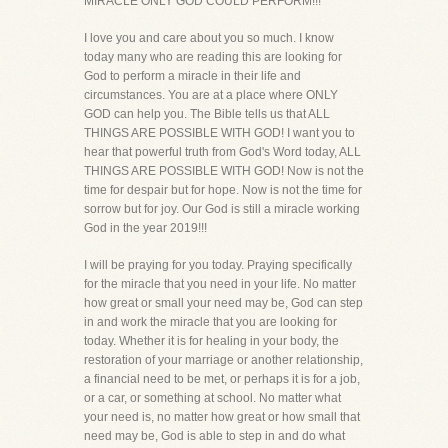
MIRACLE ONLY GOD COULD PERFORM!!!
I love you and care about you so much. I know
today many who are reading this are looking for
God to perform a miracle in their life and
circumstances. You are at a place where ONLY
GOD can help you. The Bible tells us that ALL
THINGS ARE POSSIBLE WITH GOD! I want you to
hear that powerful truth from God's Word today, ALL
THINGS ARE POSSIBLE WITH GOD! Now is not the
time for despair but for hope. Now is not the time for
sorrow but for joy. Our God is still a miracle working
God in the year 2019!!!
I will be praying for you today. Praying specifically
for the miracle that you need in your life. No matter
how great or small your need may be, God can step
in and work the miracle that you are looking for
today. Whether it is for healing in your body, the
restoration of your marriage or another relationship,
a financial need to be met, or perhaps it is for a job,
or a car, or something at school. No matter what
your need is, no matter how great or how small that
need may be, God is able to step in and do what