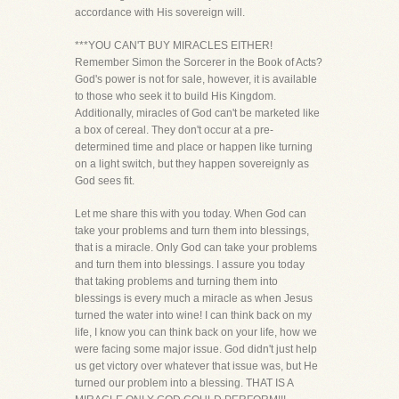
accordance with His sovereign will.
***YOU CAN'T BUY MIRACLES EITHER!
Remember Simon the Sorcerer in the Book of Acts?
God's power is not for sale, however, it is available
to those who seek it to build His Kingdom.
Additionally, miracles of God can't be marketed like
a box of cereal. They don't occur at a pre-
determined time and place or happen like turning
on a light switch, but they happen sovereignly as
God sees fit.
Let me share this with you today. When God can
take your problems and turn them into blessings,
that is a miracle. Only God can take your problems
and turn them into blessings. I assure you today
that taking problems and turning them into
blessings is every much a miracle as when Jesus
turned the water into wine! I can think back on my
life, I know you can think back on your life, how we
were facing some major issue. God didn't just help
us get victory over whatever that issue was, but He
turned our problem into a blessing. THAT IS A