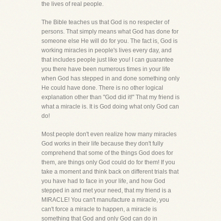
the lives of real people.
The Bible teaches us that God is no respecter of
persons. That simply means what God has done for
someone else He will do for you. The fact is, God is
working miracles in people's lives every day, and
that includes people just like you! I can guarantee
you there have been numerous times in your life
when God has stepped in and done something only
He could have done. There is no other logical
explanation other than "God did it!" That my friend is
what a miracle is. It is God doing what only God can
do!
Most people don't even realize how many miracles
God works in their life because they don't fully
comprehend that some of the things God does for
them, are things only God could do for them! If you
take a moment and think back on different trials that
you have had to face in your life, and how God
stepped in and met your need, that my friend is a
MIRACLE! You can't manufacture a miracle, you
can't force a miracle to happen, a miracle is
something that God and only God can do in