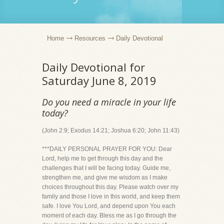
Home
Resources
Daily Devotional
Daily Devotional for
Saturday June 8, 2019
Do you need a miracle in your life
today?
(John 2:9; Exodus 14:21; Joshua 6:20; John 11:43)
***DAILY PERSONAL PRAYER FOR YOU: Dear
Lord, help me to get through this day and the
challenges that I will be facing today. Guide me,
strengthen me, and give me wisdom as I make
choices throughout this day. Please watch over my
family and those I love in this world, and keep them
safe. I love You Lord, and depend upon You each
moment of each day. Bless me as I go through the