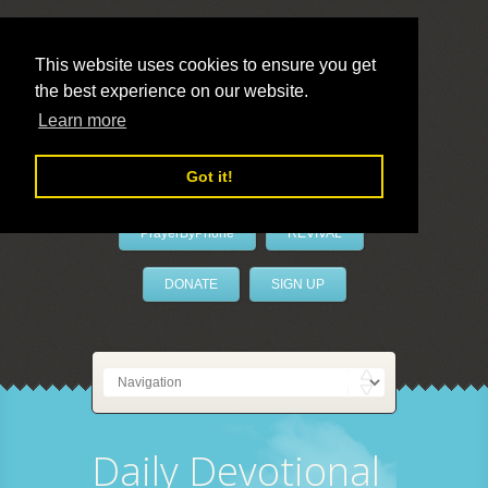
This website uses cookies to ensure you get
the best experience on our website.
LivePrayer
Learn more
Got it!
PrayerByPhone
REVIVAL
DONATE
SIGN UP
Daily Devotional