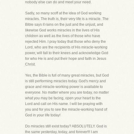
nobody else can do and meet your need.
Sadly, so many scoff at the idea of God working
miracles. The truth is, their very life is a miracle. The
Bible says it rains on the just and the unjust, and
likewise God works miracles in the lives of His
children as well as the lives of those who have
rejected Him. I pray today that those who deny the
Lord, who are the recipients of His miracle-working
power, will fall to their knees and acknowledge God
for who He is and put their hope and faith in Jesus
Christ.
Yes, the Bible is full of many great miracles, but God
is still performing miracles today. God's mercy and
grace and miracle-working power is available to
everyone. No matter where you are today, no matter
what you may be facing, open your heart to the
Lord and call on His name. I will be praying with
you and for you to see the miracle-working hand of
God in your life today!
Do miracles still exist today? ABSOLUTELY. God is
the same yesterday, today, and forever!!! I am