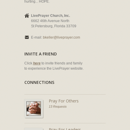
hurting... HOPE.
LivePrayer Church, Inc.
6662 46th Avenue North
St Petersburg, Florida 33709
E-mail:
bkeller@liveprayer.com
INVITE A FRIEND
Click
here
to invite friends and family
to experience the LivePrayer website.
CONNECTIONS
Pray For Others
13 Requests
Pray For Leaders