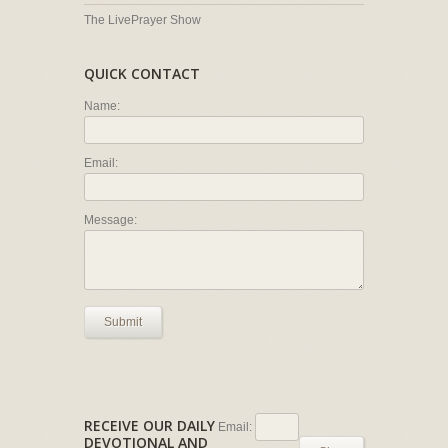
The LivePrayer Show
QUICK CONTACT
Name:
Email:
Message:
Submit
RECEIVE OUR DAILY
Email:
DEVOTIONAL AND