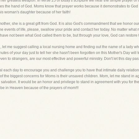
s her greatest weapon. In verse 25 of today's scripture we hear the simple prayer of
oves the hand of God. Moms know that prayer works because it demonstrates to God 
his woman's daughter because of her faith!
mother, she is a great gift from God. It is also God's commandment that we honor o
 events of life, please, swallow your pride and contact her today. No matter what m
 have not been what God called them to be, but through your love, God can restore
 let me suggest calling a local nursing home and finding out the name of a lady who 
es of your day just to tell her she hasn't been forgotten on this Mother's Day will 
, even to strangers, are our most effective and powerful ministry. Don't let this day pa
oal each day to encourage you and challenge you to have that intimate daily relation
ne of the biggest concerns for Moms is their unsaved children. Mom, let me stand in
r salvation. It would be an honor and privilege to stand in agreement with you for the s
l be in Heaven because of the prayers of mom!!!