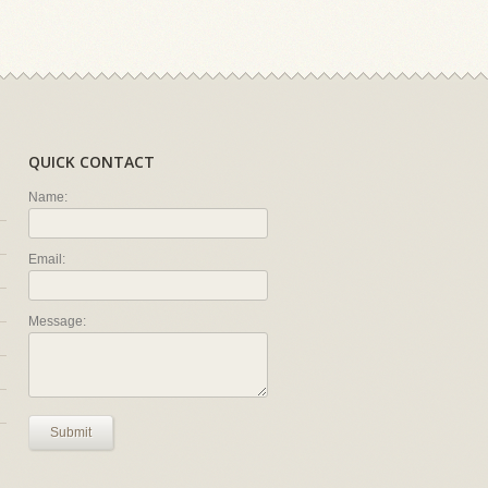
QUICK CONTACT
Name:
Email:
Message:
Submit