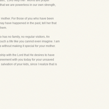
 faith, "Lord help me!" Moms are prayer
that we are powerless in our own strength,
ur mother. For those of you who have been
ay have happened in the past, tell her that
 them.
has no family, no regular visitors. An
touch a life like you cannot even imagine. I am
ss without making it special for your mother.
ship with the Lord that He desires to have
 agreement with you today for your unsaved
alvation of your kids, since I realize that is