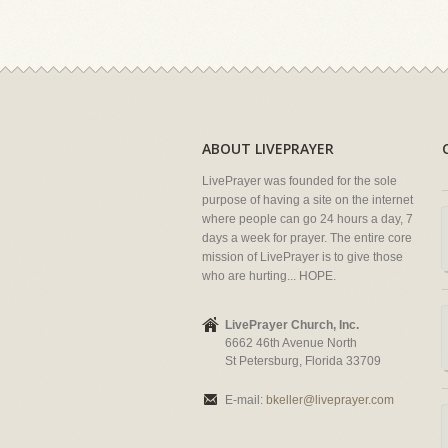
ABOUT LIVEPRAYER
LivePrayer was founded for the sole
purpose of having a site on the internet
where people can go 24 hours a day, 7
days a week for prayer. The entire core
mission of LivePrayer is to give those
who are hurting... HOPE.
LivePrayer Church, Inc.
6662 46th Avenue North
St Petersburg, Florida 33709
E-mail:
bkeller@liveprayer.com