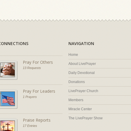
CONNECTIONS
NAVIGATION
Home
Pray For Others
About LivePrayer
13 Requests
Daily Devotional
Donations
Pray For Leaders
LivePrayer Church
1 Prayers
Members
Miracle Center
The LivePrayer Show
Praise Reports
17 Entries