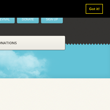
Got it!
EVIVAL
DONATE
SIGN UP
ONATIONS