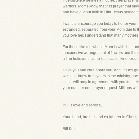
If persistence defines a mother, then prayer i
warriors. Moms know that it is prayer that m
and have put our faith in Him. Jesus healed t
I want to encourage you today to honor your 
estranged, separated from your Mom due to the
you love her. I understand that many mothers
For those like me whose Mom is with the Lord,
inexpensive arrangement of flowers and 5 minut
a firm believer that the little acts of kindness
I love you and care about you, and it is my g
with us. I know from years in the ministry, o
kids. I will pray in agreement with you for thei
your number one prayer request. Millions wil
In His love and service,
Your friend, brother, and co-laborer in Christ,
Bill Keller