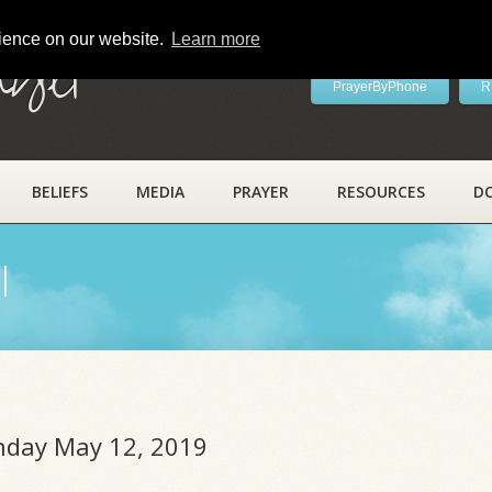
rience on our website.
Learn more
ayer
PrayerByPhone
R
BELIEFS
MEDIA
PRAYER
RESOURCES
D
l
unday May 12, 2019