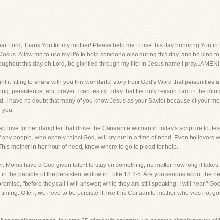
d, Thank You for my mother! Please help me to live this day honoring You in m
o Jesus. Allow me to use my life to help someone else during this day, and be kind 
oughout this day oh Lord, be glorified through my life! In Jesus name I pray...AMEN!
t it fitting to share with you this wonderful story from God's Word that personifies a
ng, persistence, and prayer. I can testify today that the only reason I am in the min
d. I have no doubt that many of you know Jesus as your Savior because of your moth
r you.
deep love for her daughter that drove the Canaanite woman in today's scripture to Jes
Many people, who openly reject God, will cry out in a time of need. Even believers wi
ome. This mother in her hour of need, knew where to go to plead for help.
r. Moms have a God-given talent to stay on something, no matter how long it takes,
 in the parable of the persistent widow in Luke 18:2-5. Are you serious about the need
promise, "before they call I will answer; while they are still speaking, I will hear."
 timing. Often, we need to be persistent, like this Canaanite mother who was not go