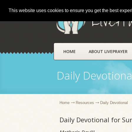
This website uses cookies to ensure you get the best expe
LivePr
HOME
ABOUT LIVEPRAYER
Daily Devotiona
Home
Resources
Daily Devotional
Daily Devotional for S