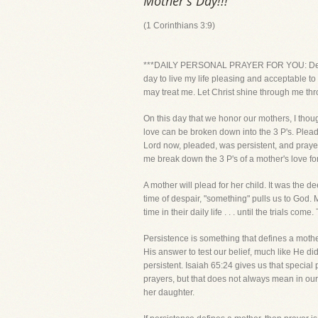
Mother's Day!!!
(1 Corinthians 3:9)
***DAILY PERSONAL PRAYER FOR YOU: Dear Lor
day to live my life pleasing and acceptable t
may treat me. Let Christ shine through me thr
On this day that we honor our mothers, I though
love can be broken down into the 3 P's. Pleadi
Lord now, pleaded, was persistent, and praye
me break down the 3 P's of a mother's love fo
A mother will plead for her child. It was the 
time of despair, "something" pulls us to God. 
time in their daily life . . . until the trials c
Persistence is something that defines a mothe
His answer to test our belief, much like He did
persistent. Isaiah 65:24 gives us that special 
prayers, but that does not always mean in our
her daughter.