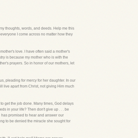
y thoughts, words, and deeds. Help me this
to everyone I come across no matter how they
 mother's love. I have often said a mother's
istry is because my mother who is with the
er's prayers. So in honor of our mothers, let
us, pleading for mercy for her daughter. In our
ll live apart from Christ, not giving Him much
 to get the job done. Many times, God delays
s in your life? Then don't give up . . . be
 God has promised to hear and answer our
ing to be denied the miracle she sought for