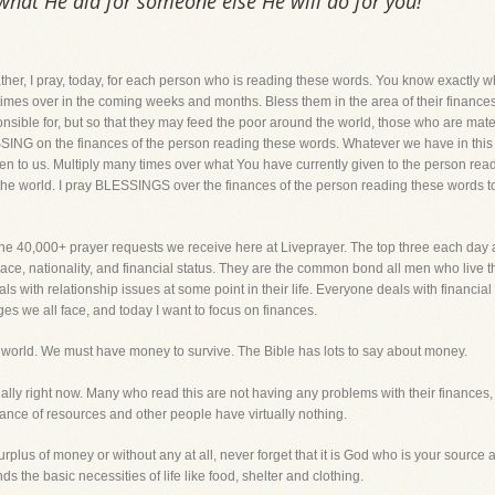
 what He did for someone else He will do for you!
pray, today, for each person who is reading these words. You know exactly where 
imes over in the coming weeks and months. Bless them in the area of their finances,
onsible for, but so that they may feed the poor around the world, those who are mate
BLESSING on the finances of the person reading these words. Whatever we have in thi
en to us. Multiply many times over what You have currently given to the person rea
the world. I pray BLESSINGS over the finances of the person reading these words tod
the 40,000+ prayer requests we receive here at Liveprayer. The top three each day 
ace, nationality, and financial status. They are the common bond all men who live th
ls with relationship issues at some point in their life. Everyone deals with financial i
ges we all face, and today I want to focus on finances.
his world. We must have money to survive. The Bible has lots to say about money.
ially right now. Many who read this are not having any problems with their finances
ce of resources and other people have virtually nothing.
surplus of money or without any at all, never forget that it is God who is your sourc
 the basic necessities of life like food, shelter and clothing.