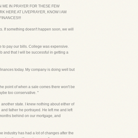
IN ME IN PRAYER FOR THESE FEW
RK HERE AT LIVEPRAYER, KNOW I AM
INANCES!!!
ts. If something doesn't happen soon, we will
 to pay our bills. College was expensive.
nd that I will be successful in getting a
y finances today. My company is doing well but
o the point of when a sale comes there won't be
aybe too conservative. "
another state. I knew nothing about either of
nd father he portrayed. He left me and left
 2 months behind on our mortgage, and
he industry has had a lot of changes after the