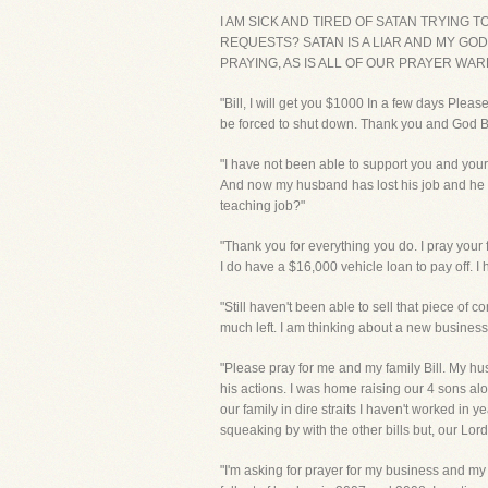
I AM SICK AND TIRED OF SATAN TRYING 
REQUESTS? SATAN IS A LIAR AND MY GOD
PRAYING, AS IS ALL OF OUR PRAYER WA
"Bill, I will get you $1000 In a few days Plea
be forced to shut down. Thank you and God B
"I have not been able to support you and you
And now my husband has lost his job and he h
teaching job?"
"Thank you for everything you do. I pray your
I do have a $16,000 vehicle loan to pay off. I 
"Still haven't been able to sell that piece of 
much left. I am thinking about a new business 
"Please pray for me and my family Bill. My hu
his actions. I was home raising our 4 sons a
our family in dire straits I haven't worked i
squeaking by with the other bills but, our Lor
"I'm asking for prayer for my business and my 