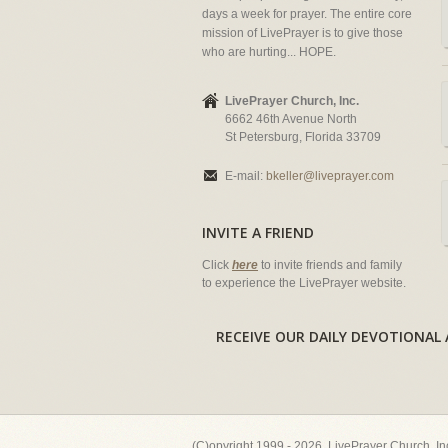
days a week for prayer. The entire core
mission of LivePrayer is to give those
who are hurting... HOPE.
LivePrayer Church, Inc.
6662 46th Avenue North
St Petersburg, Florida 33709
E-mail:
bkeller@liveprayer.com
INVITE A FRIEND
Click
here
to invite friends and family
to experience the LivePrayer website.
RECEIVE OUR DAILY DEVOTION
(C)opyright 1999 - 2026, LivePrayer Church, I