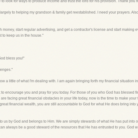
e to look for ways to produce income and trust the lord for his provision. Thank you f
ue largely to helping my grandson & family get reestablished. I need your prayers. Als
ugh money, start regular advertising, and get a contractor's license and start making
st to keep us in the house."
God bless you!"
lenges."
 a little of what I'm dealing with. I am again bringing forth my financial situation in
 to encourage you and pray for you today. For those of you who God has blessed fin
re facing great financial obstacles in your life today, now is the time to make your f
reat financial wealth, you are still accountable to God for what He does bring into 
to us by God and belongs to Him. We are simply stewards of what He has put into our
n always be a good steward of the resources that He has entrusted to you. God wa