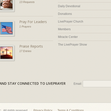
13 Requests
Daily Devotional
Donations
Pray For Leaders
LivePrayer Church
1 Prayers
Members
Miracle Center
The LivePrayer Show
Praise Reports
17 Entries
AL AND STAY CONNECTED TO LIVEPRAYER
Email:
nc. All rights reserved.
Privacy Policy
Terms & Conditions