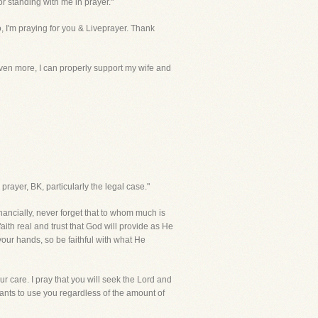
or standing with me in prayer."
o, I'm praying for you & Liveprayer. Thank
 even more, I can properly support my wife and
 prayer, BK, particularly the legal case."
ancially, never forget that to whom much is
aith real and trust that God will provide as He
your hands, so be faithful with what He
 care. I pray that you will seek the Lord and
nts to use you regardless of the amount of