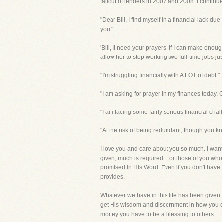
fallout of lenders in 2007 and 2008. I continu
"Dear Bill, I find myself in a financial lack d
you!"
'Bill, II need your prayers. If I can make eno
allow her to stop working two full-time jobs ju
"I'm struggling financially with A LOT of debt."
"I am asking for prayer in my finances today. 
"I am facing some fairly serious financial chal
"At the risk of being redundant, though you know
I love you and care about you so much. I want
given, much is required. For those of you who a
promised in His Word. Even if you don't have g
provides.
Whatever we have in this life has been given 
get His wisdom and discernment in how you ca
money you have to be a blessing to others.