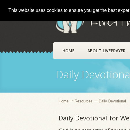
This website uses cookies to ensure you get the best expe
LivePr
HOME
ABOUT LIVEPRAYER
Daily Devotiona
Home
Resources
Daily Devotional
Daily Devotional for W