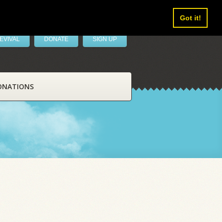
Got it!
EVIVAL
DONATE
SIGN UP
ONATIONS