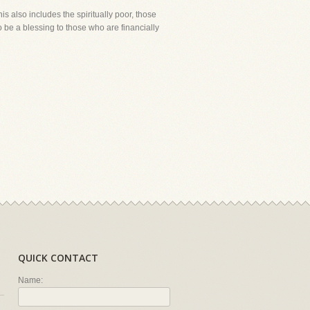
s also includes the spiritually poor, those
 be a blessing to those who are financially
QUICK CONTACT
Name: