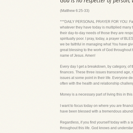
God is no respecter of person,
(Matthew 6:25-33)
***DAILY PERSONAL PRAYER FOR YOU: Father, I 
whatever they have today is multiplied many t
their day-to-day needs of those they are resp
spiritually poor. I pray, today, a prayer of 
we be faithful in managing what You have giv
great blessing to the work of God throughout 
name of Jesus. Amen!
Every day I get a breakdown, by category, of 
finances. These three issues transcend age, r
issues at some point in their life. Everyone dea
often with the health and relationship challen
Money is a necessary part of living this in t
I want to focus today on where you are financ
have been blessed with a tremendous abundan
Regardless, if you find yourself today with a 
throughout this life. God knows and understands