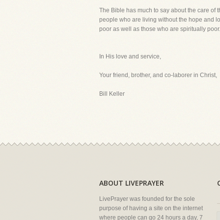
The Bible has much to say about the care of t
people who are living without the hope and lo
poor as well as those who are spiritually poor
In His love and service,
Your friend, brother, and co-laborer in Christ,
Bill Keller
ABOUT LIVEPRAYER
LivePrayer was founded for the sole
purpose of having a site on the internet
where people can go 24 hours a day, 7