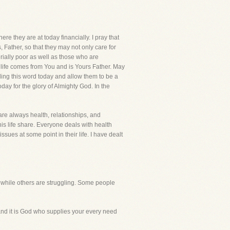
they are at today financially. I pray that
 Father, so that they may not only care for
rially poor as well as those who are
s life comes from You and is Yours Father. May
ding this word today and allow them to be a
ay for the glory of Almighty God. In the
are always health, relationships, and
is life share. Everyone deals with health
ssues at some point in their life. I have dealt
, while others are struggling. Some people
e and it is God who supplies your every need