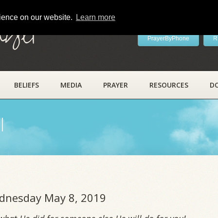
rience on our website.
Learn more
ayer
PrayerByPhone
R
BELIEFS
MEDIA
PRAYER
RESOURCES
D
l
ednesday May 8, 2019