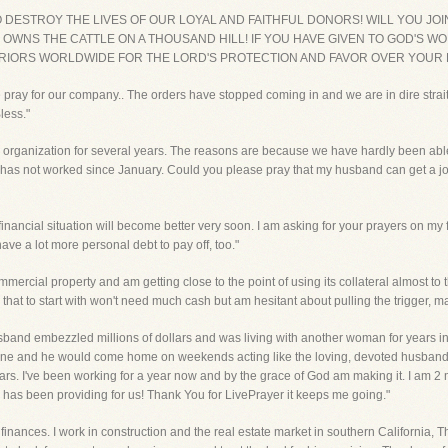
TO DESTROY THE LIVES OF OUR LOYAL AND FAITHFUL DONORS! WILL YOU JO
 OWNS THE CATTLE ON A THOUSAND HILL! IF YOU HAVE GIVEN TO GOD'S WO
RRIORS WORLDWIDE FOR THE LORD'S PROTECTION AND FAVOR OVER YOUR F
se pray for our company.. The orders have stopped coming in and we are in dire strai
less."
r organization for several years. The reasons are because we have hardly been able
as not worked since January. Could you please pray that my husband can get a job a
 financial situation will become better very soon. I am asking for your prayers on m
have a lot more personal debt to pay off, too."
commercial property and am getting close to the point of using its collateral almost t
that to start with won't need much cash but am hesitant about pulling the trigger, m
sband embezzled millions of dollars and was living with another woman for years in 
lone and he would come home on weekends acting like the loving, devoted husband a
n years. I've been working for a year now and by the grace of God am making it. I am
d has been providing for us! Thank You for LivePrayer it keeps me going."
finances. I work in construction and the real estate market in southern California, T