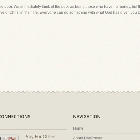
he poor. We immediately think of the poor as being those who have no money, but thi
ve of Christ in their life. Everyone can do something with what God has given you to
.
CONNECTIONS
NAVIGATION
Home
Pray For Others
About LivePrayer