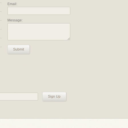
Email:
Message:
Submit
Sign Up